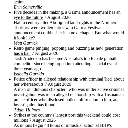
action.
Erin Somerville
Five decades in the making, a Garma announcement has an
eye to the future
7 August 2026
Half a century after Aboriginal land rights in the Northern
Territory were written into law, a Garma Festival
announcement could usher in a next chapter. But what would
it look like?
Matt Garrick
Retro game pinging, popping and buzzing as new generation
has a ball
7 August 2026
Tash Anderson has become Australia's top female pinball
competitor since being roped into attending a social event
three years ago.
Isabella Garrido
Police officer in alleged relationship with criminal 'lied' about
her whereabouts
7 August 2026
A man of "dubious character" who was under active criminal
investigation was in an alleged relationship with a Tasmanian
police officer who disclosed police information to him, an
investigation has found.
Adam Holmes
Strikes at the country's largest port this weekend could cost
millions
7 August 2026
As unions begin 48 hours of industrial action at BHP's