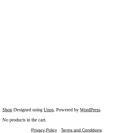
Shop
Designed using
Unos
. Powered by
WordPress
.
No products in the cart.
Privacy Policy
-
Terms and Conditions