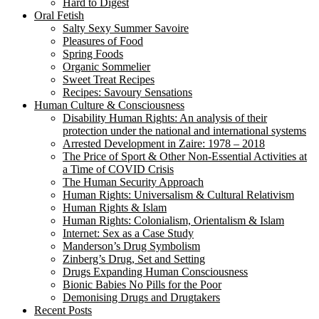
Hard to Digest
Oral Fetish
Salty Sexy Summer Savoire
Pleasures of Food
Spring Foods
Organic Sommelier
Sweet Treat Recipes
Recipes: Savoury Sensations
Human Culture & Consciousness
Disability Human Rights: An analysis of their
protection under the national and international systems
Arrested Development in Zaire: 1978 – 2018
The Price of Sport & Other Non-Essential Activities at
a Time of COVID Crisis
The Human Security Approach
Human Rights: Universalism & Cultural Relativism
Human Rights & Islam
Human Rights: Colonialism, Orientalism & Islam
Internet: Sex as a Case Study
Manderson’s Drug Symbolism
Zinberg’s Drug, Set and Setting
Drugs Expanding Human Consciousness
Bionic Babies No Pills for the Poor
Demonising Drugs and Drugtakers
Recent Posts