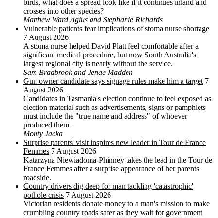
birds, what does a spread look like if it continues inland and
crosses into other species?
Matthew Ward Agius and Stephanie Richards
Vulnerable patients fear implications of stoma nurse shortage
7 August 2026
A stoma nurse helped David Platt feel comfortable after a
significant medical procedure, but now South Australia's
largest regional city is nearly without the service.
Sam Bradbrook and Jenae Madden
Gun owner candidate says signage rules make him a target
7
August 2026
Candidates in Tasmania's election continue to feel exposed as
election material such as advertisements, signs or pamphlets
must include the "true name and address" of whoever
produced them.
Monty Jacka
Surprise parents' visit inspires new leader in Tour de France
Femmes
7 August 2026
Katarzyna Niewiadoma-Phinney takes the lead in the Tour de
France Femmes after a surprise appearance of her parents
roadside.
Country drivers dig deep for man tackling 'catastrophic'
pothole crisis
7 August 2026
Victorian residents donate money to a man's mission to make
crumbling country roads safer as they wait for government