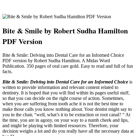
Bite & Smile by Robert Sudha Hamilton
PDF Version
Bite & Smile: Delving into Dental Care for an Informed Choice
PDF version by Robert Sudha Hamilton. A Midas Word
Publication. 350 pages of oral care gold. Easy to read and full of fun
facts.
Bite & Smile: Delving into Dental Care for an Informed Choice
is
written to provide information and relevant content related to
dentistry. It is hoped that you will find within its pages useful stuff,
so that you can decide on the right course of action. Sometimes,
when you are suffering from tooth ache it is not the best time to
make those calls you know nothing about. Your dentist might say to
you in the chair, “well, what’s it to be extraction or root canal? “ At
the time, you are in agony, on your way to a numb cheek and lips,
and might be playing with limited resources. Therefore, your
decision weighs a lot and do you really have all the necessary data at