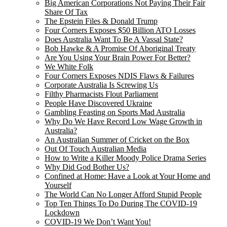
Big American Corporations Not Paying Their Fair
Share Of Tax
The Epstein Files & Donald Trump
Four Corners Exposes $50 Billion ATO Losses
Does Australia Want To Be A Vassal State?
Bob Hawke & A Promise Of Aboriginal Treaty
Are You Using Your Brain Power For Better?
We White Folk
Four Corners Exposes NDIS Flaws & Failures
Corporate Australia Is Screwing Us
Filthy Pharmacists Flout Parliament
People Have Discovered Ukraine
Gambling Feasting on Sports Mad Australia
Why Do We Have Record Low Wage Growth in
Australia?
An Australian Summer of Cricket on the Box
Out Of Touch Australian Media
How to Write a Killer Moody Police Drama Series
Why Did God Bother Us?
Confined at Home: Have a Look at Your Home and
Yourself
The World Can No Longer Afford Stupid People
Top Ten Things To Do During The COVID-19
Lockdown
COVID-19 We Don’t Want You!