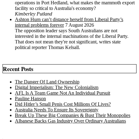
operations in Port Hedland, what makes the mammoth export
facility so critical to Australia's economy?
Kimberley Putland
Ashton Hurn can’t distance herself from Liberal Party’s
internal problems forever
7 August 2026
The opposition leader says South Australians are not
interested in the internal machinations of the Liberal Party.
That does not mean they're not significant, writes state
political reporter Thomas Kelsall.
Recent Posts
The Danger Of Land Ownership
Digital Imperialism: The New Colonialism
AFL Is A Team Game Not An Individual Pursuit
Pauline Hanson
Did Hitler’s Small Penis Cost Millions Of Lives?
Australia Needs To Ensure Its Sovereignty
Break Up These Big Companies & Bust Their Monopolies
Albanese Backs Gas Industry Over Ordinary Australians