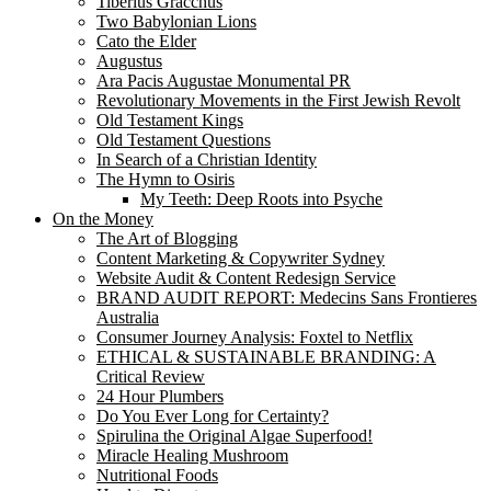
Tiberius Gracchus
Two Babylonian Lions
Cato the Elder
Augustus
Ara Pacis Augustae Monumental PR
Revolutionary Movements in the First Jewish Revolt
Old Testament Kings
Old Testament Questions
In Search of a Christian Identity
The Hymn to Osiris
My Teeth: Deep Roots into Psyche
On the Money
The Art of Blogging
Content Marketing & Copywriter Sydney
Website Audit & Content Redesign Service
BRAND AUDIT REPORT: Medecins Sans Frontieres
Australia
Consumer Journey Analysis: Foxtel to Netflix
ETHICAL & SUSTAINABLE BRANDING: A
Critical Review
24 Hour Plumbers
Do You Ever Long for Certainty?
Spirulina the Original Algae Superfood!
Miracle Healing Mushroom
Nutritional Foods