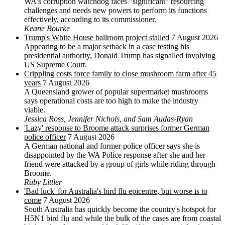
WA's corruption watchdog faces "significant" resourcing
challenges and needs new powers to perform its functions
effectively, according to its commissioner.
Keane Bourke
Trump's White House ballroom project stalled
7 August 2026
Appearing to be a major setback in a case testing his
presidential authority, Donald Trump has signalled involving
US Supreme Court.
Crippling costs force family to close mushroom farm after 45
years
7 August 2026
A Queensland grower of popular supermarket mushrooms
says operational costs are too high to make the industry
viable.
Jessica Ross, Jennifer Nichols, and Sam Audas-Ryan
'Lazy' response to Broome attack surprises former German
police officer
7 August 2026
A German national and former police officer says she is
disappointed by the WA Police response after she and her
friend were attacked by a group of girls while riding through
Broome.
Ruby Littler
'Bad luck' for Australia's bird flu epicentre, but worse is to
come
7 August 2026
South Australia has quickly become the country's hotspot for
H5N1 bird flu and while the bulk of the cases are from coastal