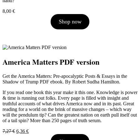
hand?
8,00
€
Shop now
America Matters PDF version
Get the America Matters: Pre-apocalyptic Posts & Essays in the
Shadow of Trump PDF ebook. By Robert Sudha Hamilton.
If you read one book this year make it this one. Knowledge is power
& time is running out folks. Every page is filled with insight and
truthful accounts of what drives America now and in its past. Great
reading for a world on the brink of massive changes – which way
will the pendulum tip? Can the greatest nation on earth pull itself out
of a tail spin? More than 250 pages of truth serum.
Original
Current
7,27
€
6,36
€
price
price