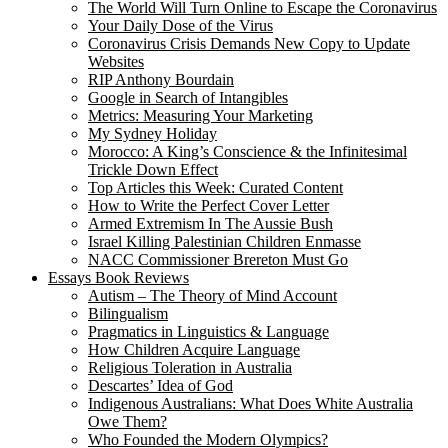
The World Will Turn Online to Escape the Coronavirus
Your Daily Dose of the Virus
Coronavirus Crisis Demands New Copy to Update
Websites
RIP Anthony Bourdain
Google in Search of Intangibles
Metrics: Measuring Your Marketing
My Sydney Holiday
Morocco: A King’s Conscience & the Infinitesimal
Trickle Down Effect
Top Articles this Week: Curated Content
How to Write the Perfect Cover Letter
Armed Extremism In The Aussie Bush
Israel Killing Palestinian Children Enmasse
NACC Commissioner Brereton Must Go
Essays Book Reviews
Autism – The Theory of Mind Account
Bilingualism
Pragmatics in Linguistics & Language
How Children Acquire Language
Religious Toleration in Australia
Descartes’ Idea of God
Indigenous Australians: What Does White Australia
Owe Them?
Who Founded the Modern Olympics?