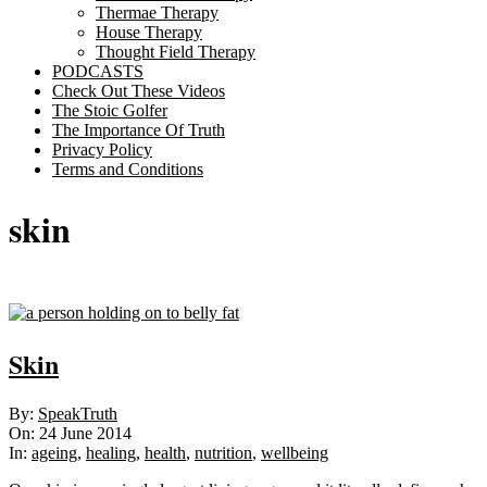
Thermae Therapy
House Therapy
Thought Field Therapy
PODCASTS
Check Out These Videos
The Stoic Golfer
The Importance Of Truth
Privacy Policy
Terms and Conditions
skin
Skin
2014-
By:
SpeakTruth
06-
On:
24 June 2014
24
In:
ageing
,
healing
,
health
,
nutrition
,
wellbeing