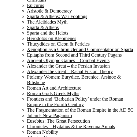
Epicurus
Aristotle & Democracy
Sparta & Athens: War Footings
The Alcibiades Myth
Sparta & Athens
Sparta and the Helots
Herodotos on Kleomenes
Thucydides on Cleon & Pericles
Xenophon as a Chronicler and Commentator on Sparta
Epitaphs from Second and Third Century Pagans
Ancient Olympic Games – Combat Events
Alexander the Great – the Persian Invasion
Alexander the Great – Racial Fusion Theory
Ptolemy Women: Eurydice, Berenice, Arsinoe &
Bilistiche
Roman Art and Architecture
Roman Gods Greek Myths
Frontiers and ‘Barbarian Policy’ under the Roman
Empire in the Fourth Century
The Fragmentation of the Roman Empire in the AD 5C
Julian’s New Paganism
Eusebius: The Great Persecution
Chronicles – Hydatius & the Ravenna Annals
Roman Nobility