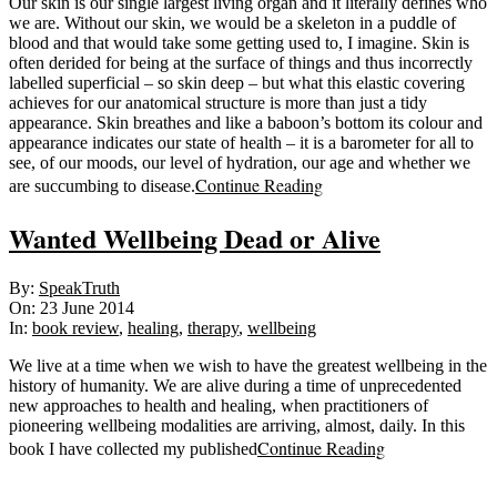
Our skin is our single largest living organ and it literally defines who
we are. Without our skin, we would be a skeleton in a puddle of
blood and that would take some getting used to, I imagine. Skin is
often derided for being at the surface of things and thus incorrectly
labelled superficial – so skin deep – but what this elastic covering
achieves for our anatomical structure is more than just a tidy
appearance. Skin breathes and like a baboon’s bottom its colour and
appearance indicates our state of health – it is a barometer for all to
see, of our moods, our level of hydration, our age and whether we
Continue Reading
are succumbing to disease.
Wanted Wellbeing Dead or Alive
2014-
By:
SpeakTruth
06-
On:
23 June 2014
23
In:
book review
,
healing
,
therapy
,
wellbeing
We live at a time when we wish to have the greatest wellbeing in the
history of humanity. We are alive during a time of unprecedented
new approaches to health and healing, when practitioners of
pioneering wellbeing modalities are arriving, almost, daily. In this
Continue Reading
book I have collected my published