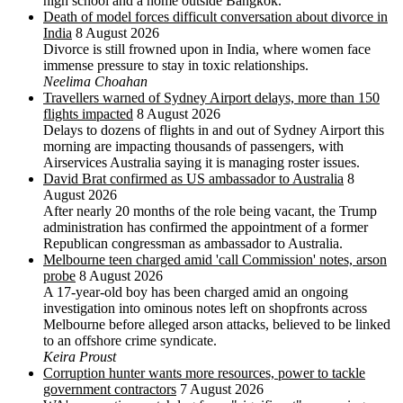
high school and a home outside Bangkok.
Death of model forces difficult conversation about divorce in
India
8 August 2026
Divorce is still frowned upon in India, where women face
immense pressure to stay in toxic relationships.
Neelima Choahan
Travellers warned of Sydney Airport delays, more than 150
flights impacted
8 August 2026
Delays to dozens of flights in and out of Sydney Airport this
morning are impacting thousands of passengers, with
Airservices Australia saying it is managing roster issues.
David Brat confirmed as US ambassador to Australia
8
August 2026
After nearly 20 months of the role being vacant, the Trump
administration has confirmed the appointment of a former
Republican congressman as ambassador to Australia.
Melbourne teen charged amid 'call Commission' notes, arson
probe
8 August 2026
A 17-year-old boy has been charged amid an ongoing
investigation into ominous notes left on shopfronts across
Melbourne before alleged arson attacks, believed to be linked
to an offshore crime syndicate.
Keira Proust
Corruption hunter wants more resources, power to tackle
government contractors
7 August 2026