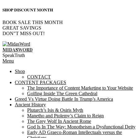
SHOP DISCOUNT MONTH
BOOK SALE THIS MONTH
GREAT SAVINGS
DON"T MISS OUT!
Skip
to
MIDASWORD
content
SpeakTruth
Primary
Menu
Navigation
Shop
Menu
CONTACT
CONTENT PACKAGES
The Importance of Content Marketing to Your Website
Golfing Inside The Green Cathedral
Greed Vs Virtue Doing Battle In Trump’s America
Ancient History
Plutarch’s Isis & Osiris Myth
Manetho and Ptolemy’s Claim to Reign
The Grey Wolf In Ancient Rome
God Is In The Way: Monotheism a Dysfunctional Deity
Early AD Graeco-Roman Intellectuals versus the
Christians