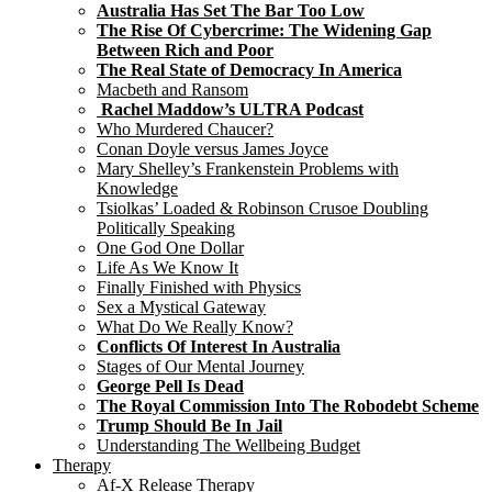
Australia Has Set The Bar Too Low
The Rise Of Cybercrime: The Widening Gap
Between Rich and Poor
The Real State of Democracy In America
Macbeth and Ransom
Rachel Maddow’s ULTRA Podcast
Who Murdered Chaucer?
Conan Doyle versus James Joyce
Mary Shelley’s Frankenstein Problems with
Knowledge
Tsiolkas’ Loaded & Robinson Crusoe Doubling
Politically Speaking
One God One Dollar
Life As We Know It
Finally Finished with Physics
Sex a Mystical Gateway
What Do We Really Know?
Conflicts Of Interest In Australia
Stages of Our Mental Journey
George Pell Is Dead
The Royal Commission Into The Robodebt Scheme
Trump Should Be In Jail
Understanding The Wellbeing Budget
Therapy
Af-X Release Therapy