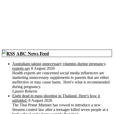
ABC News Feed
Australians taking unnecessary vitamins during pregnancy,
experts say
8 August 2026
Health experts are concerned social media influencers are
marketing unnecessary supplements to parents that are either
ineffective or may cause harm. Here's what is recommended
during pregnancy.
Lauren Roberts
Eight dead in mass shooting in Thailand. Here's how it
unfolded.
8 August 2026
The Thai Prime Minister has vowed to introduce a new
firearms control law after a teenager killed seven people at a