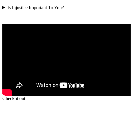
Is Injustice Important To You?
Check it out