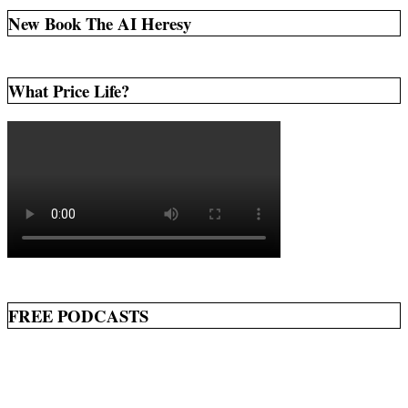
New Book The AI Heresy
What Price Life?
FREE PODCASTS