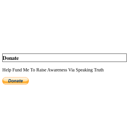
Donate
Help Fund Me To Raise Awareness Via Speaking Truth