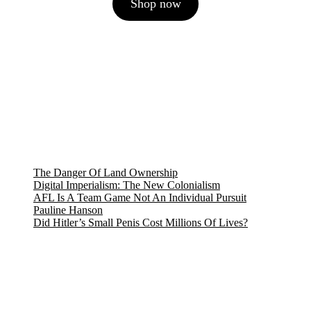
Shop now
was:
is:
7,27 €.
6,36 €.
The Danger Of Land Ownership
Digital Imperialism: The New Colonialism
AFL Is A Team Game Not An Individual Pursuit
Pauline Hanson
Did Hitler’s Small Penis Cost Millions Of Lives?