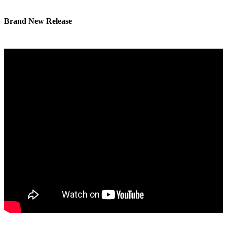
Brand New Release