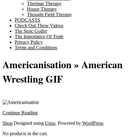
Thermae Therapy
House Therapy
Thought Field Therapy
PODCASTS
Check Out These Videos
The Stoic Golfer
The Importance Of Truth
Privacy Policy
Terms and Conditions
Americanisation »
American
Wrestling GIF
Continue Reading
2025-
Shop
Designed using
Unos
. Powered by
WordPress
.
11-
No products in the cart.
20