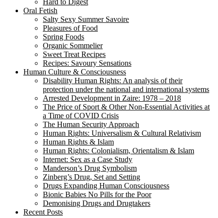
Hard to Digest
Oral Fetish
Salty Sexy Summer Savoire
Pleasures of Food
Spring Foods
Organic Sommelier
Sweet Treat Recipes
Recipes: Savoury Sensations
Human Culture & Consciousness
Disability Human Rights: An analysis of their
protection under the national and international systems
Arrested Development in Zaire: 1978 – 2018
The Price of Sport & Other Non-Essential Activities at
a Time of COVID Crisis
The Human Security Approach
Human Rights: Universalism & Cultural Relativism
Human Rights & Islam
Human Rights: Colonialism, Orientalism & Islam
Internet: Sex as a Case Study
Manderson’s Drug Symbolism
Zinberg’s Drug, Set and Setting
Drugs Expanding Human Consciousness
Bionic Babies No Pills for the Poor
Demonising Drugs and Drugtakers
Recent Posts