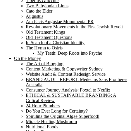
Tiberius Gracchus
Two Babylonian Lions
Cato the Elder
Augustus
Ara Pacis Augustae Monumental PR
Revolutionary Movements in the First Jewish Revolt
Old Testament Kings
Old Testament Questions
In Search of a Christian Identity
The Hymn to Osiris
My Teeth: Deep Roots into Psyche
On the Money
The Art of Blogging
Content Marketing & Copywriter Sydney
Website Audit & Content Redesign Service
BRAND AUDIT REPORT: Medecins Sans Frontieres
Australia
Consumer Journey Analysis: Foxtel to Netflix
ETHICAL & SUSTAINABLE BRANDING: A
Critical Review
24 Hour Plumbers
Do You Ever Long for Certainty?
Spirulina the Original Algae Superfood!
Miracle Healing Mushroom
Nutritional Foods