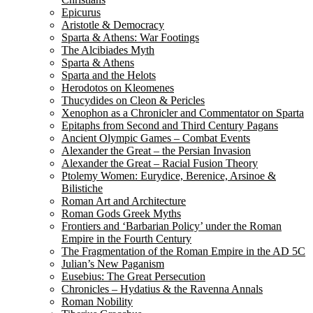
Epicurus
Aristotle & Democracy
Sparta & Athens: War Footings
The Alcibiades Myth
Sparta & Athens
Sparta and the Helots
Herodotos on Kleomenes
Thucydides on Cleon & Pericles
Xenophon as a Chronicler and Commentator on Sparta
Epitaphs from Second and Third Century Pagans
Ancient Olympic Games – Combat Events
Alexander the Great – the Persian Invasion
Alexander the Great – Racial Fusion Theory
Ptolemy Women: Eurydice, Berenice, Arsinoe &
Bilistiche
Roman Art and Architecture
Roman Gods Greek Myths
Frontiers and ‘Barbarian Policy’ under the Roman
Empire in the Fourth Century
The Fragmentation of the Roman Empire in the AD 5C
Julian’s New Paganism
Eusebius: The Great Persecution
Chronicles – Hydatius & the Ravenna Annals
Roman Nobility