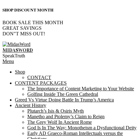
SHOP DISCOUNT MONTH
BOOK SALE THIS MONTH
GREAT SAVINGS
DON"T MISS OUT!
Skip
to
MIDASWORD
content
SpeakTruth
Primary
Menu
Navigation
Shop
Menu
CONTACT
CONTENT PACKAGES
The Importance of Content Marketing to Your Website
Golfing Inside The Green Cathedral
Greed Vs Virtue Doing Battle In Trump’s America
Ancient History
Plutarch’s Isis & Osiris Myth
Manetho and Ptolemy’s Claim to Reign
The Grey Wolf In Ancient Rome
God Is In The Way: Monotheism a Dysfunctional Deity
Early AD Graeco-Roman Intellectuals versus the
Christians