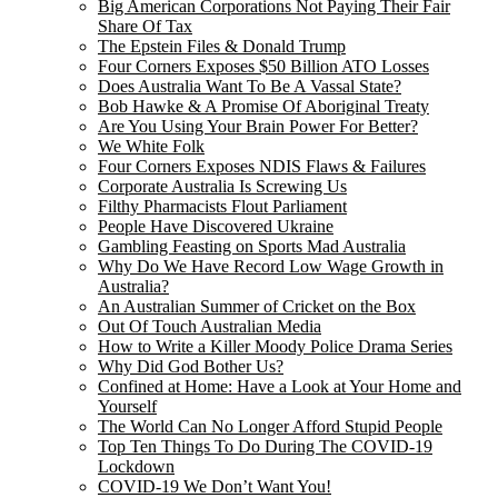
Big American Corporations Not Paying Their Fair
Share Of Tax
The Epstein Files & Donald Trump
Four Corners Exposes $50 Billion ATO Losses
Does Australia Want To Be A Vassal State?
Bob Hawke & A Promise Of Aboriginal Treaty
Are You Using Your Brain Power For Better?
We White Folk
Four Corners Exposes NDIS Flaws & Failures
Corporate Australia Is Screwing Us
Filthy Pharmacists Flout Parliament
People Have Discovered Ukraine
Gambling Feasting on Sports Mad Australia
Why Do We Have Record Low Wage Growth in
Australia?
An Australian Summer of Cricket on the Box
Out Of Touch Australian Media
How to Write a Killer Moody Police Drama Series
Why Did God Bother Us?
Confined at Home: Have a Look at Your Home and
Yourself
The World Can No Longer Afford Stupid People
Top Ten Things To Do During The COVID-19
Lockdown
COVID-19 We Don’t Want You!