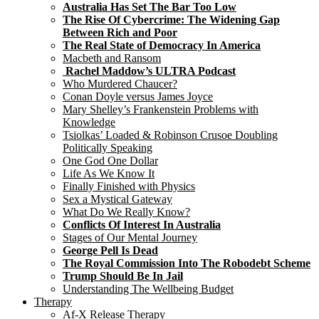
Australia Has Set The Bar Too Low
The Rise Of Cybercrime: The Widening Gap
Between Rich and Poor
The Real State of Democracy In America
Macbeth and Ransom
Rachel Maddow’s ULTRA Podcast
Who Murdered Chaucer?
Conan Doyle versus James Joyce
Mary Shelley’s Frankenstein Problems with
Knowledge
Tsiolkas’ Loaded & Robinson Crusoe Doubling
Politically Speaking
One God One Dollar
Life As We Know It
Finally Finished with Physics
Sex a Mystical Gateway
What Do We Really Know?
Conflicts Of Interest In Australia
Stages of Our Mental Journey
George Pell Is Dead
The Royal Commission Into The Robodebt Scheme
Trump Should Be In Jail
Understanding The Wellbeing Budget
Therapy
Af-X Release Therapy