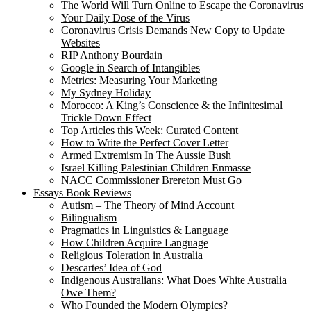
The World Will Turn Online to Escape the Coronavirus
Your Daily Dose of the Virus
Coronavirus Crisis Demands New Copy to Update
Websites
RIP Anthony Bourdain
Google in Search of Intangibles
Metrics: Measuring Your Marketing
My Sydney Holiday
Morocco: A King’s Conscience & the Infinitesimal
Trickle Down Effect
Top Articles this Week: Curated Content
How to Write the Perfect Cover Letter
Armed Extremism In The Aussie Bush
Israel Killing Palestinian Children Enmasse
NACC Commissioner Brereton Must Go
Essays Book Reviews
Autism – The Theory of Mind Account
Bilingualism
Pragmatics in Linguistics & Language
How Children Acquire Language
Religious Toleration in Australia
Descartes’ Idea of God
Indigenous Australians: What Does White Australia
Owe Them?
Who Founded the Modern Olympics?