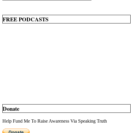
FREE PODCASTS
Donate
Help Fund Me To Raise Awareness Via Speaking Truth