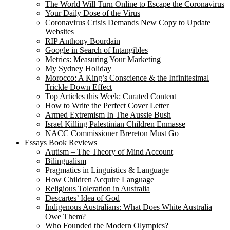
The World Will Turn Online to Escape the Coronavirus
Your Daily Dose of the Virus
Coronavirus Crisis Demands New Copy to Update
Websites
RIP Anthony Bourdain
Google in Search of Intangibles
Metrics: Measuring Your Marketing
My Sydney Holiday
Morocco: A King’s Conscience & the Infinitesimal
Trickle Down Effect
Top Articles this Week: Curated Content
How to Write the Perfect Cover Letter
Armed Extremism In The Aussie Bush
Israel Killing Palestinian Children Enmasse
NACC Commissioner Brereton Must Go
Essays Book Reviews
Autism – The Theory of Mind Account
Bilingualism
Pragmatics in Linguistics & Language
How Children Acquire Language
Religious Toleration in Australia
Descartes’ Idea of God
Indigenous Australians: What Does White Australia
Owe Them?
Who Founded the Modern Olympics?