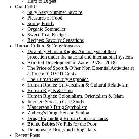
Hard to Digest
Oral Fetish
Salty Sexy Summer Savoire
Pleasures of Food
Spring Foods
Organic Sommelier
Sweet Treat Recipes
Recipes: Savoury Sensations
Human Culture & Consciousness
Disability Human Rights: An analysis of their
protection under the national and international systems
Arrested Development in Zaire: 1978 – 2018
The Price of Sport & Other Non-Essential Activities at
a Time of COVID Crisis
The Human Security Approach
Human Rights: Universalism & Cultural Relativism
Human Rights & Islam
Human Rights: Colonialism, Orientalism & Islam
Internet: Sex as a Case Study
Manderson’s Drug Symbolism
Zinberg’s Drug, Set and Setting
Drugs Expanding Human Consciousness
Bionic Babies No Pills for the Poor
Demonising Drugs and Drugtakers
Recent Posts