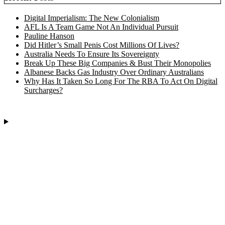
Digital Imperialism: The New Colonialism
AFL Is A Team Game Not An Individual Pursuit
Pauline Hanson
Did Hitler’s Small Penis Cost Millions Of Lives?
Australia Needs To Ensure Its Sovereignty
Break Up These Big Companies & Bust Their Monopolies
Albanese Backs Gas Industry Over Ordinary Australians
Why Has It Taken So Long For The RBA To Act On Digital
Surcharges?