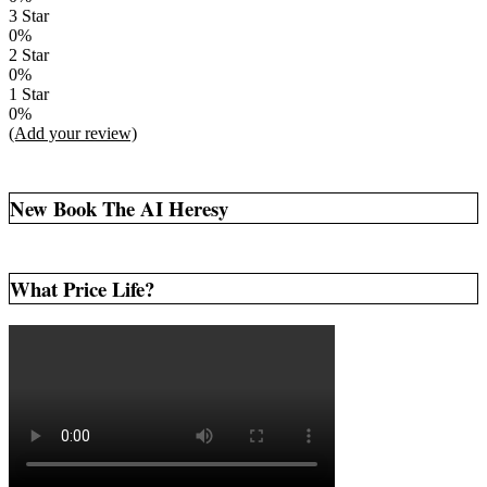
3 Star
0%
2 Star
0%
1 Star
0%
(Add your review)
New Book The AI Heresy
What Price Life?