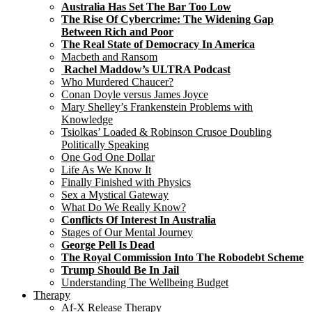
Australia Has Set The Bar Too Low
The Rise Of Cybercrime: The Widening Gap
Between Rich and Poor
The Real State of Democracy In America
Macbeth and Ransom
Rachel Maddow’s ULTRA Podcast
Who Murdered Chaucer?
Conan Doyle versus James Joyce
Mary Shelley’s Frankenstein Problems with
Knowledge
Tsiolkas’ Loaded & Robinson Crusoe Doubling
Politically Speaking
One God One Dollar
Life As We Know It
Finally Finished with Physics
Sex a Mystical Gateway
What Do We Really Know?
Conflicts Of Interest In Australia
Stages of Our Mental Journey
George Pell Is Dead
The Royal Commission Into The Robodebt Scheme
Trump Should Be In Jail
Understanding The Wellbeing Budget
Therapy
Af-X Release Therapy