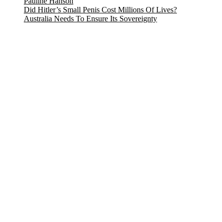
Pauline Hanson
Did Hitler’s Small Penis Cost Millions Of Lives?
Australia Needs To Ensure Its Sovereignty