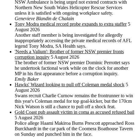
NSW Ambulance is being urged not extend contracts with
Northern New South Wales Helicopter Rescue Services
unless it is satisfied with ongoing workplace safety.
Genevieve Blandin de Chalain
Tony Modra medical record probe expands to extra staffer
5
August 2026
Another staff member is being investigated for allegedly
inappropriately accessing the private medical records of AFL
legend Tony Modra, SA Health says.
'Needs a Valium': Brother of former NSW premier fronts
corruption inquiry
5 August 2026
The brother of former NSW premier Dominic Perrottet says
he undertook factional work while on the clock for another
MP in his first appearance before a corruption inquiry.
Emily Baker
Hawks' Wizard looking to pull off Coleman medal shock
5
August 2026
Swans recruit Charlie Curnow remains the frontrunner to win
this year's Coleman medal for top goal-kicker, but the 170cm
Nick Watson is still a chance to pull off a shock feat.
Gold Coast pub assault victim in coma as accused refused bail
5 August 2026
Police allege Haami Makiroa Burns Prescott approached Ross
Burckhardt in the car park of the Coomera Boathouse Tavern
on Sunday and punched him in the face.