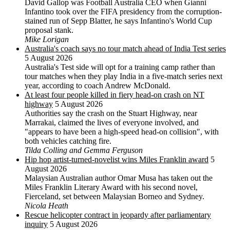
David Gallop was Football Australia CEO when Gianni
Infantino took over the FIFA presidency from the corruption-
stained run of Sepp Blatter, he says Infantino's World Cup
proposal stank.
Mike Lorigan
Australia's coach says no tour match ahead of India Test series
5 August 2026
Australia's Test side will opt for a training camp rather than
tour matches when they play India in a five-match series next
year, according to coach Andrew McDonald.
At least four people killed in fiery head-on crash on NT
highway
5 August 2026
Authorities say the crash on the Stuart Highway, near
Marrakai, claimed the lives of everyone involved, and
"appears to have been a high-speed head-on collision", with
both vehicles catching fire.
Tilda Colling and Gemma Ferguson
Hip hop artist-turned-novelist wins Miles Franklin award
5
August 2026
Malaysian Australian author Omar Musa has taken out the
Miles Franklin Literary Award with his second novel,
Fierceland, set between Malaysian Borneo and Sydney.
Nicola Heath
Rescue helicopter contract in jeopardy after parliamentary
inquiry
5 August 2026