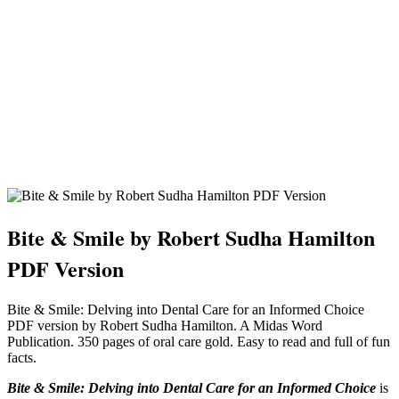
Bite & Smile by Robert Sudha Hamilton
PDF Version
Bite & Smile: Delving into Dental Care for an Informed Choice
PDF version by Robert Sudha Hamilton. A Midas Word
Publication. 350 pages of oral care gold. Easy to read and full of fun
facts.
Bite & Smile: Delving into Dental Care for an Informed Choice
is