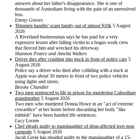
answers about her father's disappearance. She is one of
thousands of Australians living with the pain of an unresolved
loss.
Emmy Groves
'Bitumen bandits' scam family out of almost $10k
5 August
2026
A Riverland businessman says he has paid for a very
expensive lesson after falling victim to a bogus work crew
that fleeced him and wrecked his driveway.
Shannon Pearce and Amelia Walters
Driver dies after crashing into truck in front of police cars
5
August 2026
Police say a driver who died after colliding with a truck at
Appin was about 50 metres in front of two police vehicles
using lights and sirens.
Brooke Chandler
Two men sentenced to life in prison for murdering Caboolture
grandmother
5 August 2026
Two men who murdered Donna Howe in an "act of extreme
cowardice" at her home before discarding her body "like
rubbish" have been handed life sentences.
Lucy Loram
Chef pleads guilty to manslaughter of drug-affected teen near
campsite
5 August 2026
Jacob Greig has pleaded guilty to the manslaughter of a 15-