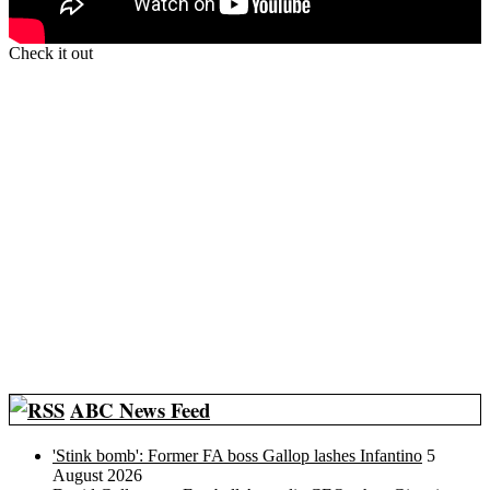
Check it out
ABC News Feed
'Stink bomb': Former FA boss Gallop lashes Infantino
5
August 2026