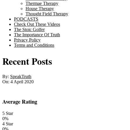
Thermae Therapy
House Therapy
Thought Field Therapy
PODCASTS
Check Out These Videos
The Stoic Golfer
The Importance Of Truth
Privacy Policy
Terms and Conditions
Recent Posts
By:
SpeakTruth
On:
4 April 2020
2020-
Average Rating
04-
04
5 Star
0%
4 Star
0%