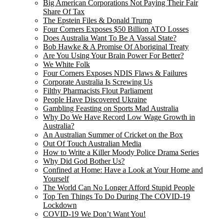
Big American Corporations Not Paying Their Fair
Share Of Tax
The Epstein Files & Donald Trump
Four Corners Exposes $50 Billion ATO Losses
Does Australia Want To Be A Vassal State?
Bob Hawke & A Promise Of Aboriginal Treaty
Are You Using Your Brain Power For Better?
We White Folk
Four Corners Exposes NDIS Flaws & Failures
Corporate Australia Is Screwing Us
Filthy Pharmacists Flout Parliament
People Have Discovered Ukraine
Gambling Feasting on Sports Mad Australia
Why Do We Have Record Low Wage Growth in
Australia?
An Australian Summer of Cricket on the Box
Out Of Touch Australian Media
How to Write a Killer Moody Police Drama Series
Why Did God Bother Us?
Confined at Home: Have a Look at Your Home and
Yourself
The World Can No Longer Afford Stupid People
Top Ten Things To Do During The COVID-19
Lockdown
COVID-19 We Don’t Want You!