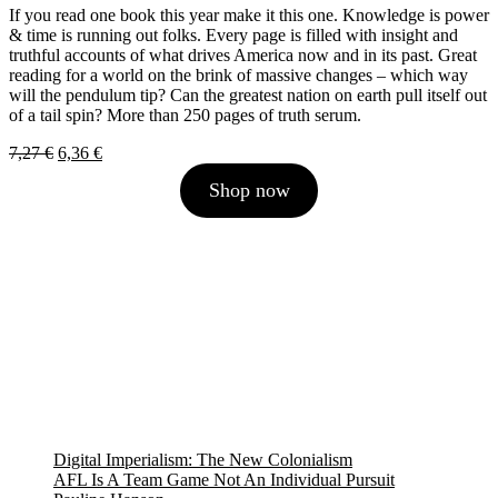
If you read one book this year make it this one. Knowledge is power
& time is running out folks. Every page is filled with insight and
truthful accounts of what drives America now and in its past. Great
reading for a world on the brink of massive changes – which way
will the pendulum tip? Can the greatest nation on earth pull itself out
of a tail spin? More than 250 pages of truth serum.
Original
Current
7,27
€
6,36
€
price
price
Shop now
was:
is:
7,27 €.
6,36 €.
Digital Imperialism: The New Colonialism
AFL Is A Team Game Not An Individual Pursuit