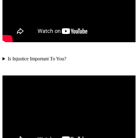
Is Injustice Important To You?