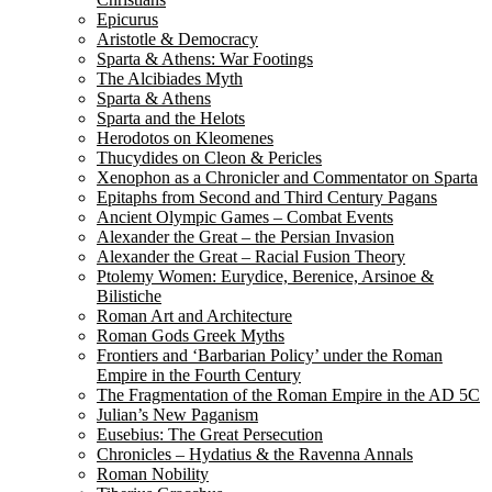
Epicurus
Aristotle & Democracy
Sparta & Athens: War Footings
The Alcibiades Myth
Sparta & Athens
Sparta and the Helots
Herodotos on Kleomenes
Thucydides on Cleon & Pericles
Xenophon as a Chronicler and Commentator on Sparta
Epitaphs from Second and Third Century Pagans
Ancient Olympic Games – Combat Events
Alexander the Great – the Persian Invasion
Alexander the Great – Racial Fusion Theory
Ptolemy Women: Eurydice, Berenice, Arsinoe &
Bilistiche
Roman Art and Architecture
Roman Gods Greek Myths
Frontiers and ‘Barbarian Policy’ under the Roman
Empire in the Fourth Century
The Fragmentation of the Roman Empire in the AD 5C
Julian’s New Paganism
Eusebius: The Great Persecution
Chronicles – Hydatius & the Ravenna Annals
Roman Nobility