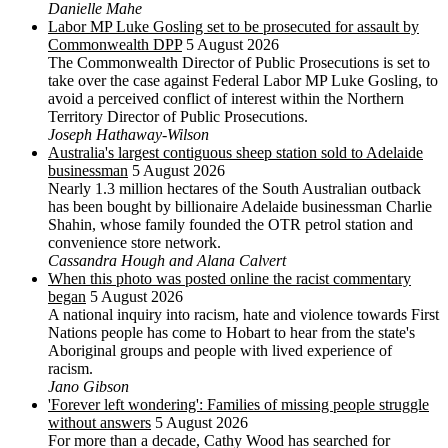
Danielle Mahe
Labor MP Luke Gosling set to be prosecuted for assault by
Commonwealth DPP
5 August 2026
The Commonwealth Director of Public Prosecutions is set to
take over the case against Federal Labor MP Luke Gosling, to
avoid a perceived conflict of interest within the Northern
Territory Director of Public Prosecutions.
Joseph Hathaway-Wilson
Australia's largest contiguous sheep station sold to Adelaide
businessman
5 August 2026
Nearly 1.3 million hectares of the South Australian outback
has been bought by billionaire Adelaide businessman Charlie
Shahin, whose family founded the OTR petrol station and
convenience store network.
Cassandra Hough and Alana Calvert
When this photo was posted online the racist commentary
began
5 August 2026
A national inquiry into racism, hate and violence towards First
Nations people has come to Hobart to hear from the state's
Aboriginal groups and people with lived experience of
racism.
Jano Gibson
'Forever left wondering': Families of missing people struggle
without answers
5 August 2026
For more than a decade, Cathy Wood has searched for