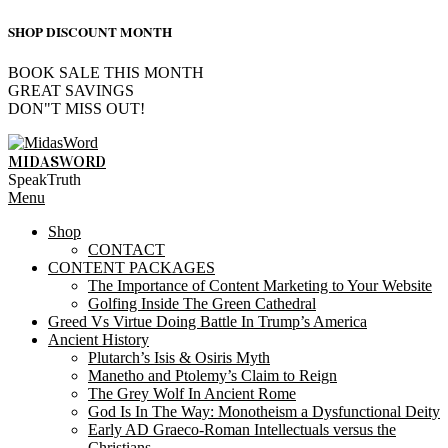
SHOP DISCOUNT MONTH
BOOK SALE THIS MONTH
GREAT SAVINGS
DON"T MISS OUT!
Skip
to
MIDASWORD
content
SpeakTruth
Primary
Menu
Navigation
Shop
Menu
CONTACT
CONTENT PACKAGES
The Importance of Content Marketing to Your Website
Golfing Inside The Green Cathedral
Greed Vs Virtue Doing Battle In Trump’s America
Ancient History
Plutarch’s Isis & Osiris Myth
Manetho and Ptolemy’s Claim to Reign
The Grey Wolf In Ancient Rome
God Is In The Way: Monotheism a Dysfunctional Deity
Early AD Graeco-Roman Intellectuals versus the
Christians