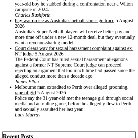
year-old boy he stabbed during a confrontation near a Wilton
campsite in 2024.
Charles Rushforth
Pay war on ice as Australia's netball stars sign truce
5 August
2026
Australia's Super Netball players will receive better pay and
more time off under a new 12-month deal, but they eventually
want a revenue-sharing model.
Court clears way for sexual harassment complaint against ex-
NT judge
5 August 2026
The Federal Court has ruled sexual harassment allegations
against a former NT Supreme Court judge can proceed,
rejecting an argument that too much time had passed since the
alleged conduct more than a decade ago.
James Elton
Melbourne man extradited to Perth over alleged grooming,
rape of girl
5 August 2026
Police say the 31-year-old met the teenage girl through social
media and an online game, before he allegedly flew to Perth
and sexually assaulted her last year.
Lucy Murray
Recent Posts