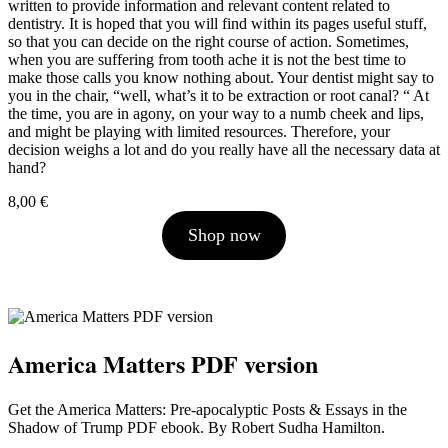
written to provide information and relevant content related to
dentistry. It is hoped that you will find within its pages useful stuff,
so that you can decide on the right course of action. Sometimes,
when you are suffering from tooth ache it is not the best time to
make those calls you know nothing about. Your dentist might say to
you in the chair, “well, what’s it to be extraction or root canal? “ At
the time, you are in agony, on your way to a numb cheek and lips,
and might be playing with limited resources. Therefore, your
decision weighs a lot and do you really have all the necessary data at
hand?
8,00
€
Shop now
America Matters PDF version
Get the America Matters: Pre-apocalyptic Posts & Essays in the
Shadow of Trump PDF ebook. By Robert Sudha Hamilton.