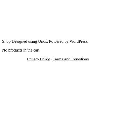
Shop
Designed using
Unos
. Powered by
WordPress
.
No products in the cart.
Privacy Policy
-
Terms and Conditions