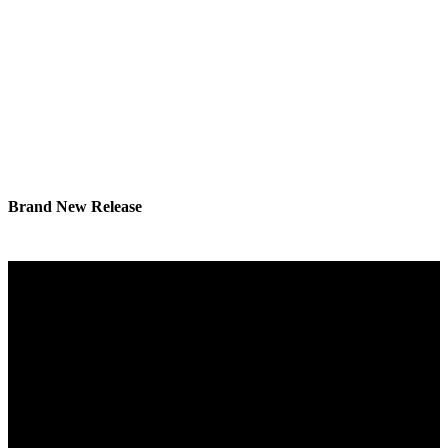
Brand New Release