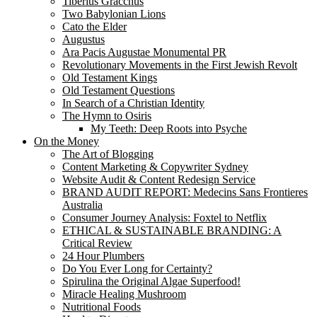
Tiberius Gracchus
Two Babylonian Lions
Cato the Elder
Augustus
Ara Pacis Augustae Monumental PR
Revolutionary Movements in the First Jewish Revolt
Old Testament Kings
Old Testament Questions
In Search of a Christian Identity
The Hymn to Osiris
My Teeth: Deep Roots into Psyche
On the Money
The Art of Blogging
Content Marketing & Copywriter Sydney
Website Audit & Content Redesign Service
BRAND AUDIT REPORT: Medecins Sans Frontieres
Australia
Consumer Journey Analysis: Foxtel to Netflix
ETHICAL & SUSTAINABLE BRANDING: A
Critical Review
24 Hour Plumbers
Do You Ever Long for Certainty?
Spirulina the Original Algae Superfood!
Miracle Healing Mushroom
Nutritional Foods