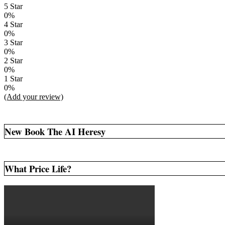
5 Star
0%
4 Star
0%
3 Star
0%
2 Star
0%
1 Star
0%
(Add your review)
New Book The AI Heresy
What Price Life?