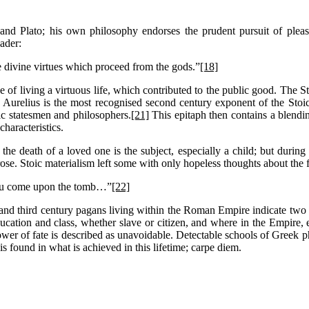
 and Plato; his own philosophy endorses the prudent pursuit of plea
eader:
 divine virtues which proceed from the gods.”
[18]
e of living a virtuous life, which contributed to the public good. Th
urelius is the most recognised second century exponent of the Stoi
ic statesmen and philosophers.
[21]
This epitaph then contains a blendi
characteristics.
the death of a loved one is the subject, especially a child; but during
. Stoic materialism left some with only hopeless thoughts about the fate
 you come upon the tomb…”
[22]
 and third century pagans living within the Roman Empire indicate two dis
ucation and class, whether slave or citizen, and where in the Empire, eas
power of fate is described as unavoidable. Detectable schools of Greek 
s found in what is achieved in this lifetime; carpe diem.