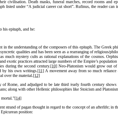
heir civilisation. Death masks, funeral marches, record rooms and epi
ph listed under “A judicial career cut short”. Rufinus, the reader can in
o his epitaph, and he:
ident in the understanding of the composers of this epitaph. The Greek 
s syncretic qualities and has been seen as a rearranging of religious/phil
 as much mystery cults as rational explanations of the cosmos. Orphis
nd exotic practices attracted large numbers of the Empire’s population 
ies during the second century.
[10]
Neo-Platonism would grow out of th
d by his own writings.
[11]
A movement away from so much reliance on 
al over the material.
[12]
ty of Rome, and adjudged to be late third /early fourth century show
ns; along with other Hellenic philosophies like Stoicism and Platonis
 mortal.”
[14]
t strand of pagan thought in regard to the concept of an afterlife; in thi
e Epicurean position: