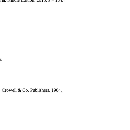
ria, Kindle Edition, 2013. P – 134.
n.
 Crowell & Co. Publishers, 1904.