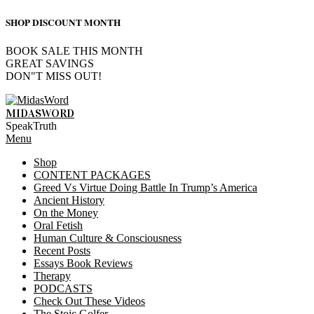
SHOP DISCOUNT MONTH
BOOK SALE THIS MONTH
GREAT SAVINGS
DON"T MISS OUT!
Skip
to
MIDASWORD
content
SpeakTruth
Primary
Menu
Navigation
Shop
Menu
CONTENT PACKAGES
Greed Vs Virtue Doing Battle In Trump’s America
Ancient History
On the Money
Oral Fetish
Human Culture & Consciousness
Recent Posts
Essays Book Reviews
Therapy
PODCASTS
Check Out These Videos
The Stoic Golfer