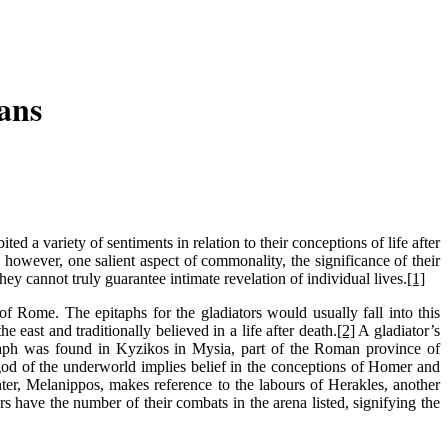
ans
ted a variety of sentiments in relation to their conceptions of life after
, however, one salient aspect of commonality, the significance of their
hey cannot truly guarantee intimate revelation of individual lives.
[1]
of Rome. The epitaphs for the gladiators would usually fall into this
east and traditionally believed in a life after death.
[2]
A gladiator’s
epitaph was found in Kyzikos in Mysia, part of the Roman province of
god of the underworld implies belief in the conceptions of Homer and
ghter, Melanippos, makes reference to the labours of Herakles, another
s have the number of their combats in the arena listed, signifying the