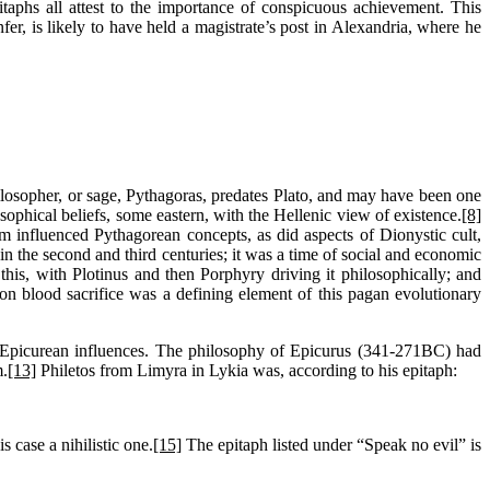
taphs all attest to the importance of conspicuous achievement. This
fer, is likely to have held a magistrate’s post in Alexandria, where he
philosopher, or sage, Pythagoras, predates Plato, and may have been one
osophical beliefs, some eastern, with the Hellenic view of existence.
[8]
m influenced Pythagorean concepts, as did aspects of Dionystic cult,
in the second and third centuries; it was a time of social and economic
is, with Plotinus and then Porphyry driving it philosophically; and
blood sacrifice was a defining element of this pagan evolutionary
s Epicurean influences. The philosophy of Epicurus (341-271BC) had
m.
[13]
Philetos from Limyra in Lykia was, according to his epitaph:
s case a nihilistic one.
[15]
The epitaph listed under “Speak no evil” is