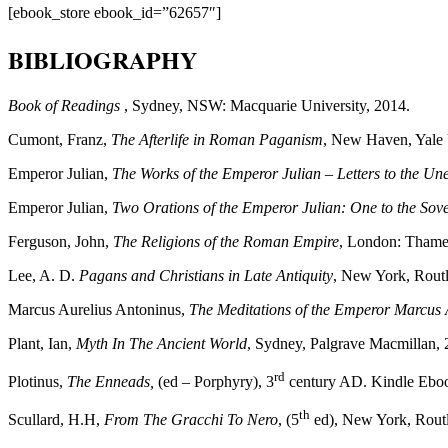
[ebook_store ebook_id=”62657″]
BIBLIOGRAPHY
Book of Readings
, Sydney, NSW: Macquarie University, 2014.
Cumont, Franz,
The Afterlife in Roman Paganism
, New Haven, Yale 
Emperor Julian,
The Works of the Emperor Julian – Letters to the U
Emperor Julian,
Two Orations of the Emperor Julian: One to the Sove
Ferguson, John,
The Religions of the Roman Empire
, London: Thame
Lee, A. D.
Pagans and Christians in Late Antiquity
, New York, Rout
Marcus Aurelius Antoninus,
The Meditations of the Emperor Marcus 
Plant, Ian,
Myth In The Ancient World
, Sydney, Palgrave Macmillan, 
rd
Plotinus,
The Enneads,
(ed – Porphyry), 3
century AD. Kindle Eboo
th
Scullard, H.H,
From The Gracchi To Nero
, (5
ed), New York, Rout