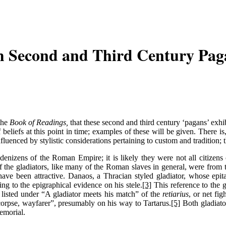
m Second and Third Century Pag
 the
Book of Readings,
that these second and third century ‘pagans’ exhibi
 beliefs at this point in time; examples of these will be given. There is
luenced by stylistic considerations pertaining to custom and tradition; t
 denizens of the Roman Empire; it is likely they were not all citizens 
he gladiators, like many of the Roman slaves in general, were from the 
ld have been attractive. Danaos, a Thracian styled gladiator, whose 
ng to the epigraphical evidence on his stele.
[3]
This reference to the 
listed under “A gladiator meets his match” of the
retiarius
, or net fi
 corpse, wayfarer”, presumably on his way to Tartarus.
[5]
Both gladiator
memorial.