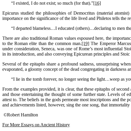
“I existed, I do not exist; so much (for that).”
[16]
Epicurus studied the philosophies of Democritus (material atomist)
importance on the significance of the life lived and Philetos tells the r
“I departed blameless…I educated (others)…declaring to men the
There are also traditional Roman values espoused here, the importanc
to the Roman elite than the common man.
[19]
The Emperor Marcus A
under consideration, Seneca, was one of Rome’s most influential Sto
in its introduction, and also conveying Epicurean principles and Stoic 
Several of the epitaphs share a profound sadness, unsurprising when 
evaporated, a gloomy concept of the dead congregating in darkness arose
“I lie in the tomb forever, no longer seeing the light…weep as
From the examples provided, it is clear, that these epitaphs of second
and those entertaining the thought of some further state. Levels of ed
attest to. The beliefs in the gods permeate most inscriptions and the 
and achievements listed, however, sing the one song, that immortality i
©Robert Hamilton
For More Essays on Ancient History