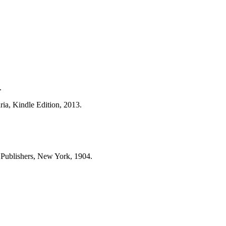
.
ria, Kindle Edition, 2013.
 Publishers, New York, 1904.