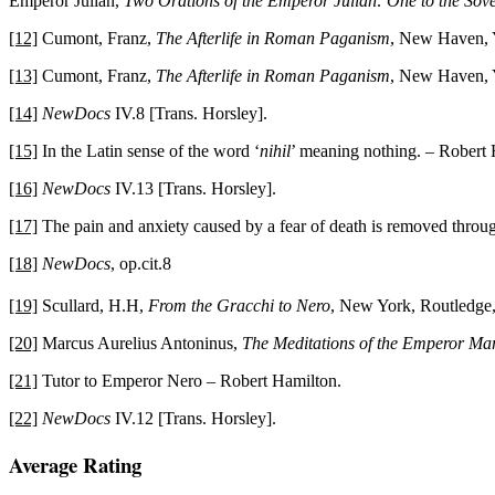
Emperor Julian,
Two Orations of the Emperor Julian: One to the Sove
[12]
Cumont, Franz,
The Afterlife in Roman Paganism
, New Haven, Y
[13]
Cumont, Franz,
The Afterlife in Roman Paganism
, New Haven, Y
[14]
NewDocs
IV.8 [Trans. Horsley].
[15]
In the Latin sense of the word ‘
nihil
’ meaning nothing. – Robert 
[16]
NewDocs
IV.13 [Trans. Horsley].
[17]
The pain and anxiety caused by a fear of death is removed through
[18]
NewDocs
, op.cit.8
[19]
Scullard, H.H,
From the Gracchi to Nero
, New York, Routledge,
[20]
Marcus Aurelius Antoninus,
The Meditations of the Emperor Mar
[21]
Tutor to Emperor Nero – Robert Hamilton.
[22]
NewDocs
IV.12 [Trans. Horsley].
2015-
Average Rating
03-
24