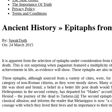
The Importance Of Truth
Privacy Policy
Terms and Conditions
Ancient History »
Epitaphs fro
By:
SpeakTruth
On:
24 March 2015
It is apparent from the selection of epitaphs under consideration from
death. This is not surprising when paganism featured a multiplicity of
achievements in life, as evidence will show. These epitaphs are also inf
These epitaphs, although sourced from a variety of cities, were, for
category of non-Roman citizens, as they were mostly slaves. Many of t
life was short and brutal; a belief in a better life post death wou
Hellespontus in the second century, has departed for “Hades” accordi
Hesiod – the journey of the dead to Tartarus.
[4]
The second epitaph 
classical allusion; and informs the reader that Melanippos is now “a
courage with which they lived their lives and its importance to their 