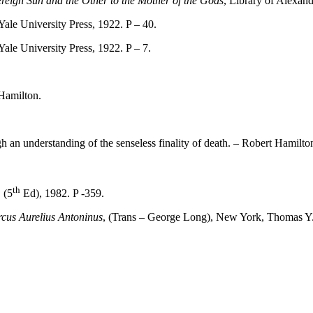
reign Sun and the Other to the Mother of the Gods
, Library of Alexand
ale University Press, 1922. P – 40.
ale University Press, 1922. P – 7.
Hamilton.
 an understanding of the senseless finality of death. – Robert Hamilto
th
 (5
Ed), 1982. P -359.
cus Aurelius Antoninus
, (Trans – George Long), New York, Thomas Y.