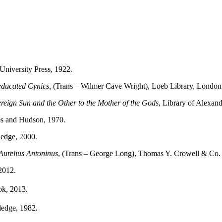
University Press, 1922.
neducated Cynics,
(Trans – Wilmer Cave Wright), Loeb Library, London
reign Sun and the Other to the Mother of the Gods
, Library of Alexand
s and Hudson, 1970.
ledge, 2000.
Aurelius Antoninus
, (Trans – George Long), Thomas Y. Crowell & Co.
2012.
k, 2013.
ledge, 1982.