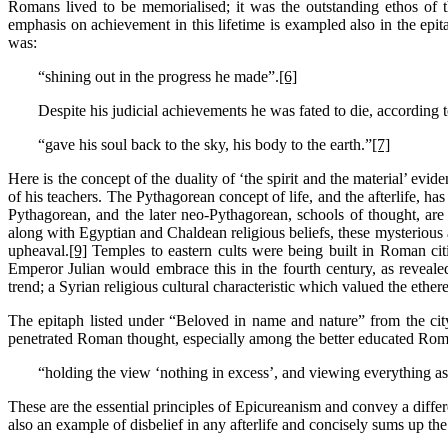
Romans lived to be memorialised; it was the outstanding ethos of t
emphasis on achievement in this lifetime is exampled also in the epita
was:
“shining out in the progress he made”.
[6]
Despite his judicial achievements he was fated to die, according t
“gave his soul back to the sky, his body to the earth.”
[7]
Here is the concept of the duality of ‘the spirit and the material’ ev
of his teachers. The Pythagorean concept of life, and the afterlife, ha
Pythagorean, and the later neo-Pythagorean, schools of thought, are
along with Egyptian and Chaldean religious beliefs, these mysterious a
upheaval.
[9]
Temples to eastern cults were being built in Roman cit
Emperor Julian would embrace this in the fourth century, as reveale
trend; a Syrian religious cultural characteristic which valued the ethere
The epitaph listed under “Beloved in name and nature” from the ci
penetrated Roman thought, especially among the better educated Roma
“holding the view ‘nothing in excess’, and viewing everything as
These are the essential principles of Epicureanism and convey a differen
also an example of disbelief in any afterlife and concisely sums up th