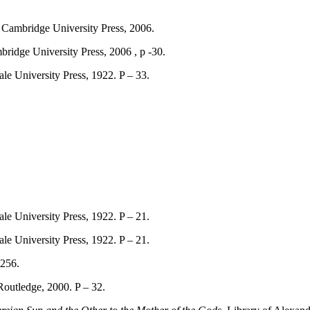
 Cambridge University Press, 2006.
idge University Press, 2006 , p -30.
le University Press, 1922. P – 33.
le University Press, 1922. P – 21.
le University Press, 1922. P – 21.
 256.
outledge, 2000. P – 32.