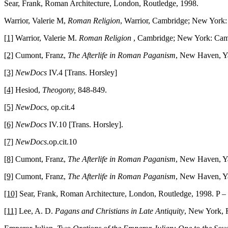
Sear, Frank, Roman Architecture, London, Routledge, 1998.
Warrior, Valerie M,
Roman Religion
, Warrior, Cambridge; New York:
[1]
Warrior, Valerie M.
Roman Religion
, Cambridge; New York: Cambr
[2]
Cumont, Franz,
The Afterlife in Roman Paganism
, New Haven, Ya
[3]
NewDocs
IV.4 [Trans. Horsley]
[4]
Hesiod,
Theogony,
848-849.
[5]
NewDocs
, op.cit.4
[6]
NewDocs
IV.10 [Trans. Horsley].
[7]
NewDocs
.op.cit.10
[8]
Cumont, Franz,
The Afterlife in Roman Paganism
, New Haven, Ya
[9]
Cumont, Franz,
The Afterlife in Roman Paganism
, New Haven, Ya
[10]
Sear, Frank, Roman Architecture, London, Routledge, 1998. P –
[11]
Lee, A. D.
Pagans and Christians in Late Antiquity
, New York, R