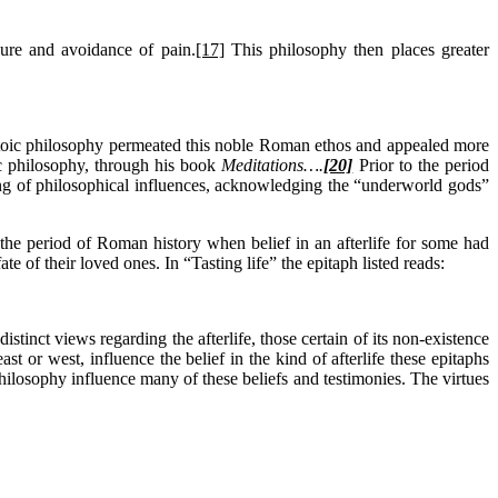
sure and avoidance of pain.
[17]
This philosophy then places greater
e Stoic philosophy permeated this noble Roman ethos and appealed more
c philosophy, through his book
Meditations….
[20]
Prior to the period
ng of philosophical influences, acknowledging the “underworld gods”
 the period of Roman history when belief in an afterlife for some had
 of their loved ones. In “Tasting life” the epitaph listed reads:
tinct views regarding the afterlife, those certain of its non-existence
t or west, influence the belief in the kind of afterlife these epitaphs
philosophy influence many of these beliefs and testimonies. The virtues