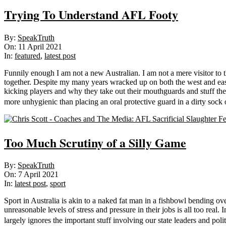
Trying To Understand AFL Footy
2021-
By:
SpeakTruth
04-
On:
11 April 2021
11
In:
featured
,
latest post
Funnily enough I am not a new Australian. I am not a mere visitor to t
together. Despite my many years wracked up on both the west and east 
kicking players and why they take out their mouthguards and stuff th
more unhygienic than placing an oral protective guard in a dirty sock
Too Much Scrutiny of a Silly Game
2021-
By:
SpeakTruth
04-
On:
7 April 2021
07
In:
latest post
,
sport
Sport in Australia is akin to a naked fat man in a fishbowl bending o
unreasonable levels of stress and pressure in their jobs is all too real
largely ignores the important stuff involving our state leaders and poli