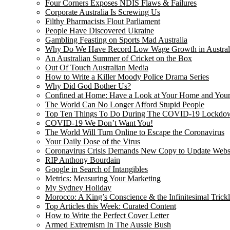
Four Corners Exposes NDIS Flaws & Failures
Corporate Australia Is Screwing Us
Filthy Pharmacists Flout Parliament
People Have Discovered Ukraine
Gambling Feasting on Sports Mad Australia
Why Do We Have Record Low Wage Growth in Austral
An Australian Summer of Cricket on the Box
Out Of Touch Australian Media
How to Write a Killer Moody Police Drama Series
Why Did God Bother Us?
Confined at Home: Have a Look at Your Home and Your
The World Can No Longer Afford Stupid People
Top Ten Things To Do During The COVID-19 Lockdo
COVID-19 We Don’t Want You!
The World Will Turn Online to Escape the Coronavirus
Your Daily Dose of the Virus
Coronavirus Crisis Demands New Copy to Update Webs
RIP Anthony Bourdain
Google in Search of Intangibles
Metrics: Measuring Your Marketing
My Sydney Holiday
Morocco: A King’s Conscience & the Infinitesimal Trick
Top Articles this Week: Curated Content
How to Write the Perfect Cover Letter
Armed Extremism In The Aussie Bush