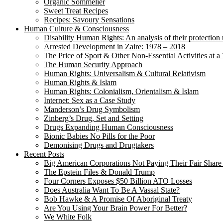
Organic Sommelier
Sweet Treat Recipes
Recipes: Savoury Sensations
Human Culture & Consciousness
Disability Human Rights: An analysis of their protection 
Arrested Development in Zaire: 1978 – 2018
The Price of Sport & Other Non-Essential Activities at 
The Human Security Approach
Human Rights: Universalism & Cultural Relativism
Human Rights & Islam
Human Rights: Colonialism, Orientalism & Islam
Internet: Sex as a Case Study
Manderson’s Drug Symbolism
Zinberg’s Drug, Set and Setting
Drugs Expanding Human Consciousness
Bionic Babies No Pills for the Poor
Demonising Drugs and Drugtakers
Recent Posts
Big American Corporations Not Paying Their Fair Share
The Epstein Files & Donald Trump
Four Corners Exposes $50 Billion ATO Losses
Does Australia Want To Be A Vassal State?
Bob Hawke & A Promise Of Aboriginal Treaty
Are You Using Your Brain Power For Better?
We White Folk