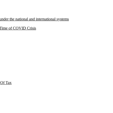
under the national and international systems
a Time of COVID Crisis
 Of Tax