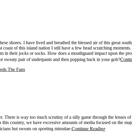
hese shores. I have lived and breathed the blessed air of this great sou
coast of this island nation I still have a few head scratching moments
em in their jocks or socks. How does a mouthguard impact upon the pro
Conti
 or sweaty pair of underpants and then popping back in your gob?
ver. There is way too much scrutiny of a silly game through the lenses 
. In this country, we have excessive amounts of media focused on the major
Continue Reading
ticians but sweats on sporting minutiae.