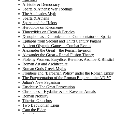
Aristotle & Democracy
Sparta & Athens: War Footings
The Alcibiades Myth
Sparta & Athens
Sparta and the Helots
Herodotos on Kleomenes
Thucydides on Cleon & Pericles
Xenophon as a Chronicler and Commentator on Sparta
Epitaphs from Second and Third Century Pagans
Ancient Olympic Games – Combat Events
Alexander the Great – the Persian Invasion
Alexander the Great – Racial Fusion Theory
Ptolemy Women: Eurydice, Berenice, Arsinoe & Bilistic
Roman Art and Architecture
Roman Gods Greek Myths
Frontiers and ‘Barbarian Policy’ under the Roman Empir
The Fragmentation of the Roman Empire in the AD 5C
Julian’s New Paganism
Eusebius: The Great Persecution
Chronicles – Hydatius & the Ravenna Annals
Roman Nobility
Tiberius Gracchus
Two Babylonian Lions
Cato the Elder