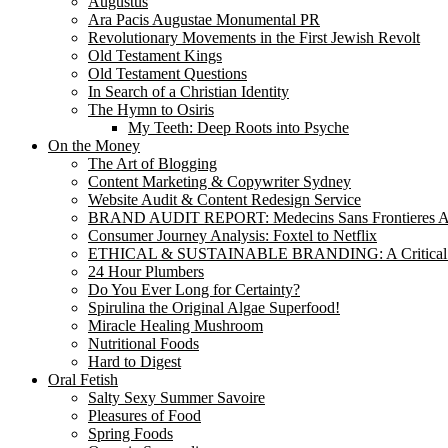
Augustus
Ara Pacis Augustae Monumental PR
Revolutionary Movements in the First Jewish Revolt
Old Testament Kings
Old Testament Questions
In Search of a Christian Identity
The Hymn to Osiris
My Teeth: Deep Roots into Psyche
On the Money
The Art of Blogging
Content Marketing & Copywriter Sydney
Website Audit & Content Redesign Service
BRAND AUDIT REPORT: Medecins Sans Frontieres Au
Consumer Journey Analysis: Foxtel to Netflix
ETHICAL & SUSTAINABLE BRANDING: A Critical
24 Hour Plumbers
Do You Ever Long for Certainty?
Spirulina the Original Algae Superfood!
Miracle Healing Mushroom
Nutritional Foods
Hard to Digest
Oral Fetish
Salty Sexy Summer Savoire
Pleasures of Food
Spring Foods