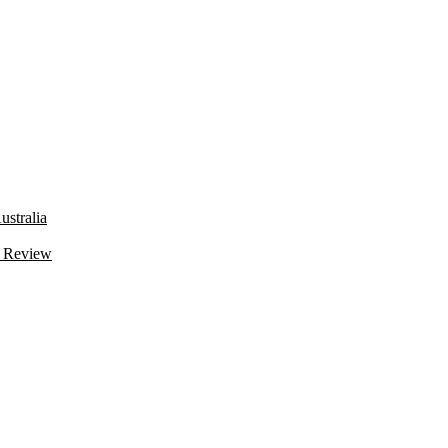
stralia
 Review