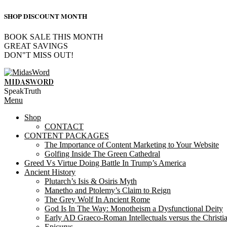
SHOP DISCOUNT MONTH
BOOK SALE THIS MONTH
GREAT SAVINGS
DON"T MISS OUT!
Skip
to
MIDASWORD
content
SpeakTruth
Primary
Menu
Navigation
Shop
Menu
CONTACT
CONTENT PACKAGES
The Importance of Content Marketing to Your Website
Golfing Inside The Green Cathedral
Greed Vs Virtue Doing Battle In Trump’s America
Ancient History
Plutarch’s Isis & Osiris Myth
Manetho and Ptolemy’s Claim to Reign
The Grey Wolf In Ancient Rome
God Is In The Way: Monotheism a Dysfunctional Deity
Early AD Graeco-Roman Intellectuals versus the Christi
Epicurus