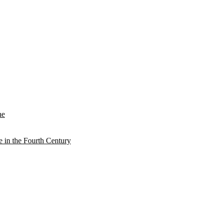
he
e in the Fourth Century