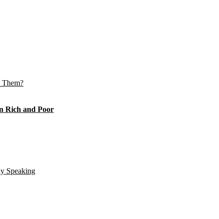
e Them?
n Rich and Poor
ly Speaking