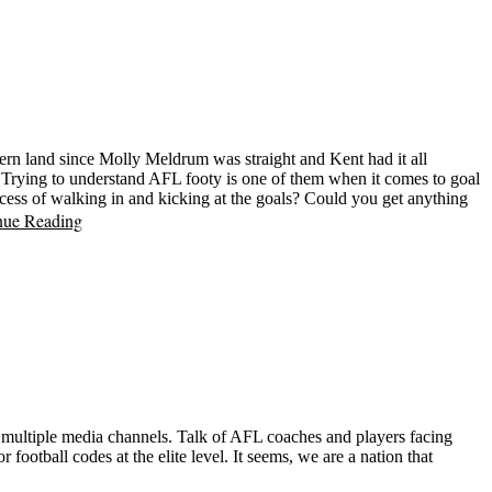
thern land since Molly Meldrum was straight and Kent had it all
. Trying to understand AFL footy is one of them when it comes to goal
cess of walking in and kicking at the goals? Could you get anything
nue Reading
of multiple media channels. Talk of AFL coaches and players facing
 football codes at the elite level. It seems, we are a nation that