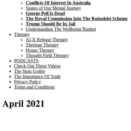
Conflicts Of Interest In Australia
Stages of Our Mental Journey
George Pell Is Dead
The Royal Commission Into The Robodebt Scheme
Trump Should Be In Jail
Understanding The Wellbeing Budget
Therapy
Af-X Release Therapy
Thermae Therapy
House Therapy
Thought Field Therapy
PODCASTS
Check Out These Videos
The Stoic Golfer
The Importance Of Truth
Privacy Policy
Terms and Conditions
April 2021