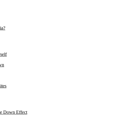
ia?
self
wn
ites
le Down Effect