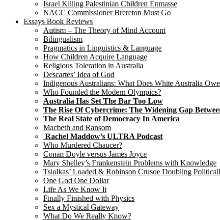
Israel Killing Palestinian Children Enmasse
NACC Commissioner Brereton Must Go
Essays Book Reviews
Autism – The Theory of Mind Account
Bilingualism
Pragmatics in Linguistics & Language
How Children Acquire Language
Religious Toleration in Australia
Descartes’ Idea of God
Indigenous Australians: What Does White Australia Ow
Who Founded the Modern Olympics?
Australia Has Set The Bar Too Low
The Rise Of Cybercrime: The Widening Gap Betwee
The Real State of Democracy In America
Macbeth and Ransom
Rachel Maddow’s ULTRA Podcast
Who Murdered Chaucer?
Conan Doyle versus James Joyce
Mary Shelley’s Frankenstein Problems with Knowledge
Tsiolkas’ Loaded & Robinson Crusoe Doubling Political
One God One Dollar
Life As We Know It
Finally Finished with Physics
Sex a Mystical Gateway
What Do We Really Know?