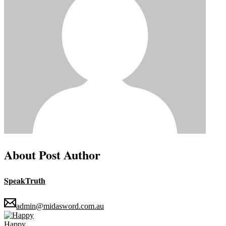
About Post Author
SpeakTruth
admin@midasword.com.au
Happy