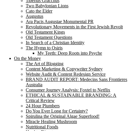
Tiberius Gracchus
Two Babylonian Lions
Cato the Elder
Augustus
Ara Pacis Augustae Monumental PR
Revolutionary Movements in the First Jewish Revolt
Old Testament Kings
Old Testament Questions
In Search of a Christian Identity
The Hymn to Osiris
My Teeth: Deep Roots into Psyche
On the Money
The Art of Blogging
Content Marketing & Copywriter Sydney
Website Audit & Content Redesign Service
BRAND AUDIT REPORT: Medecins Sans Frontieres
Australia
Consumer Journey Analysis: Foxtel to Netflix
ETHICAL & SUSTAINABLE BRANDING: A
Critical Review
24 Hour Plumbers
Do You Ever Long for Certainty?
Spirulina the Original Algae Superfood!
Miracle Healing Mushroom
Nutritional Foods