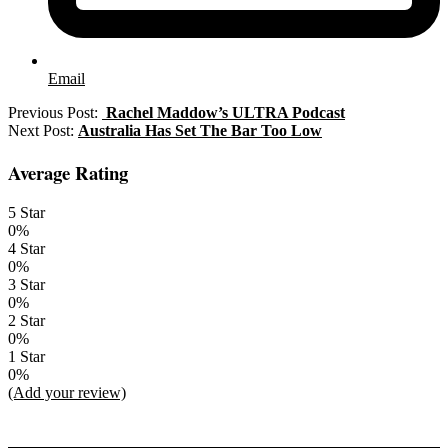
Email
2022-
Previous Post:
Rachel Maddow’s ULTRA Podcast
12-
Next Post:
Australia Has Set The Bar Too Low
27
Average Rating
5 Star
0%
4 Star
0%
3 Star
0%
2 Star
0%
1 Star
0%
(Add your review)