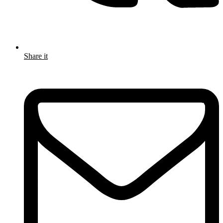
Share it