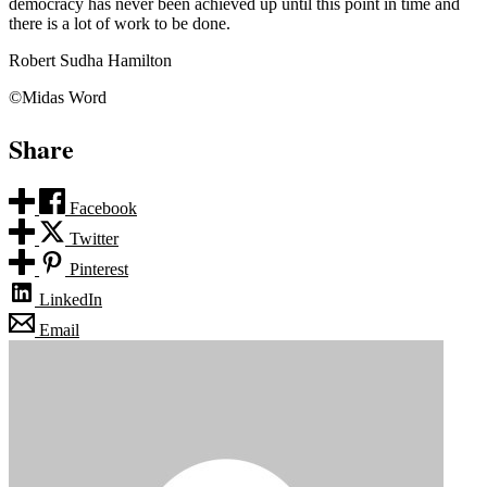
democracy has never been achieved up until this point in time and
there is a lot of work to be done.
Robert Sudha Hamilton
©Midas Word
Share
Facebook
Twitter
Pinterest
LinkedIn
Email