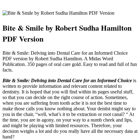
Bite & Smile by Robert Sudha Hamilton
PDF Version
Bite & Smile: Delving into Dental Care for an Informed Choice
PDF version by Robert Sudha Hamilton. A Midas Word
Publication. 350 pages of oral care gold. Easy to read and full of fun
facts.
Bite & Smile: Delving into Dental Care for an Informed Choice
is
written to provide information and relevant content related to
dentistry. It is hoped that you will find within its pages useful stuff,
so that you can decide on the right course of action. Sometimes,
when you are suffering from tooth ache it is not the best time to
make those calls you know nothing about. Your dentist might say to
you in the chair, “well, what’s it to be extraction or root canal? “ At
the time, you are in agony, on your way to a numb cheek and lips,
and might be playing with limited resources. Therefore, your
decision weighs a lot and do you really have all the necessary data at
hand?