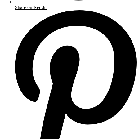
Share on Reddit