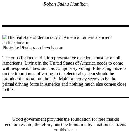
Robert Sudha Hamilton
Photo by Pixabay on Pexels.com
The onus for free and fair representative elections must be on all
Americans. Living in the United States of America needs to come
with responsibilities, such as compulsory voting. Educating citizens
on the importance of voting in the electoral system should be
prominent throughout the US. Making money seems to be the
primal driving force in America and nothing much else comes close
to this.
Good government provides the foundation for free market
economies and, therefore, must be honoured by a nation’s citizens
on this basis.