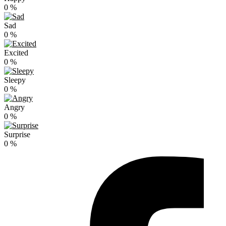
0
%
Sad
0
%
Excited
0
%
Sleepy
0
%
Angry
0
%
Surprise
0
%