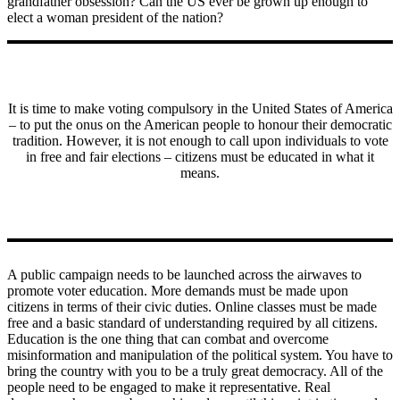
grandfather obsession? Can the US ever be grown up enough to
elect a woman president of the nation?
It is time to make voting compulsory in the United States of America
– to put the onus on the American people to honour their democratic
tradition. However, it is not enough to call upon individuals to vote
in free and fair elections – citizens must be educated in what it
means.
A public campaign needs to be launched across the airwaves to
promote voter education. More demands must be made upon
citizens in terms of their civic duties. Online classes must be made
free and a basic standard of understanding required by all citizens.
Education is the one thing that can combat and overcome
misinformation and manipulation of the political system. You have to
bring the country with you to be a truly great democracy. All of the
people need to be engaged to make it representative. Real