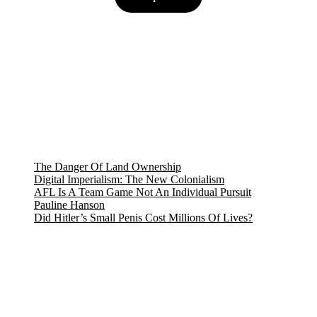
$8.18.
$7.27.
The Danger Of Land Ownership
Digital Imperialism: The New Colonialism
AFL Is A Team Game Not An Individual Pursuit
Pauline Hanson
Did Hitler’s Small Penis Cost Millions Of Lives?