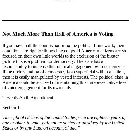
Not Much More Than Half of America is Voting
If you have half the country ignoring the political framework, then
conditions are ripe for things like coups. If American citizens are so
focused on their own little worlds to the exclusion of the bigger
picture this is a problem for democracy. The state has a
responsibility to increase the political engagement with its denizens.
If the understanding of democracy is so superficial within a nation,
then it is easily manipulated by vested interests. The political class in
America could be accused of maintaining this unrepresentative level
of voter engagement for its own ends.
“Twenty-Sixth Amendment
Section 1:
The right of citizens of the United States, who are eighteen years of
age or older, to vote shall not be denied or abridged by the United
States or by any State on account of age.”