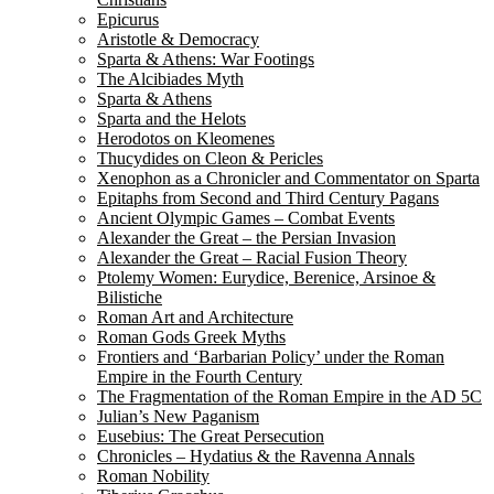
Epicurus
Aristotle & Democracy
Sparta & Athens: War Footings
The Alcibiades Myth
Sparta & Athens
Sparta and the Helots
Herodotos on Kleomenes
Thucydides on Cleon & Pericles
Xenophon as a Chronicler and Commentator on Sparta
Epitaphs from Second and Third Century Pagans
Ancient Olympic Games – Combat Events
Alexander the Great – the Persian Invasion
Alexander the Great – Racial Fusion Theory
Ptolemy Women: Eurydice, Berenice, Arsinoe &
Bilistiche
Roman Art and Architecture
Roman Gods Greek Myths
Frontiers and ‘Barbarian Policy’ under the Roman
Empire in the Fourth Century
The Fragmentation of the Roman Empire in the AD 5C
Julian’s New Paganism
Eusebius: The Great Persecution
Chronicles – Hydatius & the Ravenna Annals
Roman Nobility