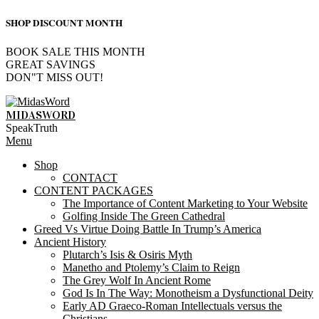
SHOP DISCOUNT MONTH
BOOK SALE THIS MONTH
GREAT SAVINGS
DON"T MISS OUT!
Skip
to
MIDASWORD
content
SpeakTruth
Primary
Menu
Navigation
Shop
Menu
CONTACT
CONTENT PACKAGES
The Importance of Content Marketing to Your Website
Golfing Inside The Green Cathedral
Greed Vs Virtue Doing Battle In Trump’s America
Ancient History
Plutarch’s Isis & Osiris Myth
Manetho and Ptolemy’s Claim to Reign
The Grey Wolf In Ancient Rome
God Is In The Way: Monotheism a Dysfunctional Deity
Early AD Graeco-Roman Intellectuals versus the
Christians