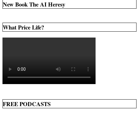
New Book The AI Heresy
What Price Life?
FREE PODCASTS