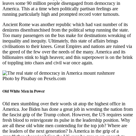
leaves some 90 million people disengaged from democracy in
America. This at a time when politically partisan feelings are
running particularly high and prompted record voter turnouts.
Ancient Rome was another republic which had vast number of its
denizens disenfranchised from the political setup running the state.
Too many passengers on the bus make for destinations wreaking of
inequality and inequity. Ultimately, this state of affairs brings
civilisations to their knees. Great Empires and nations are ruined via
the greed of the few over the needs of the many. America and its
billionaires stink to high heaven; and this superpower is on the brink
of toppling into chaos and civil war once again.
Photo by Pixabay on Pexels.com
Old White Men in Power
Old men stumbling over their words sit atop the highest office in
America. Joe Biden has done a great job in wresting the nation from
the fascist grip of the Trump cohort. However, the US requires some
fresh blood to reinvigorate its pulse in the leadership position. Why
are all these old white men contending for the top job? Where are
the leaders of the next generation? Is America in the grip of a