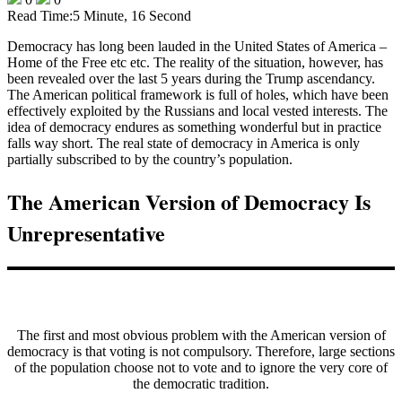
Read Time:
5 Minute, 16 Second
Democracy has long been lauded in the United States of America –
Home of the Free etc etc. The reality of the situation, however, has
been revealed over the last 5 years during the Trump ascendancy.
The American political framework is full of holes, which have been
effectively exploited by the Russians and local vested interests. The
idea of democracy endures as something wonderful but in practice
falls way short. The real state of democracy in America is only
partially subscribed to by the country’s population.
The American Version of Democracy Is
Unrepresentative
The first and most obvious problem with the American version of
democracy is that voting is not compulsory. Therefore, large sections
of the population choose not to vote and to ignore the very core of
the democratic tradition.