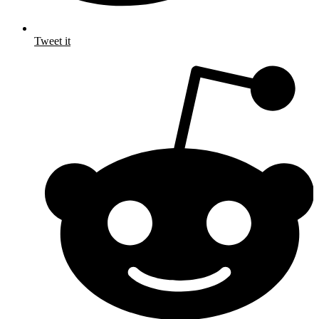
Tweet it