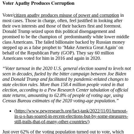
Voter Apathy Produces Corruption
Voter/
citizen apathy produces misuse of power and corruption
in
most cases. Those in charge, often, feel justified in looking after
their own interests and those of their backers first and foremost.
Donald Trump seized upon this political disengagement and
promised to be the champion of predominantly white lower middle
class Americans. The failed billionaire backed by Russian money
stepped up as a false prophet to ‘Make America Great Again’ on
behalf of the Republican Party (GOP). They say 60 million
Americans voted for him in 2016 and again in 2020.
“Voter turnout in the 2020 U.S. general election soared to
levels not
seen in decades
, fueled by the bitter campaign between Joe Biden
and Donald Trump and facilitated by
pandemic-related changes
to
state election rules. More than 158.4 million people voted in that
election, according to a Pew Research Center tabulation of official
state returns, amounting to 62.8% of people of voting age, using
Census Bureau estimates of the 2020 voting-age population.”
(
https://www.pewresearch.org/fact-tank/2022/11/01/turnout-
in-u-s-has-soared-in-recent-elections-but-by-some-measures-
still-trails-that-of-many-other-countries/
)
Just over 62% of the voting population turned out to vote, which