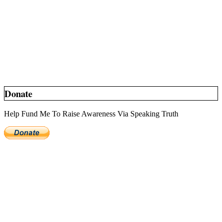
Donate
Help Fund Me To Raise Awareness Via Speaking Truth