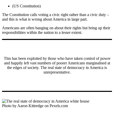
(US Constitution)
The Constitution calls voting a civic right rather than a civic duty –
and this is what is wrong about America in large part.
Americans are often banging on about their rights but bring up their
responsibilities within the nation to a lesser extent.
This has been exploited by those who have taken control of power
and happily left vast numbers of poorer Americans marginalised at
the edges of society. The real state of democracy in America is
unrepresentative.
Photo by Aaron Kittredge on Pexels.com