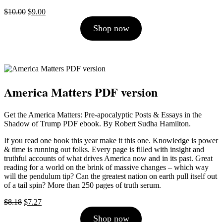
Original
Current
$
10.00
$
9.00
price
price
Shop now
was:
is:
$10.00.
$9.00.
America Matters PDF version
Get the America Matters: Pre-apocalyptic Posts & Essays in the
Shadow of Trump PDF ebook. By Robert Sudha Hamilton.
If you read one book this year make it this one. Knowledge is power
& time is running out folks. Every page is filled with insight and
truthful accounts of what drives America now and in its past. Great
reading for a world on the brink of massive changes – which way
will the pendulum tip? Can the greatest nation on earth pull itself out
of a tail spin? More than 250 pages of truth serum.
Original
Current
$
8.18
$
7.27
price
price
Shop now
was:
is: