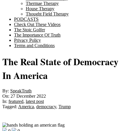
Thermae Therapy
House Therapy
Thought Field Therapy
PODCASTS
Check Out These Videos
The Stoic Golfer
The Importance Of Truth
Privacy Policy
Terms and Conditions
The Real State of Democracy
In America
By:
SpeakTruth
On:
27 December 2022
In:
featured
,
latest post
Tagged:
America
,
democracy
,
Trump
0
0