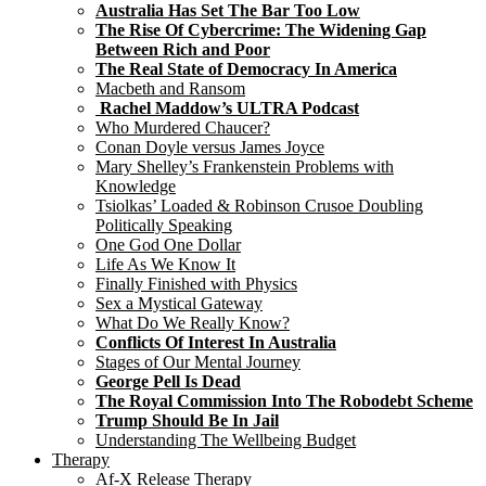
Australia Has Set The Bar Too Low
The Rise Of Cybercrime: The Widening Gap
Between Rich and Poor
The Real State of Democracy In America
Macbeth and Ransom
Rachel Maddow’s ULTRA Podcast
Who Murdered Chaucer?
Conan Doyle versus James Joyce
Mary Shelley’s Frankenstein Problems with
Knowledge
Tsiolkas’ Loaded & Robinson Crusoe Doubling
Politically Speaking
One God One Dollar
Life As We Know It
Finally Finished with Physics
Sex a Mystical Gateway
What Do We Really Know?
Conflicts Of Interest In Australia
Stages of Our Mental Journey
George Pell Is Dead
The Royal Commission Into The Robodebt Scheme
Trump Should Be In Jail
Understanding The Wellbeing Budget
Therapy
Af-X Release Therapy