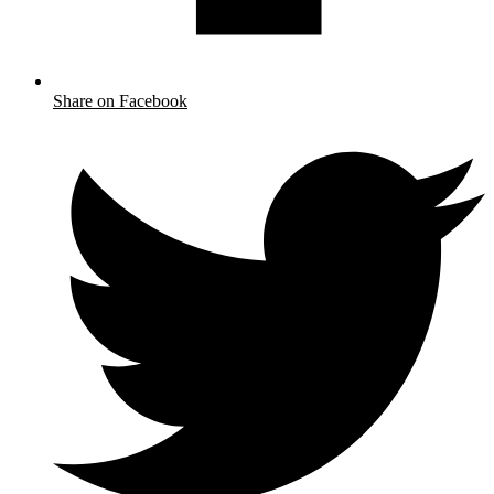
Share on Facebook