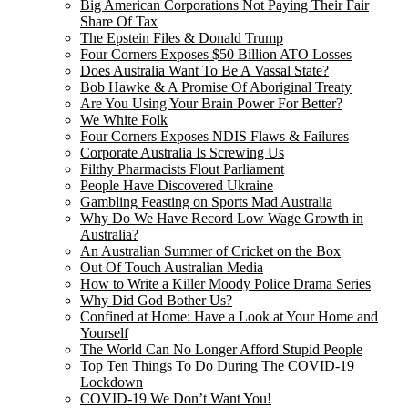
Big American Corporations Not Paying Their Fair
Share Of Tax
The Epstein Files & Donald Trump
Four Corners Exposes $50 Billion ATO Losses
Does Australia Want To Be A Vassal State?
Bob Hawke & A Promise Of Aboriginal Treaty
Are You Using Your Brain Power For Better?
We White Folk
Four Corners Exposes NDIS Flaws & Failures
Corporate Australia Is Screwing Us
Filthy Pharmacists Flout Parliament
People Have Discovered Ukraine
Gambling Feasting on Sports Mad Australia
Why Do We Have Record Low Wage Growth in
Australia?
An Australian Summer of Cricket on the Box
Out Of Touch Australian Media
How to Write a Killer Moody Police Drama Series
Why Did God Bother Us?
Confined at Home: Have a Look at Your Home and
Yourself
The World Can No Longer Afford Stupid People
Top Ten Things To Do During The COVID-19
Lockdown
COVID-19 We Don’t Want You!