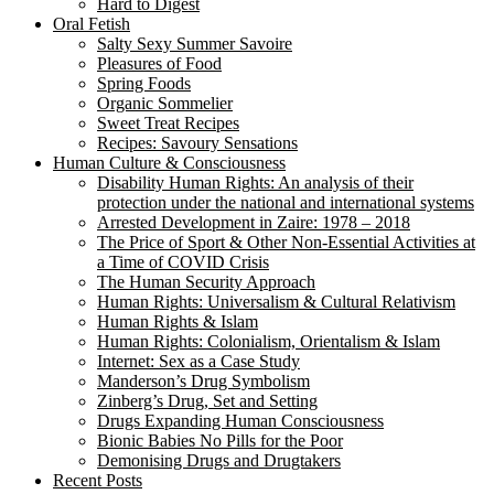
Hard to Digest
Oral Fetish
Salty Sexy Summer Savoire
Pleasures of Food
Spring Foods
Organic Sommelier
Sweet Treat Recipes
Recipes: Savoury Sensations
Human Culture & Consciousness
Disability Human Rights: An analysis of their
protection under the national and international systems
Arrested Development in Zaire: 1978 – 2018
The Price of Sport & Other Non-Essential Activities at
a Time of COVID Crisis
The Human Security Approach
Human Rights: Universalism & Cultural Relativism
Human Rights & Islam
Human Rights: Colonialism, Orientalism & Islam
Internet: Sex as a Case Study
Manderson’s Drug Symbolism
Zinberg’s Drug, Set and Setting
Drugs Expanding Human Consciousness
Bionic Babies No Pills for the Poor
Demonising Drugs and Drugtakers
Recent Posts