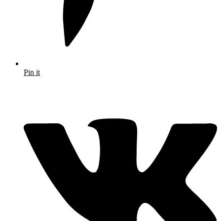
Pin it