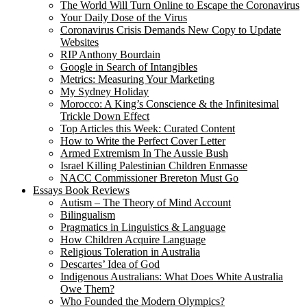
The World Will Turn Online to Escape the Coronavirus
Your Daily Dose of the Virus
Coronavirus Crisis Demands New Copy to Update
Websites
RIP Anthony Bourdain
Google in Search of Intangibles
Metrics: Measuring Your Marketing
My Sydney Holiday
Morocco: A King’s Conscience & the Infinitesimal
Trickle Down Effect
Top Articles this Week: Curated Content
How to Write the Perfect Cover Letter
Armed Extremism In The Aussie Bush
Israel Killing Palestinian Children Enmasse
NACC Commissioner Brereton Must Go
Essays Book Reviews
Autism – The Theory of Mind Account
Bilingualism
Pragmatics in Linguistics & Language
How Children Acquire Language
Religious Toleration in Australia
Descartes’ Idea of God
Indigenous Australians: What Does White Australia
Owe Them?
Who Founded the Modern Olympics?