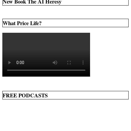
New Book The AI Heresy
What Price Life?
FREE PODCASTS