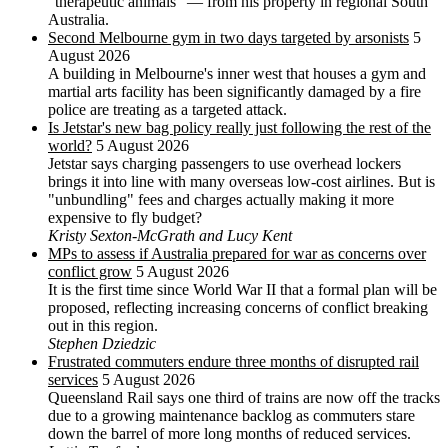
"therapeutic animals" — from his property in regional South
Australia.
Second Melbourne gym in two days targeted by arsonists
5
August 2026
A building in Melbourne's inner west that houses a gym and
martial arts facility has been significantly damaged by a fire
police are treating as a targeted attack.
Is Jetstar's new bag policy really just following the rest of the
world?
5 August 2026
Jetstar says charging passengers to use overhead lockers
brings it into line with many overseas low-cost airlines. But is
"unbundling" fees and charges actually making it more
expensive to fly budget?
Kristy Sexton-McGrath and Lucy Kent
MPs to assess if Australia prepared for war as concerns over
conflict grow
5 August 2026
It is the first time since World War II that a formal plan will be
proposed, reflecting increasing concerns of conflict breaking
out in this region.
Stephen Dziedzic
Frustrated commuters endure three months of disrupted rail
services
5 August 2026
Queensland Rail says one third of trains are now off the tracks
due to a growing maintenance backlog as commuters stare
down the barrel of more long months of reduced services.