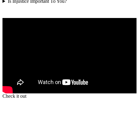
Is Injustice Important To You?
Check it out