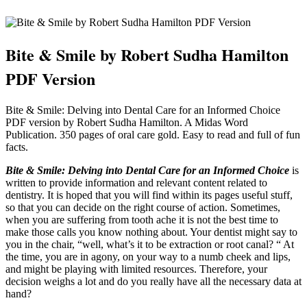
Bite & Smile by Robert Sudha Hamilton
PDF Version
Bite & Smile: Delving into Dental Care for an Informed Choice
PDF version by Robert Sudha Hamilton. A Midas Word
Publication. 350 pages of oral care gold. Easy to read and full of fun
facts.
Bite & Smile: Delving into Dental Care for an Informed Choice
is
written to provide information and relevant content related to
dentistry. It is hoped that you will find within its pages useful stuff,
so that you can decide on the right course of action. Sometimes,
when you are suffering from tooth ache it is not the best time to
make those calls you know nothing about. Your dentist might say to
you in the chair, “well, what’s it to be extraction or root canal? “ At
the time, you are in agony, on your way to a numb cheek and lips,
and might be playing with limited resources. Therefore, your
decision weighs a lot and do you really have all the necessary data at
hand?