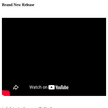
Brand New Release