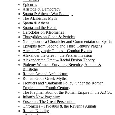
Epicurus
Aristotle & Democracy
Sparta & Athens: War Footings
The Alcibiades Myth
Sparta & Athens
Sparta and the Helots
Herodotos on Kleomenes
Thucydides on Cleon & Pericles
Xenophon as a Chronicler and Commentator on Sparta
Epitaphs from Second and Third Century Pagans
Ancient Olympic Games – Combat Events
Alexander the Great – the Persian Invasion
Alexander the Great – Racial Fusion Theory
Ptolemy Women: Eurydice, Berenice, Arsinoe &
Bilistiche
Roman Art and Architecture
Roman Gods Greek Myths
Frontiers and ‘Barbarian Policy’ under the Roman
Empire in the Fourth Century
The Fragmentation of the Roman Empire in the AD 5C
Julian’s New Paganism
Eusebius: The Great Persecution
Chronicles – Hydatius & the Ravenna Annals
Roman Nobility