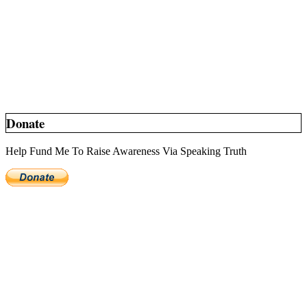
Donate
Help Fund Me To Raise Awareness Via Speaking Truth