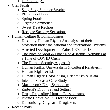
Hard to Digest
Oral Fetish
Salty Sexy Summer Savoire
Pleasures of Food
Spring Foods
Organic Sommelier
Sweet Treat Recipes
Recipes: Savoury Sensations
Human Culture & Consciousness
Disability Human Rights: An analysis of their
protection under the national and international systems
Arrested Development in Zaire: 1978 – 2018
The Price of Sport & Other Non-Essential Activities at
a Time of COVID Crisis
The Human Security Approach
Human Rights: Universalism & Cultural Relativism
Human Rights & Islam
Human Rights: Colonialism, Orientalism & Islam
Internet: Sex as a Case Study
Manderson’s Drug Symbolism
Zinberg’s Drug, Set and Setting
Drugs Expanding Human Consciousness
Bionic Babies No Pills for the Poor
Demonising Drugs and Drugtakers
Recent Posts