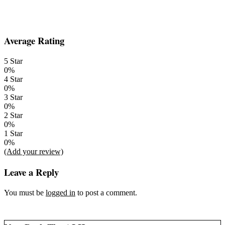
2014-
Average Rating
01-
06
5 Star
0%
4 Star
0%
3 Star
0%
2 Star
0%
1 Star
0%
(Add your review)
Leave a Reply
You must be
logged in
to post a comment.