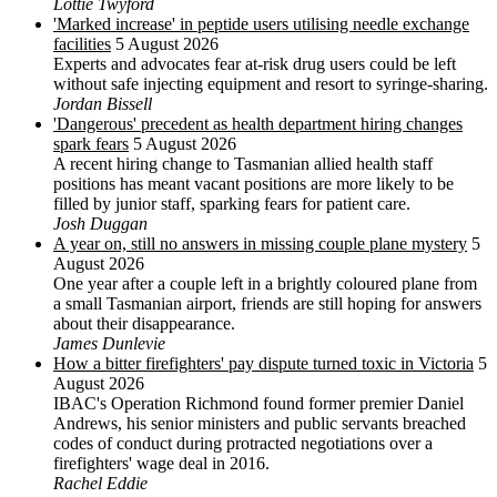
Lottie Twyford
'Marked increase' in peptide users utilising needle exchange
facilities
5 August 2026
Experts and advocates fear at-risk drug users could be left
without safe injecting equipment and resort to syringe-sharing.
Jordan Bissell
'Dangerous' precedent as health department hiring changes
spark fears
5 August 2026
A recent hiring change to Tasmanian allied health staff
positions has meant vacant positions are more likely to be
filled by junior staff, sparking fears for patient care.
Josh Duggan
A year on, still no answers in missing couple plane mystery
5
August 2026
One year after a couple left in a brightly coloured plane from
a small Tasmanian airport, friends are still hoping for answers
about their disappearance.
James Dunlevie
How a bitter firefighters' pay dispute turned toxic in Victoria
5
August 2026
IBAC's Operation Richmond found former premier Daniel
Andrews, his senior ministers and public servants breached
codes of conduct during protracted negotiations over a
firefighters' wage deal in 2016.
Rachel Eddie