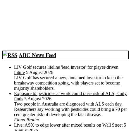
ABC News Feed
LIV Golf secures lifeline 'lead investor' for player-driven
future
5 August 2026
LIV Golf has secured a new, unnamed investor to keep the
breakaway competition going, with players set to become
majority shareholders.
Exposure to pesticides at work could raise risk of ALS, study
finds
5 August 2026
Two people in Australia are diagnosed with ALS each day.
Researchers say working with pesticides could bring a 70 per
cent greater risk of developing the fatal disease.
Fiona Broom
Live: ASX to edge lower after mixed results on Wall Street
5
August 2026