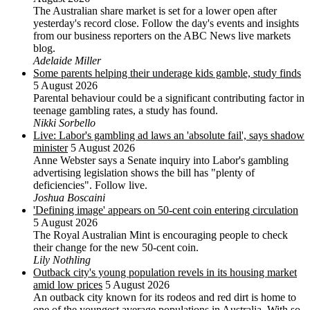
The Australian share market is set for a lower open after
yesterday's record close. Follow the day's events and insights
from our business reporters on the ABC News live markets
blog.
Adelaide Miller
Some parents helping their underage kids gamble, study finds
5 August 2026
Parental behaviour could be a significant contributing factor in
teenage gambling rates, a study has found.
Nikki Sorbello
Live: Labor's gambling ad laws an 'absolute fail', says shadow
minister
5 August 2026
Anne Webster says a Senate inquiry into Labor's gambling
advertising legislation shows the bill has "plenty of
deficiencies". Follow live.
Joshua Boscaini
'Defining image' appears on 50-cent coin entering circulation
5 August 2026
The Royal Australian Mint is encouraging people to check
their change for the new 50-cent coin.
Lily Nothling
Outback city's young population revels in its housing market
amid low prices
5 August 2026
An outback city known for its rodeos and red dirt is home to
one of the youngest average populations in Australia. With so