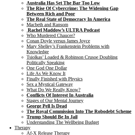
Australia Has Set The Bar Too Low
The Rise Of Cybercrime: The Widening Gap
Between Rich and Poor
The Real State of Democracy In America
Macbeth and Ransom
Rachel Maddow’s ULTRA Podcast
Who Murdered Chaucer?
Conan Doyle versus James Joyce
Mary Shelley’s Frankenstein Problems with
Knowledge
Tsiolkas’ Loaded & Robinson Crusoe Doubling
Politically Speaking
One God One Dollar
Life As We Know It
Finally Finished with Physics
Sex a Mystical Gateway
What Do We Really Know?
Conflicts Of Interest In Australia
Stages of Our Mental Journey
George Pell Is Dead
The Royal Commission Into The Robodebt Scheme
Trump Should Be In Jail
Understanding The Wellbeing Budget
Therapy
Af-X Release Therapy