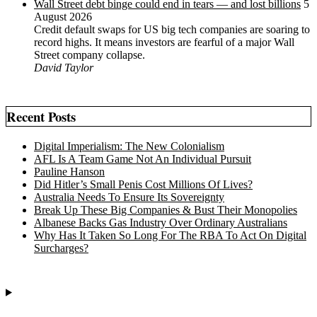
Wall Street debt binge could end in tears — and lost billions
5
August 2026
Credit default swaps for US big tech companies are soaring to
record highs. It means investors are fearful of a major Wall
Street company collapse.
David Taylor
Recent Posts
Digital Imperialism: The New Colonialism
AFL Is A Team Game Not An Individual Pursuit
Pauline Hanson
Did Hitler’s Small Penis Cost Millions Of Lives?
Australia Needs To Ensure Its Sovereignty
Break Up These Big Companies & Bust Their Monopolies
Albanese Backs Gas Industry Over Ordinary Australians
Why Has It Taken So Long For The RBA To Act On Digital
Surcharges?