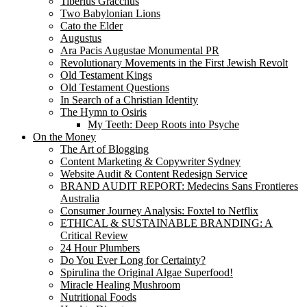
Tiberius Gracchus
Two Babylonian Lions
Cato the Elder
Augustus
Ara Pacis Augustae Monumental PR
Revolutionary Movements in the First Jewish Revolt
Old Testament Kings
Old Testament Questions
In Search of a Christian Identity
The Hymn to Osiris
My Teeth: Deep Roots into Psyche
On the Money
The Art of Blogging
Content Marketing & Copywriter Sydney
Website Audit & Content Redesign Service
BRAND AUDIT REPORT: Medecins Sans Frontieres
Australia
Consumer Journey Analysis: Foxtel to Netflix
ETHICAL & SUSTAINABLE BRANDING: A
Critical Review
24 Hour Plumbers
Do You Ever Long for Certainty?
Spirulina the Original Algae Superfood!
Miracle Healing Mushroom
Nutritional Foods