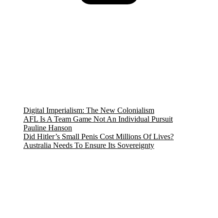
$10.90.
$9.99.
Digital Imperialism: The New Colonialism
AFL Is A Team Game Not An Individual Pursuit
Pauline Hanson
Did Hitler’s Small Penis Cost Millions Of Lives?
Australia Needs To Ensure Its Sovereignty