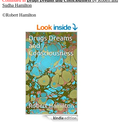
Continued in
Drugs Dreams and Consciousness
by Robert and
Sudha Hamilton
©Robert Hamilton