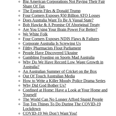
Big American Corporations Not Paying Their Fair
Share Of Tax
The Epstein Files & Donald Trump
Four Corners Exposes $50 Billion ATO Losses
Does Australia Want To Be A Vassal State?
Bob Hawke & A Promise Of Aboriginal Treaty
Are You Using Your Brain Power For Better?
We White Folk
Four Corners Exposes NDIS Flaws & Failures
Corporate Australia Is Screwing Us
Filthy Pharmacists Flout Parliament
People Have Discovered Ukraine
Gambling Feasting on Sports Mad Australia
Why Do We Have Record Low Wage Growth in
Australia?
An Australian Summer of Cricket on the Box
Out Of Touch Australian Media
How to Write a Killer Moody Police Drama Series
Why Did God Bother Us?
Confined at Home: Have a Look at Your Home and
Yourself
The World Can No Longer Afford Stupid People
Top Ten Things To Do During The COVID-19
Lockdown
COVID-19 We Don’t Want You!