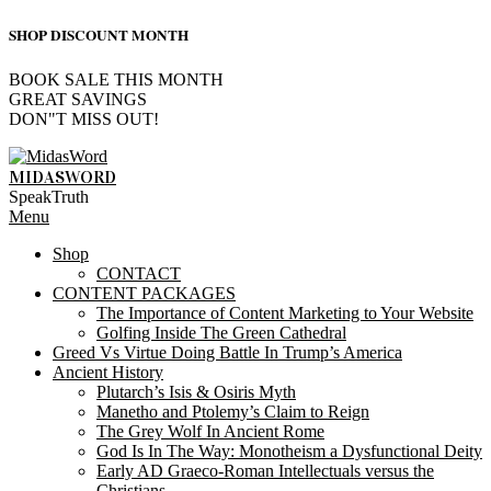
SHOP DISCOUNT MONTH
BOOK SALE THIS MONTH
GREAT SAVINGS
DON"T MISS OUT!
Skip
to
MIDASWORD
content
SpeakTruth
Primary
Menu
Navigation
Shop
Menu
CONTACT
CONTENT PACKAGES
The Importance of Content Marketing to Your Website
Golfing Inside The Green Cathedral
Greed Vs Virtue Doing Battle In Trump’s America
Ancient History
Plutarch’s Isis & Osiris Myth
Manetho and Ptolemy’s Claim to Reign
The Grey Wolf In Ancient Rome
God Is In The Way: Monotheism a Dysfunctional Deity
Early AD Graeco-Roman Intellectuals versus the
Christians