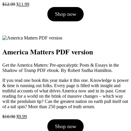
Original
Current
$
12.99
$
11.99
price
price
Shop now
was:
is:
$12.99.
$11.99.
America Matters PDF version
Get the America Matters: Pre-apocalyptic Posts & Essays in the
Shadow of Trump PDF ebook. By Robert Sudha Hamilton.
If you read one book this year make it this one. Knowledge is power
& time is running out folks. Every page is filled with insight and
truthful accounts of what drives America now and in its past. Great
reading for a world on the brink of massive changes – which way
will the pendulum tip? Can the greatest nation on earth pull itself out
of a tail spin? More than 250 pages of truth serum.
Original
Current
$
10.90
$
9.99
price
price
Shop now
was:
is: