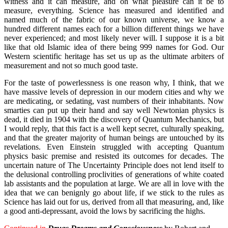
witness and it can measure, and oh what pleasure can it be to
measure, everything. Science has measured and identified and
named much of the fabric of our known universe, we know a
hundred different names each for a billion different things we have
never experienced; and most likely never will. I suppose it is a bit
like that old Islamic idea of there being 999 names for God. Our
Western scientific heritage has set us up as the ultimate arbiters of
measurement and not so much good taste.
For the taste of powerlessness is one reason why, I think, that we
have massive levels of depression in our modern cities and why we
are medicating, or sedating, vast numbers of their inhabitants. Now
smarties can put up their hand and say well Newtonian physics is
dead, it died in 1904 with the discovery of Quantum Mechanics, but
I would reply, that this fact is a well kept secret, culturally speaking,
and that the greater majority of human beings are untouched by its
revelations. Even Einstein struggled with accepting Quantum
physics basic premise and resisted its outcomes for decades. The
uncertain nature of The Uncertainty Principle does not lend itself to
the delusional controlling proclivities of generations of white coated
lab assistants and the population at large. We are all in love with the
idea that we can benignly go about life, if we stick to the rules as
Science has laid out for us, derived from all that measuring, and, like
a good anti-depressant, avoid the lows by sacrificing the highs.