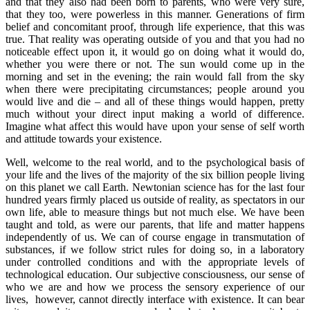
and that they also had been born to parents, who were very sure,
that they too, were powerless in this manner. Generations of firm
belief and concomitant proof, through life experience, that this was
true. That reality was operating outside of you and that you had no
noticeable effect upon it, it would go on doing what it would do,
whether you were there or not. The sun would come up in the
morning and set in the evening; the rain would fall from the sky
when there were precipitating circumstances; people around you
would live and die – and all of these things would happen, pretty
much without your direct input making a world of difference.
Imagine what affect this would have upon your sense of self worth
and attitude towards your existence.
Well, welcome to the real world, and to the psychological basis of
your life and the lives of the majority of the six billion people living
on this planet we call Earth. Newtonian science has for the last four
hundred years firmly placed us outside of reality, as spectators in our
own life, able to measure things but not much else. We have been
taught and told, as were our parents, that life and matter happens
independently of us. We can of course engage in transmutation of
substances, if we follow strict rules for doing so, in a laboratory
under controlled conditions and with the appropriate levels of
technological education. Our subjective consciousness, our sense of
who we are and how we process the sensory experience of our
lives, however, cannot directly interface with existence. It can bear