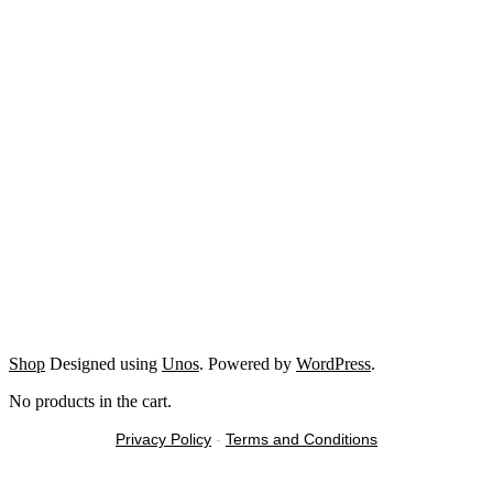
Shop
Designed using
Unos
. Powered by
WordPress
.
No products in the cart.
Privacy Policy
-
Terms and Conditions