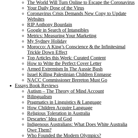
The World Will Turn Online to Escape the Coronavirus
Your Daily Dose of the Virus
Coronavirus Crisis Demands New Copy to Update
Websites
RIP Anthony Bourdain
Google in Search of Intangibles
Metrics: Measuring Your Marketing
My Sydney Holiday
Morocco: A King’s Conscience & the Infinitesimal
Trickle Down Effect
Top Articles this Week: Curated Content
How to Write the Perfect Cover Letter
Armed Extremism In The Aussie Bush
Israel Killing Palestinian Children Enmasse
NACC Commissioner Brereton Must Go
Essays Book Reviews
Autism – The Theory of Mind Account
Bilingualism
Pragmatics in Linguistics & Language
How Children Acquire Language
Religious Toleration in Australia
Descartes’ Idea of God
Indigenous Australians: What Does White Australia
Owe Them?
Who Founded the Modern Olympics?