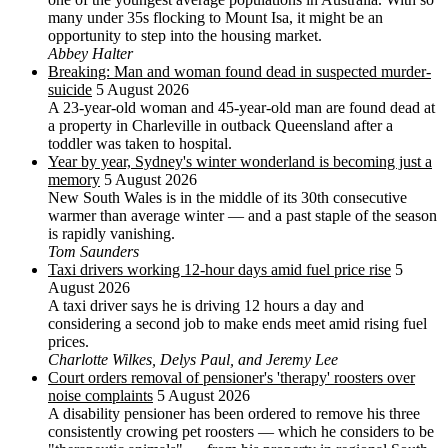
many under 35s flocking to Mount Isa, it might be an
opportunity to step into the housing market.
Abbey Halter
Breaking: Man and woman found dead in suspected murder-
suicide
5 August 2026
A 23-year-old woman and 45-year-old man are found dead at
a property in Charleville in outback Queensland after a
toddler was taken to hospital.
Year by year, Sydney's winter wonderland is becoming just a
memory
5 August 2026
New South Wales is in the middle of its 30th consecutive
warmer than average winter — and a past staple of the season
is rapidly vanishing.
Tom Saunders
Taxi drivers working 12-hour days amid fuel price rise
5
August 2026
A taxi driver says he is driving 12 hours a day and
considering a second job to make ends meet amid rising fuel
prices.
Charlotte Wilkes, Delys Paul, and Jeremy Lee
Court orders removal of pensioner's 'therapy' roosters over
noise complaints
5 August 2026
A disability pensioner has been ordered to remove his three
consistently crowing pet roosters — which he considers to be