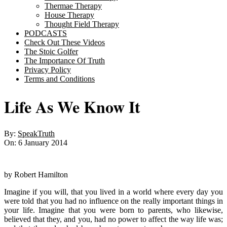
Thermae Therapy
House Therapy
Thought Field Therapy
PODCASTS
Check Out These Videos
The Stoic Golfer
The Importance Of Truth
Privacy Policy
Terms and Conditions
Life As We Know It
By:
SpeakTruth
On:
6 January 2014
by Robert Hamilton
Imagine if you will, that you lived in a world where every day you
were told that you had no influence on the really important things in
your life. Imagine that you were born to parents, who likewise,
believed that they, and you, had no power to affect the way life was;