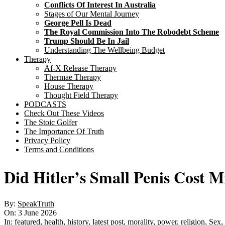
Conflicts Of Interest In Australia
Stages of Our Mental Journey
George Pell Is Dead
The Royal Commission Into The Robodebt Scheme
Trump Should Be In Jail
Understanding The Wellbeing Budget
Therapy
Af-X Release Therapy
Thermae Therapy
House Therapy
Thought Field Therapy
PODCASTS
Check Out These Videos
The Stoic Golfer
The Importance Of Truth
Privacy Policy
Terms and Conditions
Did Hitler’s Small Penis Cost Mi
By:
SpeakTruth
On:
3 June 2026
In:
featured
,
health
,
history
,
latest post
,
morality
,
power
,
religion
,
Sex
,