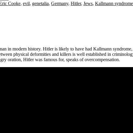
Eric Cooke
,
evil
,
genetalia
,
Germany
,
Hitler
,
Jews
,
Kallmann syndrome
man in modern history. Hitler is likely to have had Kallmann syndrome, w
etween physical deformities and killers is well established in criminolog
 angry oration, Hitler was famous for, speaks of overcompensation.