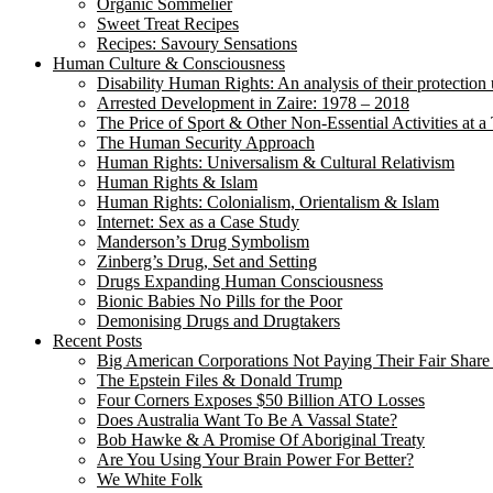
Organic Sommelier
Sweet Treat Recipes
Recipes: Savoury Sensations
Human Culture & Consciousness
Disability Human Rights: An analysis of their protection 
Arrested Development in Zaire: 1978 – 2018
The Price of Sport & Other Non-Essential Activities at 
The Human Security Approach
Human Rights: Universalism & Cultural Relativism
Human Rights & Islam
Human Rights: Colonialism, Orientalism & Islam
Internet: Sex as a Case Study
Manderson’s Drug Symbolism
Zinberg’s Drug, Set and Setting
Drugs Expanding Human Consciousness
Bionic Babies No Pills for the Poor
Demonising Drugs and Drugtakers
Recent Posts
Big American Corporations Not Paying Their Fair Share
The Epstein Files & Donald Trump
Four Corners Exposes $50 Billion ATO Losses
Does Australia Want To Be A Vassal State?
Bob Hawke & A Promise Of Aboriginal Treaty
Are You Using Your Brain Power For Better?
We White Folk