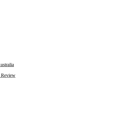
stralia
 Review