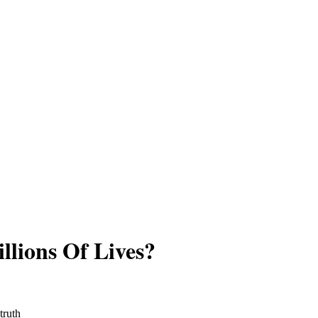
llions Of Lives?
truth