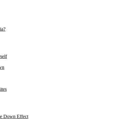
ia?
self
wn
ites
le Down Effect