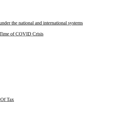
under the national and international systems
a Time of COVID Crisis
 Of Tax