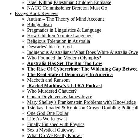
Israel Killing Palestinian Children Enmasse
NACC Commissioner Brereton Must Go
Essays Book Reviews
Autism – The Theory of Mind Account
Bilingualism
Pragmatics in Linguistics & Language
How Children Acquire Language
Religious Toleration in Australia
Descartes’ Idea of God
Indigenous Australians: What Does White Australia Ow
Who Founded the Modern Olympics?
Australia Has Set The Bar Too Low
The Rise Of Cybercrime: The Widening Gap Betwee
The Real State of Democracy In America
Macbeth and Ransom
Rachel Maddow’s ULTRA Podcast
Who Murdered Chaucer?
Conan Doyle versus James Joyce
Mary Shelley’s Frankenstein Problems with Knowledge
Tsiolkas’ Loaded & Robinson Crusoe Doubling Political
One God One Dollar
Life As We Know It
Finally Finished with Physics
Sex a Mystical Gateway
What Do We Really Know?