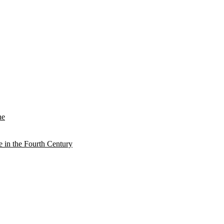
he
e in the Fourth Century