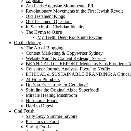
Augustus
Ara Pacis Augustae Monumental PR
Revolutionary Movements in the First Jewish Revolt
Old Testament Kings
Old Testament Questions
In Search of a Christian Identity
The Hymn to Osiris
My Teeth: Deep Roots into Psyche
On the Money
The Art of Blogging
Content Marketing & Copywriter Sydney
Website Audit & Content Redesign Service
BRAND AUDIT REPORT: Medecins Sans Frontieres Au
Consumer Journey Analysis: Foxtel to Netflix
ETHICAL & SUSTAINABLE BRANDING: A Critical
24 Hour Plumbers
Do You Ever Long for Certainty?
Spirulina the Original Algae Superfood!
Miracle Healing Mushroom
Nutritional Foods
Hard to Digest
Oral Fetish
Salty Sexy Summer Savoire
Pleasures of Food
Spring Foods