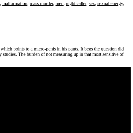
,
malformation
,
mass murder
,
men
,
night caller
,
sex
,
sexual energy
,
hich points to a micro-penis in his pants. It begs the question did
y studies. The burden of not measuring up in that most sensitive of