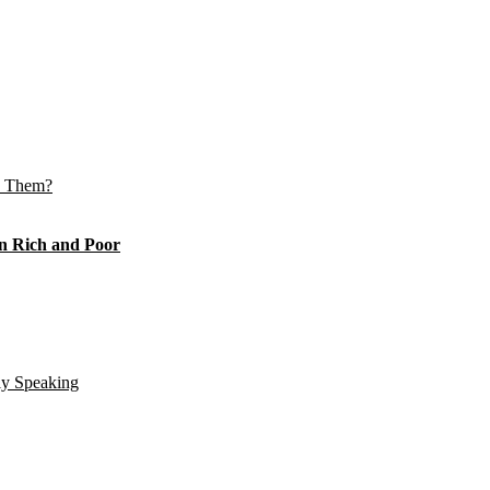
e Them?
n Rich and Poor
ly Speaking