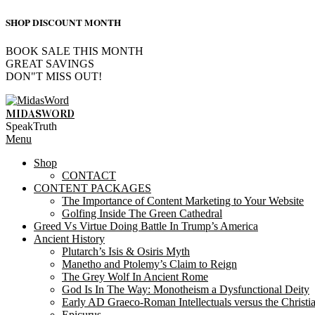
SHOP DISCOUNT MONTH
BOOK SALE THIS MONTH
GREAT SAVINGS
DON"T MISS OUT!
Skip
to
MIDASWORD
content
SpeakTruth
Primary
Menu
Navigation
Shop
Menu
CONTACT
CONTENT PACKAGES
The Importance of Content Marketing to Your Website
Golfing Inside The Green Cathedral
Greed Vs Virtue Doing Battle In Trump’s America
Ancient History
Plutarch’s Isis & Osiris Myth
Manetho and Ptolemy’s Claim to Reign
The Grey Wolf In Ancient Rome
God Is In The Way: Monotheism a Dysfunctional Deity
Early AD Graeco-Roman Intellectuals versus the Christi
Epicurus