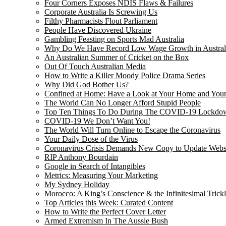
Four Corners Exposes NDIS Flaws & Failures
Corporate Australia Is Screwing Us
Filthy Pharmacists Flout Parliament
People Have Discovered Ukraine
Gambling Feasting on Sports Mad Australia
Why Do We Have Record Low Wage Growth in Austral
An Australian Summer of Cricket on the Box
Out Of Touch Australian Media
How to Write a Killer Moody Police Drama Series
Why Did God Bother Us?
Confined at Home: Have a Look at Your Home and Your
The World Can No Longer Afford Stupid People
Top Ten Things To Do During The COVID-19 Lockdo
COVID-19 We Don’t Want You!
The World Will Turn Online to Escape the Coronavirus
Your Daily Dose of the Virus
Coronavirus Crisis Demands New Copy to Update Webs
RIP Anthony Bourdain
Google in Search of Intangibles
Metrics: Measuring Your Marketing
My Sydney Holiday
Morocco: A King’s Conscience & the Infinitesimal Trick
Top Articles this Week: Curated Content
How to Write the Perfect Cover Letter
Armed Extremism In The Aussie Bush