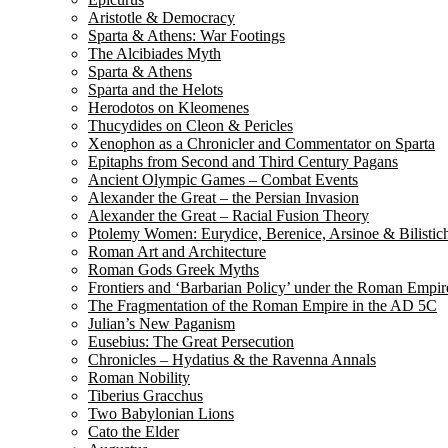
Aristotle & Democracy
Sparta & Athens: War Footings
The Alcibiades Myth
Sparta & Athens
Sparta and the Helots
Herodotos on Kleomenes
Thucydides on Cleon & Pericles
Xenophon as a Chronicler and Commentator on Sparta
Epitaphs from Second and Third Century Pagans
Ancient Olympic Games – Combat Events
Alexander the Great – the Persian Invasion
Alexander the Great – Racial Fusion Theory
Ptolemy Women: Eurydice, Berenice, Arsinoe & Bilistic
Roman Art and Architecture
Roman Gods Greek Myths
Frontiers and ‘Barbarian Policy’ under the Roman Empir
The Fragmentation of the Roman Empire in the AD 5C
Julian’s New Paganism
Eusebius: The Great Persecution
Chronicles – Hydatius & the Ravenna Annals
Roman Nobility
Tiberius Gracchus
Two Babylonian Lions
Cato the Elder