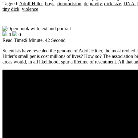
Tagged:
Adolf Hitler
,
boys
,
circumcision
,
depravity
,
dick size
,
DNA
,
tiny dick
,
violence
0
0
Read Time:
9 Minute, 42 Second
Scientists have revealed the genome of Adolf Hitler, the most reviled 
Hitler’s small penis cost millions of lives? How so? The association b
areas would, in all likelihood, spur a lifetime of resentment. All that