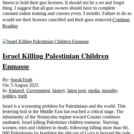
fitness to hold their gun licenses. It should not be a set and forget
thing. I suggest that all gun owners should have to complete
constant online training and courses every 3 months. Failure to do so
Continue
would see their licenses cancelled and their guns removed.
Reading
Sticky
Israel Killing Palestinian Children
Enmasse
2025-
By:
SpeakTruth
08-
On:
5 August 2025
05
In:
featured
,
Government
,
history
,
latest post
,
media
,
morality
,
politics
,
truth
Israel is a worsening problem for Palestinians and the world. This
festering boil in the Middle East has reached a critical stage. The
inhumanity of the Netanyahu regime toward Gazans continues
unabated. Israel killing Palestinian children enmasse. Starving
women, men and children to death, following killing more than 60,
000 Palestinians by bombing the shit out of Gaza is beyond the pale.