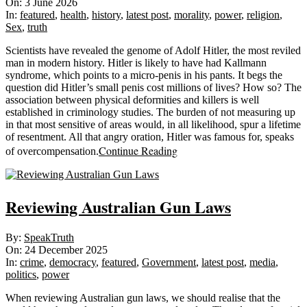
06-
On:
3 June 2026
03
In:
featured
,
health
,
history
,
latest post
,
morality
,
power
,
religion
,
Sex
,
truth
Scientists have revealed the genome of Adolf Hitler, the most reviled
man in modern history. Hitler is likely to have had Kallmann
syndrome, which points to a micro-penis in his pants. It begs the
question did Hitler’s small penis cost millions of lives? How so? The
association between physical deformities and killers is well
established in criminology studies. The burden of not measuring up
in that most sensitive of areas would, in all likelihood, spur a lifetime
of resentment. All that angry oration, Hitler was famous for, speaks
Continue Reading
of overcompensation.
Reviewing Australian Gun Laws
2025-
By:
SpeakTruth
12-
On:
24 December 2025
24
In:
crime
,
democracy
,
featured
,
Government
,
latest post
,
media
,
politics
,
power
When reviewing Australian gun laws, we should realise that the