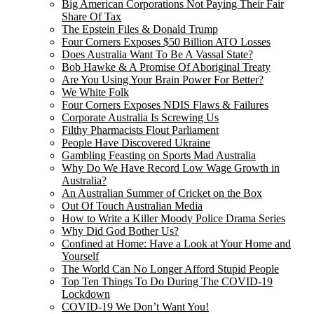
Big American Corporations Not Paying Their Fair
Share Of Tax
The Epstein Files & Donald Trump
Four Corners Exposes $50 Billion ATO Losses
Does Australia Want To Be A Vassal State?
Bob Hawke & A Promise Of Aboriginal Treaty
Are You Using Your Brain Power For Better?
We White Folk
Four Corners Exposes NDIS Flaws & Failures
Corporate Australia Is Screwing Us
Filthy Pharmacists Flout Parliament
People Have Discovered Ukraine
Gambling Feasting on Sports Mad Australia
Why Do We Have Record Low Wage Growth in
Australia?
An Australian Summer of Cricket on the Box
Out Of Touch Australian Media
How to Write a Killer Moody Police Drama Series
Why Did God Bother Us?
Confined at Home: Have a Look at Your Home and
Yourself
The World Can No Longer Afford Stupid People
Top Ten Things To Do During The COVID-19
Lockdown
COVID-19 We Don’t Want You!