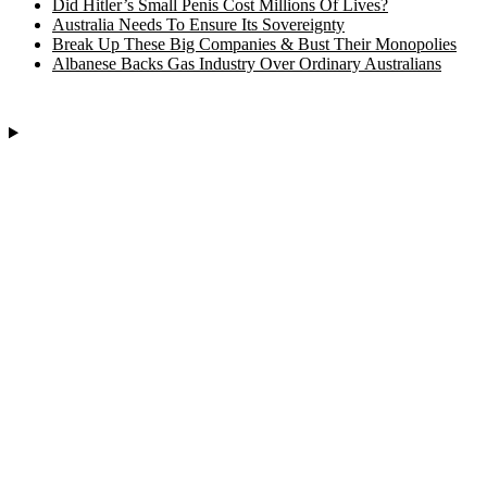
Did Hitler’s Small Penis Cost Millions Of Lives?
Australia Needs To Ensure Its Sovereignty
Break Up These Big Companies & Bust Their Monopolies
Albanese Backs Gas Industry Over Ordinary Australians