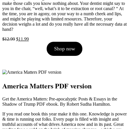
make those calls you know nothing about. Your dentist might say to
you in the chair, “well, what’s it to be extraction or root canal? “ At
the time, you are in agony, on your way to a numb cheek and lips,
and might be playing with limited resources. Therefore, your
decision weighs a lot and do you really have all the necessary data at
hand?
Original
Current
$
12.99
$
11.99
price
price
Shop now
was:
is:
$12.99.
$11.99.
America Matters PDF version
Get the America Matters: Pre-apocalyptic Posts & Essays in the
Shadow of Trump PDF ebook. By Robert Sudha Hamilton.
If you read one book this year make it this one. Knowledge is power
& time is running out folks. Every page is filled with insight and
truthful accounts of what drives America now and in its past. Great