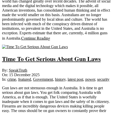
world has changed greatly over recent decades. The advent of social
media and the digital technology which makes it possible, all
American inventions, has consolidated human thinking and in effect
made the world smaller on this basis. Australians are no longer
predominantly governed by local ideas and culture. The world has
been infected with much of the conspiracy driven distrust of
institutions, so prevalent in the United States, and Australia is no
exception. Experts estimate that there are, currently, 4 million guns
Continue Reading
in Australia.
Time To Get Serious About Gun Laws
2025-
By:
SpeakTruth
12-
On:
15 December 2025
15
In:
crime
,
featured
,
Government
,
history
,
latest post
,
power
,
security
Gun laws are not strenuous enough in Australia. It is time to get
serious about gun laws. You get folk comparing Australia with
America, as if that is enough. The United States is woefully
inadequate when it comes to gun laws and the safety of its citizenry.
Firearms are incredibly dangerous devices making killing people
easy. The onus should be on gun owners to constantly prove their