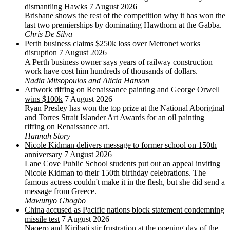
dismantling Hawks
7 August 2026
Brisbane shows the rest of the competition why it has won the
last two premierships by dominating Hawthorn at the Gabba.
Chris De Silva
Perth business claims $250k loss over Metronet works
disruption
7 August 2026
A Perth business owner says years of railway construction
work have cost him hundreds of thousands of dollars.
Nadia Mitsopoulos and Alicia Hanson
Artwork riffing on Renaissance painting and George Orwell
wins $100k
7 August 2026
Ryan Presley has won the top prize at the National Aboriginal
and Torres Strait Islander Art Awards for an oil painting
riffing on Renaissance art.
Hannah Story
Nicole Kidman delivers message to former school on 150th
anniversary
7 August 2026
Lane Cove Public School students put out an appeal inviting
Nicole Kidman to their 150th birthday celebrations. The
famous actress couldn't make it in the flesh, but she did send a
message from Greece.
Mawunyo Gbogbo
China accused as Pacific nations block statement condemning
missile test
7 August 2026
Naoero and Kiribati stir frustration at the opening day of the