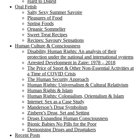
Hard to Digest
Oral Fetish
Salty Sexy Summer Savoire
Pleasures of Food
Spring Foods
Organic Sommelier
Sweet Treat Recipes
Recipes: Savoury Sensations
Human Culture & Consciousness
Disability Human Rights: An analysis of their
protection under the national and international systems
Arrested Development in Zaire: 1978 – 2018
The Price of Sport & Other Non-Essential Activities at
a Time of COVID Crisis
The Human Security Approach
Human Rights: Universalism & Cultural Relativism
Human Rights & Islam
Human Rights: Colonialism, Orientalism & Islam
Internet: Sex as a Case Study
Manderson’s Drug Symbolism
Zinberg’s Drug, Set and Setting
Drugs Expanding Human Consciousness
Bionic Babies No Pills for the Poor
Demonising Drugs and Drugtakers
Recent Posts