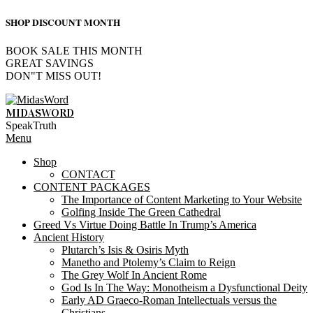
SHOP DISCOUNT MONTH
BOOK SALE THIS MONTH
GREAT SAVINGS
DON"T MISS OUT!
Skip
to
MIDASWORD
content
SpeakTruth
Primary
Menu
Navigation
Shop
Menu
CONTACT
CONTENT PACKAGES
The Importance of Content Marketing to Your Website
Golfing Inside The Green Cathedral
Greed Vs Virtue Doing Battle In Trump’s America
Ancient History
Plutarch’s Isis & Osiris Myth
Manetho and Ptolemy’s Claim to Reign
The Grey Wolf In Ancient Rome
God Is In The Way: Monotheism a Dysfunctional Deity
Early AD Graeco-Roman Intellectuals versus the
Christians