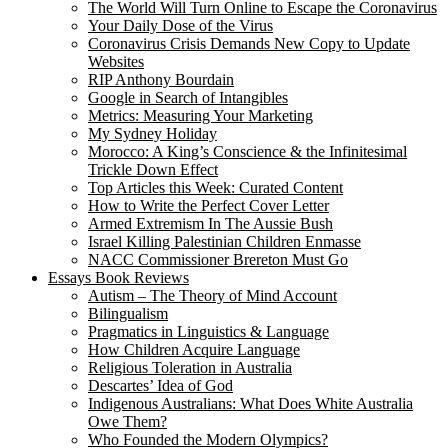
The World Will Turn Online to Escape the Coronavirus
Your Daily Dose of the Virus
Coronavirus Crisis Demands New Copy to Update
Websites
RIP Anthony Bourdain
Google in Search of Intangibles
Metrics: Measuring Your Marketing
My Sydney Holiday
Morocco: A King’s Conscience & the Infinitesimal
Trickle Down Effect
Top Articles this Week: Curated Content
How to Write the Perfect Cover Letter
Armed Extremism In The Aussie Bush
Israel Killing Palestinian Children Enmasse
NACC Commissioner Brereton Must Go
Essays Book Reviews
Autism – The Theory of Mind Account
Bilingualism
Pragmatics in Linguistics & Language
How Children Acquire Language
Religious Toleration in Australia
Descartes’ Idea of God
Indigenous Australians: What Does White Australia
Owe Them?
Who Founded the Modern Olympics?