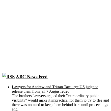
ABC News Feed
Lawyers for Andrew and Tristan Tate urge US judge to
release them from jail
7 August 2026
The brothers' lawyers argued their "extraordinary public
visibility" would make it impractical for them to try to flee and
there was no need to keep them behind bars until proceedings
end.