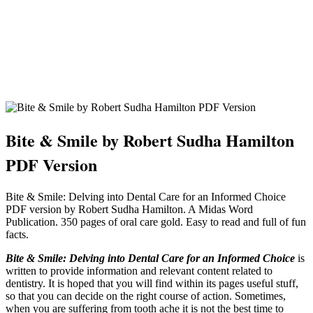
Bite & Smile by Robert Sudha Hamilton
PDF Version
Bite & Smile: Delving into Dental Care for an Informed Choice
PDF version by Robert Sudha Hamilton. A Midas Word
Publication. 350 pages of oral care gold. Easy to read and full of fun
facts.
Bite & Smile: Delving into Dental Care for an Informed Choice
is
written to provide information and relevant content related to
dentistry. It is hoped that you will find within its pages useful stuff,
so that you can decide on the right course of action. Sometimes,
when you are suffering from tooth ache it is not the best time to