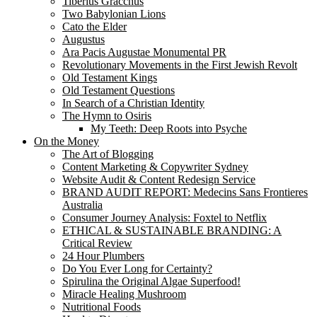
Tiberius Gracchus
Two Babylonian Lions
Cato the Elder
Augustus
Ara Pacis Augustae Monumental PR
Revolutionary Movements in the First Jewish Revolt
Old Testament Kings
Old Testament Questions
In Search of a Christian Identity
The Hymn to Osiris
My Teeth: Deep Roots into Psyche
On the Money
The Art of Blogging
Content Marketing & Copywriter Sydney
Website Audit & Content Redesign Service
BRAND AUDIT REPORT: Medecins Sans Frontieres
Australia
Consumer Journey Analysis: Foxtel to Netflix
ETHICAL & SUSTAINABLE BRANDING: A
Critical Review
24 Hour Plumbers
Do You Ever Long for Certainty?
Spirulina the Original Algae Superfood!
Miracle Healing Mushroom
Nutritional Foods