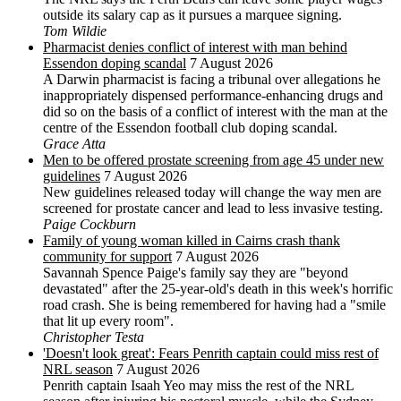
outside its salary cap as it pursues a marquee signing.
Tom Wildie
Pharmacist denies conflict of interest with man behind
Essendon doping scandal
7 August 2026
A Darwin pharmacist is facing a tribunal over allegations he
inappropriately dispensed performance-enhancing drugs and
did so on the basis of a conflict of interest with the man at the
centre of the Essendon football club doping scandal.
Grace Atta
Men to be offered prostate screening from age 45 under new
guidelines
7 August 2026
New guidelines released today will change the way men are
screened for prostate cancer and lead to less invasive testing.
Paige Cockburn
Family of young woman killed in Cairns crash thank
community for support
7 August 2026
Savannah Spence Paige's family say they are "beyond
devastated" after the 25-year-old's death in this week's horrific
road crash. She is being remembered for having had a "smile
that lit up every room".
Christopher Testa
'Doesn't look great': Fears Penrith captain could miss rest of
NRL season
7 August 2026
Penrith captain Isaah Yeo may miss the rest of the NRL