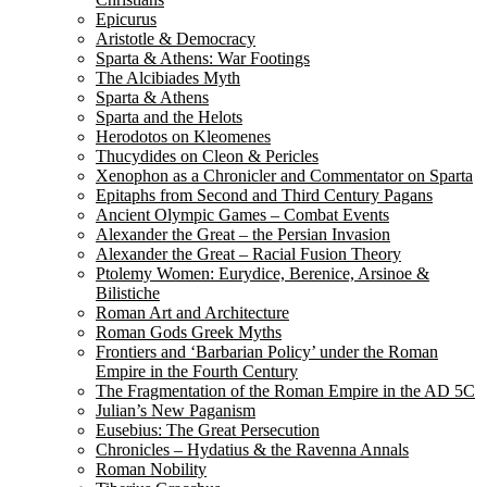
Epicurus
Aristotle & Democracy
Sparta & Athens: War Footings
The Alcibiades Myth
Sparta & Athens
Sparta and the Helots
Herodotos on Kleomenes
Thucydides on Cleon & Pericles
Xenophon as a Chronicler and Commentator on Sparta
Epitaphs from Second and Third Century Pagans
Ancient Olympic Games – Combat Events
Alexander the Great – the Persian Invasion
Alexander the Great – Racial Fusion Theory
Ptolemy Women: Eurydice, Berenice, Arsinoe &
Bilistiche
Roman Art and Architecture
Roman Gods Greek Myths
Frontiers and ‘Barbarian Policy’ under the Roman
Empire in the Fourth Century
The Fragmentation of the Roman Empire in the AD 5C
Julian’s New Paganism
Eusebius: The Great Persecution
Chronicles – Hydatius & the Ravenna Annals
Roman Nobility