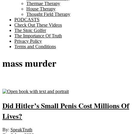
Thermae Therapy
House Therapy
Thought Field Therapy
PODCASTS
Check Out These Videos
The Stoic Golfer
The Importance Of Truth
Privacy Policy
Terms and Conditions
mass murder
Sticky
Did Hitler’s Small Penis Cost Millions Of
Lives?
2026-
By:
SpeakTruth