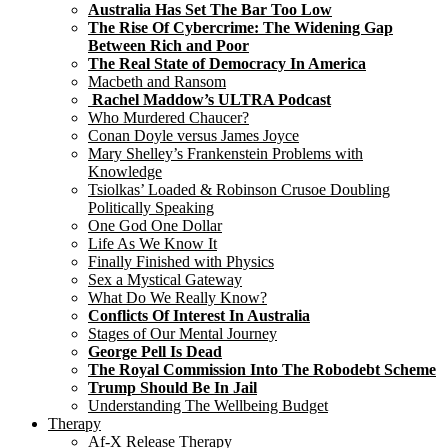
Australia Has Set The Bar Too Low
The Rise Of Cybercrime: The Widening Gap
Between Rich and Poor
The Real State of Democracy In America
Macbeth and Ransom
Rachel Maddow’s ULTRA Podcast
Who Murdered Chaucer?
Conan Doyle versus James Joyce
Mary Shelley’s Frankenstein Problems with
Knowledge
Tsiolkas’ Loaded & Robinson Crusoe Doubling
Politically Speaking
One God One Dollar
Life As We Know It
Finally Finished with Physics
Sex a Mystical Gateway
What Do We Really Know?
Conflicts Of Interest In Australia
Stages of Our Mental Journey
George Pell Is Dead
The Royal Commission Into The Robodebt Scheme
Trump Should Be In Jail
Understanding The Wellbeing Budget
Therapy
Af-X Release Therapy