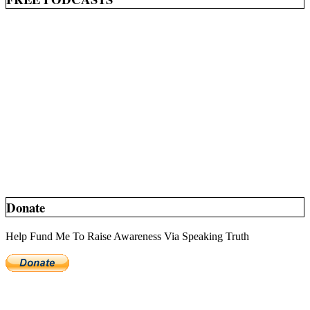
Donate
Help Fund Me To Raise Awareness Via Speaking Truth