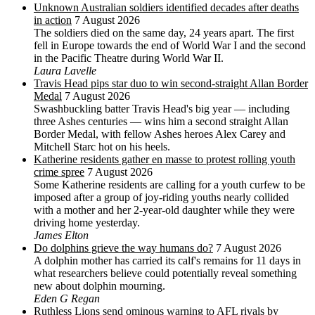
Unknown Australian soldiers identified decades after deaths
in action
7 August 2026
The soldiers died on the same day, 24 years apart. The first
fell in Europe towards the end of World War I and the second
in the Pacific Theatre during World War II.
Laura Lavelle
Travis Head pips star duo to win second-straight Allan Border
Medal
7 August 2026
Swashbuckling batter Travis Head's big year — including
three Ashes centuries — wins him a second straight Allan
Border Medal, with fellow Ashes heroes Alex Carey and
Mitchell Starc hot on his heels.
Katherine residents gather en masse to protest rolling youth
crime spree
7 August 2026
Some Katherine residents are calling for a youth curfew to be
imposed after a group of joy-riding youths nearly collided
with a mother and her 2-year-old daughter while they were
driving home yesterday.
James Elton
Do dolphins grieve the way humans do?
7 August 2026
A dolphin mother has carried its calf's remains for 11 days in
what researchers believe could potentially reveal something
new about dolphin mourning.
Eden G Regan
Ruthless Lions send ominous warning to AFL rivals by