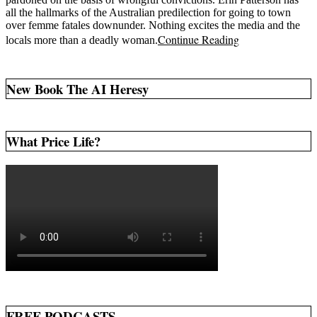
all the hallmarks of the Australian predilection for going to town
over femme fatales downunder. Nothing excites the media and the
Continue Reading
locals more than a deadly woman.
New Book The AI Heresy
What Price Life?
FREE PODCASTS