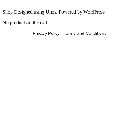
Shop
Designed using
Unos
. Powered by
WordPress
.
No products in the cart.
Privacy Policy
-
Terms and Conditions