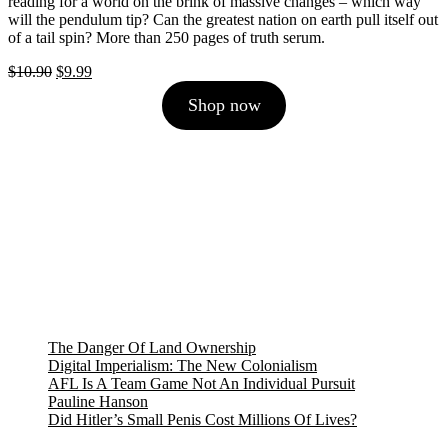
reading for a world on the brink of massive changes – which way
will the pendulum tip? Can the greatest nation on earth pull itself out
of a tail spin? More than 250 pages of truth serum.
Original
Current
$
10.90
$
9.99
price
price
Shop now
was:
is:
$10.90.
$9.99.
The Danger Of Land Ownership
Digital Imperialism: The New Colonialism
AFL Is A Team Game Not An Individual Pursuit
Pauline Hanson
Did Hitler’s Small Penis Cost Millions Of Lives?