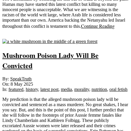
Hamas may have started this latest conflict but killing so many
innocent people is unacceptable. What we are witnessing is the
racism of the world writ large, where Arab life is considered less
important than our own. America backing the Netanyahu led Israel
Continue Reading
throughout this conflict is testament to this.
Sticky
Mushroom Poison Lady Will Be
Convicted
2025-
By:
SpeakTruth
05-
On:
8 May 2025
08
In:
featured
,
history
,
latest post
,
media
,
morality
,
nutrition
,
oral fetish
My prediction is that the alleged mushroom poison lady will be
convicted and sentenced as a mass murderer. No great shakes, I hear
you say. But, and this is the point of this post, I further predict that
she will follow in the footsteps of prior Aussie femme fatales like
Lindy Chamberlain and Kathleen Folbigg. These publicly
excoriated Aussie women were later released and their crimes
pardoned on the basis of wrongful convictions. Erin Patterson has