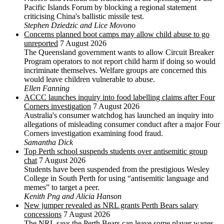
Pacific Islands Forum by blocking a regional statement
criticising China's ballistic missile test.
Stephen Dziedzic and Lice Movono
Concerns planned boot camps may allow child abuse to go
unreported
7 August 2026
The Queensland government wants to allow Circuit Breaker
Program operators to not report child harm if doing so would
incriminate themselves. Welfare groups are concerned this
would leave children vulnerable to abuse.
Ellen Fanning
ACCC launches inquiry into food labelling claims after Four
Corners investigation
7 August 2026
Australia's consumer watchdog has launched an inquiry into
allegations of misleading consumer conduct after a major Four
Corners investigation examining food fraud.
Samantha Dick
Top Perth school suspends students over antisemitic group
chat
7 August 2026
Students have been suspended from the prestigious Wesley
College in South Perth for using “antisemitic language and
memes” to target a peer.
Kenith Png and Alicia Hanson
New jumper revealed as NRL grants Perth Bears salary
concessions
7 August 2026
The NRL says the Perth Bears can leave some player wages