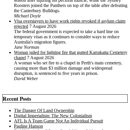
season after injuring his pectoral muscle, while the Sydney
Roosters joined the Panthers on top of the table after defeating
the Canterbury Bulldogs.
Michael Doyle
Visa overstayers to have work rights revoked if asylum claim
rejected
7 August 2026
The federal government is expected to take a hard line on
temporary visas as it continues to consider ways to reduce
Australia's migration figures.
Jane Norman
Woman jailed for lighting fire that gutted Karrakatta Cemetery
chapel
7 August 2026
A woman who set fire to a chapel in Perth's main cemetery,
causing more than $3 million damage and widespread
disruption, is sentenced to five years in prison.
David Weber
Recent Posts
The Danger Of Land Ownership
Digital Imperialism: The New Colonialism
AFL Is A Team Game Not An Individual Pursuit
Pauline Hanson