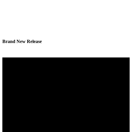
Brand New Release