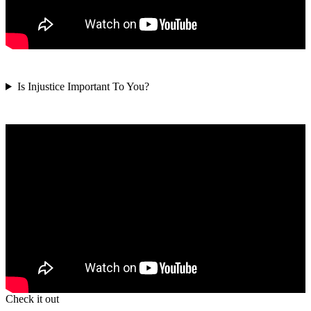
Is Injustice Important To You?
Check it out