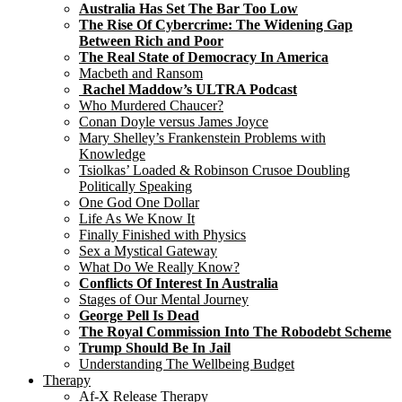
Australia Has Set The Bar Too Low
The Rise Of Cybercrime: The Widening Gap
Between Rich and Poor
The Real State of Democracy In America
Macbeth and Ransom
Rachel Maddow’s ULTRA Podcast
Who Murdered Chaucer?
Conan Doyle versus James Joyce
Mary Shelley’s Frankenstein Problems with
Knowledge
Tsiolkas’ Loaded & Robinson Crusoe Doubling
Politically Speaking
One God One Dollar
Life As We Know It
Finally Finished with Physics
Sex a Mystical Gateway
What Do We Really Know?
Conflicts Of Interest In Australia
Stages of Our Mental Journey
George Pell Is Dead
The Royal Commission Into The Robodebt Scheme
Trump Should Be In Jail
Understanding The Wellbeing Budget
Therapy
Af-X Release Therapy