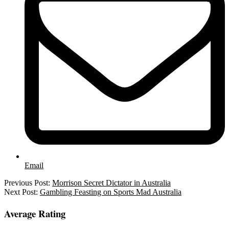
Email
2022-
Previous Post:
Morrison Secret Dictator in Australia
09-
Next Post:
Gambling Feasting on Sports Mad Australia
10
Average Rating