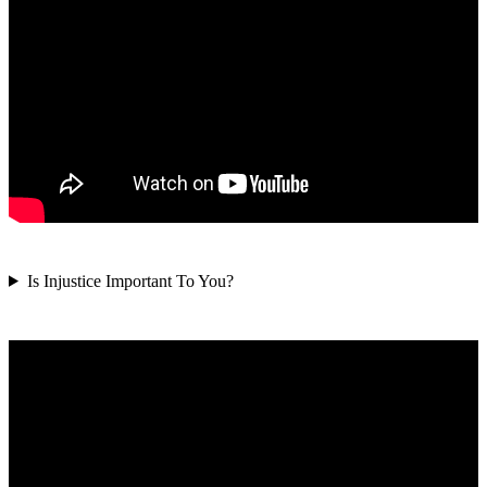
Is Injustice Important To You?