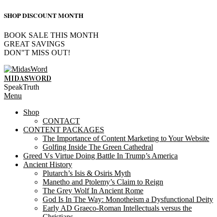
SHOP DISCOUNT MONTH
BOOK SALE THIS MONTH
GREAT SAVINGS
DON"T MISS OUT!
Skip
to
MIDASWORD
content
SpeakTruth
Primary
Menu
Navigation
Shop
Menu
CONTACT
CONTENT PACKAGES
The Importance of Content Marketing to Your Website
Golfing Inside The Green Cathedral
Greed Vs Virtue Doing Battle In Trump’s America
Ancient History
Plutarch’s Isis & Osiris Myth
Manetho and Ptolemy’s Claim to Reign
The Grey Wolf In Ancient Rome
God Is In The Way: Monotheism a Dysfunctional Deity
Early AD Graeco-Roman Intellectuals versus the
Christians