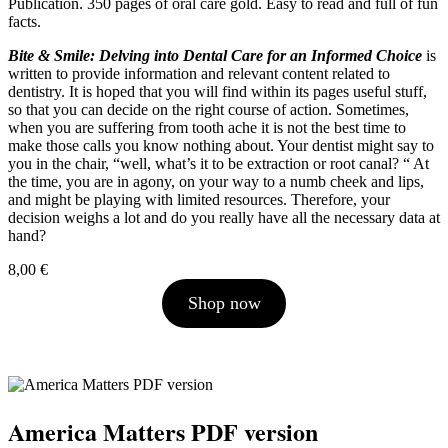
Publication. 350 pages of oral care gold. Easy to read and full of fun
facts.
Bite & Smile: Delving into Dental Care for an Informed Choice
is
written to provide information and relevant content related to
dentistry. It is hoped that you will find within its pages useful stuff,
so that you can decide on the right course of action. Sometimes,
when you are suffering from tooth ache it is not the best time to
make those calls you know nothing about. Your dentist might say to
you in the chair, “well, what’s it to be extraction or root canal? “ At
the time, you are in agony, on your way to a numb cheek and lips,
and might be playing with limited resources. Therefore, your
decision weighs a lot and do you really have all the necessary data at
hand?
8,00
€
Shop now
America Matters PDF version