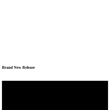
Brand New Release