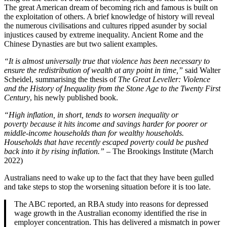
The great American dream of becoming rich and famous is built on
the exploitation of others. A brief knowledge of history will reveal
the numerous civilisations and cultures ripped asunder by social
injustices caused by extreme inequality. Ancient Rome and the
Chinese Dynasties are but two salient examples.
“It is almost universally true that violence has been necessary to
ensure the redistribution of wealth at any point in time,”
said Walter
Scheidel, summarising the thesis of
The Great Leveller: Violence
and the History of Inequality from the Stone Age to the Twenty First
Century
, his newly published book.
“High inflation, in short, tends to worsen inequality or
poverty because it hits income and savings harder for poorer or
middle-income households than for wealthy households.
Households that have recently escaped poverty could be pushed
back into it by rising inflation.” –
The Brookings Institute (March
2022)
Australians need to wake up to the fact that they have been gulled
and take steps to stop the worsening situation before it is too late.
The ABC reported, an RBA study into reasons for depressed
wage growth in the Australian economy identified the rise in
employer concentration. This has delivered a mismatch in power