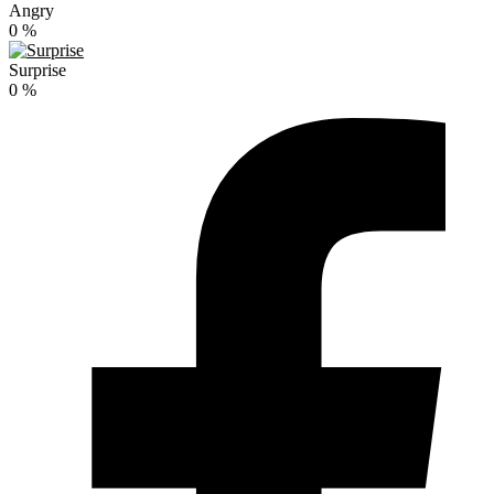
Angry
0
%
Surprise
0
%