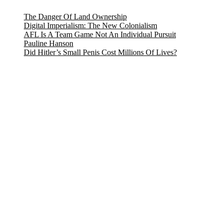
The Danger Of Land Ownership
Digital Imperialism: The New Colonialism
AFL Is A Team Game Not An Individual Pursuit
Pauline Hanson
Did Hitler’s Small Penis Cost Millions Of Lives?