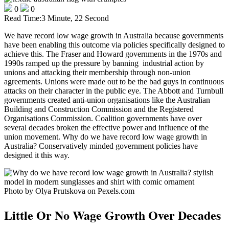
0
0
Read Time:
3 Minute, 22 Second
We have record low wage growth in Australia because governments
have been enabling this outcome via policies specifically designed to
achieve this. The Fraser and Howard governments in the 1970s and
1990s ramped up the pressure by banning industrial action by
unions and attacking their membership through non-union
agreements. Unions were made out to be the bad guys in continuous
attacks on their character in the public eye. The Abbott and Turnbull
governments created anti-union organisations like the Australian
Building and Construction Commission and the Registered
Organisations Commission. Coalition governments have over
several decades broken the effective power and influence of the
union movement. Why do we have record low wage growth in
Australia? Conservatively minded government policies have
designed it this way.
Photo by Olya Prutskova on Pexels.com
Little Or No Wage Growth Over Decades