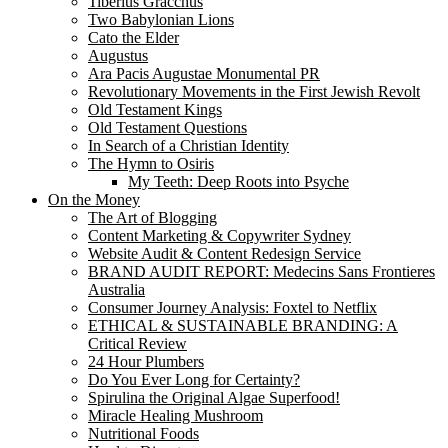
Tiberius Gracchus
Two Babylonian Lions
Cato the Elder
Augustus
Ara Pacis Augustae Monumental PR
Revolutionary Movements in the First Jewish Revolt
Old Testament Kings
Old Testament Questions
In Search of a Christian Identity
The Hymn to Osiris
My Teeth: Deep Roots into Psyche
On the Money
The Art of Blogging
Content Marketing & Copywriter Sydney
Website Audit & Content Redesign Service
BRAND AUDIT REPORT: Medecins Sans Frontieres
Australia
Consumer Journey Analysis: Foxtel to Netflix
ETHICAL & SUSTAINABLE BRANDING: A
Critical Review
24 Hour Plumbers
Do You Ever Long for Certainty?
Spirulina the Original Algae Superfood!
Miracle Healing Mushroom
Nutritional Foods