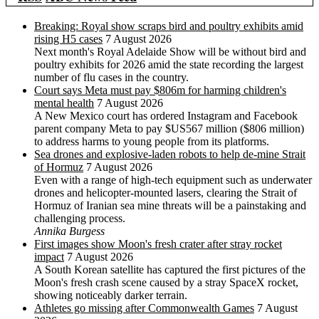
Breaking: Royal show scraps bird and poultry exhibits amid
rising H5 cases
7 August 2026
Next month's Royal Adelaide Show will be without bird and
poultry exhibits for 2026 amid the state recording the largest
number of flu cases in the country.
Court says Meta must pay $806m for harming children's
mental health
7 August 2026
A New Mexico court has ordered Instagram and Facebook
parent company Meta to pay $US567 million ($806 million)
to address harms to young people from its platforms.
Sea drones and explosive-laden robots to help de-mine Strait
of Hormuz
7 August 2026
Even with a range of high-tech equipment such as underwater
drones and helicopter-mounted lasers, clearing the Strait of
Hormuz of Iranian sea mine threats will be a painstaking and
challenging process.
Annika Burgess
First images show Moon's fresh crater after stray rocket
impact
7 August 2026
A South Korean satellite has captured the first pictures of the
Moon's fresh crash scene caused by a stray SpaceX rocket,
showing noticeably darker terrain.
Athletes go missing after Commonwealth Games
7 August