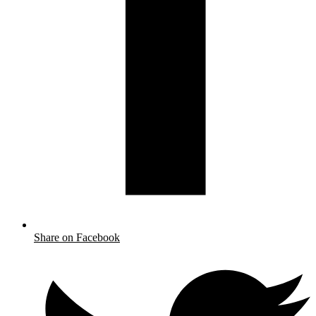
Share on Facebook