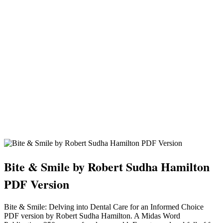
Bite & Smile by Robert Sudha Hamilton
PDF Version
Bite & Smile: Delving into Dental Care for an Informed Choice
PDF version by Robert Sudha Hamilton. A Midas Word