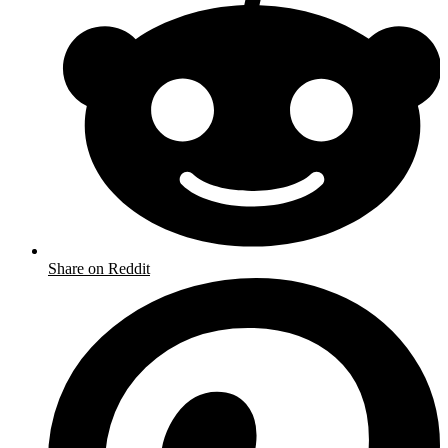
Share on Reddit