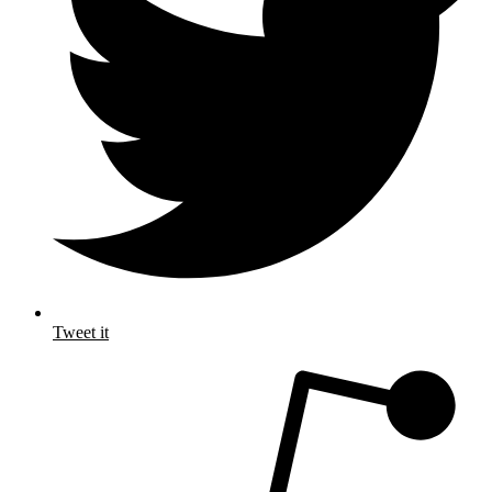
Tweet it