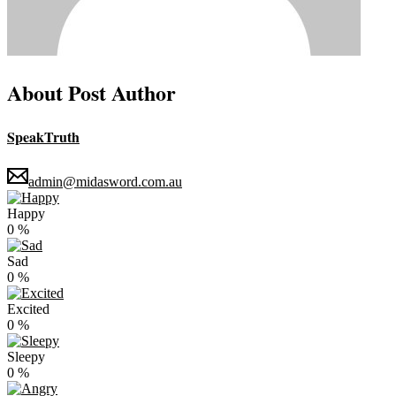
About Post Author
SpeakTruth
admin@midasword.com.au
Happy
0
%
Sad
0
%
Excited
0
%
Sleepy
0
%