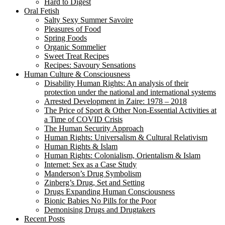
Hard to Digest
Oral Fetish
Salty Sexy Summer Savoire
Pleasures of Food
Spring Foods
Organic Sommelier
Sweet Treat Recipes
Recipes: Savoury Sensations
Human Culture & Consciousness
Disability Human Rights: An analysis of their
protection under the national and international systems
Arrested Development in Zaire: 1978 – 2018
The Price of Sport & Other Non-Essential Activities at
a Time of COVID Crisis
The Human Security Approach
Human Rights: Universalism & Cultural Relativism
Human Rights & Islam
Human Rights: Colonialism, Orientalism & Islam
Internet: Sex as a Case Study
Manderson’s Drug Symbolism
Zinberg’s Drug, Set and Setting
Drugs Expanding Human Consciousness
Bionic Babies No Pills for the Poor
Demonising Drugs and Drugtakers
Recent Posts