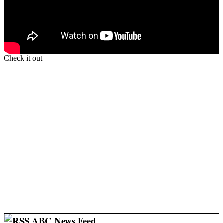
Check it out
ABC News Feed