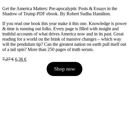
Get the America Matters: Pre-apocalyptic Posts & Essays in the
Shadow of Trump PDF ebook. By Robert Sudha Hamilton.
If you read one book this year make it this one. Knowledge is power
& time is running out folks. Every page is filled with insight and
truthful accounts of what drives America now and in its past. Great
reading for a world on the brink of massive changes – which way
will the pendulum tip? Can the greatest nation on earth pull itself out
of a tail spin? More than 250 pages of truth serum.
Original
Current
7,27
€
6,36
€
price
price
Shop now
was:
is:
7,27 €.
6,36 €.