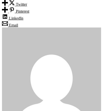
Twitter
Pinterest
LinkedIn
Email