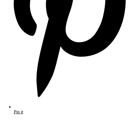
Pin it