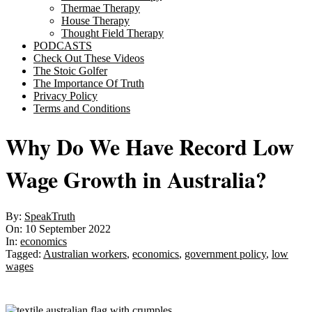
Thermae Therapy
House Therapy
Thought Field Therapy
PODCASTS
Check Out These Videos
The Stoic Golfer
The Importance Of Truth
Privacy Policy
Terms and Conditions
Why Do We Have Record Low
Wage Growth in Australia?
By:
SpeakTruth
On:
10 September 2022
In:
economics
Tagged:
Australian workers
,
economics
,
government policy
,
low
wages