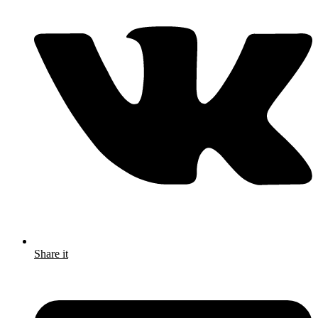
Share it