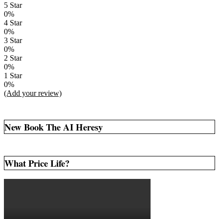
5 Star
0%
4 Star
0%
3 Star
0%
2 Star
0%
1 Star
0%
(Add your review)
New Book The AI Heresy
What Price Life?