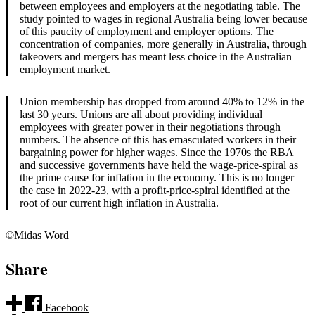
between employees and employers at the negotiating table. The
study pointed to wages in regional Australia being lower because
of this paucity of employment and employer options. The
concentration of companies, more generally in Australia, through
takeovers and mergers has meant less choice in the Australian
employment market.
Union membership has dropped from around 40% to 12% in the
last 30 years. Unions are all about providing individual
employees with greater power in their negotiations through
numbers. The absence of this has emasculated workers in their
bargaining power for higher wages. Since the 1970s the RBA
and successive governments have held the wage-price-spiral as
the prime cause for inflation in the economy. This is no longer
the case in 2022-23, with a profit-price-spiral identified at the
root of our current high inflation in Australia.
©Midas Word
Share
Facebook