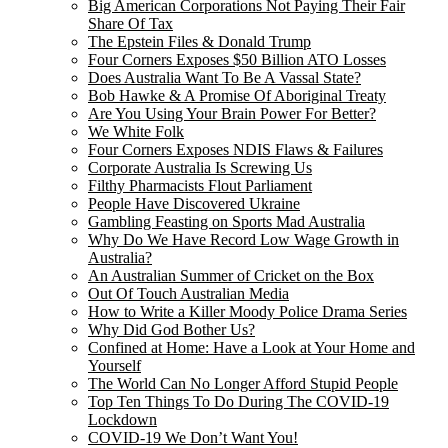
Big American Corporations Not Paying Their Fair
Share Of Tax
The Epstein Files & Donald Trump
Four Corners Exposes $50 Billion ATO Losses
Does Australia Want To Be A Vassal State?
Bob Hawke & A Promise Of Aboriginal Treaty
Are You Using Your Brain Power For Better?
We White Folk
Four Corners Exposes NDIS Flaws & Failures
Corporate Australia Is Screwing Us
Filthy Pharmacists Flout Parliament
People Have Discovered Ukraine
Gambling Feasting on Sports Mad Australia
Why Do We Have Record Low Wage Growth in
Australia?
An Australian Summer of Cricket on the Box
Out Of Touch Australian Media
How to Write a Killer Moody Police Drama Series
Why Did God Bother Us?
Confined at Home: Have a Look at Your Home and
Yourself
The World Can No Longer Afford Stupid People
Top Ten Things To Do During The COVID-19
Lockdown
COVID-19 We Don’t Want You!