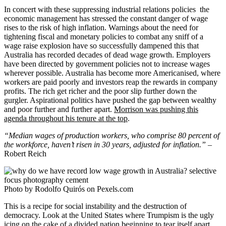
In concert with these suppressing industrial relations policies the
economic management has stressed the constant danger of wage
rises to the risk of high inflation. Warnings about the need for
tightening fiscal and monetary policies to combat any sniff of a
wage raise explosion have so successfully dampened this that
Australia has recorded decades of dead wage growth. Employers
have been directed by government policies not to increase wages
wherever possible. Australia has become more Americanised, where
workers are paid poorly and investors reap the rewards in company
profits. The rich get richer and the poor slip further down the
gurgler. Aspirational politics have pushed the gap between wealthy
and poor further and further apart.
Morrison was pushing this
agenda throughout his tenure at the top
.
“Median wages of production workers, who comprise 80 percent of
the workforce, haven’t risen in 30 years, adjusted for inflation.” –
Robert Reich
Photo by Rodolfo Quirós on Pexels.com
This is a recipe for social instability and the destruction of
democracy. Look at the United States where Trumpism is the ugly
icing on the cake of a divided nation beginning to tear itself apart.