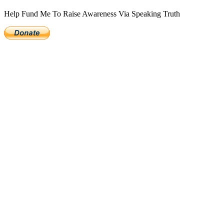
Help Fund Me To Raise Awareness Via Speaking Truth