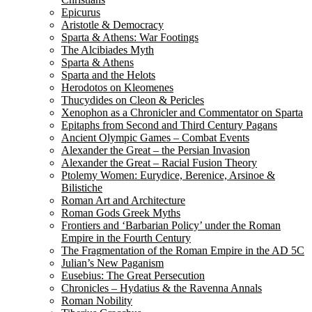
Epicurus
Aristotle & Democracy
Sparta & Athens: War Footings
The Alcibiades Myth
Sparta & Athens
Sparta and the Helots
Herodotos on Kleomenes
Thucydides on Cleon & Pericles
Xenophon as a Chronicler and Commentator on Sparta
Epitaphs from Second and Third Century Pagans
Ancient Olympic Games – Combat Events
Alexander the Great – the Persian Invasion
Alexander the Great – Racial Fusion Theory
Ptolemy Women: Eurydice, Berenice, Arsinoe &
Bilistiche
Roman Art and Architecture
Roman Gods Greek Myths
Frontiers and ‘Barbarian Policy’ under the Roman
Empire in the Fourth Century
The Fragmentation of the Roman Empire in the AD 5C
Julian’s New Paganism
Eusebius: The Great Persecution
Chronicles – Hydatius & the Ravenna Annals
Roman Nobility