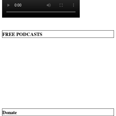
FREE PODCASTS
Donate