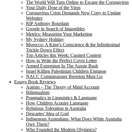
The World Will Turn Online to Escape the Coronavirus
Your Daily Dose of the Virus
Coronavirus Crisis Demands New Copy to Update
Websites
RIP Anthony Bourdain
Google in Search of Intangibles
Metrics: Measuring Your Marketing
My Sydney Holiday
Morocco: A King’s Conscience & the Infinitesimal
Trickle Down Effect
Top Articles this Week: Curated Content
How to Write the Perfect Cover Letter
Armed Extremism In The Aussie Bush
Israel Killing Palestinian Children Enmasse
NACC Commissioner Brereton Must Go
Essays Book Reviews
Autism – The Theory of Mind Account
Bilingualism
Pragmatics in Linguistics & Language
How Children Acquire Language
Religious Toleration in Australia
Descartes’ Idea of God
Indigenous Australians: What Does White Australia
Owe Them?
Who Founded the Modern Olympics?