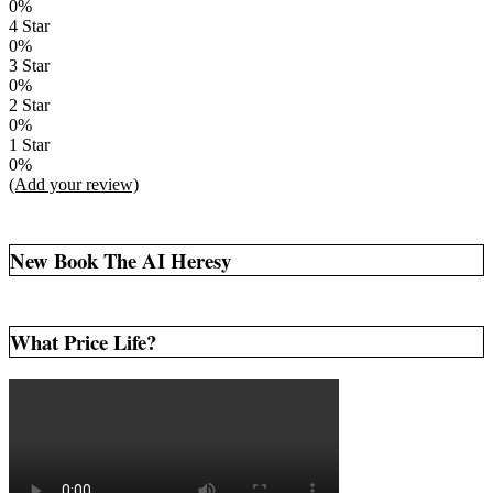
0%
4 Star
0%
3 Star
0%
2 Star
0%
1 Star
0%
(Add your review)
New Book The AI Heresy
What Price Life?