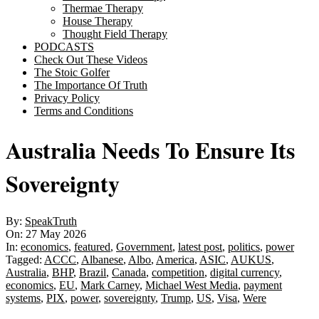
Thermae Therapy
House Therapy
Thought Field Therapy
PODCASTS
Check Out These Videos
The Stoic Golfer
The Importance Of Truth
Privacy Policy
Terms and Conditions
Australia Needs To Ensure Its
Sovereignty
By:
SpeakTruth
On:
27 May 2026
In:
economics
,
featured
,
Government
,
latest post
,
politics
,
power
Tagged:
ACCC
,
Albanese
,
Albo
,
America
,
ASIC
,
AUKUS
,
Australia
,
BHP
,
Brazil
,
Canada
,
competition
,
digital currency
,
economics
,
EU
,
Mark Carney
,
Michael West Media
,
payment
systems
,
PIX
,
power
,
sovereignty
,
Trump
,
US
,
Visa
,
Were