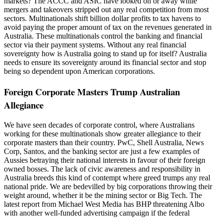
markets? The ACCC and ASIC have looked on or away while
mergers and takeovers stripped out any real competition from most
sectors. Multinationals shift billion dollar profits to tax havens to
avoid paying the proper amount of tax on the revenues generated in
Australia. These multinationals control the banking and financial
sector via their payment systems. Without any real financial
sovereignty how is Australia going to stand up for itself? Australia
needs to ensure its sovereignty around its financial sector and stop
being so dependent upon American corporations.
Foreign Corporate Masters Trump Australian
Allegiance
We have seen decades of corporate control, where Australians
working for these multinationals show greater allegiance to their
corporate masters than their country. PwC, Shell Australia, News
Corp, Santos, and the banking sector are just a few examples of
Aussies betraying their national interests in favour of their foreign
owned bosses. The lack of civic awareness and responsibility in
Australia breeds this kind of contempt where greed trumps any real
national pride. We are bedevilled by big corporations throwing their
weight around, whether it be the mining sector or Big Tech. The
latest report from Michael West Media has BHP threatening Albo
with another well-funded advertising campaign if the federal