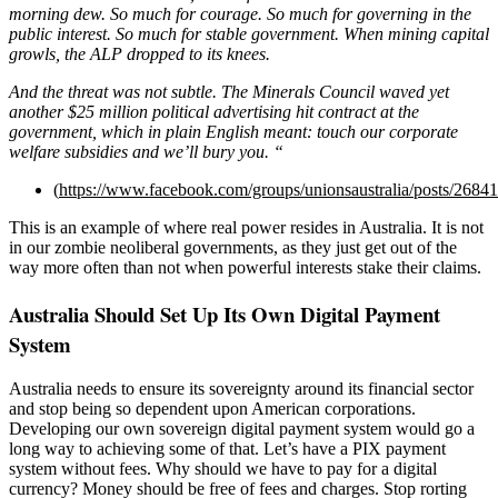
morning dew. So much for courage. So much for governing in the
public interest. So much for stable government. When mining capital
growls, the ALP dropped to its knees.
And the threat was not subtle. The Minerals Council waved yet
another $25 million political advertising hit contract at the
government, which in plain English meant: touch our corporate
welfare subsidies and we’ll bury you. “
(
https://www.facebook.com/groups/unionsaustralia/posts/268
This is an example of where real power resides in Australia. It is not
in our zombie neoliberal governments, as they just get out of the
way more often than not when powerful interests stake their claims.
Australia Should Set Up Its Own Digital Payment
System
Australia needs to ensure its sovereignty around its financial sector
and stop being so dependent upon American corporations.
Developing our own sovereign digital payment system would go a
long way to achieving some of that. Let’s have a PIX payment
system without fees. Why should we have to pay for a digital
currency? Money should be free of fees and charges. Stop rorting