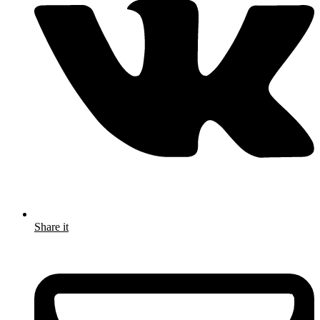
Share it