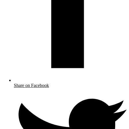
Share on Facebook