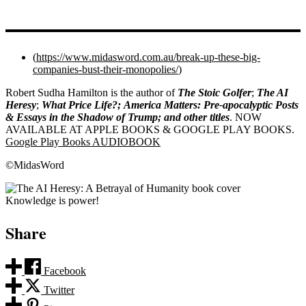
(
https://www.midasword.com.au/break-up-these-big-
companies-bust-their-monopolies/
)
Robert Sudha Hamilton is the author of
The Stoic Golfer
;
The AI
Heresy
;
What Price Life?;
America Matters: Pre-apocalyptic Posts
& Essays in the Shadow of Trump; and other titles
. NOW
AVAILABLE AT APPLE BOOKS & GOOGLE PLAY BOOKS.
Google Play Books AUDIOBOOK
©MidasWord
Knowledge is power!
Share
Facebook
Twitter