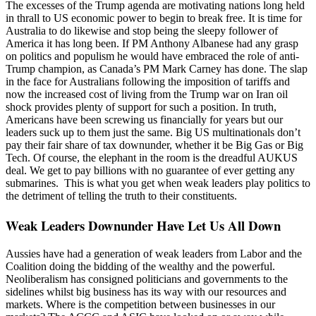
The excesses of the Trump agenda are motivating nations long held
in thrall to US economic power to begin to break free. It is time for
Australia to do likewise and stop being the sleepy follower of
America it has long been. If PM Anthony Albanese had any grasp
on politics and populism he would have embraced the role of anti-
Trump champion, as Canada’s PM Mark Carney has done. The slap
in the face for Australians following the imposition of tariffs and
now the increased cost of living from the Trump war on Iran oil
shock provides plenty of support for such a position. In truth,
Americans have been screwing us financially for years but our
leaders suck up to them just the same. Big US multinationals don’t
pay their fair share of tax downunder, whether it be Big Gas or Big
Tech. Of course, the elephant in the room is the dreadful AUKUS
deal. We get to pay billions with no guarantee of ever getting any
submarines. This is what you get when weak leaders play politics to
the detriment of telling the truth to their constituents.
Weak Leaders Downunder Have Let Us All Down
Aussies have had a generation of weak leaders from Labor and the
Coalition doing the bidding of the wealthy and the powerful.
Neoliberalism has consigned politicians and governments to the
sidelines whilst big business has its way with our resources and
markets. Where is the competition between businesses in our