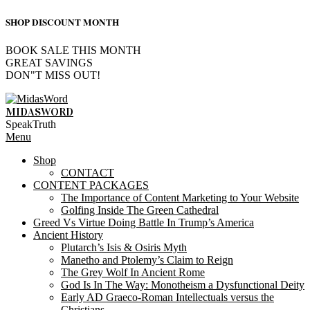
SHOP DISCOUNT MONTH
BOOK SALE THIS MONTH
GREAT SAVINGS
DON"T MISS OUT!
Skip
to
MIDASWORD
content
SpeakTruth
Primary
Menu
Navigation
Shop
Menu
CONTACT
CONTENT PACKAGES
The Importance of Content Marketing to Your Website
Golfing Inside The Green Cathedral
Greed Vs Virtue Doing Battle In Trump’s America
Ancient History
Plutarch’s Isis & Osiris Myth
Manetho and Ptolemy’s Claim to Reign
The Grey Wolf In Ancient Rome
God Is In The Way: Monotheism a Dysfunctional Deity
Early AD Graeco-Roman Intellectuals versus the
Christians