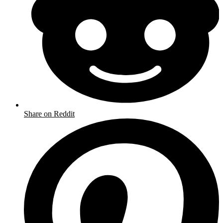
Share on Reddit