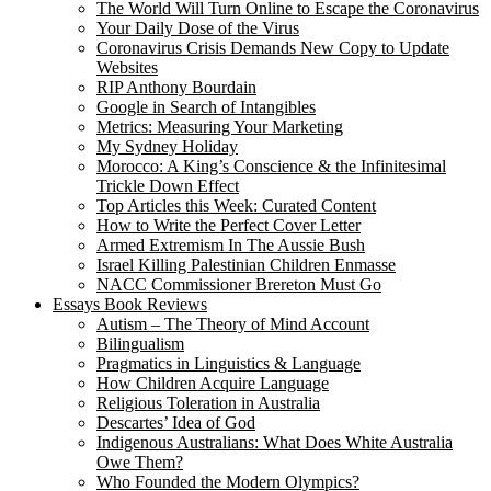
The World Will Turn Online to Escape the Coronavirus
Your Daily Dose of the Virus
Coronavirus Crisis Demands New Copy to Update
Websites
RIP Anthony Bourdain
Google in Search of Intangibles
Metrics: Measuring Your Marketing
My Sydney Holiday
Morocco: A King’s Conscience & the Infinitesimal
Trickle Down Effect
Top Articles this Week: Curated Content
How to Write the Perfect Cover Letter
Armed Extremism In The Aussie Bush
Israel Killing Palestinian Children Enmasse
NACC Commissioner Brereton Must Go
Essays Book Reviews
Autism – The Theory of Mind Account
Bilingualism
Pragmatics in Linguistics & Language
How Children Acquire Language
Religious Toleration in Australia
Descartes’ Idea of God
Indigenous Australians: What Does White Australia
Owe Them?
Who Founded the Modern Olympics?