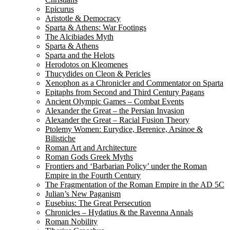
Epicurus
Aristotle & Democracy
Sparta & Athens: War Footings
The Alcibiades Myth
Sparta & Athens
Sparta and the Helots
Herodotos on Kleomenes
Thucydides on Cleon & Pericles
Xenophon as a Chronicler and Commentator on Sparta
Epitaphs from Second and Third Century Pagans
Ancient Olympic Games – Combat Events
Alexander the Great – the Persian Invasion
Alexander the Great – Racial Fusion Theory
Ptolemy Women: Eurydice, Berenice, Arsinoe &
Bilistiche
Roman Art and Architecture
Roman Gods Greek Myths
Frontiers and ‘Barbarian Policy’ under the Roman
Empire in the Fourth Century
The Fragmentation of the Roman Empire in the AD 5C
Julian’s New Paganism
Eusebius: The Great Persecution
Chronicles – Hydatius & the Ravenna Annals
Roman Nobility