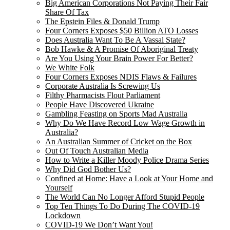
Big American Corporations Not Paying Their Fair
Share Of Tax
The Epstein Files & Donald Trump
Four Corners Exposes $50 Billion ATO Losses
Does Australia Want To Be A Vassal State?
Bob Hawke & A Promise Of Aboriginal Treaty
Are You Using Your Brain Power For Better?
We White Folk
Four Corners Exposes NDIS Flaws & Failures
Corporate Australia Is Screwing Us
Filthy Pharmacists Flout Parliament
People Have Discovered Ukraine
Gambling Feasting on Sports Mad Australia
Why Do We Have Record Low Wage Growth in
Australia?
An Australian Summer of Cricket on the Box
Out Of Touch Australian Media
How to Write a Killer Moody Police Drama Series
Why Did God Bother Us?
Confined at Home: Have a Look at Your Home and
Yourself
The World Can No Longer Afford Stupid People
Top Ten Things To Do During The COVID-19
Lockdown
COVID-19 We Don’t Want You!