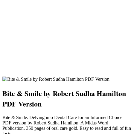
Bite & Smile by Robert Sudha Hamilton
PDF Version
Bite & Smile: Delving into Dental Care for an Informed Choice
PDF version by Robert Sudha Hamilton. A Midas Word
Publication. 350 pages of oral care gold. Easy to read and full of fun
facts.