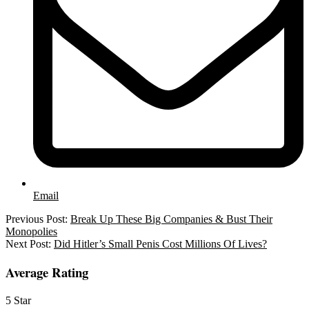
Email
2026-
Previous Post:
Break Up These Big Companies & Bust Their
05-
Monopolies
27
Next Post:
Did Hitler’s Small Penis Cost Millions Of Lives?
Average Rating
5 Star