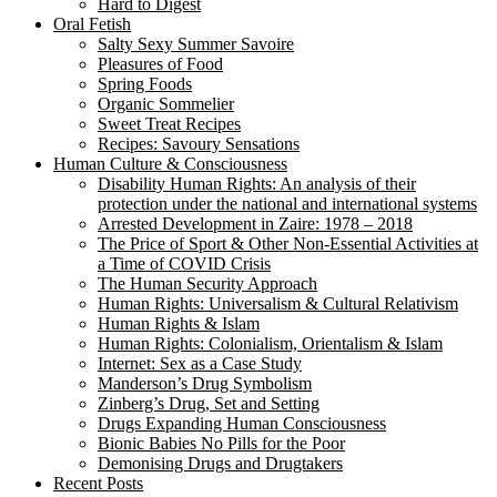
Hard to Digest
Oral Fetish
Salty Sexy Summer Savoire
Pleasures of Food
Spring Foods
Organic Sommelier
Sweet Treat Recipes
Recipes: Savoury Sensations
Human Culture & Consciousness
Disability Human Rights: An analysis of their
protection under the national and international systems
Arrested Development in Zaire: 1978 – 2018
The Price of Sport & Other Non-Essential Activities at
a Time of COVID Crisis
The Human Security Approach
Human Rights: Universalism & Cultural Relativism
Human Rights & Islam
Human Rights: Colonialism, Orientalism & Islam
Internet: Sex as a Case Study
Manderson’s Drug Symbolism
Zinberg’s Drug, Set and Setting
Drugs Expanding Human Consciousness
Bionic Babies No Pills for the Poor
Demonising Drugs and Drugtakers
Recent Posts