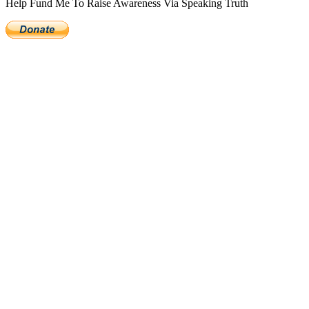
Help Fund Me To Raise Awareness Via Speaking Truth