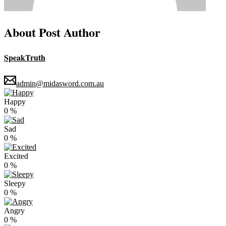
About Post Author
SpeakTruth
admin@midasword.com.au
Happy
0
%
Sad
0
%
Excited
0
%
Sleepy
0
%
Angry
0
%