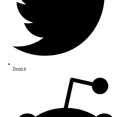
Tweet it