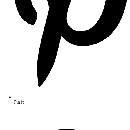
Pin it