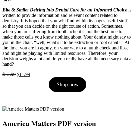
Bite & Smile: Delving into Dental Care for an Informed Choice
is
written to provide information and relevant content related to
dentistry. It is hoped that you will find within its pages useful stuff,
so that you can decide on the right course of action. Sometimes,
when you are suffering from tooth ache it is not the best time to
make those calls you know nothing about. Your dentist might say to
you in the chair, “well, what’s it to be extraction or root canal? “ At
the time, you are in agony, on your way to a numb cheek and lips,
and might be playing with limited resources. Therefore, your
decision weighs a lot and do you really have all the necessary data at
hand?
Original
Current
$
12.99
$
11.99
price
price
Shop now
was:
is:
$12.99.
$11.99.
America Matters PDF version