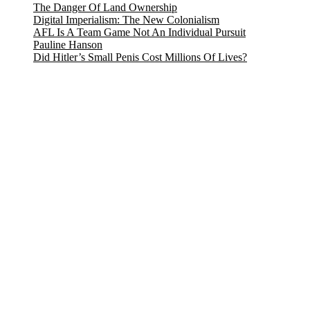
The Danger Of Land Ownership
Digital Imperialism: The New Colonialism
AFL Is A Team Game Not An Individual Pursuit
Pauline Hanson
Did Hitler’s Small Penis Cost Millions Of Lives?