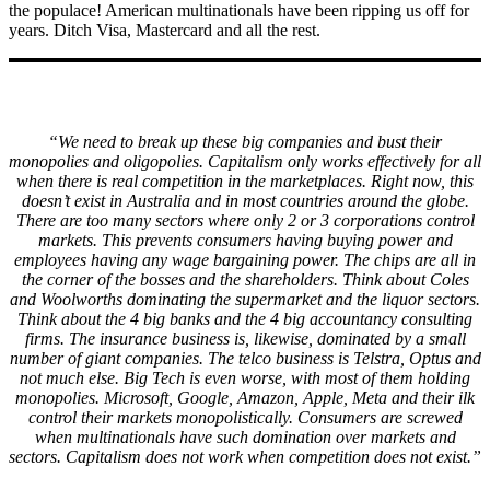
the populace! American multinationals have been ripping us off for
years. Ditch Visa, Mastercard and all the rest.
“We need to break up these big companies and bust their
monopolies and oligopolies. Capitalism only works effectively for all
when there is real competition in the marketplaces. Right now, this
doesn’t exist in Australia and in most countries around the globe.
There are too many sectors where only 2 or 3 corporations control
markets. This prevents consumers having buying power and
employees having any wage bargaining power. The chips are all in
the corner of the bosses and the shareholders. Think about Coles
and Woolworths dominating the supermarket and the liquor sectors.
Think about the 4 big banks and the 4 big accountancy consulting
firms. The insurance business is, likewise, dominated by a small
number of giant companies. The telco business is Telstra, Optus and
not much else. Big Tech is even worse, with most of them holding
monopolies. Microsoft, Google, Amazon, Apple, Meta and their ilk
control their markets monopolistically. Consumers are screwed
when multinationals have such domination over markets and
sectors. Capitalism does not work when competition does not exist.”