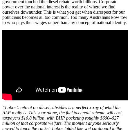
government touched the diesel rebate worth billions. Corporate
power over the national interest is the reality of where we find
ourselves downunder. This is what you get when disrespect for our
politicians becomes all too common. Too many Australians kow tow
to who pays their wages rather than any concept of national identity.
“Labor’s retreat on diesel subsidies is a perfect x-ray of what the
ALP really is. This year alone, the fuel tax credit scheme will cost
taxpayers $10.8 billion, with BHP pocketing roughly $600–627
million of that corporate welfare. The moment anyone seriously
moved to touch the racket, Labor folded like wet cardboard in the