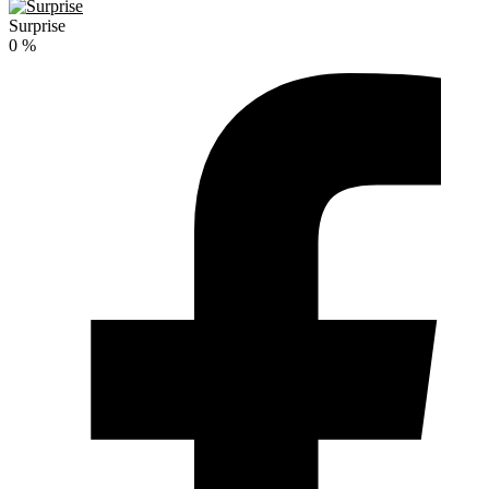
Surprise
0
%