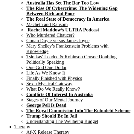
Australia Has Set The Bar Too Low
The Rise Of Cybercrime: The Widening Gap
Between Rich and Poor
The Real State of Democracy In America
Macbeth and Ransom
Rachel Maddow’s ULTRA Podcast
Who Murdered Chaucer?
Conan Doyle versus James Joyce
Mary Shelley’s Frankenstein Problems with
Knowledge
Tsiolkas’ Loaded & Robinson Crusoe Doubling
Politically Speaking
One God One Dollar
Life As We Know It
Finally Finished with Physics
Sex a Mystical Gateway
What Do We Really Know?
Conflicts Of Interest In Australia
Stages of Our Mental Journey
George Pell Is Dead
The Royal Commission Into The Robodebt Scheme
Trump Should Be In Jail
Understanding The Wellbeing Budget
Therapy
Af-X Release Therapy