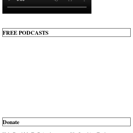
FREE PODCASTS
Donate