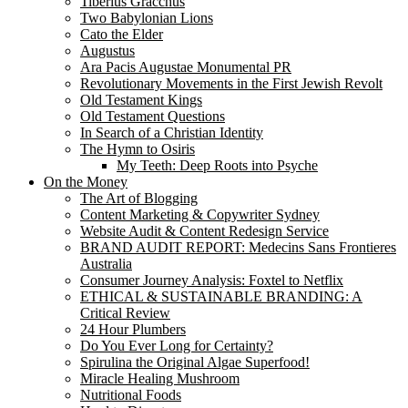
Tiberius Gracchus
Two Babylonian Lions
Cato the Elder
Augustus
Ara Pacis Augustae Monumental PR
Revolutionary Movements in the First Jewish Revolt
Old Testament Kings
Old Testament Questions
In Search of a Christian Identity
The Hymn to Osiris
My Teeth: Deep Roots into Psyche
On the Money
The Art of Blogging
Content Marketing & Copywriter Sydney
Website Audit & Content Redesign Service
BRAND AUDIT REPORT: Medecins Sans Frontieres
Australia
Consumer Journey Analysis: Foxtel to Netflix
ETHICAL & SUSTAINABLE BRANDING: A
Critical Review
24 Hour Plumbers
Do You Ever Long for Certainty?
Spirulina the Original Algae Superfood!
Miracle Healing Mushroom
Nutritional Foods