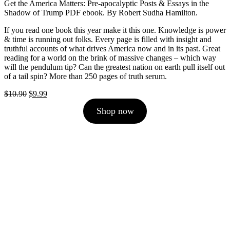
Get the America Matters: Pre-apocalyptic Posts & Essays in the
Shadow of Trump PDF ebook. By Robert Sudha Hamilton.
If you read one book this year make it this one. Knowledge is power
& time is running out folks. Every page is filled with insight and
truthful accounts of what drives America now and in its past. Great
reading for a world on the brink of massive changes – which way
will the pendulum tip? Can the greatest nation on earth pull itself out
of a tail spin? More than 250 pages of truth serum.
Original
Current
$
10.90
$
9.99
price
price
Shop now
was:
is:
$10.90.
$9.99.