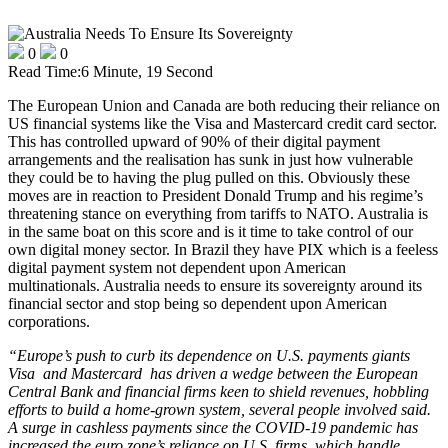
0
0
Read Time:
6 Minute, 19 Second
The European Union and Canada are both reducing their reliance on
US financial systems like the Visa and Mastercard credit card sector.
This has controlled upward of 90% of their digital payment
arrangements and the realisation has sunk in just how vulnerable
they could be to having the plug pulled on this. Obviously these
moves are in reaction to President Donald Trump and his regime’s
threatening stance on everything from tariffs to NATO. Australia is
in the same boat on this score and is it time to take control of our
own digital money sector. In Brazil they have PIX which is a feeless
digital payment system not dependent upon American
multinationals. Australia needs to ensure its sovereignty around its
financial sector and stop being so dependent upon American
corporations.
“Europe’s push to curb its dependence on U.S. payments giants
Visa and Mastercard has driven a wedge between the European
Central Bank and financial firms keen to shield revenues, hobbling
efforts
to build a home-grown system, several people involved said.
A surge in cashless payments since the COVID-19 pandemic has
increased the euro zone’s reliance on U.S. firms, which ‌handle