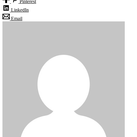
Pinterest
LinkedIn
Email