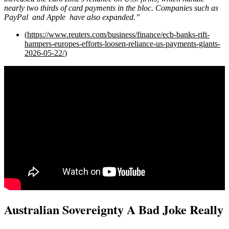
nearly two thirds of card payments in the bloc. Companies such as
PayPal and Apple have also expanded.”
(
https://www.reuters.com/business/finance/ecb-banks-rift-
hampers-europes-efforts-loosen-reliance-us-payments-giants-
2026-05-22/
)
Australian Sovereignty A Bad Joke Really