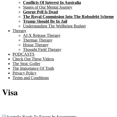
Conflicts Of Interest In Australia
Stages of Our Mental Journey
George Pell Is Dead
The Royal Commission Into The Robodebt Scheme
Trump Should Be In Jail
Understanding The Wellbeing Budget
Therapy
Af-X Release Therapy
Thermae Therapy
House Therapy
Thought Field Therapy
PODCASTS
Check Out These Videos
The Stoic Golfer
The Importance Of Truth
Privacy Policy
Terms and Conditions
Visa
Sticky