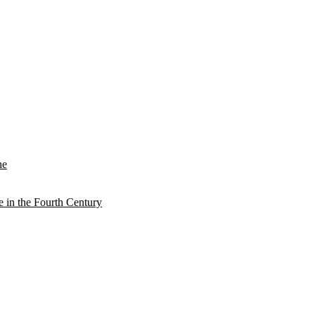
he
e in the Fourth Century