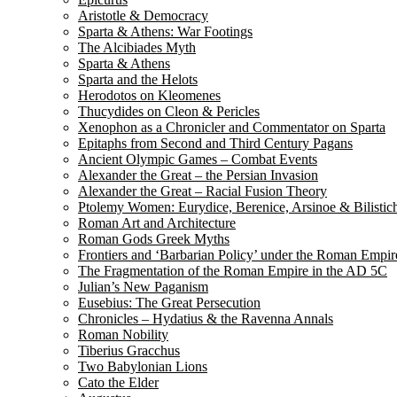
Aristotle & Democracy
Sparta & Athens: War Footings
The Alcibiades Myth
Sparta & Athens
Sparta and the Helots
Herodotos on Kleomenes
Thucydides on Cleon & Pericles
Xenophon as a Chronicler and Commentator on Sparta
Epitaphs from Second and Third Century Pagans
Ancient Olympic Games – Combat Events
Alexander the Great – the Persian Invasion
Alexander the Great – Racial Fusion Theory
Ptolemy Women: Eurydice, Berenice, Arsinoe & Bilistic
Roman Art and Architecture
Roman Gods Greek Myths
Frontiers and ‘Barbarian Policy’ under the Roman Empir
The Fragmentation of the Roman Empire in the AD 5C
Julian’s New Paganism
Eusebius: The Great Persecution
Chronicles – Hydatius & the Ravenna Annals
Roman Nobility
Tiberius Gracchus
Two Babylonian Lions
Cato the Elder