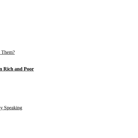
e Them?
n Rich and Poor
ly Speaking