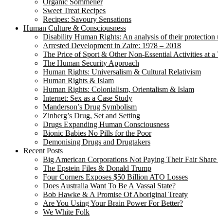
Organic Sommelier
Sweet Treat Recipes
Recipes: Savoury Sensations
Human Culture & Consciousness
Disability Human Rights: An analysis of their protection 
Arrested Development in Zaire: 1978 – 2018
The Price of Sport & Other Non-Essential Activities at 
The Human Security Approach
Human Rights: Universalism & Cultural Relativism
Human Rights & Islam
Human Rights: Colonialism, Orientalism & Islam
Internet: Sex as a Case Study
Manderson’s Drug Symbolism
Zinberg’s Drug, Set and Setting
Drugs Expanding Human Consciousness
Bionic Babies No Pills for the Poor
Demonising Drugs and Drugtakers
Recent Posts
Big American Corporations Not Paying Their Fair Share
The Epstein Files & Donald Trump
Four Corners Exposes $50 Billion ATO Losses
Does Australia Want To Be A Vassal State?
Bob Hawke & A Promise Of Aboriginal Treaty
Are You Using Your Brain Power For Better?
We White Folk