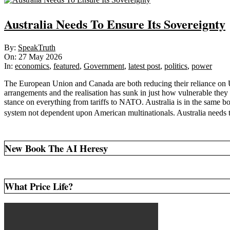
Australia Needs To Ensure Its Sovereignty
2026-
By:
SpeakTruth
05-
On:
27 May 2026
27
In:
economics
,
featured
,
Government
,
latest post
,
politics
,
power
The European Union and Canada are both reducing their reliance on US
arrangements and the realisation has sunk in just how vulnerable they
stance on everything from tariffs to NATO. Australia is in the same boa
system not dependent upon American multinationals. Australia needs t
New Book The AI Heresy
What Price Life?