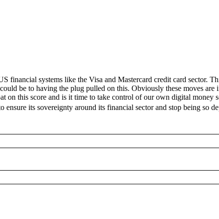
 financial systems like the Visa and Mastercard credit card sector. Th
 could be to having the plug pulled on this. Obviously these moves are 
t on this score and is it time to take control of our own digital money 
o ensure its sovereignty around its financial sector and stop being so 