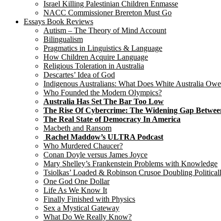
Israel Killing Palestinian Children Enmasse
NACC Commissioner Brereton Must Go
Essays Book Reviews
Autism – The Theory of Mind Account
Bilingualism
Pragmatics in Linguistics & Language
How Children Acquire Language
Religious Toleration in Australia
Descartes’ Idea of God
Indigenous Australians: What Does White Australia Ow
Who Founded the Modern Olympics?
Australia Has Set The Bar Too Low
The Rise Of Cybercrime: The Widening Gap Betwee
The Real State of Democracy In America
Macbeth and Ransom
Rachel Maddow’s ULTRA Podcast
Who Murdered Chaucer?
Conan Doyle versus James Joyce
Mary Shelley’s Frankenstein Problems with Knowledge
Tsiolkas’ Loaded & Robinson Crusoe Doubling Political
One God One Dollar
Life As We Know It
Finally Finished with Physics
Sex a Mystical Gateway
What Do We Really Know?