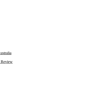
stralia
 Review