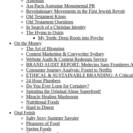
Augustus
Ara Pacis Augustae Monumental PR
Revolutionary Movements in the First Jewish Revolt
Old Testament Kings
Old Testament Questions
In Search of a Christian Identity
The Hymn to Osiris
My Teeth: Deep Roots into Psyche
On the Money
The Art of Blogging
Content Marketing & Copywriter Sydney
Website Audit & Content Redesign Service
BRAND AUDIT REPORT: Medecins Sans Frontieres Au
Consumer Journey Analysis: Foxtel to Netflix
ETHICAL & SUSTAINABLE BRANDING: A Critical
24 Hour Plumbers
Do You Ever Long for Certainty?
Spirulina the Original Algae Superfood!
Miracle Healing Mushroom
Nutritional Foods
Hard to Digest
Oral Fetish
Salty Sexy Summer Savoire
Pleasures of Food
Spring Foods