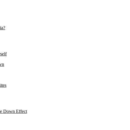
ia?
self
wn
ites
le Down Effect