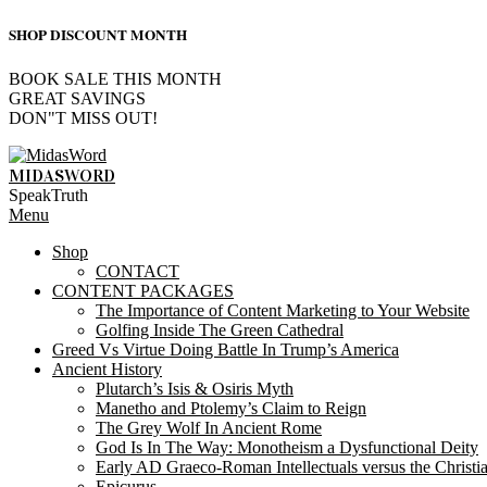
SHOP DISCOUNT MONTH
BOOK SALE THIS MONTH
GREAT SAVINGS
DON"T MISS OUT!
Skip
to
MIDASWORD
content
SpeakTruth
Primary
Menu
Navigation
Shop
Menu
CONTACT
CONTENT PACKAGES
The Importance of Content Marketing to Your Website
Golfing Inside The Green Cathedral
Greed Vs Virtue Doing Battle In Trump’s America
Ancient History
Plutarch’s Isis & Osiris Myth
Manetho and Ptolemy’s Claim to Reign
The Grey Wolf In Ancient Rome
God Is In The Way: Monotheism a Dysfunctional Deity
Early AD Graeco-Roman Intellectuals versus the Christi
Epicurus