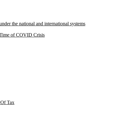
under the national and international systems
a Time of COVID Crisis
 Of Tax