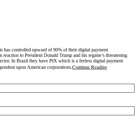
is has controlled upward of 90% of their digital payment
in reaction to President Donald Trump and his regime’s threatening
sector. In Brazil they have PIX which is a feeless digital payment
Continue Reading
dependent upon American corporations.