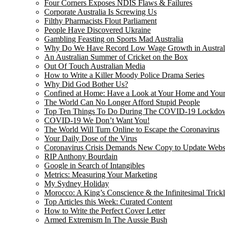
Four Corners Exposes NDIS Flaws & Failures
Corporate Australia Is Screwing Us
Filthy Pharmacists Flout Parliament
People Have Discovered Ukraine
Gambling Feasting on Sports Mad Australia
Why Do We Have Record Low Wage Growth in Austral
An Australian Summer of Cricket on the Box
Out Of Touch Australian Media
How to Write a Killer Moody Police Drama Series
Why Did God Bother Us?
Confined at Home: Have a Look at Your Home and Your
The World Can No Longer Afford Stupid People
Top Ten Things To Do During The COVID-19 Lockdo
COVID-19 We Don’t Want You!
The World Will Turn Online to Escape the Coronavirus
Your Daily Dose of the Virus
Coronavirus Crisis Demands New Copy to Update Webs
RIP Anthony Bourdain
Google in Search of Intangibles
Metrics: Measuring Your Marketing
My Sydney Holiday
Morocco: A King’s Conscience & the Infinitesimal Trick
Top Articles this Week: Curated Content
How to Write the Perfect Cover Letter
Armed Extremism In The Aussie Bush