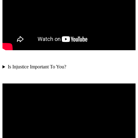
Is Injustice Important To You?