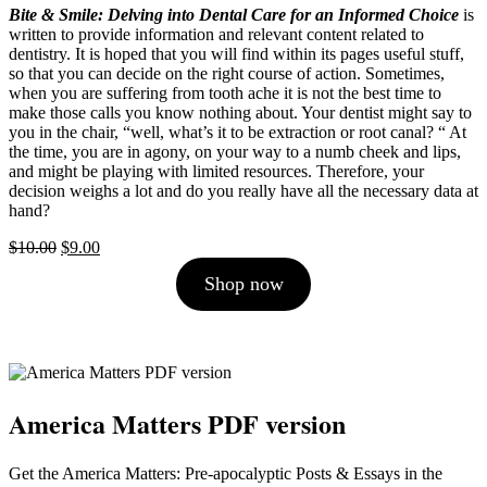
Bite & Smile: Delving into Dental Care for an Informed Choice
is
written to provide information and relevant content related to
dentistry. It is hoped that you will find within its pages useful stuff,
so that you can decide on the right course of action. Sometimes,
when you are suffering from tooth ache it is not the best time to
make those calls you know nothing about. Your dentist might say to
you in the chair, “well, what’s it to be extraction or root canal? “ At
the time, you are in agony, on your way to a numb cheek and lips,
and might be playing with limited resources. Therefore, your
decision weighs a lot and do you really have all the necessary data at
hand?
Original
Current
$
10.00
$
9.00
price
price
Shop now
was:
is:
$10.00.
$9.00.
America Matters PDF version
Get the America Matters: Pre-apocalyptic Posts & Essays in the