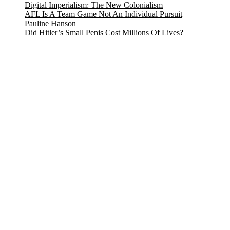
Digital Imperialism: The New Colonialism
AFL Is A Team Game Not An Individual Pursuit
Pauline Hanson
Did Hitler’s Small Penis Cost Millions Of Lives?