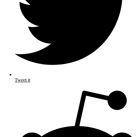
Tweet it