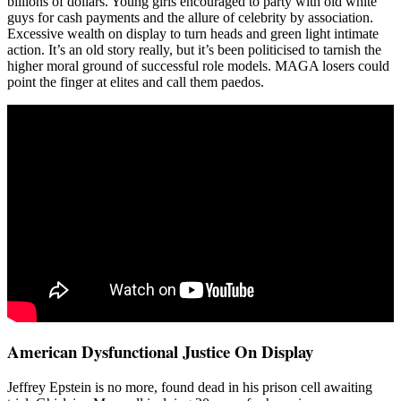
billions of dollars. Young girls encouraged to party with old white
guys for cash payments and the allure of celebrity by association.
Excessive wealth on display to turn heads and green light intimate
action. It’s an old story really, but it’s been politicised to tarnish the
higher moral ground of successful role models. MAGA losers could
point the finger at elites and call them paedos.
American Dysfunctional Justice On Display
Jeffrey Epstein is no more, found dead in his prison cell awaiting