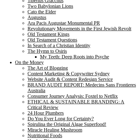
Tiberius Gracchus
Two Babylonian Lions
Cato the Elder
Augustus
Ara Pacis Augustae Monumental PR
Revolutionary Movements in the First Jewish Revolt
Old Testament Kings
Old Testament Questions
In Search of a Christian Identity
The Hymn to Osiris
My Teeth: Deep Roots into Psyche
On the Money
The Art of Blogging
Content Marketing & Copywriter Sydney
Website Audit & Content Redesign Service
BRAND AUDIT REPORT: Medecins Sans Frontieres
Australia
Consumer Journey Analysis: Foxtel to Netflix
ETHICAL & SUSTAINABLE BRANDING: A
Critical Review
24 Hour Plumbers
Do You Ever Long for Certainty?
Spirulina the Original Algae Superfood!
Miracle Healing Mushroom
Nutritional Foods