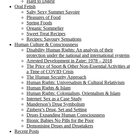
Hard to Digest
Oral Fetish
Salty Sexy Summer Savoire
Pleasures of Food
Spring Foods
Organic Sommelier
Sweet Treat Recipes
Recipes: Savoury Sensations
Human Culture & Consciousness
Disability Human Rights: An analysis of their
protection under the national and international systems
Arrested Development in Zaire: 1978 – 2018
The Price of Sport & Other Non-Essential Activities at
a Time of COVID Crisis
The Human Security Approach
Human Rights: Universalism & Cultural Relativism
Human Rights & Islam
Human Rights: Colonialism, Orientalism & Islam
Internet: Sex as a Case Study
Manderson’s Drug Symbolism
Zinberg’s Drug, Set and Setting
Drugs Expanding Human Consciousness
Bionic Babies No Pills for the Poor
Demonising Drugs and Drugtakers
Recent Posts