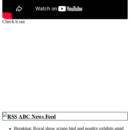
Check it out
ABC News Feed
Breaking: Royal show scraps bird and poultry exhibits amid