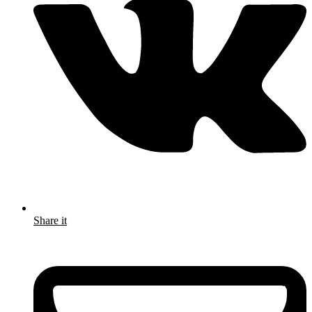
Share it