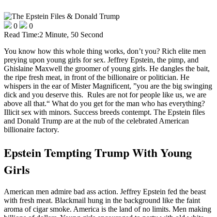
0
0
Read Time:
2 Minute, 50 Second
You know how this whole thing works, don’t you? Rich elite men
preying upon young girls for sex. Jeffrey Epstein, the pimp, and
Ghislaine Maxwell the groomer of young girls. He dangles the bait,
the ripe fresh meat, in front of the billionaire or politician. He
whispers in the ear of Mister Magnificent, ”you are the big swinging
dick and you deserve this. Rules are not for people like us, we are
above all that.“ What do you get for the man who has everything?
Illicit sex with minors. Success breeds contempt. The Epstein files
and Donald Trump are at the nub of the celebrated American
billionaire factory.
Epstein Tempting Trump With Young
Girls
American men admire bad ass action. Jeffrey Epstein fed the beast
with fresh meat. Blackmail hung in the background like the faint
aroma of cigar smoke. America is the land of no limits. Men making