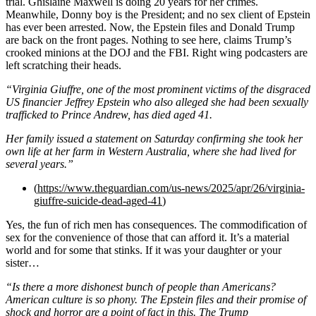
trial. Ghislaine Maxwell is doing 20 years for her crimes.
Meanwhile, Donny boy is the President; and no sex client of Epstein
has ever been arrested. Now, the Epstein files and Donald Trump
are back on the front pages. Nothing to see here, claims Trump’s
crooked minions at the DOJ and the FBI. Right wing podcasters are
left scratching their heads.
“Virginia Giuffre, one of the most prominent victims of the disgraced
US financier Jeffrey Epstein who also alleged she had been sexually
trafficked to Prince Andrew, has died aged 41.
Her family issued a statement on Saturday confirming she took her
own life at her farm in Western Australia, where she had lived for
several years.”
(
https://www.theguardian.com/us-news/2025/apr/26/virginia-
giuffre-suicide-dead-aged-41
)
Yes, the fun of rich men has consequences. The commodification of
sex for the convenience of those that can afford it. It’s a material
world and for some that stinks. If it was your daughter or your
sister…
“Is there a more dishonest bunch of people than Americans?
American culture is so phony. The Epstein files and their promise of
shock and horror are a point of fact in this. The Trump