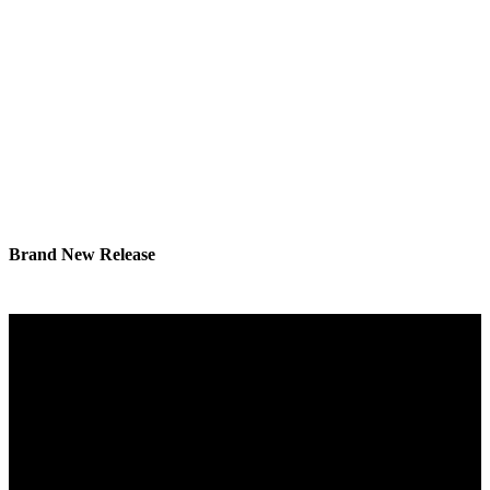
Brand New Release