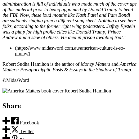
administration is full of individuals who made much of the cover ups
of this material prior to being appointed by Donald Trump to head
the FBI. Now, these loud mouths like Kash Patel and Pam Bondi
are suddenly singing from a different song sheet. Nothing to see here
folks, according to the former right wing podcasters. Jeffrey Epstein
was a pimp for high profile elites like Donald Trump, Prince
Andrew and a slew of others. He died in prison awaiting trial.”
(
https://www.midasword.com.au/american-culture-is-so-
phony/
)
Robert Sudha Hamilton is the author of
Money Matters
and
America
Matters: Pre-apocalyptic Posts & Essays in the Shadow of Trump.
©MidasWord
Share
Facebook
Twitter