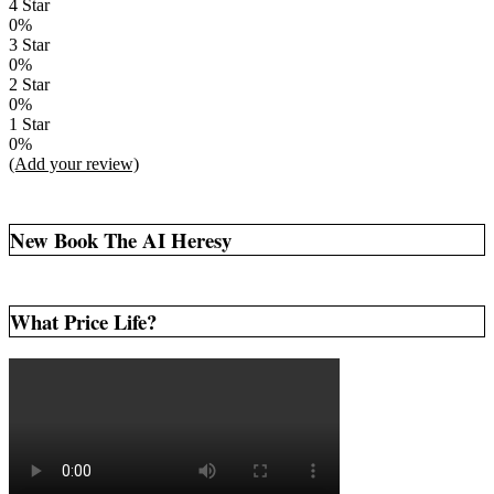
4 Star
0%
3 Star
0%
2 Star
0%
1 Star
0%
(Add your review)
New Book The AI Heresy
What Price Life?