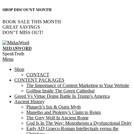
SHOP DISCOUNT MONTH
BOOK SALE THIS MONTH
GREAT SAVINGS
DON"T MISS OUT!
Skip
to
MIDASWORD
content
SpeakTruth
Primary
Menu
Navigation
Shop
Menu
CONTACT
CONTENT PACKAGES
The Importance of Content Marketing to Your Website
Golfing Inside The Green Cathedral
Greed Vs Virtue Doing Battle In Trump’s America
Ancient History
Plutarch’s Isis & Osiris Myth
Manetho and Ptolemy’s Claim to Reign
The Grey Wolf In Ancient Rome
God Is In The Way: Monotheism a Dysfunctional Deity
Early AD Graeco-Roman Intellectuals versus the
Christians