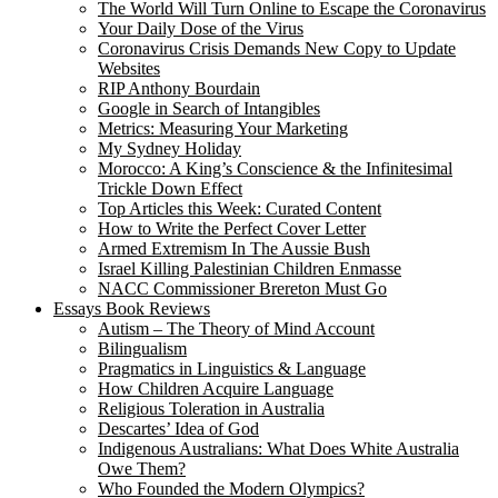
The World Will Turn Online to Escape the Coronavirus
Your Daily Dose of the Virus
Coronavirus Crisis Demands New Copy to Update
Websites
RIP Anthony Bourdain
Google in Search of Intangibles
Metrics: Measuring Your Marketing
My Sydney Holiday
Morocco: A King’s Conscience & the Infinitesimal
Trickle Down Effect
Top Articles this Week: Curated Content
How to Write the Perfect Cover Letter
Armed Extremism In The Aussie Bush
Israel Killing Palestinian Children Enmasse
NACC Commissioner Brereton Must Go
Essays Book Reviews
Autism – The Theory of Mind Account
Bilingualism
Pragmatics in Linguistics & Language
How Children Acquire Language
Religious Toleration in Australia
Descartes’ Idea of God
Indigenous Australians: What Does White Australia
Owe Them?
Who Founded the Modern Olympics?