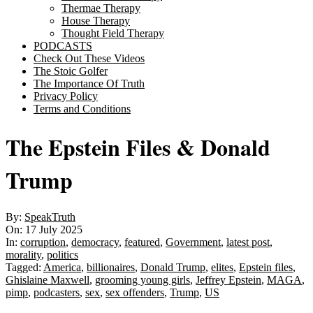
Thermae Therapy
House Therapy
Thought Field Therapy
PODCASTS
Check Out These Videos
The Stoic Golfer
The Importance Of Truth
Privacy Policy
Terms and Conditions
The Epstein Files & Donald
Trump
By:
SpeakTruth
On:
17 July 2025
In:
corruption
,
democracy
,
featured
,
Government
,
latest post
,
morality
,
politics
Tagged:
America
,
billionaires
,
Donald Trump
,
elites
,
Epstein files
,
Ghislaine Maxwell
,
grooming young girls
,
Jeffrey Epstein
,
MAGA
,
pimp
,
podcasters
,
sex
,
sex offenders
,
Trump
,
US