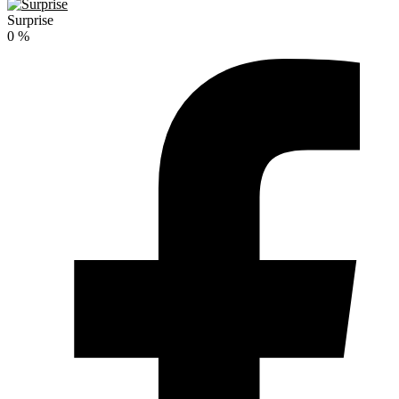
Surprise
0
%