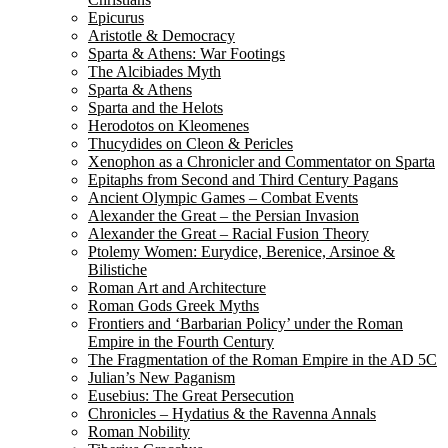
Epicurus
Aristotle & Democracy
Sparta & Athens: War Footings
The Alcibiades Myth
Sparta & Athens
Sparta and the Helots
Herodotos on Kleomenes
Thucydides on Cleon & Pericles
Xenophon as a Chronicler and Commentator on Sparta
Epitaphs from Second and Third Century Pagans
Ancient Olympic Games – Combat Events
Alexander the Great – the Persian Invasion
Alexander the Great – Racial Fusion Theory
Ptolemy Women: Eurydice, Berenice, Arsinoe &
Bilistiche
Roman Art and Architecture
Roman Gods Greek Myths
Frontiers and ‘Barbarian Policy’ under the Roman
Empire in the Fourth Century
The Fragmentation of the Roman Empire in the AD 5C
Julian’s New Paganism
Eusebius: The Great Persecution
Chronicles – Hydatius & the Ravenna Annals
Roman Nobility