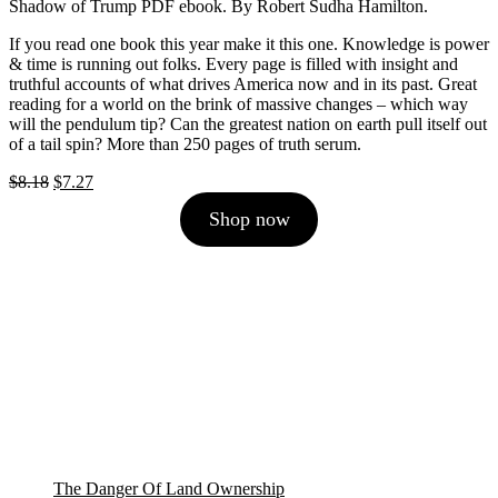
Shadow of Trump PDF ebook. By Robert Sudha Hamilton.
If you read one book this year make it this one. Knowledge is power
& time is running out folks. Every page is filled with insight and
truthful accounts of what drives America now and in its past. Great
reading for a world on the brink of massive changes – which way
will the pendulum tip? Can the greatest nation on earth pull itself out
of a tail spin? More than 250 pages of truth serum.
Original
Current
$
8.18
$
7.27
price
price
Shop now
was:
is:
$8.18.
$7.27.
The Danger Of Land Ownership