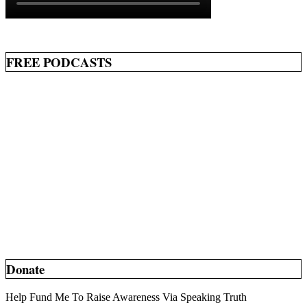
FREE PODCASTS
Donate
Help Fund Me To Raise Awareness Via Speaking Truth