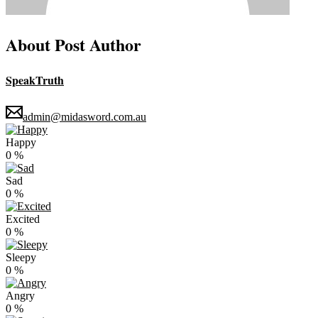
About Post Author
SpeakTruth
admin@midasword.com.au
Happy
0
%
Sad
0
%
Excited
0
%
Sleepy
0
%
Angry
0
%