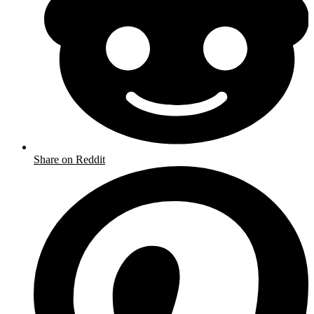
Share on Reddit