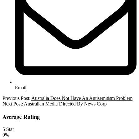
Email
2025-
Previous Post:
Australia Does Not Have An Antisemitism Problem
07-
Next Post:
Australian Media Directed By News Corp
17
Average Rating
5 Star
0%