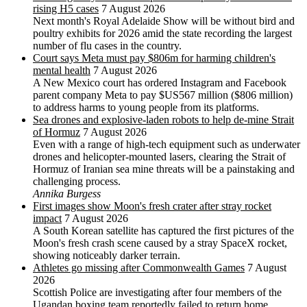
rising H5 cases
7 August 2026
Next month's Royal Adelaide Show will be without bird and
poultry exhibits for 2026 amid the state recording the largest
number of flu cases in the country.
Court says Meta must pay $806m for harming children's
mental health
7 August 2026
A New Mexico court has ordered Instagram and Facebook
parent company Meta to pay $US567 million ($806 million)
to address harms to young people from its platforms.
Sea drones and explosive-laden robots to help de-mine Strait
of Hormuz
7 August 2026
Even with a range of high-tech equipment such as underwater
drones and helicopter-mounted lasers, clearing the Strait of
Hormuz of Iranian sea mine threats will be a painstaking and
challenging process.
Annika Burgess
First images show Moon's fresh crater after stray rocket
impact
7 August 2026
A South Korean satellite has captured the first pictures of the
Moon's fresh crash scene caused by a stray SpaceX rocket,
showing noticeably darker terrain.
Athletes go missing after Commonwealth Games
7 August
2026
Scottish Police are investigating after four members of the
Ugandan boxing team reportedly failed to return home.