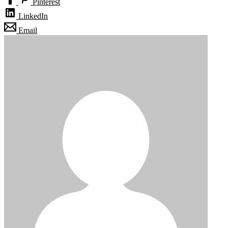
Pinterest
LinkedIn
Email