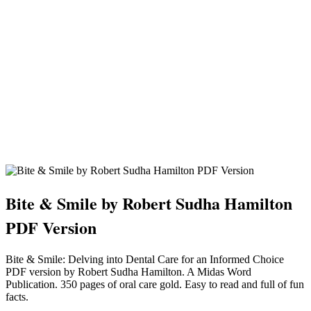
Bite & Smile by Robert Sudha Hamilton
PDF Version
Bite & Smile: Delving into Dental Care for an Informed Choice
PDF version by Robert Sudha Hamilton. A Midas Word
Publication. 350 pages of oral care gold. Easy to read and full of fun
facts.