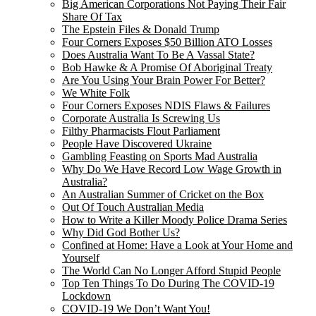
Big American Corporations Not Paying Their Fair
Share Of Tax
The Epstein Files & Donald Trump
Four Corners Exposes $50 Billion ATO Losses
Does Australia Want To Be A Vassal State?
Bob Hawke & A Promise Of Aboriginal Treaty
Are You Using Your Brain Power For Better?
We White Folk
Four Corners Exposes NDIS Flaws & Failures
Corporate Australia Is Screwing Us
Filthy Pharmacists Flout Parliament
People Have Discovered Ukraine
Gambling Feasting on Sports Mad Australia
Why Do We Have Record Low Wage Growth in
Australia?
An Australian Summer of Cricket on the Box
Out Of Touch Australian Media
How to Write a Killer Moody Police Drama Series
Why Did God Bother Us?
Confined at Home: Have a Look at Your Home and
Yourself
The World Can No Longer Afford Stupid People
Top Ten Things To Do During The COVID-19
Lockdown
COVID-19 We Don’t Want You!