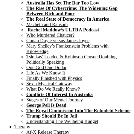
Australia Has Set The Bar Too Low
The Rise Of Cybercrime: The Widening Gap
Between Rich and Poor
The Real State of Democracy In America
Macbeth and Ransom
Rachel Maddow’s ULTRA Podcast
Who Murdered Chaucer?
Conan Doyle versus James Joyce
Mary Shelley’s Frankenstein Problems with
Knowledge
Tsiolkas’ Loaded & Robinson Crusoe Doubling
Politically Speaking
One God One Dollar
Life As We Know It
Finally Finished with Physics
Sex a Mystical Gateway
What Do We Really Know?
Conflicts Of Interest In Australia
Stages of Our Mental Journey
George Pell Is Dead
The Royal Commission Into The Robodebt Scheme
Trump Should Be In Jail
Understanding The Wellbeing Budget
Therapy
Af-X Release Therapy