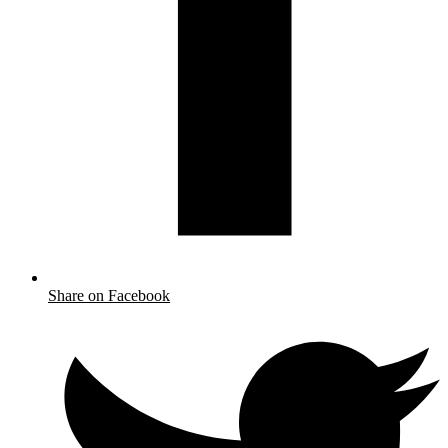
Share on Facebook