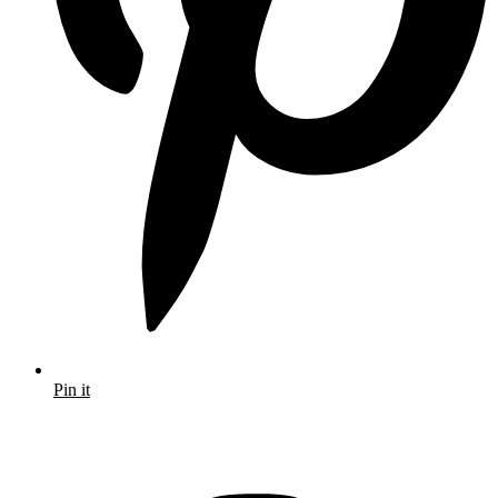
Pin it