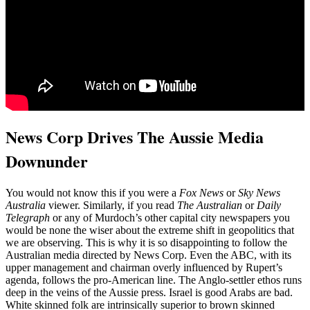
News Corp Drives The Aussie Media
Downunder
You would not know this if you were a
Fox News
or
Sky News
Australia
viewer. Similarly, if you read
The Australian
or
Daily
Telegraph
or any of Murdoch’s other capital city newspapers you
would be none the wiser about the extreme shift in geopolitics that
we are observing. This is why it is so disappointing to follow the
Australian media directed by News Corp. Even the ABC, with its
upper management and chairman overly influenced by Rupert’s
agenda, follows the pro-American line. The Anglo-settler ethos runs
deep in the veins of the Aussie press. Israel is good Arabs are bad.
White skinned folk are intrinsically superior to brown skinned