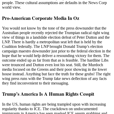
people. These cultural assumptions are defaults in the News Corp
world view.
Pro-American Corporate Media In Oz
You would not know by the tone of the press downunder that the
Australian people recently rejected the Trumpian radical right wing
view of things in a landslide election defeat of Peter Dutton and the
LNP. There is hardly a metropolitan seat left that is held by the
Coalition federally. The LNP brought Donald Trump’s election
campaign maestro downunder just prior to the federal election in the
hope that he would help deliver a resounding victory for them. The
outcome ended up as far from that as is feasible. The hardline Libs
were trounced and Dutton even lost his seat. Still, the Murdoch
media focused on the Greens and their poor showing in the lower
house instead. Anything but face the truth for these grubs! The right
wing press runs with the Trump fake news deflection of any facts
they find inconvenient to their messaging.
Trump’s America Is A Human Rights Cesspit
In the US, human rights are being trampled upon with increasing
regularity thanks to ICE. The crackdown on undocumented
immigrants in America has seen masked ICE agents grabbing and