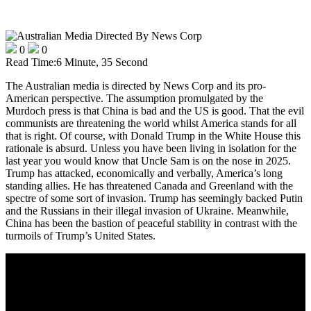
0
0
Read Time:
6 Minute, 35 Second
The Australian media is directed by News Corp and its pro-
American perspective. The assumption promulgated by the
Murdoch press is that China is bad and the US is good. That the evil
communists are threatening the world whilst America stands for all
that is right. Of course, with Donald Trump in the White House this
rationale is absurd. Unless you have been living in isolation for the
last year you would know that Uncle Sam is on the nose in 2025.
Trump has attacked, economically and verbally, America’s long
standing allies. He has threatened Canada and Greenland with the
spectre of some sort of invasion. Trump has seemingly backed Putin
and the Russians in their illegal invasion of Ukraine. Meanwhile,
China has been the bastion of peaceful stability in contrast with the
turmoils of Trump’s United States.