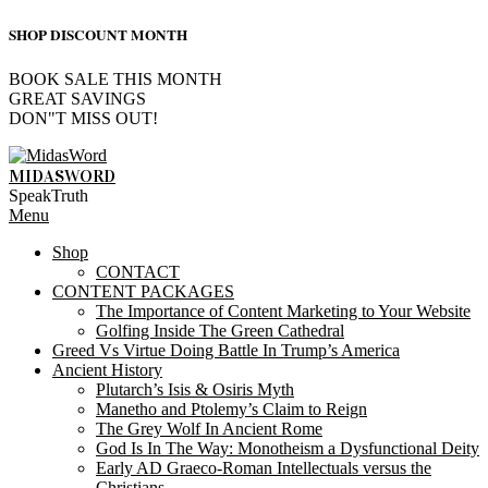
SHOP DISCOUNT MONTH
BOOK SALE THIS MONTH
GREAT SAVINGS
DON"T MISS OUT!
Skip
to
MIDASWORD
content
SpeakTruth
Primary
Menu
Navigation
Shop
Menu
CONTACT
CONTENT PACKAGES
The Importance of Content Marketing to Your Website
Golfing Inside The Green Cathedral
Greed Vs Virtue Doing Battle In Trump’s America
Ancient History
Plutarch’s Isis & Osiris Myth
Manetho and Ptolemy’s Claim to Reign
The Grey Wolf In Ancient Rome
God Is In The Way: Monotheism a Dysfunctional Deity
Early AD Graeco-Roman Intellectuals versus the
Christians