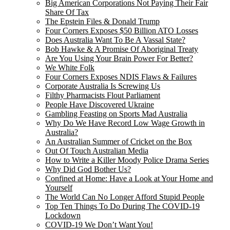
Big American Corporations Not Paying Their Fair
Share Of Tax
The Epstein Files & Donald Trump
Four Corners Exposes $50 Billion ATO Losses
Does Australia Want To Be A Vassal State?
Bob Hawke & A Promise Of Aboriginal Treaty
Are You Using Your Brain Power For Better?
We White Folk
Four Corners Exposes NDIS Flaws & Failures
Corporate Australia Is Screwing Us
Filthy Pharmacists Flout Parliament
People Have Discovered Ukraine
Gambling Feasting on Sports Mad Australia
Why Do We Have Record Low Wage Growth in
Australia?
An Australian Summer of Cricket on the Box
Out Of Touch Australian Media
How to Write a Killer Moody Police Drama Series
Why Did God Bother Us?
Confined at Home: Have a Look at Your Home and
Yourself
The World Can No Longer Afford Stupid People
Top Ten Things To Do During The COVID-19
Lockdown
COVID-19 We Don’t Want You!