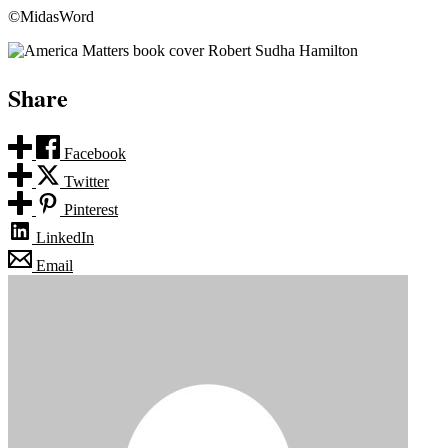
©MidasWord
Share
Facebook
Twitter
Pinterest
LinkedIn
Email