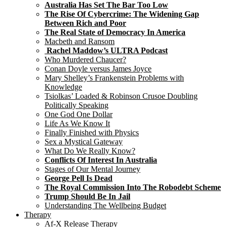
Australia Has Set The Bar Too Low
The Rise Of Cybercrime: The Widening Gap
Between Rich and Poor
The Real State of Democracy In America
Macbeth and Ransom
Rachel Maddow’s ULTRA Podcast
Who Murdered Chaucer?
Conan Doyle versus James Joyce
Mary Shelley’s Frankenstein Problems with
Knowledge
Tsiolkas’ Loaded & Robinson Crusoe Doubling
Politically Speaking
One God One Dollar
Life As We Know It
Finally Finished with Physics
Sex a Mystical Gateway
What Do We Really Know?
Conflicts Of Interest In Australia
Stages of Our Mental Journey
George Pell Is Dead
The Royal Commission Into The Robodebt Scheme
Trump Should Be In Jail
Understanding The Wellbeing Budget
Therapy
Af-X Release Therapy