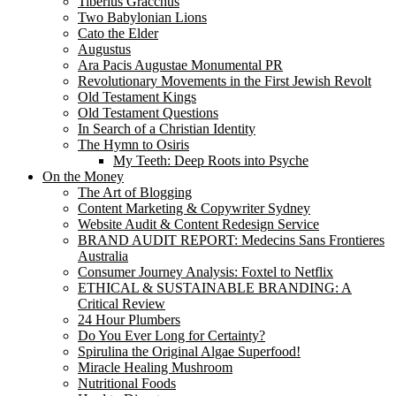
Tiberius Gracchus
Two Babylonian Lions
Cato the Elder
Augustus
Ara Pacis Augustae Monumental PR
Revolutionary Movements in the First Jewish Revolt
Old Testament Kings
Old Testament Questions
In Search of a Christian Identity
The Hymn to Osiris
My Teeth: Deep Roots into Psyche
On the Money
The Art of Blogging
Content Marketing & Copywriter Sydney
Website Audit & Content Redesign Service
BRAND AUDIT REPORT: Medecins Sans Frontieres
Australia
Consumer Journey Analysis: Foxtel to Netflix
ETHICAL & SUSTAINABLE BRANDING: A
Critical Review
24 Hour Plumbers
Do You Ever Long for Certainty?
Spirulina the Original Algae Superfood!
Miracle Healing Mushroom
Nutritional Foods