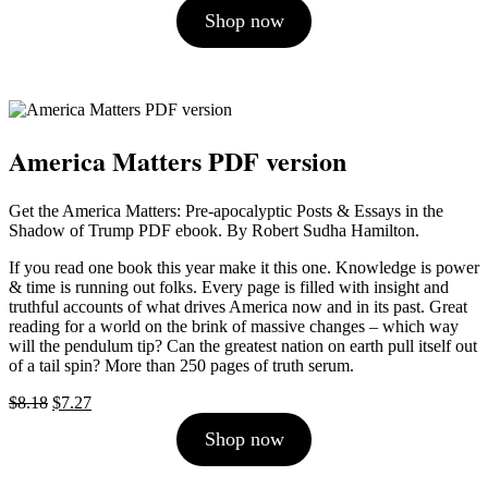
price
price
Shop now
was:
is:
$10.00.
$9.00.
America Matters PDF version
Get the America Matters: Pre-apocalyptic Posts & Essays in the
Shadow of Trump PDF ebook. By Robert Sudha Hamilton.
If you read one book this year make it this one. Knowledge is power
& time is running out folks. Every page is filled with insight and
truthful accounts of what drives America now and in its past. Great
reading for a world on the brink of massive changes – which way
will the pendulum tip? Can the greatest nation on earth pull itself out
of a tail spin? More than 250 pages of truth serum.
Original
Current
$
8.18
$
7.27
price
price
Shop now
was:
is:
$8.18.
$7.27.