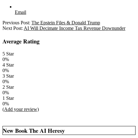
Email
2025-
Previous Post:
The Epstein Files & Donald Trump
07-
Next Post:
AI Will Decimate Income Tax Revenue Downunder
24
Average Rating
5 Star
0%
4 Star
0%
3 Star
0%
2 Star
0%
1 Star
0%
(Add your review)
New Book The AI Heresy