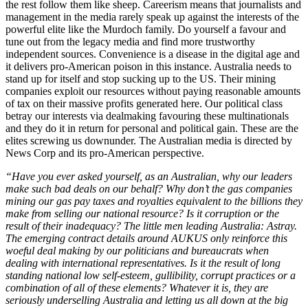
the rest follow them like sheep. Careerism means that journalists and
management in the media rarely speak up against the interests of the
powerful elite like the Murdoch family. Do yourself a favour and
tune out from the legacy media and find more trustworthy
independent sources. Convenience is a disease in the digital age and
it delivers pro-American poison in this instance. Australia needs to
stand up for itself and stop sucking up to the US. Their mining
companies exploit our resources without paying reasonable amounts
of tax on their massive profits generated here. Our political class
betray our interests via dealmaking favouring these multinationals
and they do it in return for personal and political gain. These are the
elites screwing us downunder. The Australian media is directed by
News Corp and its pro-American perspective.
“Have you ever asked yourself, as an Australian, why our leaders
make such bad deals on our behalf? Why don’t the gas companies
mining our gas pay taxes and royalties equivalent to the billions they
make from selling our national resource? Is it corruption or the
result of their inadequacy? The little men leading Australia: Astray.
The emerging contract details around AUKUS only reinforce this
woeful deal making by our politicians and bureaucrats when
dealing with international representatives. Is it the result of long
standing national low self-esteem, gullibility, corrupt practices or a
combination of all of these elements? Whatever it is, they are
seriously underselling Australia and letting us all down at the big