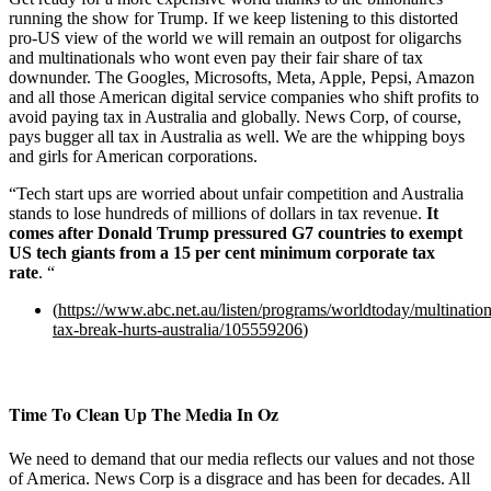
running the show for Trump. If we keep listening to this distorted
pro-US view of the world we will remain an outpost for oligarchs
and multinationals who wont even pay their fair share of tax
downunder. The Googles, Microsofts, Meta, Apple, Pepsi, Amazon
and all those American digital service companies who shift profits to
avoid paying tax in Australia and globally. News Corp, of course,
pays bugger all tax in Australia as well. We are the whipping boys
and girls for American corporations.
“Tech start ups are worried about unfair competition and Australia
stands to lose hundreds of millions of dollars in tax revenue.
It
comes after Donald Trump pressured G7 countries to exempt
US tech giants from a 15 per cent minimum corporate tax
rate
. “
(
https://www.abc.net.au/listen/programs/worldtoday/multination
tax-break-hurts-australia/105559206
)
Time To Clean Up The Media In Oz
We need to demand that our media reflects our values and not those
of America. News Corp is a disgrace and has been for decades. All