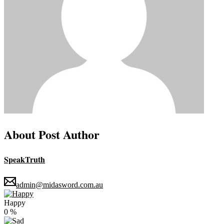
About Post Author
SpeakTruth
admin@midasword.com.au
Happy
0
%