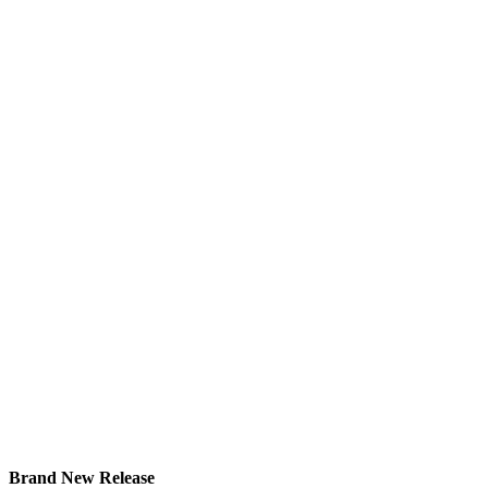
Brand New Release