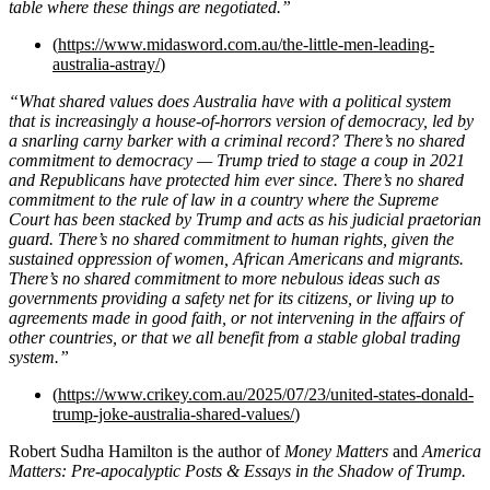
table where these things are negotiated.”
(
https://www.midasword.com.au/the-little-men-leading-
australia-astray/
)
“What shared values does Australia have with a political system
that is increasingly a house-of-horrors version of democracy, led by
a snarling carny barker with a criminal record? There’s no shared
commitment to democracy — Trump tried to stage a coup in 2021
and Republicans have protected him ever since. There’s no shared
commitment to the rule of law in a country where the Supreme
Court has been stacked by Trump and acts as his judicial praetorian
guard. There’s no shared commitment to human rights, given the
sustained oppression of women, African Americans and migrants.
There’s no shared commitment to more nebulous ideas such as
governments providing a safety net for its citizens, or living up to
agreements made in good faith, or not intervening in the affairs of
other countries, or that we all benefit from a stable global trading
system.”
(
https://www.crikey.com.au/2025/07/23/united-states-donald-
trump-joke-australia-shared-values/
)
Robert Sudha Hamilton is the author of
Money Matters
and
America
Matters: Pre-apocalyptic Posts & Essays in the Shadow of Trump.