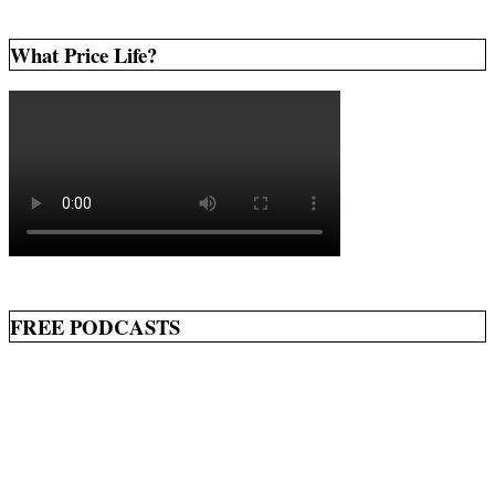
What Price Life?
FREE PODCASTS