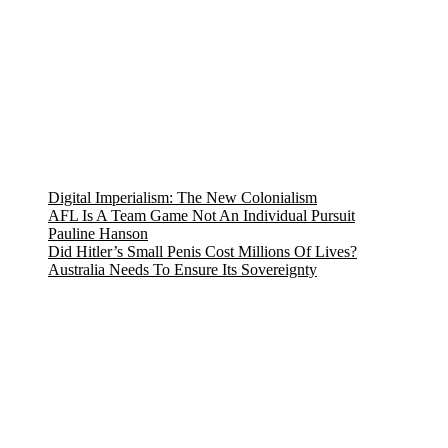
Digital Imperialism: The New Colonialism
AFL Is A Team Game Not An Individual Pursuit
Pauline Hanson
Did Hitler’s Small Penis Cost Millions Of Lives?
Australia Needs To Ensure Its Sovereignty