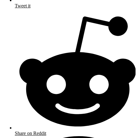
Tweet it
Share on Reddit