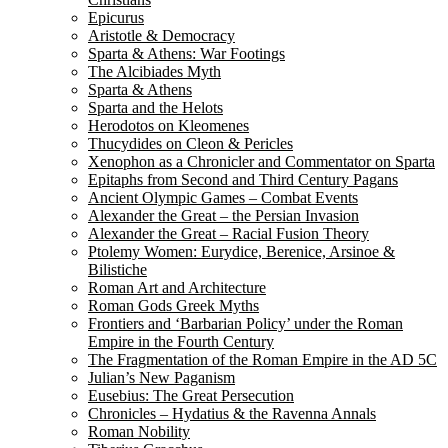
Epicurus
Aristotle & Democracy
Sparta & Athens: War Footings
The Alcibiades Myth
Sparta & Athens
Sparta and the Helots
Herodotos on Kleomenes
Thucydides on Cleon & Pericles
Xenophon as a Chronicler and Commentator on Sparta
Epitaphs from Second and Third Century Pagans
Ancient Olympic Games – Combat Events
Alexander the Great – the Persian Invasion
Alexander the Great – Racial Fusion Theory
Ptolemy Women: Eurydice, Berenice, Arsinoe &
Bilistiche
Roman Art and Architecture
Roman Gods Greek Myths
Frontiers and ‘Barbarian Policy’ under the Roman
Empire in the Fourth Century
The Fragmentation of the Roman Empire in the AD 5C
Julian’s New Paganism
Eusebius: The Great Persecution
Chronicles – Hydatius & the Ravenna Annals
Roman Nobility