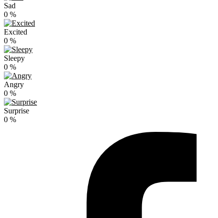
Sad
0
%
Excited
0
%
Sleepy
0
%
Angry
0
%
Surprise
0
%