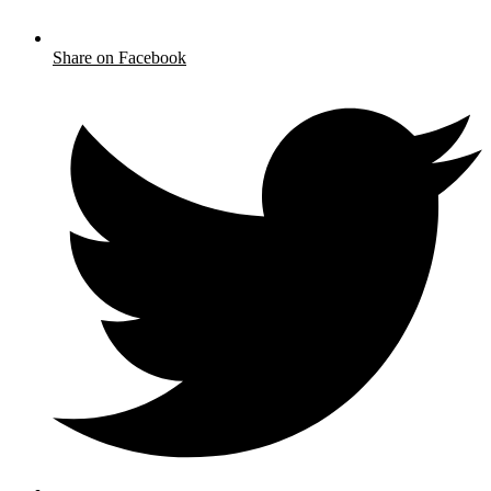
Share on Facebook