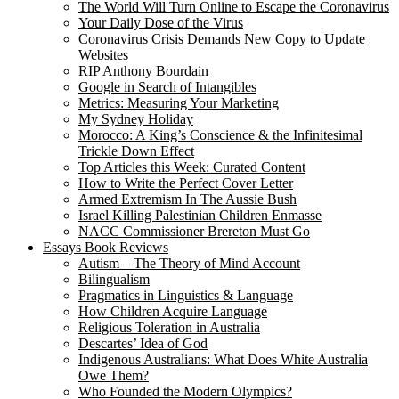
The World Will Turn Online to Escape the Coronavirus
Your Daily Dose of the Virus
Coronavirus Crisis Demands New Copy to Update
Websites
RIP Anthony Bourdain
Google in Search of Intangibles
Metrics: Measuring Your Marketing
My Sydney Holiday
Morocco: A King’s Conscience & the Infinitesimal
Trickle Down Effect
Top Articles this Week: Curated Content
How to Write the Perfect Cover Letter
Armed Extremism In The Aussie Bush
Israel Killing Palestinian Children Enmasse
NACC Commissioner Brereton Must Go
Essays Book Reviews
Autism – The Theory of Mind Account
Bilingualism
Pragmatics in Linguistics & Language
How Children Acquire Language
Religious Toleration in Australia
Descartes’ Idea of God
Indigenous Australians: What Does White Australia
Owe Them?
Who Founded the Modern Olympics?