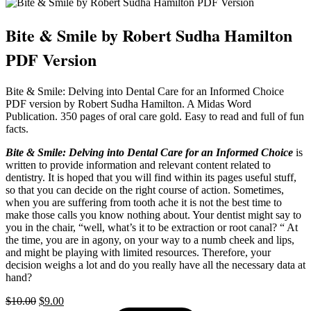
Bite & Smile by Robert Sudha Hamilton
PDF Version
Bite & Smile: Delving into Dental Care for an Informed Choice
PDF version by Robert Sudha Hamilton. A Midas Word
Publication. 350 pages of oral care gold. Easy to read and full of fun
facts.
Bite & Smile: Delving into Dental Care for an Informed Choice
is
written to provide information and relevant content related to
dentistry. It is hoped that you will find within its pages useful stuff,
so that you can decide on the right course of action. Sometimes,
when you are suffering from tooth ache it is not the best time to
make those calls you know nothing about. Your dentist might say to
you in the chair, “well, what’s it to be extraction or root canal? “ At
the time, you are in agony, on your way to a numb cheek and lips,
and might be playing with limited resources. Therefore, your
decision weighs a lot and do you really have all the necessary data at
hand?
Original
Current
$
10.00
$
9.00