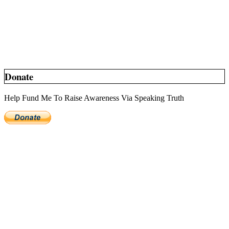
Donate
Help Fund Me To Raise Awareness Via Speaking Truth