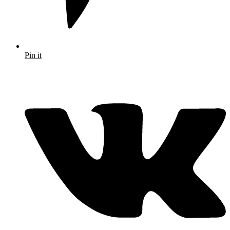
Pin it