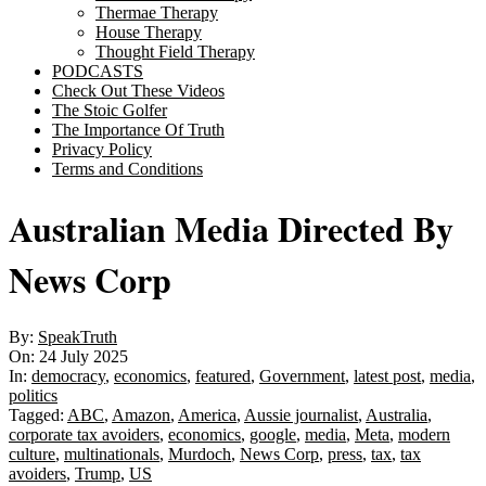
Thermae Therapy
House Therapy
Thought Field Therapy
PODCASTS
Check Out These Videos
The Stoic Golfer
The Importance Of Truth
Privacy Policy
Terms and Conditions
Australian Media Directed By
News Corp
By:
SpeakTruth
On:
24 July 2025
In:
democracy
,
economics
,
featured
,
Government
,
latest post
,
media
,
politics
Tagged:
ABC
,
Amazon
,
America
,
Aussie journalist
,
Australia
,
corporate tax avoiders
,
economics
,
google
,
media
,
Meta
,
modern
culture
,
multinationals
,
Murdoch
,
News Corp
,
press
,
tax
,
tax
avoiders
,
Trump
,
US