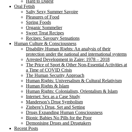
Hard to Digest
Oral Fetish
Salty Sexy Summer Savoire
Pleasures of Food
Spring Foods
Organic Sommelier
Sweet Treat Recipes
Recipes: Savoury Sensations
Human Culture & Consciousness
Disability Human Rights: An analysis of their
protection under the national and international systems
Arrested Development in Zaire: 1978 – 2018
The Price of Sport & Other Non-Essential Activities at
a Time of COVID Crisis
The Human Security Approach
Human Rights: Universalism & Cultural Relativism
Human Rights & Islam
Human Rights: Colonialism, Orientalism & Islam
Internet: Sex as a Case Study
Manderson’s Drug Symbolism
Zinberg’s Drug, Set and Setting
Drugs Expanding Human Consciousness
Bionic Babies No Pills for the Poor
Demonising Drugs and Drugtakers
Recent Posts