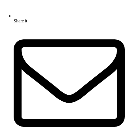
Share it