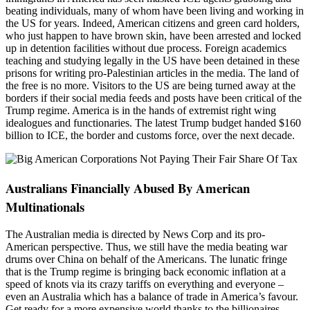
beating individuals, many of whom have been living and working in
the US for years. Indeed, American citizens and green card holders,
who just happen to have brown skin, have been arrested and locked
up in detention facilities without due process. Foreign academics
teaching and studying legally in the US have been detained in these
prisons for writing pro-Palestinian articles in the media. The land of
the free is no more. Visitors to the US are being turned away at the
borders if their social media feeds and posts have been critical of the
Trump regime. America is in the hands of extremist right wing
idealogues and functionaries. The latest Trump budget handed $160
billion to ICE, the border and customs force, over the next decade.
Australians Financially Abused By American
Multinationals
The Australian media is directed by News Corp and its pro-
American perspective. Thus, we still have the media beating war
drums over China on behalf of the Americans. The lunatic fringe
that is the Trump regime is bringing back economic inflation at a
speed of knots via its crazy tariffs on everything and everyone –
even an Australia which has a balance of trade in America’s favour.
Get ready for a more expensive world thanks to the billionaires