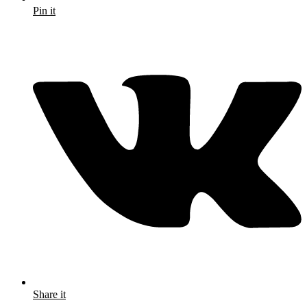
Pin it
Share it