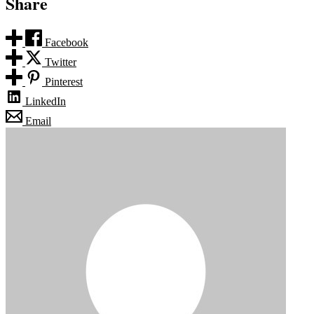
Share
Facebook
Twitter
Pinterest
LinkedIn
Email