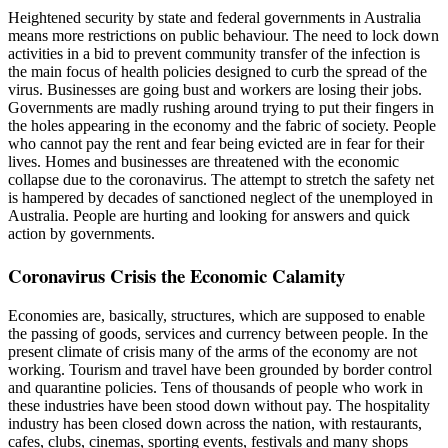
Heightened security by state and federal governments in Australia
means more restrictions on public behaviour. The need to lock down
activities in a bid to prevent community transfer of the infection is
the main focus of health policies designed to curb the spread of the
virus. Businesses are going bust and workers are losing their jobs.
Governments are madly rushing around trying to put their fingers in
the holes appearing in the economy and the fabric of society. People
who cannot pay the rent and fear being evicted are in fear for their
lives. Homes and businesses are threatened with the economic
collapse due to the coronavirus. The attempt to stretch the safety net
is hampered by decades of sanctioned neglect of the unemployed in
Australia. People are hurting and looking for answers and quick
action by governments.
Coronavirus Crisis the Economic Calamity
Economies are, basically, structures, which are supposed to enable
the passing of goods, services and currency between people. In the
present climate of crisis many of the arms of the economy are not
working. Tourism and travel have been grounded by border control
and quarantine policies. Tens of thousands of people who work in
these industries have been stood down without pay. The hospitality
industry has been closed down across the nation, with restaurants,
cafes, clubs, cinemas, sporting events, festivals and many shops