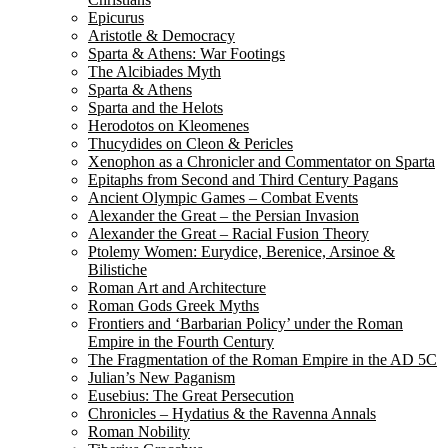
Epicurus
Aristotle & Democracy
Sparta & Athens: War Footings
The Alcibiades Myth
Sparta & Athens
Sparta and the Helots
Herodotos on Kleomenes
Thucydides on Cleon & Pericles
Xenophon as a Chronicler and Commentator on Sparta
Epitaphs from Second and Third Century Pagans
Ancient Olympic Games – Combat Events
Alexander the Great – the Persian Invasion
Alexander the Great – Racial Fusion Theory
Ptolemy Women: Eurydice, Berenice, Arsinoe &
Bilistiche
Roman Art and Architecture
Roman Gods Greek Myths
Frontiers and ‘Barbarian Policy’ under the Roman
Empire in the Fourth Century
The Fragmentation of the Roman Empire in the AD 5C
Julian’s New Paganism
Eusebius: The Great Persecution
Chronicles – Hydatius & the Ravenna Annals
Roman Nobility