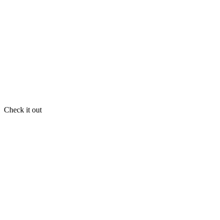
Check it out