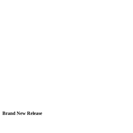
Brand New Release