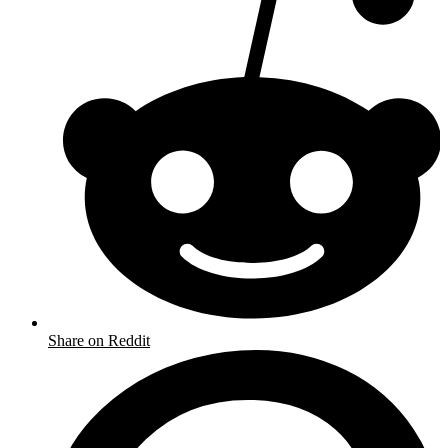
Share on Reddit