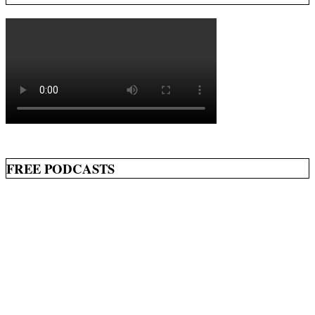
FREE PODCASTS