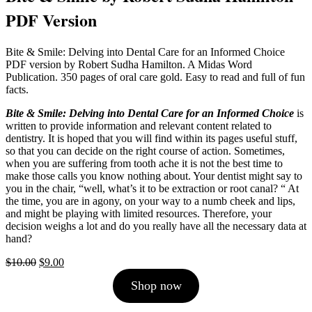
PDF Version
Bite & Smile: Delving into Dental Care for an Informed Choice
PDF version by Robert Sudha Hamilton. A Midas Word
Publication. 350 pages of oral care gold. Easy to read and full of fun
facts.
Bite & Smile: Delving into Dental Care for an Informed Choice
is
written to provide information and relevant content related to
dentistry. It is hoped that you will find within its pages useful stuff,
so that you can decide on the right course of action. Sometimes,
when you are suffering from tooth ache it is not the best time to
make those calls you know nothing about. Your dentist might say to
you in the chair, “well, what’s it to be extraction or root canal? “ At
the time, you are in agony, on your way to a numb cheek and lips,
and might be playing with limited resources. Therefore, your
decision weighs a lot and do you really have all the necessary data at
hand?
Original
Current
$
10.00
$
9.00
price
price
Shop now
was:
is:
$10.00.
$9.00.