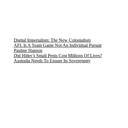
Digital Imperialism: The New Colonialism
AFL Is A Team Game Not An Individual Pursuit
Pauline Hanson
Did Hitler’s Small Penis Cost Millions Of Lives?
Australia Needs To Ensure Its Sovereignty