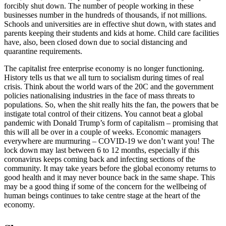
forcibly shut down. The number of people working in these
businesses number in the hundreds of thousands, if not millions.
Schools and universities are in effective shut down, with states and
parents keeping their students and kids at home. Child care facilities
have, also, been closed down due to social distancing and
quarantine requirements.
The capitalist free enterprise economy is no longer functioning.
History tells us that we all turn to socialism during times of real
crisis. Think about the world wars of the 20C and the government
policies nationalising industries in the face of mass threats to
populations. So, when the shit really hits the fan, the powers that be
instigate total control of their citizens. You cannot beat a global
pandemic with Donald Trump’s form of capitalism – promising that
this will all be over in a couple of weeks. Economic managers
everywhere are murmuring – COVID-19 we don’t want you! The
lock down may last between 6 to 12 months, especially if this
coronavirus keeps coming back and infecting sections of the
community. It may take years before the global economy returns to
good health and it may never bounce back in the same shape. This
may be a good thing if some of the concern for the wellbeing of
human beings continues to take centre stage at the heart of the
economy.