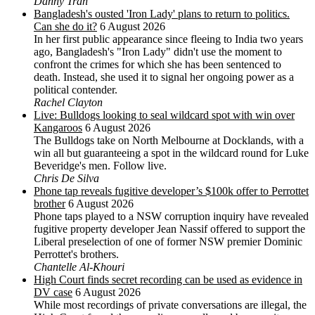
Danny Tran
Bangladesh's ousted 'Iron Lady' plans to return to politics.
Can she do it?
6 August 2026
In her first public appearance since fleeing to India two years
ago, Bangladesh's "Iron Lady" didn't use the moment to
confront the crimes for which she has been sentenced to
death. Instead, she used it to signal her ongoing power as a
political contender.
Rachel Clayton
Live: Bulldogs looking to seal wildcard spot with win over
Kangaroos
6 August 2026
The Bulldogs take on North Melbourne at Docklands, with a
win all but guaranteeing a spot in the wildcard round for Luke
Beveridge's men. Follow live.
Chris De Silva
Phone tap reveals fugitive developer’s $100k offer to Perrottet
brother
6 August 2026
Phone taps played to a NSW corruption inquiry have revealed
fugitive property developer Jean Nassif offered to support the
Liberal preselection of one of former NSW premier Dominic
Perrottet's brothers.
Chantelle Al-Khouri
High Court finds secret recording can be used as evidence in
DV case
6 August 2026
While most recordings of private conversations are illegal, the