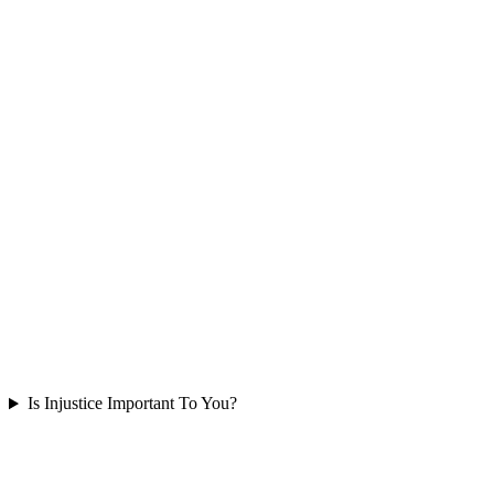
Is Injustice Important To You?