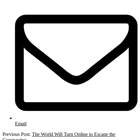
Email
2020-
Previous Post:
The World Will Turn Online to Escape the
03-
Coronavirus