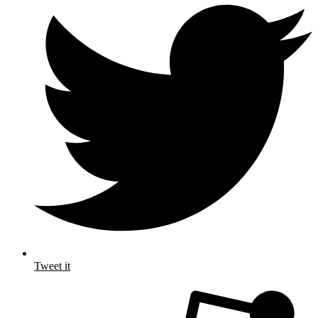
Tweet it