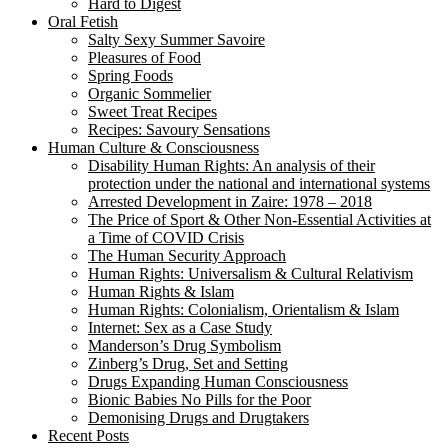
Hard to Digest
Oral Fetish
Salty Sexy Summer Savoire
Pleasures of Food
Spring Foods
Organic Sommelier
Sweet Treat Recipes
Recipes: Savoury Sensations
Human Culture & Consciousness
Disability Human Rights: An analysis of their
protection under the national and international systems
Arrested Development in Zaire: 1978 – 2018
The Price of Sport & Other Non-Essential Activities at
a Time of COVID Crisis
The Human Security Approach
Human Rights: Universalism & Cultural Relativism
Human Rights & Islam
Human Rights: Colonialism, Orientalism & Islam
Internet: Sex as a Case Study
Manderson’s Drug Symbolism
Zinberg’s Drug, Set and Setting
Drugs Expanding Human Consciousness
Bionic Babies No Pills for the Poor
Demonising Drugs and Drugtakers
Recent Posts