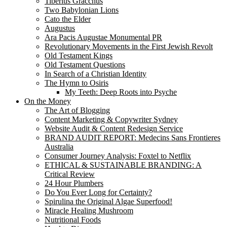
Tiberius Gracchus
Two Babylonian Lions
Cato the Elder
Augustus
Ara Pacis Augustae Monumental PR
Revolutionary Movements in the First Jewish Revolt
Old Testament Kings
Old Testament Questions
In Search of a Christian Identity
The Hymn to Osiris
My Teeth: Deep Roots into Psyche
On the Money
The Art of Blogging
Content Marketing & Copywriter Sydney
Website Audit & Content Redesign Service
BRAND AUDIT REPORT: Medecins Sans Frontieres
Australia
Consumer Journey Analysis: Foxtel to Netflix
ETHICAL & SUSTAINABLE BRANDING: A
Critical Review
24 Hour Plumbers
Do You Ever Long for Certainty?
Spirulina the Original Algae Superfood!
Miracle Healing Mushroom
Nutritional Foods