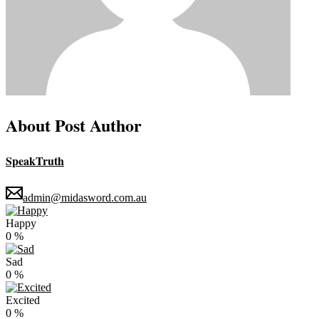
About Post Author
SpeakTruth
admin@midasword.com.au
Happy
0
%
Sad
0
%
Excited
0
%