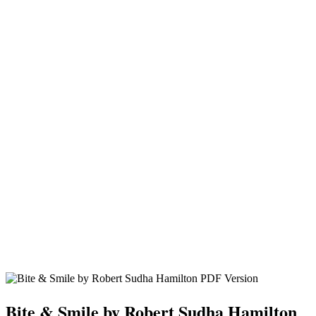
Bite & Smile by Robert Sudha Hamilton