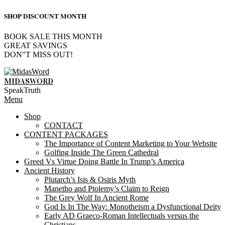
SHOP DISCOUNT MONTH
BOOK SALE THIS MONTH
GREAT SAVINGS
DON"T MISS OUT!
Skip
to
MIDASWORD
content
SpeakTruth
Primary
Menu
Navigation
Shop
Menu
CONTACT
CONTENT PACKAGES
The Importance of Content Marketing to Your Website
Golfing Inside The Green Cathedral
Greed Vs Virtue Doing Battle In Trump’s America
Ancient History
Plutarch’s Isis & Osiris Myth
Manetho and Ptolemy’s Claim to Reign
The Grey Wolf In Ancient Rome
God Is In The Way: Monotheism a Dysfunctional Deity
Early AD Graeco-Roman Intellectuals versus the
Christians