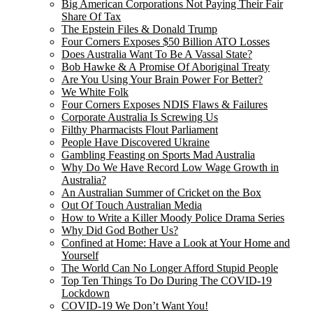
Big American Corporations Not Paying Their Fair
Share Of Tax
The Epstein Files & Donald Trump
Four Corners Exposes $50 Billion ATO Losses
Does Australia Want To Be A Vassal State?
Bob Hawke & A Promise Of Aboriginal Treaty
Are You Using Your Brain Power For Better?
We White Folk
Four Corners Exposes NDIS Flaws & Failures
Corporate Australia Is Screwing Us
Filthy Pharmacists Flout Parliament
People Have Discovered Ukraine
Gambling Feasting on Sports Mad Australia
Why Do We Have Record Low Wage Growth in
Australia?
An Australian Summer of Cricket on the Box
Out Of Touch Australian Media
How to Write a Killer Moody Police Drama Series
Why Did God Bother Us?
Confined at Home: Have a Look at Your Home and
Yourself
The World Can No Longer Afford Stupid People
Top Ten Things To Do During The COVID-19
Lockdown
COVID-19 We Don’t Want You!