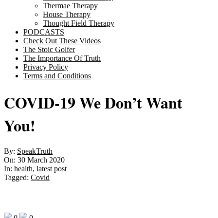
Thermae Therapy
House Therapy
Thought Field Therapy
PODCASTS
Check Out These Videos
The Stoic Golfer
The Importance Of Truth
Privacy Policy
Terms and Conditions
COVID-19 We Don’t Want
You!
By:
SpeakTruth
On:
30 March 2020
In:
health
,
latest post
Tagged:
Covid
0
0