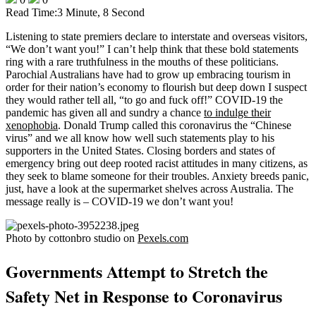
Read Time:
3 Minute, 8 Second
Listening to state premiers declare to interstate and overseas visitors,
“We don’t want you!” I can’t help think that these bold statements
ring with a rare truthfulness in the mouths of these politicians.
Parochial Australians have had to grow up embracing tourism in
order for their nation’s economy to flourish but deep down I suspect
they would rather tell all, “to go and fuck off!” COVID-19 the
pandemic has given all and sundry a chance
to indulge their
xenophobia
. Donald Trump called this coronavirus the “Chinese
virus” and we all know how well such statements play to his
supporters in the United States. Closing borders and states of
emergency bring out deep rooted racist attitudes in many citizens, as
they seek to blame someone for their troubles. Anxiety breeds panic,
just, have a look at the supermarket shelves across Australia. The
message really is – COVID-19 we don’t want you!
Photo by cottonbro studio on
Pexels.com
Governments Attempt to Stretch the
Safety Net in Response to Coronavirus