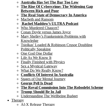
Australia Has Set The Bar Too Low
The Rise Of Cybercrime: The Widening Gap
Between Rich and Poor
The Real State of Democracy In America
Macbeth and Ransom
Rachel Maddow’s ULTRA Podcast
Who Murdered Chaucer?
Conan Doyle versus James Joyce
Mary Shelley’s Frankenstein Problems with
Knowledge
Tsiolkas’ Loaded & Robinson Crusoe Doubling
Politically Speaking
One God One Dollar
Life As We Know It
Finally Finished with Physics
Sex a Mystical Gateway
What Do We Really Know?
Conflicts Of Interest In Australia
Stages of Our Mental Journey
George Pell Is Dead
The Royal Commission Into The Robodebt Scheme
Trump Should Be In Jail
Understanding The Wellbeing Budget
Therapy
Af-X Release Therapy