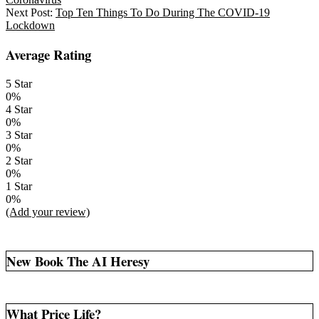
30
Next Post:
Top Ten Things To Do During The COVID-19
Lockdown
Average Rating
5 Star
0%
4 Star
0%
3 Star
0%
2 Star
0%
1 Star
0%
(Add your review)
New Book The AI Heresy
What Price Life?