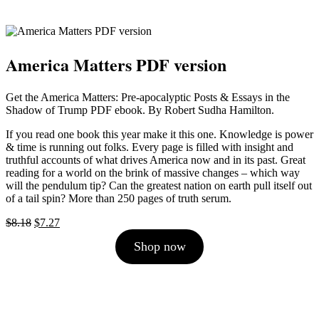
America Matters PDF version
Get the America Matters: Pre-apocalyptic Posts & Essays in the
Shadow of Trump PDF ebook. By Robert Sudha Hamilton.
If you read one book this year make it this one. Knowledge is power
& time is running out folks. Every page is filled with insight and
truthful accounts of what drives America now and in its past. Great
reading for a world on the brink of massive changes – which way
will the pendulum tip? Can the greatest nation on earth pull itself out
of a tail spin? More than 250 pages of truth serum.
Original
Current
$
8.18
$
7.27
price
price
Shop now
was:
is:
$8.18.
$7.27.