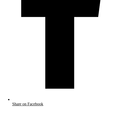
Share on Facebook