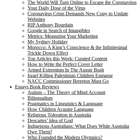
The World Will Turn Online to Escape the Coronavirus
Your Daily Dose of the Virus
Coronavirus Crisis Demands New Copy to Update
Websites
RIP Anthony Bourdain
Google in Search of Intangibles
Metrics: Measuring Your Marketing
My Sydney Holiday
Morocco: A King’s Conscience & the Infinitesimal
Trickle Down Effect
Top Articles this Week: Curated Content
How to Write the Perfect Cover Letter
Armed Extremism In The Aussie Bush
Israel Killing Palestinian Children Enmasse
NACC Commissioner Brereton Must Go
Essays Book Reviews
Autism – The Theory of Mind Account
Bilingualism
Pragmatics in Linguistics & Language
How Children Acquire Language
Religious Toleration in Australia
Descartes’ Idea of God
Indigenous Australians: What Does White Australia
Owe Them?
Who Founded the Modern Olympics?