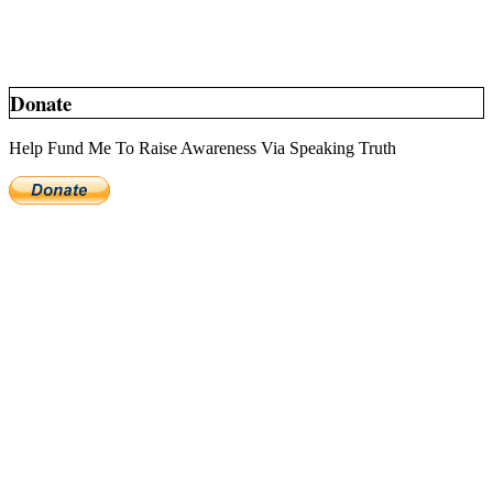
Donate
Help Fund Me To Raise Awareness Via Speaking Truth