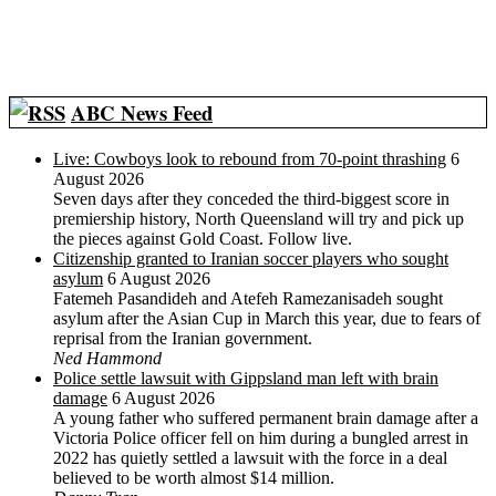
ABC News Feed
Live: Cowboys look to rebound from 70-point thrashing
6
August 2026
Seven days after they conceded the third-biggest score in
premiership history, North Queensland will try and pick up
the pieces against Gold Coast. Follow live.
Citizenship granted to Iranian soccer players who sought
asylum
6 August 2026
Fatemeh Pasandideh and Atefeh Ramezanisadeh sought
asylum after the Asian Cup in March this year, due to fears of
reprisal from the Iranian government.
Ned Hammond
Police settle lawsuit with Gippsland man left with brain
damage
6 August 2026
A young father who suffered permanent brain damage after a
Victoria Police officer fell on him during a bungled arrest in
2022 has quietly settled a lawsuit with the force in a deal
believed to be worth almost $14 million.