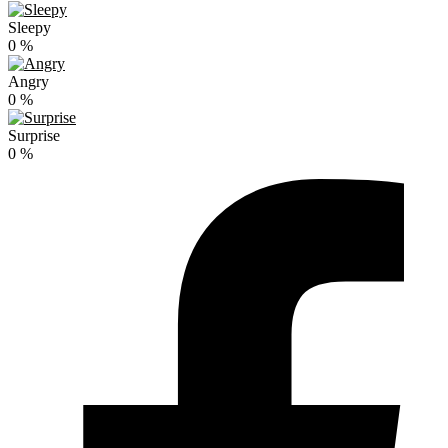
Sleepy
0
%
Angry
0
%
Surprise
0
%