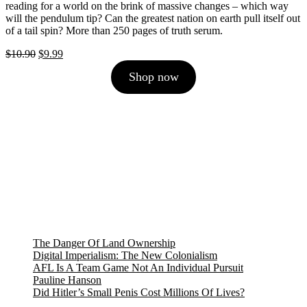
reading for a world on the brink of massive changes – which way
will the pendulum tip? Can the greatest nation on earth pull itself out
of a tail spin? More than 250 pages of truth serum.
Original
Current
$
10.90
$
9.99
price
price
Shop now
was:
is:
$10.90.
$9.99.
The Danger Of Land Ownership
Digital Imperialism: The New Colonialism
AFL Is A Team Game Not An Individual Pursuit
Pauline Hanson
Did Hitler’s Small Penis Cost Millions Of Lives?