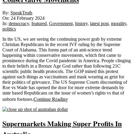
2024-
By:
SpeakTruth
02-
On:
24 February 2024
24
In:
democracy
,
featured
,
Government
,
history
,
latest post
,
morality
,
politics
In the US, we are seeing the continuing power grab by extreme
Christian Republicans in the recent IVF ruling by the Supreme
Court of Alabama. This forms part of an anti-science trend
happening within conservative movements, which first came to
prominence during the Covid pandemic in America. People clinging
to their beliefs in a Bronze Age God rather than following 21C
scientific public health protocols. The GOP mined this protest
against such things as vaccinations and mask wearing as grist for
their politics of grievance. The US Supreme Courts discounting of
Roe vs Wade has opened the door for more extreme demands by
state based Republicans on the issue of women’s rights vs that of
Continue Reading
unborn foetuses.
Supermarkets Making Super Profits In
Australia