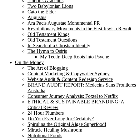
Tiberius Gracchus
Two Babylonian Lions
Cato the Elder
Augustus
Ara Pacis Augustae Monumental PR
Revolutionary Movements in the First Jewish Revolt
Old Testament Kings
Old Testament Questions
In Search of a Christian Identity
The Hymn to Osiris
My Teeth: Deep Roots into Psyche
On the Money
The Art of Blogging
Content Marketing & Copywriter Sydney
Website Audit & Content Redesign Service
BRAND AUDIT REPORT: Medecins Sans Frontieres
Australia
Consumer Journey Analysis: Foxtel to Netflix
ETHICAL & SUSTAINABLE BRANDING: A
Critical Review
24 Hour Plumbers
Do You Ever Long for Certainty?
Spirulina the Original Algae Superfood!
Miracle Healing Mushroom
Nutritional Foods