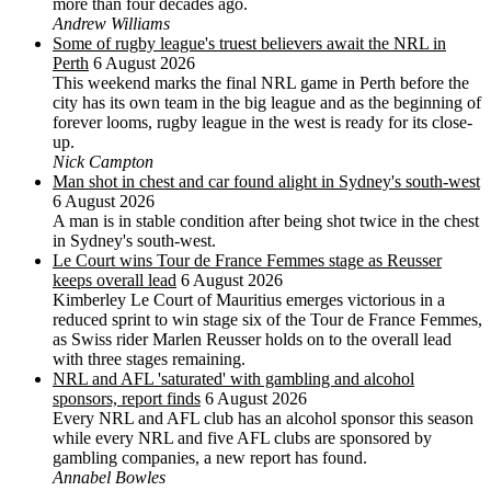
more than four decades ago.
Andrew Williams
Some of rugby league's truest believers await the NRL in
Perth
6 August 2026
This weekend marks the final NRL game in Perth before the
city has its own team in the big league and as the beginning of
forever looms, rugby league in the west is ready for its close-
up.
Nick Campton
Man shot in chest and car found alight in Sydney's south-west
6 August 2026
A man is in stable condition after being shot twice in the chest
in Sydney's south-west.
Le Court wins Tour de France Femmes stage as Reusser
keeps overall lead
6 August 2026
Kimberley Le Court of Mauritius emerges victorious in a
reduced sprint to win stage six of the Tour de France Femmes,
as Swiss rider Marlen Reusser holds on to the overall lead
with three stages remaining.
NRL and AFL 'saturated' with gambling and alcohol
sponsors, report finds
6 August 2026
Every NRL and AFL club has an alcohol sponsor this season
while every NRL and five AFL clubs are sponsored by
gambling companies, a new report has found.
Annabel Bowles