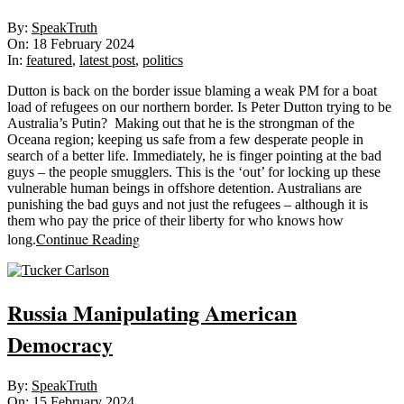
2024-
By:
SpeakTruth
02-
On:
18 February 2024
18
In:
featured
,
latest post
,
politics
Dutton is back on the border issue blaming a weak PM for a boat
load of refugees on our northern border. Is Peter Dutton trying to be
Australia’s Putin? Making out that he is the strongman of the
Oceana region; keeping us safe from a few desperate people in
search of a better life. Immediately, he is finger pointing at the bad
guys – the people smugglers. This is the ‘out’ for locking up these
vulnerable human beings in offshore detention. Australians are
punishing the bad guys and not just the refugees – although it is
them who pay the price of their liberty for who knows how
Continue Reading
long.
Russia Manipulating American
Democracy
2024-
By:
SpeakTruth
02-
On:
15 February 2024