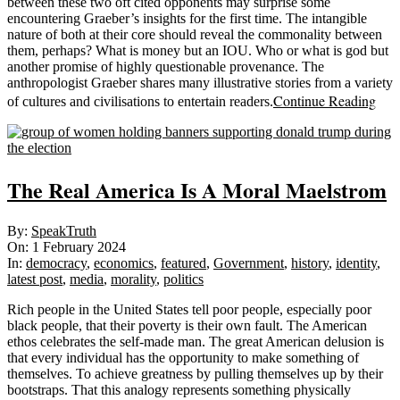
between these two oft cited opponents may surprise some
encountering Graeber’s insights for the first time. The intangible
nature of both at their core should reveal the commonality between
them, perhaps? What is money but an IOU. Who or what is god but
another promise of highly questionable provenance. The
anthropologist Graeber shares many illustrative stories from a variety
Continue Reading
of cultures and civilisations to entertain readers.
The Real America Is A Moral Maelstrom
2024-
By:
SpeakTruth
02-
On:
1 February 2024
01
In:
democracy
,
economics
,
featured
,
Government
,
history
,
identity
,
latest post
,
media
,
morality
,
politics
Rich people in the United States tell poor people, especially poor
black people, that their poverty is their own fault. The American
ethos celebrates the self-made man. The great American delusion is
that every individual has the opportunity to make something of
themselves. To achieve greatness by pulling themselves up by their
bootstraps. That this analogy represents something physically