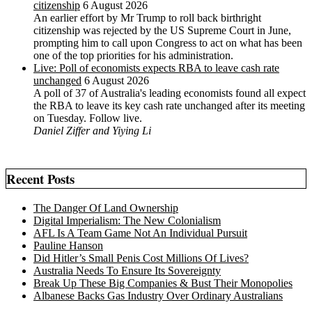
citizenship
6 August 2026
An earlier effort by Mr Trump to roll back birthright
citizenship was rejected by the US ‌Supreme Court in June,
prompting him to ⁠call upon Congress to act on what has been
one of the top priorities for his administration.
Live: Poll of economists expects RBA to leave cash rate
unchanged
6 August 2026
A poll of 37 of Australia's leading economists found all expect
the RBA to leave its key cash rate unchanged after its meeting
on Tuesday. Follow live.
Daniel Ziffer and Yiying Li
Recent Posts
The Danger Of Land Ownership
Digital Imperialism: The New Colonialism
AFL Is A Team Game Not An Individual Pursuit
Pauline Hanson
Did Hitler’s Small Penis Cost Millions Of Lives?
Australia Needs To Ensure Its Sovereignty
Break Up These Big Companies & Bust Their Monopolies
Albanese Backs Gas Industry Over Ordinary Australians