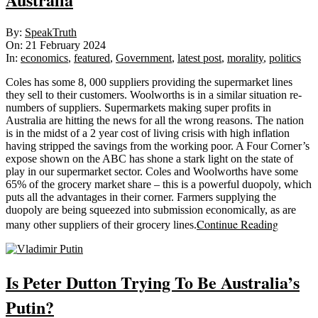
2024-
By:
SpeakTruth
02-
On:
21 February 2024
21
In:
economics
,
featured
,
Government
,
latest post
,
morality
,
politics
Coles has some 8, 000 suppliers providing the supermarket lines
they sell to their customers. Woolworths is in a similar situation re-
numbers of suppliers. Supermarkets making super profits in
Australia are hitting the news for all the wrong reasons. The nation
is in the midst of a 2 year cost of living crisis with high inflation
having stripped the savings from the working poor. A Four Corner’s
expose shown on the ABC has shone a stark light on the state of
play in our supermarket sector. Coles and Woolworths have some
65% of the grocery market share – this is a powerful duopoly, which
puts all the advantages in their corner. Farmers supplying the
duopoly are being squeezed into submission economically, as are
Continue Reading
many other suppliers of their grocery lines.
Is Peter Dutton Trying To Be Australia’s
Putin?