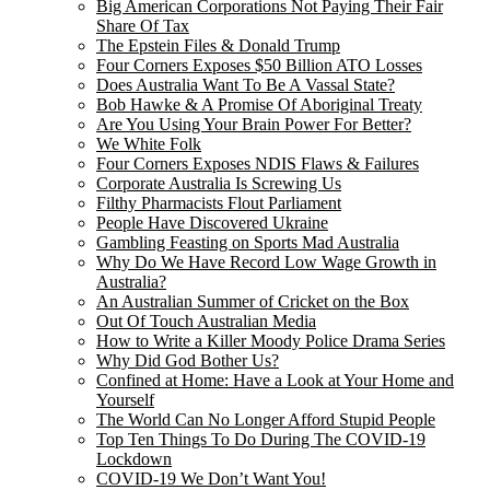
Big American Corporations Not Paying Their Fair
Share Of Tax
The Epstein Files & Donald Trump
Four Corners Exposes $50 Billion ATO Losses
Does Australia Want To Be A Vassal State?
Bob Hawke & A Promise Of Aboriginal Treaty
Are You Using Your Brain Power For Better?
We White Folk
Four Corners Exposes NDIS Flaws & Failures
Corporate Australia Is Screwing Us
Filthy Pharmacists Flout Parliament
People Have Discovered Ukraine
Gambling Feasting on Sports Mad Australia
Why Do We Have Record Low Wage Growth in
Australia?
An Australian Summer of Cricket on the Box
Out Of Touch Australian Media
How to Write a Killer Moody Police Drama Series
Why Did God Bother Us?
Confined at Home: Have a Look at Your Home and
Yourself
The World Can No Longer Afford Stupid People
Top Ten Things To Do During The COVID-19
Lockdown
COVID-19 We Don’t Want You!