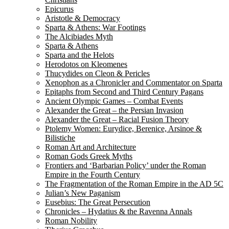
Epicurus
Aristotle & Democracy
Sparta & Athens: War Footings
The Alcibiades Myth
Sparta & Athens
Sparta and the Helots
Herodotos on Kleomenes
Thucydides on Cleon & Pericles
Xenophon as a Chronicler and Commentator on Sparta
Epitaphs from Second and Third Century Pagans
Ancient Olympic Games – Combat Events
Alexander the Great – the Persian Invasion
Alexander the Great – Racial Fusion Theory
Ptolemy Women: Eurydice, Berenice, Arsinoe &
Bilistiche
Roman Art and Architecture
Roman Gods Greek Myths
Frontiers and ‘Barbarian Policy’ under the Roman
Empire in the Fourth Century
The Fragmentation of the Roman Empire in the AD 5C
Julian’s New Paganism
Eusebius: The Great Persecution
Chronicles – Hydatius & the Ravenna Annals
Roman Nobility