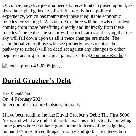
Of course, negative gearing needs to have limits imposed upon it, as
does the capital gains tax offset. It has only been political
expediency, which has maintained these inequitable economic
policies for so long in Australia. Yes, there will be howls of protest
coming from those benefitting directly and indirectly from these
policies. The real estate sector will be up in arms and crying that the
sky will fall down upon us all if these changes are made. The
aspirational voter (those who see property investment as their
pathway to riches) will be dead set against any changes to either
Continue Reading
negative gearing or the capital gains tax offset.
David Graeber’s Debt
2024-
By:
SpeakTruth
02-
On:
4 February 2024
04
In:
economics
,
featured
,
history
,
morality
I have been reading the late David Graeber’s Debt: The First 5000
Years and what a wonderful book it is. This intellectually sprawling
tome goes where few have gone before in terms of investigating
humanity’s most loved things – money and god. The intersection