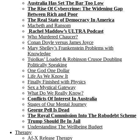
Australia Has Set The Bar Too Low
The Rise Of Cybercrime: The Widening Gap
Between Rich and Poor
The Real State of Democracy In America
Macbeth and Ransom
Rachel Maddow’s ULTRA Podcast
Who Murdered Chaucer?
Conan Doyle versus James Joyce
Mary Shelley’s Frankenstein Problems with
Knowledge
Tsiolkas’ Loaded & Robinson Crusoe Doubling
Politically Speaking
One God One Dollar
Life As We Know It
Finally Finished with Physics
Sex a Mystical Gateway
What Do We Really Know?
Conflicts Of Interest In Australia
Stages of Our Mental Journey
George Pell Is Dead
The Royal Commission Into The Robodebt Scheme
Trump Should Be In Jail
Understanding The Wellbeing Budget
Therapy
Af-X Release Therapy