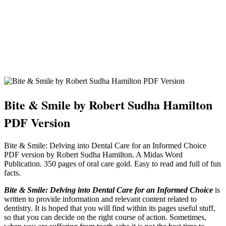
Bite & Smile by Robert Sudha Hamilton
PDF Version
Bite & Smile: Delving into Dental Care for an Informed Choice
PDF version by Robert Sudha Hamilton. A Midas Word
Publication. 350 pages of oral care gold. Easy to read and full of fun
facts.
Bite & Smile: Delving into Dental Care for an Informed Choice
is
written to provide information and relevant content related to
dentistry. It is hoped that you will find within its pages useful stuff,
so that you can decide on the right course of action. Sometimes,