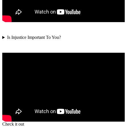
Is Injustice Important To You?
Check it out