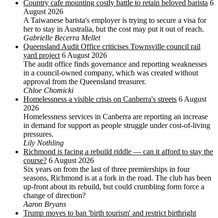
Country cafe mounting costly battle to retain beloved barista
6
August 2026
A Taiwanese barista's employer is trying to secure a visa for
her to stay in Australia, but the cost may put it out of reach.
Gabrielle Becerra Mellet
Queensland Audit Office criticises Townsville council rail
yard project
6 August 2026
The audit office finds governance and reporting weaknesses
in a council-owned company, which was created without
approval from the Queensland treasurer.
Chloe Chomicki
Homelessness a visible crisis on Canberra's streets
6 August
2026
Homelessness services in Canberra are reporting an increase
in demand for support as people struggle under cost-of-living
pressures.
Lily Nothling
Richmond is facing a rebuild riddle — can it afford to stay the
course?
6 August 2026
Six years on from the last of three premierships in four
seasons, Richmond is at a fork in the road. The club has been
up-front about its rebuild, but could crumbling form force a
change of direction?
Aaron Bryans
Trump moves to ban 'birth tourism' and restrict birthright