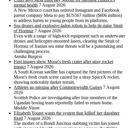
mental health
7 August 2026
A New Mexico court has ordered Instagram and Facebook
parent company Meta to pay $US567 million ($806 million)
to address harms to young people from its platforms.
Sea drones and explosive-laden robots to help de-mine Strait
of Hormuz
7 August 2026
Even with a range of high-tech equipment such as underwater
drones and helicopter-mounted lasers, clearing the Strait of
Hormuz of Iranian sea mine threats will be a painstaking and
challenging process.
Annika Burgess
First images show Moon's fresh crater after stray rocket
impact
7 August 2026
A South Korean satellite has captured the first pictures of the
Moon's fresh crash scene caused by a stray SpaceX rocket,
showing noticeably darker terrain.
Athletes go missing after Commonwealth Games
7 August
2026
Scottish Police are investigating after four members of the
Ugandan boxing team reportedly failed to return home.
Maddie Nixon
Elizabeth Young wants the system that 'killed' her daughter
fixed
7 August 2026
The mother of a Bondi Junction stabbing victim has joined