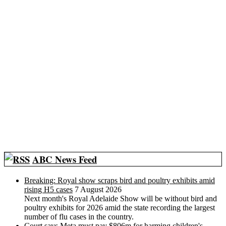
ABC News Feed
Breaking: Royal show scraps bird and poultry exhibits amid
rising H5 cases
7 August 2026
Next month's Royal Adelaide Show will be without bird and
poultry exhibits for 2026 amid the state recording the largest
number of flu cases in the country.
Court says Meta must pay $806m for harming children's