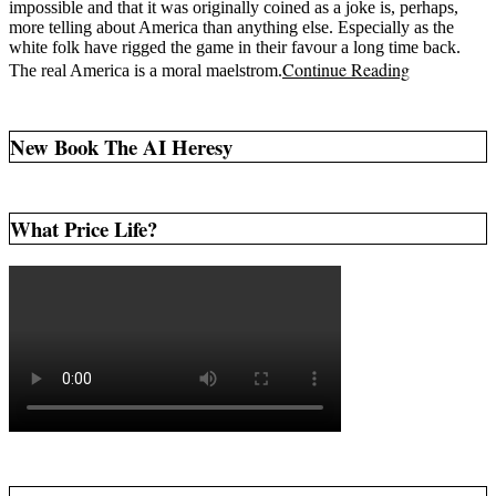
impossible and that it was originally coined as a joke is, perhaps,
more telling about America than anything else. Especially as the
white folk have rigged the game in their favour a long time back.
Continue Reading
The real America is a moral maelstrom.
New Book The AI Heresy
What Price Life?