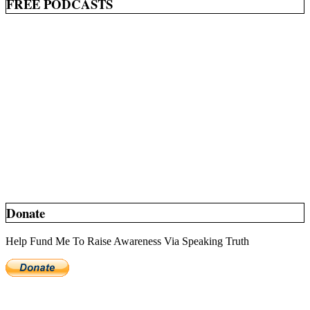
FREE PODCASTS
Donate
Help Fund Me To Raise Awareness Via Speaking Truth