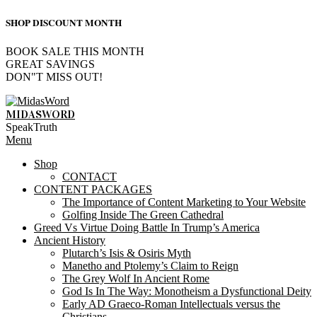
SHOP DISCOUNT MONTH
BOOK SALE THIS MONTH
GREAT SAVINGS
DON"T MISS OUT!
Skip
to
MIDASWORD
content
SpeakTruth
Primary
Menu
Navigation
Shop
Menu
CONTACT
CONTENT PACKAGES
The Importance of Content Marketing to Your Website
Golfing Inside The Green Cathedral
Greed Vs Virtue Doing Battle In Trump’s America
Ancient History
Plutarch’s Isis & Osiris Myth
Manetho and Ptolemy’s Claim to Reign
The Grey Wolf In Ancient Rome
God Is In The Way: Monotheism a Dysfunctional Deity
Early AD Graeco-Roman Intellectuals versus the
Christians