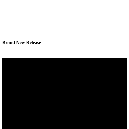
Brand New Release