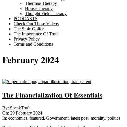
Thermae Therapy
House Therapy
Thought Field Therapy
PODCASTS
Check Out These Videos
The Stoic Golfer
The Importance Of Truth
Privacy Policy
Terms and Conditions
February 2024
The Financialization Of Essentials
2024-
By:
SpeakTruth
02-
On:
29 February 2024
29
In:
economics
,
featured
,
Government
,
latest post
,
morality
,
politics