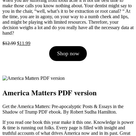
when you are suffering from tooth ache it is not the best time to
make those calls you know nothing about. Your dentist might say to
you in the chair, “well, what’s it to be extraction or root canal? “ At
the time, you are in agony, on your way to a numb cheek and lips,
and might be playing with limited resources. Therefore, your
decision weighs a lot and do you really have all the necessary data at
hand?
Original
Current
$
12.99
$
11.99
price
price
Shop now
was:
is:
$12.99.
$11.99.
America Matters PDF version
Get the America Matters: Pre-apocalyptic Posts & Essays in the
Shadow of Trump PDF ebook. By Robert Sudha Hamilton.
If you read one book this year make it this one. Knowledge is power
& time is running out folks. Every page is filled with insight and
truthful accounts of what drives America now and in its past. Great