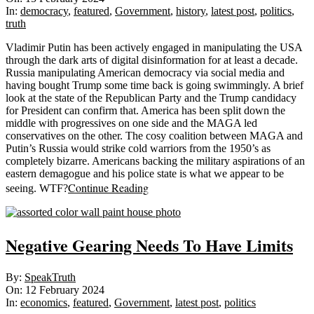
15
In:
democracy
,
featured
,
Government
,
history
,
latest post
,
politics
,
truth
Vladimir Putin has been actively engaged in manipulating the USA
through the dark arts of digital disinformation for at least a decade.
Russia manipulating American democracy via social media and
having bought Trump some time back is going swimmingly. A brief
look at the state of the Republican Party and the Trump candidacy
for President can confirm that. America has been split down the
middle with progressives on one side and the MAGA led
conservatives on the other. The cosy coalition between MAGA and
Putin’s Russia would strike cold warriors from the 1950’s as
completely bizarre. Americans backing the military aspirations of an
eastern demagogue and his police state is what we appear to be
Continue Reading
seeing. WTF?
Negative Gearing Needs To Have Limits
2024-
By:
SpeakTruth
02-
On:
12 February 2024
12
In:
economics
,
featured
,
Government
,
latest post
,
politics