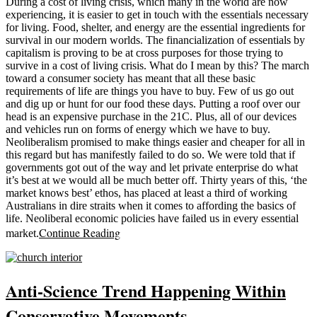
During a cost of living crisis, which many in the world are now
experiencing, it is easier to get in touch with the essentials necessary
for living. Food, shelter, and energy are the essential ingredients for
survival in our modern worlds. The financialization of essentials by
capitalism is proving to be at cross purposes for those trying to
survive in a cost of living crisis. What do I mean by this? The march
toward a consumer society has meant that all these basic
requirements of life are things you have to buy. Few of us go out
and dig up or hunt for our food these days. Putting a roof over our
head is an expensive purchase in the 21C. Plus, all of our devices
and vehicles run on forms of energy which we have to buy.
Neoliberalism promised to make things easier and cheaper for all in
this regard but has manifestly failed to do so. We were told that if
governments got out of the way and let private enterprise do what
it’s best at we would all be much better off. Thirty years of this, ‘the
market knows best’ ethos, has placed at least a third of working
Australians in dire straits when it comes to affording the basics of
life. Neoliberal economic policies have failed us in every essential
Continue Reading
market.
Anti-Science Trend Happening Within
Conservative Movements