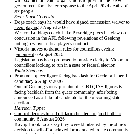
with six mental health organisations to pressure the NSW
government for a better response to the April 2024 deaths of
six people.
Sean Tarek Goodwin
Dogs coach says he would have signed concussion waiver to
keep playing
7 August 2026
Western Bulldogs coach Luke Beveridge gives his view on
concussion in the AFL following revelations of Geelong
putting a waiver into a player's contract.
Victoria moves to tighten rules for councillors eyeing
parliament
6 August 2026
Legislation has been proposed to provide clarity to Victorian
councillors looking to run in a state or federal election.
Wade Stephens
Prominent queer figure facing backlash for Geelong Liberal
candidacy
6 August 2026
One of Geelong's most prominent LGBTQIA+ figures is
facing backlash from the queer community, after being
announced as a Liberal candidate for the upcoming state
election.
Harrison Tippet
Council decides to sell off farm donated 'in good faith' to
community
6 August 2026
Boyup Brook locals say they were blindsided by the shire's
decision to sell off a beloved farm donated to the community