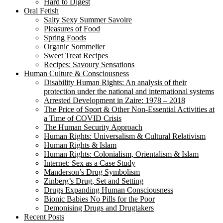
Hard to Digest
Oral Fetish
Salty Sexy Summer Savoire
Pleasures of Food
Spring Foods
Organic Sommelier
Sweet Treat Recipes
Recipes: Savoury Sensations
Human Culture & Consciousness
Disability Human Rights: An analysis of their
protection under the national and international systems
Arrested Development in Zaire: 1978 – 2018
The Price of Sport & Other Non-Essential Activities at
a Time of COVID Crisis
The Human Security Approach
Human Rights: Universalism & Cultural Relativism
Human Rights & Islam
Human Rights: Colonialism, Orientalism & Islam
Internet: Sex as a Case Study
Manderson’s Drug Symbolism
Zinberg’s Drug, Set and Setting
Drugs Expanding Human Consciousness
Bionic Babies No Pills for the Poor
Demonising Drugs and Drugtakers
Recent Posts