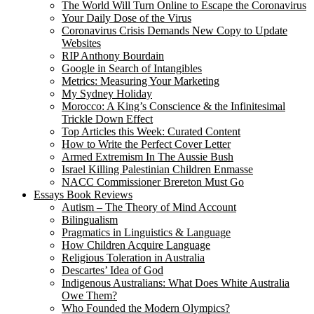
The World Will Turn Online to Escape the Coronavirus
Your Daily Dose of the Virus
Coronavirus Crisis Demands New Copy to Update
Websites
RIP Anthony Bourdain
Google in Search of Intangibles
Metrics: Measuring Your Marketing
My Sydney Holiday
Morocco: A King’s Conscience & the Infinitesimal
Trickle Down Effect
Top Articles this Week: Curated Content
How to Write the Perfect Cover Letter
Armed Extremism In The Aussie Bush
Israel Killing Palestinian Children Enmasse
NACC Commissioner Brereton Must Go
Essays Book Reviews
Autism – The Theory of Mind Account
Bilingualism
Pragmatics in Linguistics & Language
How Children Acquire Language
Religious Toleration in Australia
Descartes’ Idea of God
Indigenous Australians: What Does White Australia
Owe Them?
Who Founded the Modern Olympics?