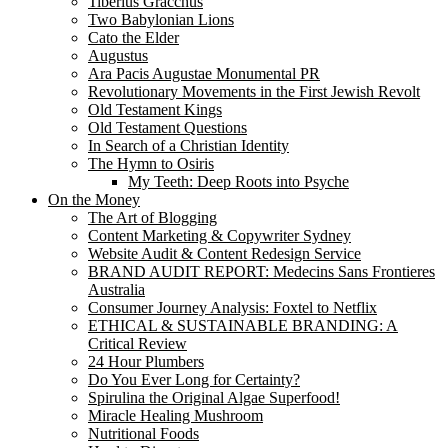
Tiberius Gracchus
Two Babylonian Lions
Cato the Elder
Augustus
Ara Pacis Augustae Monumental PR
Revolutionary Movements in the First Jewish Revolt
Old Testament Kings
Old Testament Questions
In Search of a Christian Identity
The Hymn to Osiris
My Teeth: Deep Roots into Psyche
On the Money
The Art of Blogging
Content Marketing & Copywriter Sydney
Website Audit & Content Redesign Service
BRAND AUDIT REPORT: Medecins Sans Frontieres
Australia
Consumer Journey Analysis: Foxtel to Netflix
ETHICAL & SUSTAINABLE BRANDING: A
Critical Review
24 Hour Plumbers
Do You Ever Long for Certainty?
Spirulina the Original Algae Superfood!
Miracle Healing Mushroom
Nutritional Foods