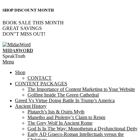
SHOP DISCOUNT MONTH
BOOK SALE THIS MONTH
GREAT SAVINGS
DON"T MISS OUT!
Skip
to
MIDASWORD
content
SpeakTruth
Primary
Menu
Navigation
Shop
Menu
CONTACT
CONTENT PACKAGES
The Importance of Content Marketing to Your Website
Golfing Inside The Green Cathedral
Greed Vs Virtue Doing Battle In Trump’s America
Ancient History
Plutarch’s Isis & Osiris Myth
Manetho and Ptolemy’s Claim to Reign
The Grey Wolf In Ancient Rome
God Is In The Way: Monotheism a Dysfunctional Deity
Early AD Graeco-Roman Intellectuals versus the
Christians