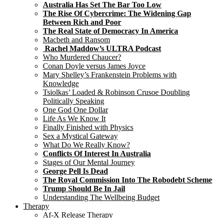
Australia Has Set The Bar Too Low
The Rise Of Cybercrime: The Widening Gap
Between Rich and Poor
The Real State of Democracy In America
Macbeth and Ransom
Rachel Maddow’s ULTRA Podcast
Who Murdered Chaucer?
Conan Doyle versus James Joyce
Mary Shelley’s Frankenstein Problems with
Knowledge
Tsiolkas’ Loaded & Robinson Crusoe Doubling
Politically Speaking
One God One Dollar
Life As We Know It
Finally Finished with Physics
Sex a Mystical Gateway
What Do We Really Know?
Conflicts Of Interest In Australia
Stages of Our Mental Journey
George Pell Is Dead
The Royal Commission Into The Robodebt Scheme
Trump Should Be In Jail
Understanding The Wellbeing Budget
Therapy
Af-X Release Therapy