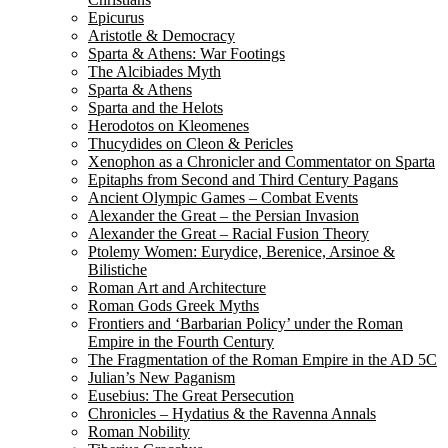
Epicurus
Aristotle & Democracy
Sparta & Athens: War Footings
The Alcibiades Myth
Sparta & Athens
Sparta and the Helots
Herodotos on Kleomenes
Thucydides on Cleon & Pericles
Xenophon as a Chronicler and Commentator on Sparta
Epitaphs from Second and Third Century Pagans
Ancient Olympic Games – Combat Events
Alexander the Great – the Persian Invasion
Alexander the Great – Racial Fusion Theory
Ptolemy Women: Eurydice, Berenice, Arsinoe &
Bilistiche
Roman Art and Architecture
Roman Gods Greek Myths
Frontiers and ‘Barbarian Policy’ under the Roman
Empire in the Fourth Century
The Fragmentation of the Roman Empire in the AD 5C
Julian’s New Paganism
Eusebius: The Great Persecution
Chronicles – Hydatius & the Ravenna Annals
Roman Nobility