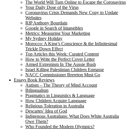
The World Will Turn Online to Escape the Coronavirus
Your Daily Dose of the Virus
Coronavirus Crisis Demands New Copy to Update
Websites
RIP Anthony Bourdain
Google in Search of Intangibles
Metrics: Measuring Your Marketing
My Sydney Holiday
Morocco: A King’s Conscience & the Infinitesimal
Trickle Down Effect
Top Articles this Week: Curated Content
How to Write the Perfect Cover Letter
Armed Extremism In The Aussie Bush
Israel Killing Palestinian Children Enmasse
NACC Commissioner Brereton Must Go
Essays Book Reviews
Autism – The Theory of Mind Account
Bilingualism
Pragmatics in Linguistics & Language
How Children Acquire Language
Religious Toleration in Australia
Descartes’ Idea of God
Indigenous Australians: What Does White Australia
Owe Them?
Who Founded the Modern Olympics?