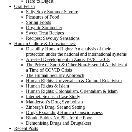
Hard to Digest
Oral Fetish
Salty Sexy Summer Savoire
Pleasures of Food
Spring Foods
Organic Sommelier
Sweet Treat Recipes
Recipes: Savoury Sensations
Human Culture & Consciousness
Disability Human Rights: An analysis of their
protection under the national and international systems
Arrested Development in Zaire: 1978 – 2018
The Price of Sport & Other Non-Essential Activities at
a Time of COVID Crisis
The Human Security Approach
Human Rights: Universalism & Cultural Relativism
Human Rights & Islam
Human Rights: Colonialism, Orientalism & Islam
Internet: Sex as a Case Study
Manderson’s Drug Symbolism
Zinberg’s Drug, Set and Setting
Drugs Expanding Human Consciousness
Bionic Babies No Pills for the Poor
Demonising Drugs and Drugtakers
Recent Posts