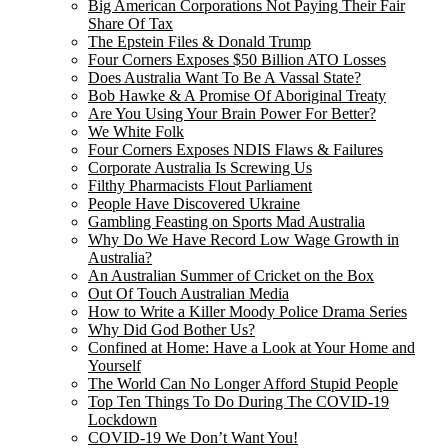
Big American Corporations Not Paying Their Fair
Share Of Tax
The Epstein Files & Donald Trump
Four Corners Exposes $50 Billion ATO Losses
Does Australia Want To Be A Vassal State?
Bob Hawke & A Promise Of Aboriginal Treaty
Are You Using Your Brain Power For Better?
We White Folk
Four Corners Exposes NDIS Flaws & Failures
Corporate Australia Is Screwing Us
Filthy Pharmacists Flout Parliament
People Have Discovered Ukraine
Gambling Feasting on Sports Mad Australia
Why Do We Have Record Low Wage Growth in
Australia?
An Australian Summer of Cricket on the Box
Out Of Touch Australian Media
How to Write a Killer Moody Police Drama Series
Why Did God Bother Us?
Confined at Home: Have a Look at Your Home and
Yourself
The World Can No Longer Afford Stupid People
Top Ten Things To Do During The COVID-19
Lockdown
COVID-19 We Don’t Want You!