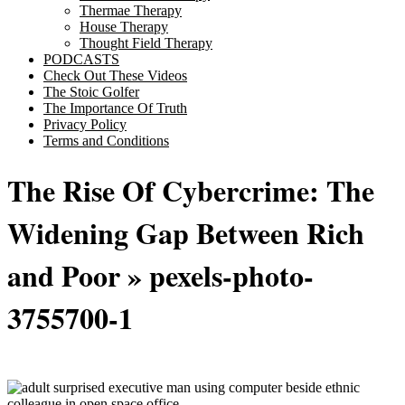
Thermae Therapy
House Therapy
Thought Field Therapy
PODCASTS
Check Out These Videos
The Stoic Golfer
The Importance Of Truth
Privacy Policy
Terms and Conditions
The Rise Of Cybercrime: The
Widening Gap Between Rich
and Poor
»
pexels-photo-
3755700-1