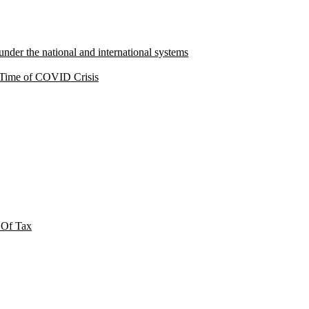
under the national and international systems
a Time of COVID Crisis
 Of Tax