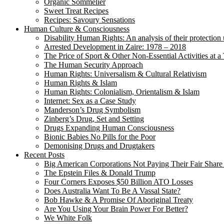
Organic Sommelier
Sweet Treat Recipes
Recipes: Savoury Sensations
Human Culture & Consciousness
Disability Human Rights: An analysis of their protection 
Arrested Development in Zaire: 1978 – 2018
The Price of Sport & Other Non-Essential Activities at 
The Human Security Approach
Human Rights: Universalism & Cultural Relativism
Human Rights & Islam
Human Rights: Colonialism, Orientalism & Islam
Internet: Sex as a Case Study
Manderson’s Drug Symbolism
Zinberg’s Drug, Set and Setting
Drugs Expanding Human Consciousness
Bionic Babies No Pills for the Poor
Demonising Drugs and Drugtakers
Recent Posts
Big American Corporations Not Paying Their Fair Share
The Epstein Files & Donald Trump
Four Corners Exposes $50 Billion ATO Losses
Does Australia Want To Be A Vassal State?
Bob Hawke & A Promise Of Aboriginal Treaty
Are You Using Your Brain Power For Better?
We White Folk