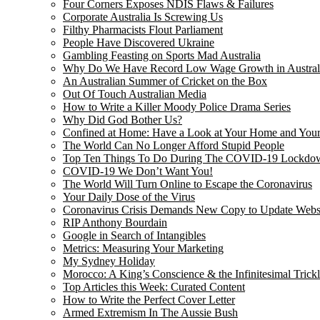
Four Corners Exposes NDIS Flaws & Failures
Corporate Australia Is Screwing Us
Filthy Pharmacists Flout Parliament
People Have Discovered Ukraine
Gambling Feasting on Sports Mad Australia
Why Do We Have Record Low Wage Growth in Austral
An Australian Summer of Cricket on the Box
Out Of Touch Australian Media
How to Write a Killer Moody Police Drama Series
Why Did God Bother Us?
Confined at Home: Have a Look at Your Home and Your
The World Can No Longer Afford Stupid People
Top Ten Things To Do During The COVID-19 Lockdo
COVID-19 We Don’t Want You!
The World Will Turn Online to Escape the Coronavirus
Your Daily Dose of the Virus
Coronavirus Crisis Demands New Copy to Update Webs
RIP Anthony Bourdain
Google in Search of Intangibles
Metrics: Measuring Your Marketing
My Sydney Holiday
Morocco: A King’s Conscience & the Infinitesimal Trick
Top Articles this Week: Curated Content
How to Write the Perfect Cover Letter
Armed Extremism In The Aussie Bush