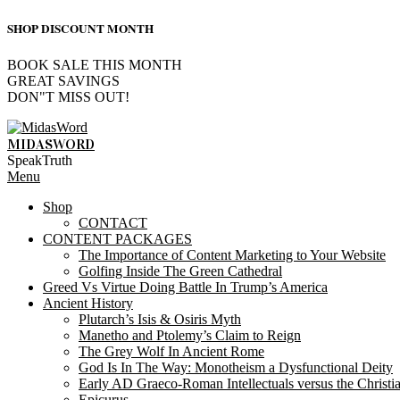
SHOP DISCOUNT MONTH
BOOK SALE THIS MONTH
GREAT SAVINGS
DON"T MISS OUT!
Skip
to
MIDASWORD
content
SpeakTruth
Primary
Menu
Navigation
Shop
Menu
CONTACT
CONTENT PACKAGES
The Importance of Content Marketing to Your Website
Golfing Inside The Green Cathedral
Greed Vs Virtue Doing Battle In Trump’s America
Ancient History
Plutarch’s Isis & Osiris Myth
Manetho and Ptolemy’s Claim to Reign
The Grey Wolf In Ancient Rome
God Is In The Way: Monotheism a Dysfunctional Deity
Early AD Graeco-Roman Intellectuals versus the Christi
Epicurus