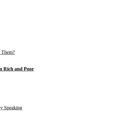
e Them?
n Rich and Poor
ly Speaking