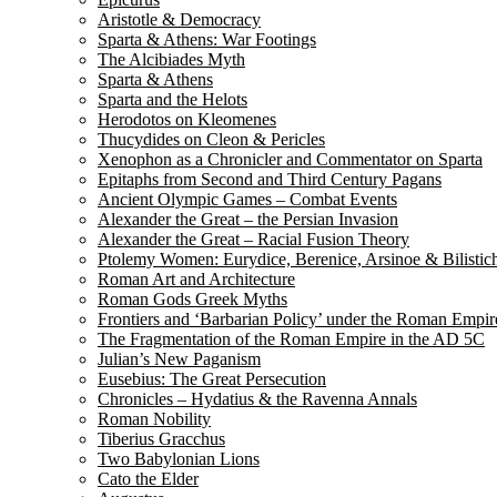
Aristotle & Democracy
Sparta & Athens: War Footings
The Alcibiades Myth
Sparta & Athens
Sparta and the Helots
Herodotos on Kleomenes
Thucydides on Cleon & Pericles
Xenophon as a Chronicler and Commentator on Sparta
Epitaphs from Second and Third Century Pagans
Ancient Olympic Games – Combat Events
Alexander the Great – the Persian Invasion
Alexander the Great – Racial Fusion Theory
Ptolemy Women: Eurydice, Berenice, Arsinoe & Bilistic
Roman Art and Architecture
Roman Gods Greek Myths
Frontiers and ‘Barbarian Policy’ under the Roman Empir
The Fragmentation of the Roman Empire in the AD 5C
Julian’s New Paganism
Eusebius: The Great Persecution
Chronicles – Hydatius & the Ravenna Annals
Roman Nobility
Tiberius Gracchus
Two Babylonian Lions
Cato the Elder