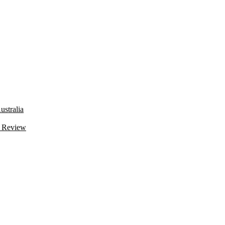
stralia
 Review