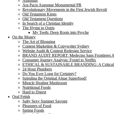
Augustus
Ara Pacis Augustae Monumental PR
Revolutionary Movements in the First Jewish Revolt
Old Testament Kings
Old Testament Questions
In Search of a Christian Identity
The Hymn to Osiris
My Teeth: Deep Roots into Psyche
On the Money
The Art of Blogging
Content Marketing & Copywriter Sydney
Website Audit & Content Redesign Service
BRAND AUDIT REPORT: Medecins Sans Frontieres Au
Consumer Journey Analysis: Foxtel to Netflix
ETHICAL & SUSTAINABLE BRANDING: A Critical
24 Hour Plumbers
Do You Ever Long for Certainty?
Spirulina the Original Algae Superfood!
Miracle Healing Mushroom
Nutritional Foods
Hard to Digest
Oral Fetish
Salty Sexy Summer Savoire
Pleasures of Food
Spring Foods