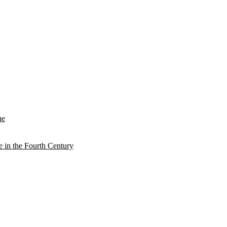
he
e in the Fourth Century