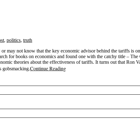
ost
,
politics
,
truth
y or may not know that the key economic advisor behind the tariffs is 
arch for books on economics and found one with the catchy title – Th
omic theories about the effectiveness of tariffs. It turns out that Ron
Continue Reading
is gobsmacking.