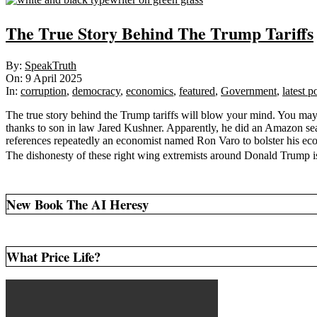
The True Story Behind The Trump Tariffs
2025-
By:
SpeakTruth
04-
On:
9 April 2025
09
In:
corruption
,
democracy
,
economics
,
featured
,
Government
,
latest p
The true story behind the Trump tariffs will blow your mind. You ma
thanks to son in law Jared Kushner. Apparently, he did an Amazon se
references repeatedly an economist named Ron Varo to bolster his econ
The dishonesty of these right wing extremists around Donald Trump 
New Book The AI Heresy
What Price Life?