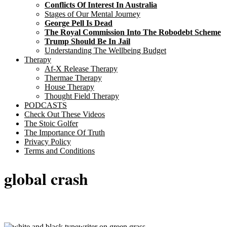
Conflicts Of Interest In Australia
Stages of Our Mental Journey
George Pell Is Dead
The Royal Commission Into The Robodebt Scheme
Trump Should Be In Jail
Understanding The Wellbeing Budget
Therapy
Af-X Release Therapy
Thermae Therapy
House Therapy
Thought Field Therapy
PODCASTS
Check Out These Videos
The Stoic Golfer
The Importance Of Truth
Privacy Policy
Terms and Conditions
global crash
Sticky