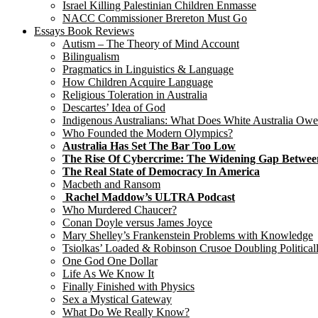
Israel Killing Palestinian Children Enmasse
NACC Commissioner Brereton Must Go
Essays Book Reviews
Autism – The Theory of Mind Account
Bilingualism
Pragmatics in Linguistics & Language
How Children Acquire Language
Religious Toleration in Australia
Descartes’ Idea of God
Indigenous Australians: What Does White Australia Ow
Who Founded the Modern Olympics?
Australia Has Set The Bar Too Low
The Rise Of Cybercrime: The Widening Gap Betwee
The Real State of Democracy In America
Macbeth and Ransom
Rachel Maddow’s ULTRA Podcast
Who Murdered Chaucer?
Conan Doyle versus James Joyce
Mary Shelley’s Frankenstein Problems with Knowledge
Tsiolkas’ Loaded & Robinson Crusoe Doubling Political
One God One Dollar
Life As We Know It
Finally Finished with Physics
Sex a Mystical Gateway
What Do We Really Know?