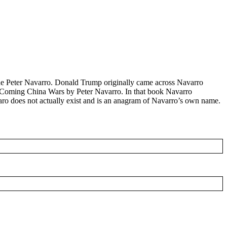
one Peter Navarro. Donald Trump originally came across Navarro
e Coming China Wars by Peter Navarro. In that book Navarro
 Varo does not actually exist and is an anagram of Navarro’s own name.