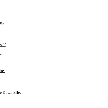
ia?
self
wn
ites
le Down Effect