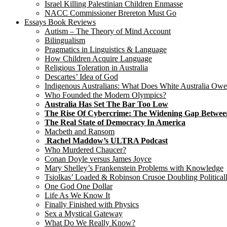
Israel Killing Palestinian Children Enmasse
NACC Commissioner Brereton Must Go
Essays Book Reviews
Autism – The Theory of Mind Account
Bilingualism
Pragmatics in Linguistics & Language
How Children Acquire Language
Religious Toleration in Australia
Descartes’ Idea of God
Indigenous Australians: What Does White Australia Ow
Who Founded the Modern Olympics?
Australia Has Set The Bar Too Low
The Rise Of Cybercrime: The Widening Gap Betwee
The Real State of Democracy In America
Macbeth and Ransom
Rachel Maddow’s ULTRA Podcast
Who Murdered Chaucer?
Conan Doyle versus James Joyce
Mary Shelley’s Frankenstein Problems with Knowledge
Tsiolkas’ Loaded & Robinson Crusoe Doubling Political
One God One Dollar
Life As We Know It
Finally Finished with Physics
Sex a Mystical Gateway
What Do We Really Know?