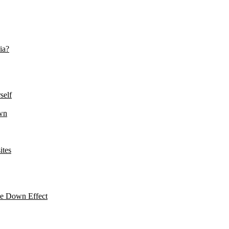
ia?
self
wn
ites
le Down Effect