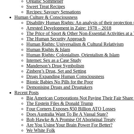
Organic Sommelier
Sweet Treat Recipes
Recipes: Savoury Sensations
Human Culture & Consciousness
Disability Human Rights: An analysis of their protection 
Arrested Development in Zaire: 1978 – 2018
The Price of Sport & Other Non-Essential Activities at 
The Human Security Approach
Human Rights: Universalism & Cultural Relativism
Human Rights & Islam
Human Rights: Colonialism, Orientalism & Islam
Internet: Sex as a Case Study
Manderson’s Drug Symbolism
Zinberg’s Drug, Set and Setting
Drugs Expanding Human Consciousness
Bionic Babies No Pills for the Poor
Demonising Drugs and Drugtakers
Recent Posts
Big American Corporations Not Paying Their Fair Share
The Epstein Files & Donald Trump
Four Corners Exposes $50 Billion ATO Losses
Does Australia Want To Be A Vassal State?
Bob Hawke & A Promise Of Aboriginal Treaty
Are You Using Your Brain Power For Better?
We White Folk