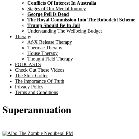
Conflicts Of Interest In Australia
Stages of Our Mental Journey
George Pell Is Dead
The Royal Commission Into The Robodebt Scheme
Trump Should Be In Jail
Understanding The Wellbeing Budget
Therapy
Af-X Release Therapy
Thermae Therapy
House Therapy
Thought Field Therapy
PODCASTS
Check Out These Videos
The Stoic Golfer
The Importance Of Truth
Privacy Policy
Terms and Conditions
Superannuation