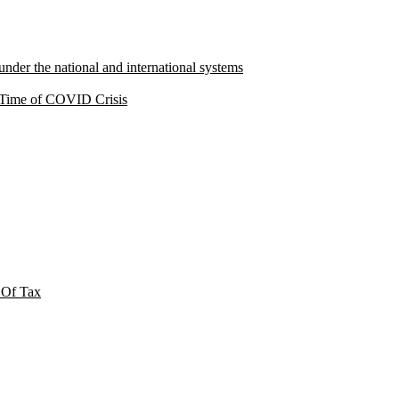
under the national and international systems
a Time of COVID Crisis
 Of Tax