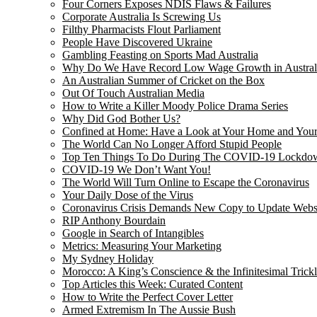
Four Corners Exposes NDIS Flaws & Failures
Corporate Australia Is Screwing Us
Filthy Pharmacists Flout Parliament
People Have Discovered Ukraine
Gambling Feasting on Sports Mad Australia
Why Do We Have Record Low Wage Growth in Austral
An Australian Summer of Cricket on the Box
Out Of Touch Australian Media
How to Write a Killer Moody Police Drama Series
Why Did God Bother Us?
Confined at Home: Have a Look at Your Home and Your
The World Can No Longer Afford Stupid People
Top Ten Things To Do During The COVID-19 Lockdo
COVID-19 We Don’t Want You!
The World Will Turn Online to Escape the Coronavirus
Your Daily Dose of the Virus
Coronavirus Crisis Demands New Copy to Update Webs
RIP Anthony Bourdain
Google in Search of Intangibles
Metrics: Measuring Your Marketing
My Sydney Holiday
Morocco: A King’s Conscience & the Infinitesimal Trick
Top Articles this Week: Curated Content
How to Write the Perfect Cover Letter
Armed Extremism In The Aussie Bush