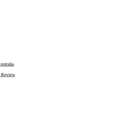
stralia
 Review