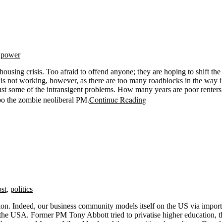
,
power
ing crisis. Too afraid to offend anyone; they are hoping to shift the n
is not working, however, as there are too many roadblocks in the way i
just some of the intransigent problems. How many years are poor renter
Continue Reading
Albo the zombie neoliberal PM.
ost
,
politics
ation. Indeed, our business community models itself on the US via imp
 the USA. Former PM Tony Abbott tried to privatise higher education, t