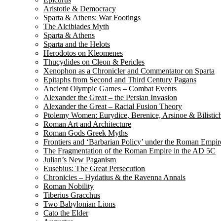
Aristotle & Democracy
Sparta & Athens: War Footings
The Alcibiades Myth
Sparta & Athens
Sparta and the Helots
Herodotos on Kleomenes
Thucydides on Cleon & Pericles
Xenophon as a Chronicler and Commentator on Sparta
Epitaphs from Second and Third Century Pagans
Ancient Olympic Games – Combat Events
Alexander the Great – the Persian Invasion
Alexander the Great – Racial Fusion Theory
Ptolemy Women: Eurydice, Berenice, Arsinoe & Bilistic
Roman Art and Architecture
Roman Gods Greek Myths
Frontiers and ‘Barbarian Policy’ under the Roman Empir
The Fragmentation of the Roman Empire in the AD 5C
Julian’s New Paganism
Eusebius: The Great Persecution
Chronicles – Hydatius & the Ravenna Annals
Roman Nobility
Tiberius Gracchus
Two Babylonian Lions
Cato the Elder