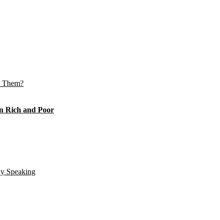
e Them?
n Rich and Poor
ly Speaking