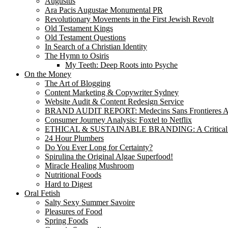
Augustus
Ara Pacis Augustae Monumental PR
Revolutionary Movements in the First Jewish Revolt
Old Testament Kings
Old Testament Questions
In Search of a Christian Identity
The Hymn to Osiris
My Teeth: Deep Roots into Psyche
On the Money
The Art of Blogging
Content Marketing & Copywriter Sydney
Website Audit & Content Redesign Service
BRAND AUDIT REPORT: Medecins Sans Frontieres Au
Consumer Journey Analysis: Foxtel to Netflix
ETHICAL & SUSTAINABLE BRANDING: A Critical
24 Hour Plumbers
Do You Ever Long for Certainty?
Spirulina the Original Algae Superfood!
Miracle Healing Mushroom
Nutritional Foods
Hard to Digest
Oral Fetish
Salty Sexy Summer Savoire
Pleasures of Food
Spring Foods