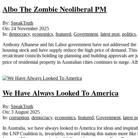
Albo The Zombie Neoliberal PM
2025-
By:
SpeakTruth
11-
On:
24 November 2025
24
In:
democracy
,
economics
,
featured
,
Government
,
latest post
,
politics
Anthony Albanese and his Labor government have not addressed the hous
housing stock and have supply reduce the high price of demand. This 
recalcitrant councils holding up planning and building approvals are 
price of residential property in Australian cities continues to surge. 
Sticky
We Have Always Looked To America
2025-
By:
SpeakTruth
08-
On:
3 August 2025
03
In:
corruption
,
democracy
,
economics
,
featured
,
Government
,
latest p
In Australia, we have always looked to America for ideas and inspir
the LNP Coalition is, invariably, toward making this nation more like