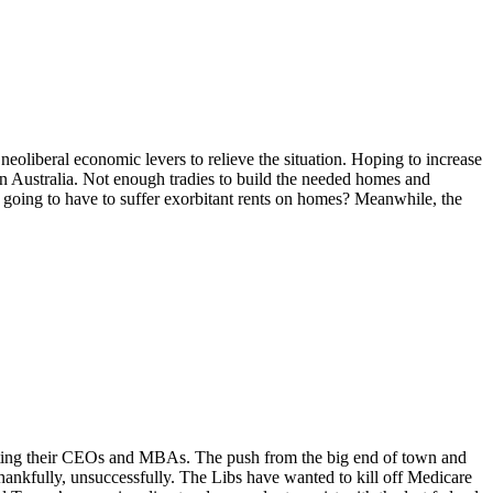
eoliberal economic levers to relieve the situation. Hoping to increase
n Australia. Not enough tradies to build the needed homes and
s going to have to suffer exorbitant rents on homes? Meanwhile, the
orting their CEOs and MBAs. The push from the big end of town and
hankfully, unsuccessfully. The Libs have wanted to kill off Medicare