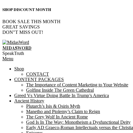
SHOP DISCOUNT MONTH
BOOK SALE THIS MONTH
GREAT SAVINGS
DON"T MISS OUT!
Skip
to
MIDASWORD
content
SpeakTruth
Primary
Menu
Navigation
Shop
Menu
CONTACT
CONTENT PACKAGES
The Importance of Content Marketing to Your Website
Golfing Inside The Green Cathedral
Greed Vs Virtue Doing Battle In Trump’s America
Ancient History
Plutarch’s Isis & Osiris Myth
Manetho and Ptolemy’s Claim to Reign
The Grey Wolf In Ancient Rome
God Is In The Way: Monotheism a Dysfunctional Deity
Early AD Graeco-Roman Intellectuals versus the Christi
Epicurus