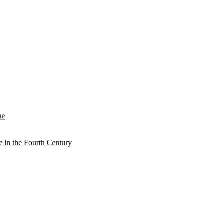
he
e in the Fourth Century