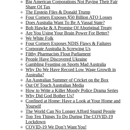
Big American Corporations Not Paying Their Fair
Share Of Tax
The Epstein Files & Donald Trump
Four Corners Exposes $50 Billion ATO Losses
Does Australia Want To Be A Vassal State?
Bob Hawke & A Promise Of Aboriginal Treaty
Are You Using Your Brain Power For Better?
We White Folk
Four Corners Exposes NDIS Flaws & Failures
Corporate Australia Is Screwing Us
Filthy Pharmacists Flout Parliament
People Have Discovered Ukraine
Gambling Feasting on Sports Mad Australia
Why Do We Have Record Low Wage Growth in
Australia?
An Australian Summer of Cricket on the Box
Out Of Touch Australian Media
How to Write a Killer Moody Police Drama Series
Why Did God Bother Us?
Confined at Home: Have a Look at Your Home and
Yourself
The World Can No Longer Afford Stupid People
Top Ten Things To Do During The COVID-19
Lockdown
COVID-19 We Don’t Want You!