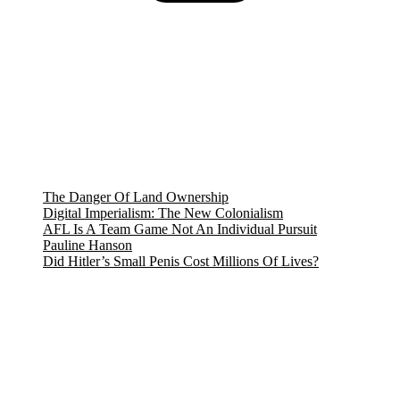
The Danger Of Land Ownership
Digital Imperialism: The New Colonialism
AFL Is A Team Game Not An Individual Pursuit
Pauline Hanson
Did Hitler’s Small Penis Cost Millions Of Lives?