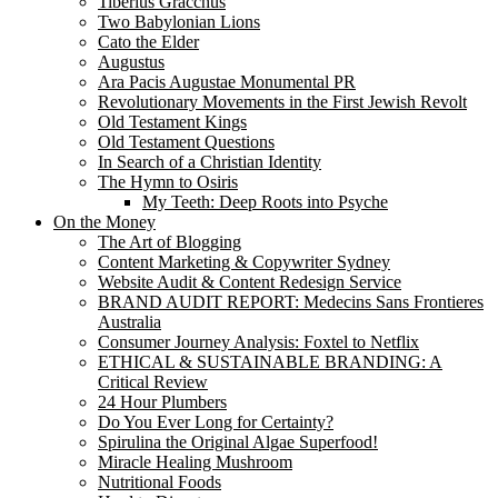
Tiberius Gracchus
Two Babylonian Lions
Cato the Elder
Augustus
Ara Pacis Augustae Monumental PR
Revolutionary Movements in the First Jewish Revolt
Old Testament Kings
Old Testament Questions
In Search of a Christian Identity
The Hymn to Osiris
My Teeth: Deep Roots into Psyche
On the Money
The Art of Blogging
Content Marketing & Copywriter Sydney
Website Audit & Content Redesign Service
BRAND AUDIT REPORT: Medecins Sans Frontieres
Australia
Consumer Journey Analysis: Foxtel to Netflix
ETHICAL & SUSTAINABLE BRANDING: A
Critical Review
24 Hour Plumbers
Do You Ever Long for Certainty?
Spirulina the Original Algae Superfood!
Miracle Healing Mushroom
Nutritional Foods