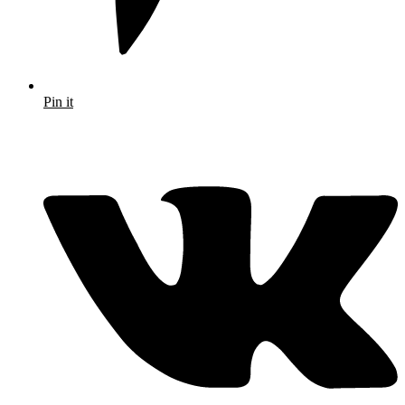
Pin it