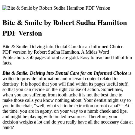
Bite & Smile by Robert Sudha Hamilton
PDF Version
Bite & Smile: Delving into Dental Care for an Informed Choice
PDF version by Robert Sudha Hamilton. A Midas Word
Publication. 350 pages of oral care gold. Easy to read and full of fun
facts.
Bite & Smile: Delving into Dental Care for an Informed Choice
is
written to provide information and relevant content related to
dentistry. It is hoped that you will find within its pages useful stuff,
so that you can decide on the right course of action. Sometimes,
when you are suffering from tooth ache it is not the best time to
make those calls you know nothing about. Your dentist might say to
you in the chair, “well, what’s it to be extraction or root canal? “ At
the time, you are in agony, on your way to a numb cheek and lips,
and might be playing with limited resources. Therefore, your
decision weighs a lot and do you really have all the necessary data at
hand?