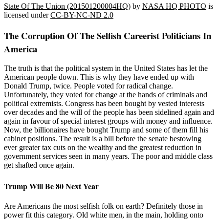
State Of The Union (201501200004HQ)
by
NASA HQ PHOTO
is
licensed under
CC-BY-NC-ND 2.0
The Corruption Of The Selfish Careerist Politicians In
America
The truth is that the political system in the United States has let the
American people down. This is why they have ended up with
Donald Trump, twice. People voted for radical change.
Unfortunately, they voted for change at the hands of criminals and
political extremists. Congress has been bought by vested interests
over decades and the will of the people has been sidelined again and
again in favour of special interest groups with money and influence.
Now, the billionaires have bought Trump and some of them fill his
cabinet positions. The result is a bill before the senate bestowing
ever greater tax cuts on the wealthy and the greatest reduction in
government services seen in many years. The poor and middle class
get shafted once again.
Trump Will Be 80 Next Year
Are Americans the most selfish folk on earth? Definitely those in
power fit this category. Old white men, in the main, holding onto