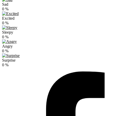
Sad
0
%
Excited
0
%
Sleepy
0
%
Angry
0
%
Surprise
0
%