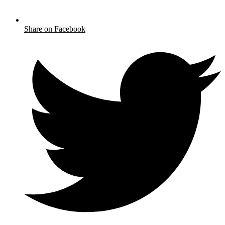
Share on Facebook