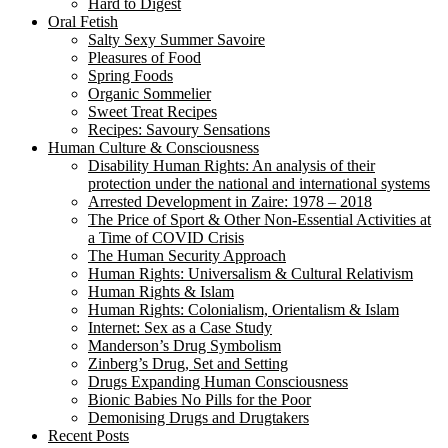
Hard to Digest
Oral Fetish
Salty Sexy Summer Savoire
Pleasures of Food
Spring Foods
Organic Sommelier
Sweet Treat Recipes
Recipes: Savoury Sensations
Human Culture & Consciousness
Disability Human Rights: An analysis of their
protection under the national and international systems
Arrested Development in Zaire: 1978 – 2018
The Price of Sport & Other Non-Essential Activities at
a Time of COVID Crisis
The Human Security Approach
Human Rights: Universalism & Cultural Relativism
Human Rights & Islam
Human Rights: Colonialism, Orientalism & Islam
Internet: Sex as a Case Study
Manderson’s Drug Symbolism
Zinberg’s Drug, Set and Setting
Drugs Expanding Human Consciousness
Bionic Babies No Pills for the Poor
Demonising Drugs and Drugtakers
Recent Posts