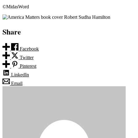
©MidasWord
Share
Facebook
Twitter
Pinterest
LinkedIn
Email