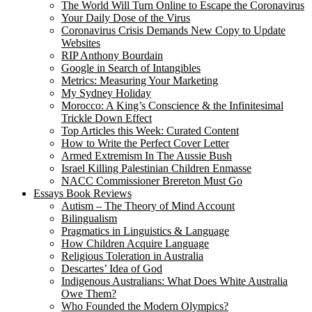
The World Will Turn Online to Escape the Coronavirus
Your Daily Dose of the Virus
Coronavirus Crisis Demands New Copy to Update
Websites
RIP Anthony Bourdain
Google in Search of Intangibles
Metrics: Measuring Your Marketing
My Sydney Holiday
Morocco: A King’s Conscience & the Infinitesimal
Trickle Down Effect
Top Articles this Week: Curated Content
How to Write the Perfect Cover Letter
Armed Extremism In The Aussie Bush
Israel Killing Palestinian Children Enmasse
NACC Commissioner Brereton Must Go
Essays Book Reviews
Autism – The Theory of Mind Account
Bilingualism
Pragmatics in Linguistics & Language
How Children Acquire Language
Religious Toleration in Australia
Descartes’ Idea of God
Indigenous Australians: What Does White Australia
Owe Them?
Who Founded the Modern Olympics?