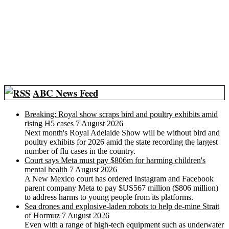
ABC News Feed
Breaking: Royal show scraps bird and poultry exhibits amid
rising H5 cases
7 August 2026
Next month's Royal Adelaide Show will be without bird and
poultry exhibits for 2026 amid the state recording the largest
number of flu cases in the country.
Court says Meta must pay $806m for harming children's
mental health
7 August 2026
A New Mexico court has ordered Instagram and Facebook
parent company Meta to pay $US567 million ($806 million)
to address harms to young people from its platforms.
Sea drones and explosive-laden robots to help de-mine Strait
of Hormuz
7 August 2026
Even with a range of high-tech equipment such as underwater