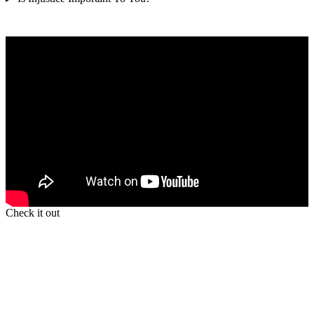
Check it out