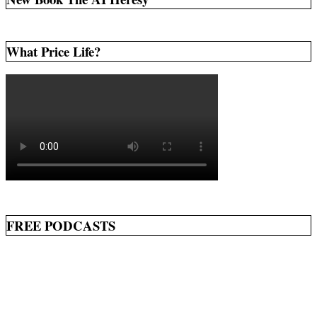
What Price Life?
FREE PODCASTS