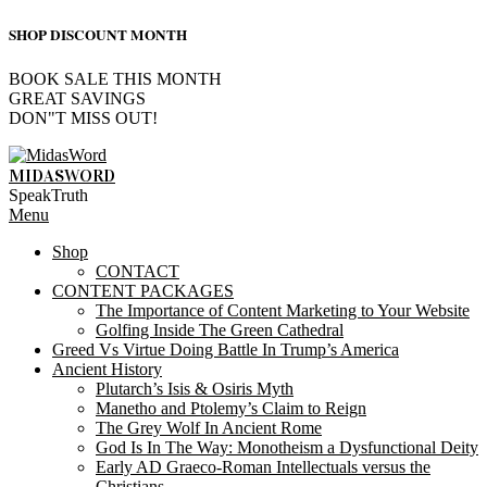
SHOP DISCOUNT MONTH
BOOK SALE THIS MONTH
GREAT SAVINGS
DON"T MISS OUT!
Skip
to
MIDASWORD
content
SpeakTruth
Primary
Menu
Navigation
Shop
Menu
CONTACT
CONTENT PACKAGES
The Importance of Content Marketing to Your Website
Golfing Inside The Green Cathedral
Greed Vs Virtue Doing Battle In Trump’s America
Ancient History
Plutarch’s Isis & Osiris Myth
Manetho and Ptolemy’s Claim to Reign
The Grey Wolf In Ancient Rome
God Is In The Way: Monotheism a Dysfunctional Deity
Early AD Graeco-Roman Intellectuals versus the
Christians