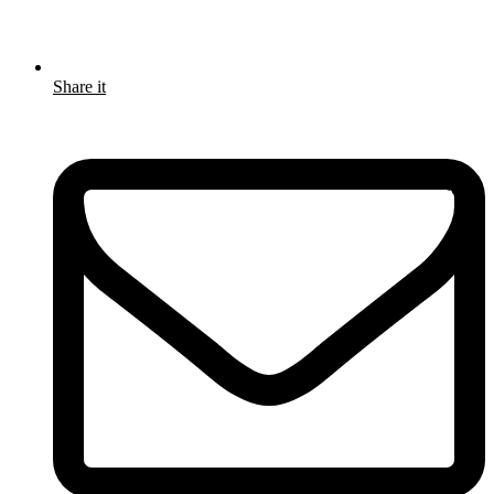
Share it