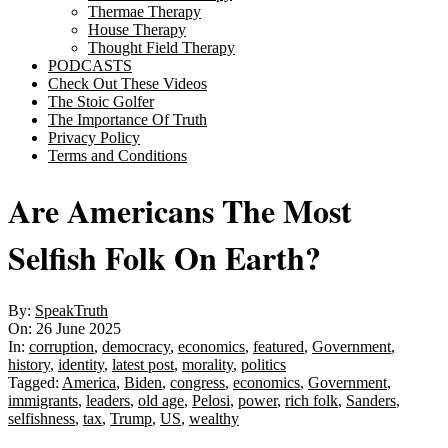
Thermae Therapy
House Therapy
Thought Field Therapy
PODCASTS
Check Out These Videos
The Stoic Golfer
The Importance Of Truth
Privacy Policy
Terms and Conditions
Are Americans The Most
Selfish Folk On Earth?
By:
SpeakTruth
On:
26 June 2025
In:
corruption
,
democracy
,
economics
,
featured
,
Government
,
history
,
identity
,
latest post
,
morality
,
politics
Tagged:
America
,
Biden
,
congress
,
economics
,
Government
,
immigrants
,
leaders
,
old age
,
Pelosi
,
power
,
rich folk
,
Sanders
,
selfishness
,
tax
,
Trump
,
US
,
wealthy