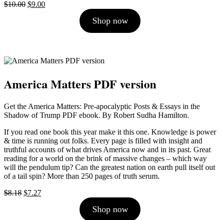
Original
Current
$
10.00
$
9.00
price
price
Shop now
was:
is:
$10.00.
$9.00.
America Matters PDF version
Get the America Matters: Pre-apocalyptic Posts & Essays in the
Shadow of Trump PDF ebook. By Robert Sudha Hamilton.
If you read one book this year make it this one. Knowledge is power
& time is running out folks. Every page is filled with insight and
truthful accounts of what drives America now and in its past. Great
reading for a world on the brink of massive changes – which way
will the pendulum tip? Can the greatest nation on earth pull itself out
of a tail spin? More than 250 pages of truth serum.
Original
Current
$
8.18
$
7.27
price
price
Shop now
was:
is:
$8.18.
$7.27.