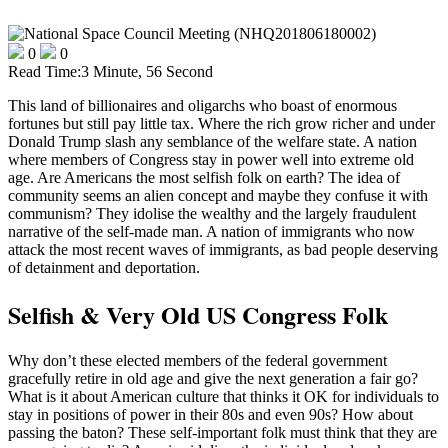
0
0
Read Time:
3 Minute, 56 Second
This land of billionaires and oligarchs who boast of enormous
fortunes but still pay little tax. Where the rich grow richer and under
Donald Trump slash any semblance of the welfare state. A nation
where members of Congress stay in power well into extreme old
age. Are Americans the most selfish folk on earth? The idea of
community seems an alien concept and maybe they confuse it with
communism? They idolise the wealthy and the largely fraudulent
narrative of the self-made man. A nation of immigrants who now
attack the most recent waves of immigrants, as bad people deserving
of detainment and deportation.
Selfish & Very Old US Congress Folk
Why don’t these elected members of the federal government
gracefully retire in old age and give the next generation a fair go?
What is it about American culture that thinks it OK for individuals to
stay in positions of power in their 80s and even 90s? How about
passing the baton? These self-important folk must think that they are