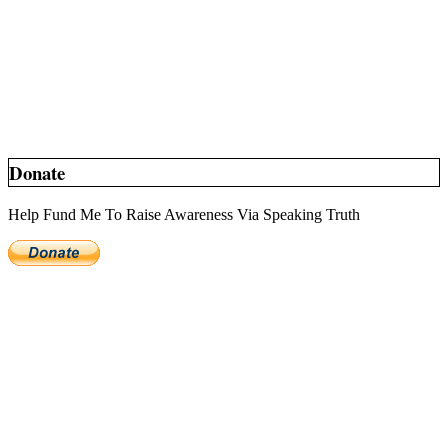
Donate
Help Fund Me To Raise Awareness Via Speaking Truth