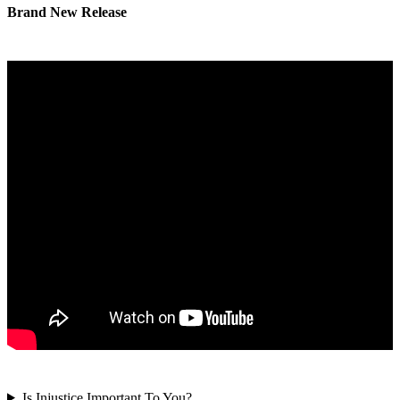
Brand New Release
Is Injustice Important To You?