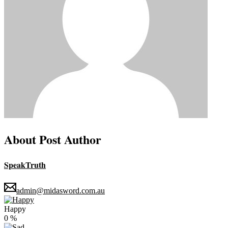
About Post Author
SpeakTruth
admin@midasword.com.au
Happy
0
%