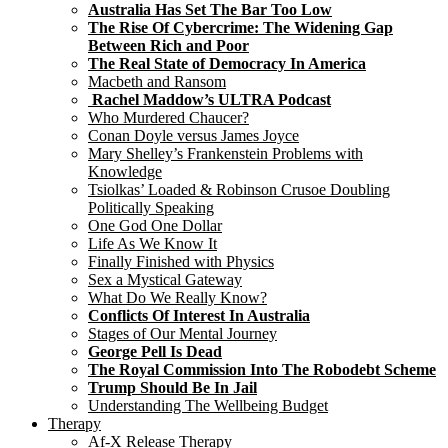
Australia Has Set The Bar Too Low
The Rise Of Cybercrime: The Widening Gap
Between Rich and Poor
The Real State of Democracy In America
Macbeth and Ransom
Rachel Maddow’s ULTRA Podcast
Who Murdered Chaucer?
Conan Doyle versus James Joyce
Mary Shelley’s Frankenstein Problems with
Knowledge
Tsiolkas’ Loaded & Robinson Crusoe Doubling
Politically Speaking
One God One Dollar
Life As We Know It
Finally Finished with Physics
Sex a Mystical Gateway
What Do We Really Know?
Conflicts Of Interest In Australia
Stages of Our Mental Journey
George Pell Is Dead
The Royal Commission Into The Robodebt Scheme
Trump Should Be In Jail
Understanding The Wellbeing Budget
Therapy
Af-X Release Therapy