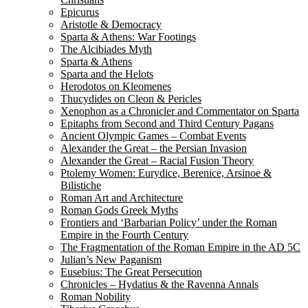
Epicurus
Aristotle & Democracy
Sparta & Athens: War Footings
The Alcibiades Myth
Sparta & Athens
Sparta and the Helots
Herodotos on Kleomenes
Thucydides on Cleon & Pericles
Xenophon as a Chronicler and Commentator on Sparta
Epitaphs from Second and Third Century Pagans
Ancient Olympic Games – Combat Events
Alexander the Great – the Persian Invasion
Alexander the Great – Racial Fusion Theory
Ptolemy Women: Eurydice, Berenice, Arsinoe &
Bilistiche
Roman Art and Architecture
Roman Gods Greek Myths
Frontiers and ‘Barbarian Policy’ under the Roman
Empire in the Fourth Century
The Fragmentation of the Roman Empire in the AD 5C
Julian’s New Paganism
Eusebius: The Great Persecution
Chronicles – Hydatius & the Ravenna Annals
Roman Nobility