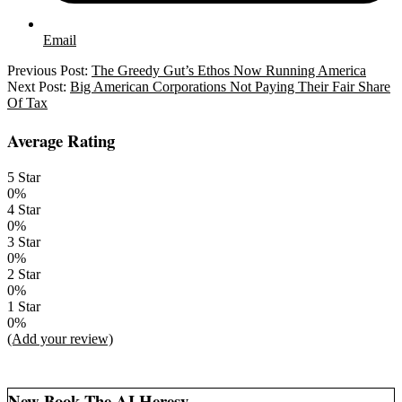
Email
2025-
Previous Post:
The Greedy Gut’s Ethos Now Running America
06-
Next Post:
Big American Corporations Not Paying Their Fair Share
26
Of Tax
Average Rating
5 Star
0%
4 Star
0%
3 Star
0%
2 Star
0%
1 Star
0%
(Add your review)
New Book The AI Heresy