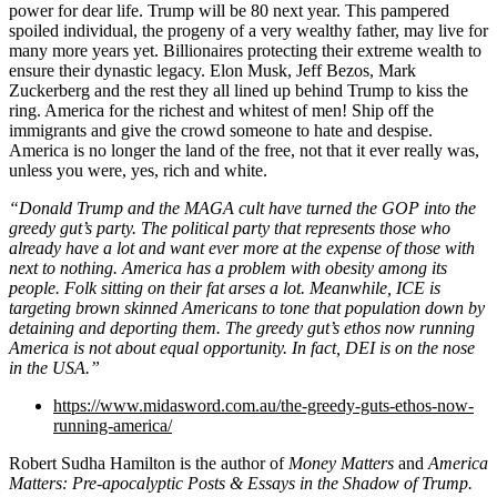
power for dear life. Trump will be 80 next year. This pampered
spoiled individual, the progeny of a very wealthy father, may live for
many more years yet. Billionaires protecting their extreme wealth to
ensure their dynastic legacy. Elon Musk, Jeff Bezos, Mark
Zuckerberg and the rest they all lined up behind Trump to kiss the
ring. America for the richest and whitest of men! Ship off the
immigrants and give the crowd someone to hate and despise.
America is no longer the land of the free, not that it ever really was,
unless you were, yes, rich and white.
“Donald Trump and the MAGA cult have turned the GOP into the
greedy gut’s party. The political party that represents those who
already have a lot and want ever more at the expense of those with
next to nothing. America has a problem with obesity among its
people. Folk sitting on their fat arses a lot. Meanwhile, ICE is
targeting brown skinned Americans to tone that population down by
detaining and deporting them. The greedy gut’s ethos now running
America is not about equal opportunity. In fact, DEI is on the nose
in the USA.”
https://www.midasword.com.au/the-greedy-guts-ethos-now-
running-america/
Robert Sudha Hamilton is the author of
Money Matters
and
America
Matters: Pre-apocalyptic Posts & Essays in the Shadow of Trump.