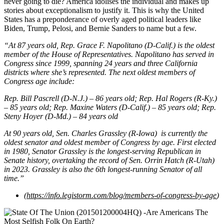
never going to die? America idolises the individual and makes up
stories about exceptionalism to justify it. This is why the United
States has a preponderance of overly aged political leaders like
Biden, Trump, Pelosi, and Bernie Sanders to name but a few.
“At 87 years old, Rep. Grace F. Napolitano (D-Calif.) is the oldest
member of the House of Representatives. Napolitano has served in
Congress since 1999, spanning 24 years and three California
districts where she’s represented. The next oldest members of
Congress age include:
Rep. Bill Pascrell (D-N.J.) – 86 years old; Rep. Hal Rogers (R-Ky.)
– 85 years old; Rep. Maxine Waters (D-Calif.) – 85 years old; Rep.
Steny Hoyer (D-Md.) – 84 years old
At 90 years old, Sen. Charles Grassley (R-Iowa) is currently the
oldest senator and oldest member of Congress by age. First elected
in 1980, Senator Grassley is the longest-serving Republican in
Senate history, overtaking the record of Sen. Orrin Hatch (R-Utah)
in 2023. Grassley is also the 6th longest-running Senator of all
time.”
(
https://info.legistorm.com/blog/members-of-congress-by-age
)