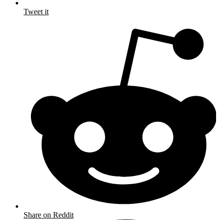
Tweet it
Share on Reddit