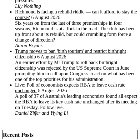
pressures.
Lily Nothling
Richmond is facing a rebuild riddle — can it afford to stay the
course?
6 August 2026
Six years on from the last of three premierships in four
seasons, Richmond is at a fork in the road. The club has been
up-front about its rebuild, but could crumbling form force a
change of direction?
Aaron Bryans
Trump moves to ban 'birth tourism' and restrict birthright
citizenship
6 August 2026
An earlier effort by Mr Trump to roll back birthright
citizenship was rejected by the US ‌Supreme Court in June,
prompting him to ⁠call upon Congress to act on what has been
one of the top priorities for his administration.
Live: Poll of economists expects RBA to leave cash rate
unchanged
6 August 2026
A poll of 37 of Australia's leading economists found all expect
the RBA to leave its key cash rate unchanged after its meeting
on Tuesday. Follow live.
Daniel Ziffer and Yiying Li
Recent Posts