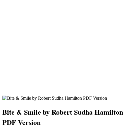
Bite & Smile by Robert Sudha Hamilton
PDF Version