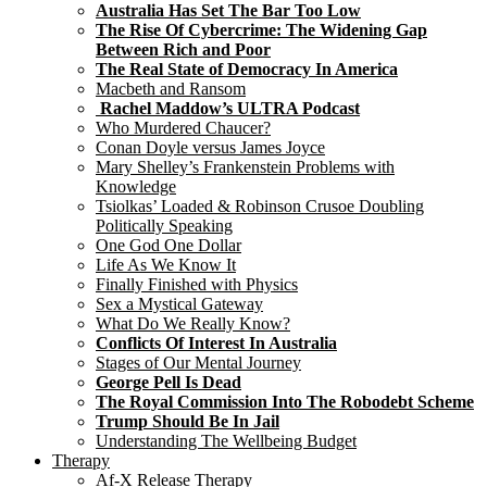
Australia Has Set The Bar Too Low
The Rise Of Cybercrime: The Widening Gap
Between Rich and Poor
The Real State of Democracy In America
Macbeth and Ransom
Rachel Maddow’s ULTRA Podcast
Who Murdered Chaucer?
Conan Doyle versus James Joyce
Mary Shelley’s Frankenstein Problems with
Knowledge
Tsiolkas’ Loaded & Robinson Crusoe Doubling
Politically Speaking
One God One Dollar
Life As We Know It
Finally Finished with Physics
Sex a Mystical Gateway
What Do We Really Know?
Conflicts Of Interest In Australia
Stages of Our Mental Journey
George Pell Is Dead
The Royal Commission Into The Robodebt Scheme
Trump Should Be In Jail
Understanding The Wellbeing Budget
Therapy
Af-X Release Therapy