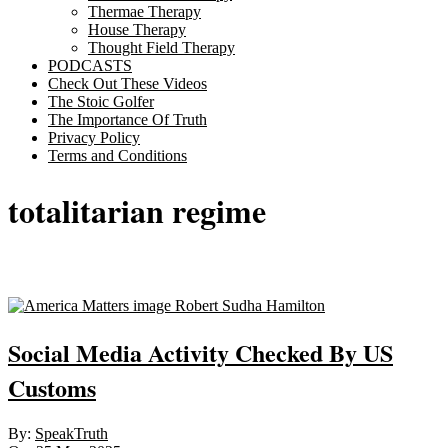
Thermae Therapy
House Therapy
Thought Field Therapy
PODCASTS
Check Out These Videos
The Stoic Golfer
The Importance Of Truth
Privacy Policy
Terms and Conditions
totalitarian regime
Sticky
Social Media Activity Checked By US
Customs
2025-
By:
SpeakTruth