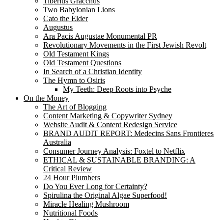
Tiberius Gracchus
Two Babylonian Lions
Cato the Elder
Augustus
Ara Pacis Augustae Monumental PR
Revolutionary Movements in the First Jewish Revolt
Old Testament Kings
Old Testament Questions
In Search of a Christian Identity
The Hymn to Osiris
My Teeth: Deep Roots into Psyche
On the Money
The Art of Blogging
Content Marketing & Copywriter Sydney
Website Audit & Content Redesign Service
BRAND AUDIT REPORT: Medecins Sans Frontieres
Australia
Consumer Journey Analysis: Foxtel to Netflix
ETHICAL & SUSTAINABLE BRANDING: A
Critical Review
24 Hour Plumbers
Do You Ever Long for Certainty?
Spirulina the Original Algae Superfood!
Miracle Healing Mushroom
Nutritional Foods