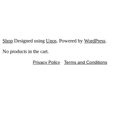
Shop
Designed using
Unos
. Powered by
WordPress
.
No products in the cart.
Privacy Policy
-
Terms and Conditions