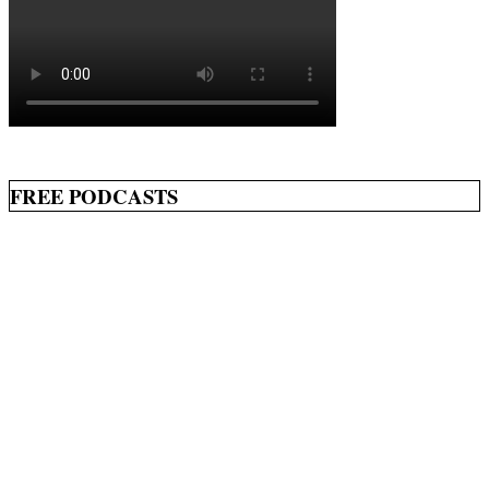
FREE PODCASTS