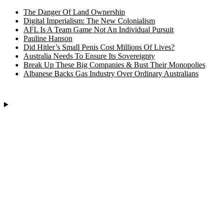
The Danger Of Land Ownership
Digital Imperialism: The New Colonialism
AFL Is A Team Game Not An Individual Pursuit
Pauline Hanson
Did Hitler’s Small Penis Cost Millions Of Lives?
Australia Needs To Ensure Its Sovereignty
Break Up These Big Companies & Bust Their Monopolies
Albanese Backs Gas Industry Over Ordinary Australians