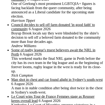
One of Geelong's most prominent LGBTQIA+ figures is
facing backlash from the queer community, after being
announced as a Liberal candidate for the upcoming state
election.
Harrison Tippet
Council decides to sell off farm donated 'in good faith' to
community
6 August 2026
Boyup Brook locals say they were blindsided by the shire's
decision to sell off a beloved farm donated to the community
more than four decades ago.
Andrew Williams
Some of rugby league's truest believers await the NRL in
Perth
6 August 2026
This weekend marks the final NRL game in Perth before the
city has its own team in the big league and as the beginning of
forever looms, rugby league in the west is ready for its close-
up.
Nick Campton
Man shot in chest and car found alight in Sydney's south-west
6 August 2026
A man is in stable condition after being shot twice in the chest
in Sydney's south-west.
Le Court wins Tour de France Femmes stage as Reusser
keeps overall lead
6 August 2026
Kimberley Le Court of Mauritius emerges victorious in a