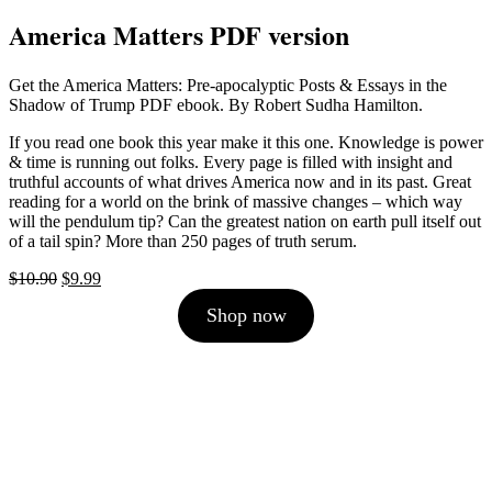
America Matters PDF version
Get the America Matters: Pre-apocalyptic Posts & Essays in the
Shadow of Trump PDF ebook. By Robert Sudha Hamilton.
If you read one book this year make it this one. Knowledge is power
& time is running out folks. Every page is filled with insight and
truthful accounts of what drives America now and in its past. Great
reading for a world on the brink of massive changes – which way
will the pendulum tip? Can the greatest nation on earth pull itself out
of a tail spin? More than 250 pages of truth serum.
Original
Current
$
10.90
$
9.99
price
price
Shop now
was:
is:
$10.90.
$9.99.