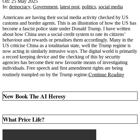
05-
On:
25 May 2025
25
In:
democracy
,
Government
,
latest post
,
politics
,
social media
Americans are having their social media activity checked by US
customs and border agents. This is an illustration of how the US has
become a fascist police state under Donald Trump. I have written
about how China uses a social credit system to rate its citizens’
behaviour and rewards or penalises them accordingly. Many in the
US criticise China as a totalitarian state, well the Trump regime is
now acting in similarly intrusive ways. The digital world is primarily
a record keeping device and the checking of this by security
agencies has become their new favourite means of investigating
individuals. Free speech and first amendment rights are being
Continue Reading
routinely trampled on by the Trump regime.
New Book The AI Heresy
What Price Life?