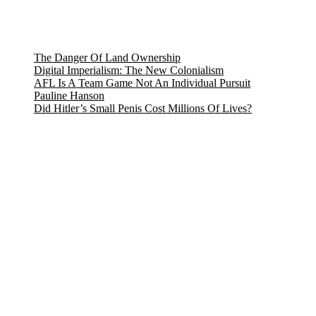
The Danger Of Land Ownership
Digital Imperialism: The New Colonialism
AFL Is A Team Game Not An Individual Pursuit
Pauline Hanson
Did Hitler’s Small Penis Cost Millions Of Lives?