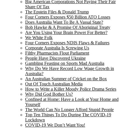
Big American Corporations Not Paying Their Fair
Share Of Tax
The Epstein Files & Donald Trump
Four Corners Exposes $50 Billion ATO Losses
Does Australia Want To Be A Vassal State?
Bob Hawke & A Promise Of Aboriginal Treaty
Are You Using Your Brain Power For Better?
We White Folk
Four Corners Exposes NDIS Flaws & Failures
Corporate Australia Is Screwing Us
Filthy Pharmacists Flout Parliament
People Have Discovered Ukraine
Gambling Feasting on Sports Mad Australia
Why Do We Have Record Low Wage Growth in
Australia?
An Australian Summer of Cricket on the Box
Out Of Touch Australian Media
How to Write a Killer Moody Police Drama Series
Why Did God Bother Us?
Confined at Home: Have a Look at Your Home and
Yourself
The World Can No Longer Afford Stupid People
Top Ten Things To Do During The COVID-19
Lockdown
COVID-19 We Don’t Want You!