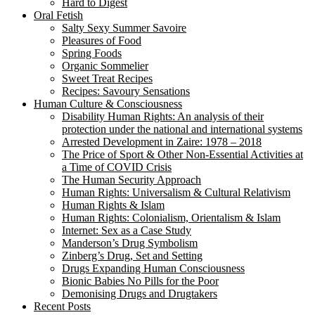
Hard to Digest
Oral Fetish
Salty Sexy Summer Savoire
Pleasures of Food
Spring Foods
Organic Sommelier
Sweet Treat Recipes
Recipes: Savoury Sensations
Human Culture & Consciousness
Disability Human Rights: An analysis of their
protection under the national and international systems
Arrested Development in Zaire: 1978 – 2018
The Price of Sport & Other Non-Essential Activities at
a Time of COVID Crisis
The Human Security Approach
Human Rights: Universalism & Cultural Relativism
Human Rights & Islam
Human Rights: Colonialism, Orientalism & Islam
Internet: Sex as a Case Study
Manderson’s Drug Symbolism
Zinberg’s Drug, Set and Setting
Drugs Expanding Human Consciousness
Bionic Babies No Pills for the Poor
Demonising Drugs and Drugtakers
Recent Posts