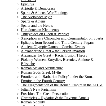
Epicurus
Aristotle & Democracy
Sparta & Athens: War Footings
The Alcibiades Myth
Sparta & Athens
Sparta and the Helots
Herodotos on Kleomenes
Thucydides on Cleon & Pericles
Xenophon as a Chronicler and Commentator on Sparta
Epitaphs from Second and Third Century Pagans
Ancient Olympic Games – Combat Events
Alexander the Great – the Persian Invasion
Alexander the Great – Racial Fusion Theory
Ptolemy Women: Eurydice, Berenice, Arsinoe &
Bilistiche
Roman Art and Architecture
Roman Gods Greek Myths
Frontiers and ‘Barbarian Policy’ under the Roman
Empire in the Fourth Century
The Fragmentation of the Roman Empire in the AD 5C
Julian’s New Paganism
Eusebius: The Great Persecution
Chronicles – Hydatius & the Ravenna Annals
Roman Nobility