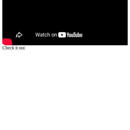
Check it out