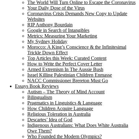
The World Will Turn Online to Escape the Coronavirus
Your Daily Dose of the Virus
Coronavirus Crisis Demands New Copy to Update
Websites
RIP Anthony Bourdain
Google in Search of Intangibles
Metrics: Measuring Your Marketing
My Sydney Holiday
Morocco: A King’s Conscience & the Infinitesimal
Trickle Down Effect
Top Articles this Week: Curated Content
How to Write the Perfect Cover Letter
Armed Extremism In The Aussie Bush
Israel Killing Palestinian Children Enmasse
NACC Commissioner Brereton Must Go
Essays Book Reviews
Autism – The Theory of Mind Account
Bilingualism
Pragmatics in Linguistics & Language
How Children Acquire Language
Religious Toleration in Australia
Descartes’ Idea of God
Indigenous Australians: What Does White Australia
Owe Them?
Who Founded the Modern Olympics?