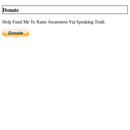
Donate
Help Fund Me To Raise Awareness Via Speaking Truth