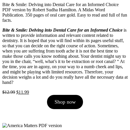
Bite & Smile: Delving into Dental Care for an Informed Choice
PDF version by Robert Sudha Hamilton. A Midas Word
Publication. 350 pages of oral care gold. Easy to read and full of fun
facts.
Bite & Smile: Delving into Dental Care for an Informed Choice
is
written to provide information and relevant content related to
dentistry. It is hoped that you will find within its pages useful stuff,
so that you can decide on the right course of action. Sometimes,
when you are suffering from tooth ache it is not the best time to
make those calls you know nothing about. Your dentist might say to
you in the chair, “well, what’s it to be extraction or root canal? “ At
the time, you are in agony, on your way to a numb cheek and lips,
and might be playing with limited resources. Therefore, your
decision weighs a lot and do you really have all the necessary data at
hand?
Original
Current
$
12.99
$
11.99
price
price
Shop now
was:
is:
$12.99.
$11.99.