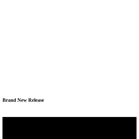
Brand New Release