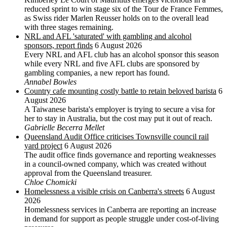
reduced sprint to win stage six of the Tour de France Femmes,
as Swiss rider Marlen Reusser holds on to the overall lead
with three stages remaining.
NRL and AFL 'saturated' with gambling and alcohol
sponsors, report finds
6 August 2026
Every NRL and AFL club has an alcohol sponsor this season
while every NRL and five AFL clubs are sponsored by
gambling companies, a new report has found.
Annabel Bowles
Country cafe mounting costly battle to retain beloved barista
6
August 2026
A Taiwanese barista's employer is trying to secure a visa for
her to stay in Australia, but the cost may put it out of reach.
Gabrielle Becerra Mellet
Queensland Audit Office criticises Townsville council rail
yard project
6 August 2026
The audit office finds governance and reporting weaknesses
in a council-owned company, which was created without
approval from the Queensland treasurer.
Chloe Chomicki
Homelessness a visible crisis on Canberra's streets
6 August
2026
Homelessness services in Canberra are reporting an increase
in demand for support as people struggle under cost-of-living