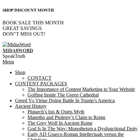
SHOP DISCOUNT MONTH
BOOK SALE THIS MONTH
GREAT SAVINGS
DON"T MISS OUT!
Skip
to
MIDASWORD
content
SpeakTruth
Primary
Menu
Navigation
Shop
Menu
CONTACT
CONTENT PACKAGES
The Importance of Content Marketing to Your Website
Golfing Inside The Green Cathedral
Greed Vs Virtue Doing Battle In Trump’s America
Ancient History
Plutarch’s Isis & Osiris Myth
Manetho and Ptolemy’s Claim to Reign
The Grey Wolf In Ancient Rome
God Is In The Way: Monotheism a Dysfunctional Deity
Early AD Graeco-Roman Intellectuals versus the
Christians