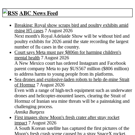
ABC News Feed
Breaking: Royal show scraps bird and poultry exhibits amid
rising H5 cases
7 August 2026
Next month's Royal Adelaide Show will be without bird and
poultry exhibits for 2026 amid the state recording the largest
number of flu cases in the country.
Court says Meta must pay $806m for harming children's
mental health
7 August 2026
A New Mexico court has ordered Instagram and Facebook
parent company Meta to pay $US567 million ($806 million)
to address harms to young people from its platforms.
Sea drones and explosive-laden robots to help de-mine Strait
of Hormuz
7 August 2026
Even with a range of high-tech equipment such as underwater
drones and helicopter-mounted lasers, clearing the Strait of
Hormuz of Iranian sea mine threats will be a painstaking and
challenging process.
Annika Burgess
First images show Moon's fresh crater after stray rocket
impact
7 August 2026
A South Korean satellite has captured the first pictures of the
Moon's fresh crash scene caused by a stray SpaceX rocket,