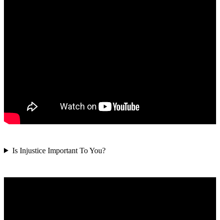
Is Injustice Important To You?