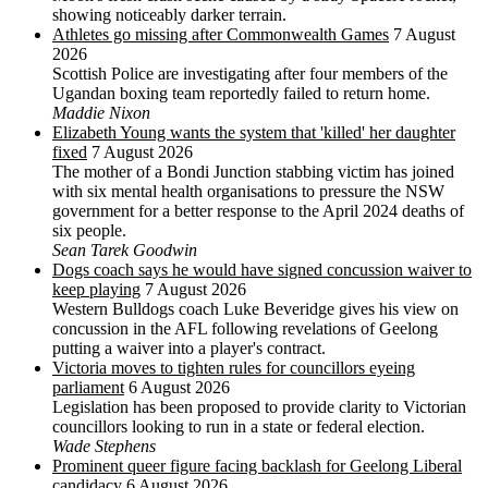
showing noticeably darker terrain.
Athletes go missing after Commonwealth Games
7 August
2026
Scottish Police are investigating after four members of the
Ugandan boxing team reportedly failed to return home.
Maddie Nixon
Elizabeth Young wants the system that 'killed' her daughter
fixed
7 August 2026
The mother of a Bondi Junction stabbing victim has joined
with six mental health organisations to pressure the NSW
government for a better response to the April 2024 deaths of
six people.
Sean Tarek Goodwin
Dogs coach says he would have signed concussion waiver to
keep playing
7 August 2026
Western Bulldogs coach Luke Beveridge gives his view on
concussion in the AFL following revelations of Geelong
putting a waiver into a player's contract.
Victoria moves to tighten rules for councillors eyeing
parliament
6 August 2026
Legislation has been proposed to provide clarity to Victorian
councillors looking to run in a state or federal election.
Wade Stephens
Prominent queer figure facing backlash for Geelong Liberal
candidacy
6 August 2026