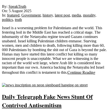
2025-
By:
SpeakTruth
08-
On:
5 August 2025
05
In:
featured
,
Government
,
history
,
latest post
,
media
,
morality
,
politics
,
truth
Israel is a worsening problem for Palestinians and the world. This
festering boil in the Middle East has reached a critical stage. The
inhumanity of the Netanyahu regime toward Gazans continues
unabated. Israel killing Palestinian children enmasse. Starving
women, men and children to death, following killing more than 60,
000 Palestinians by bombing the shit out of Gaza is beyond the pale.
Hamas may have started this latest conflict but killing so many
innocent people is unacceptable. What we are witnessing is the
racism of the world writ large, where Arab life is considered less
important than our own. America backing the Netanyahu led Israel
Continue Reading
throughout this conflict is testament to this.
Sticky
Daily Telegraph Fake News Stunt Of
Contrived Antisemitism