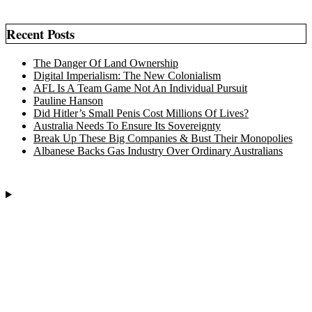
Recent Posts
The Danger Of Land Ownership
Digital Imperialism: The New Colonialism
AFL Is A Team Game Not An Individual Pursuit
Pauline Hanson
Did Hitler’s Small Penis Cost Millions Of Lives?
Australia Needs To Ensure Its Sovereignty
Break Up These Big Companies & Bust Their Monopolies
Albanese Backs Gas Industry Over Ordinary Australians