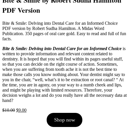
PDF Version
Bite & Smile: Delving into Dental Care for an Informed Choice
PDF version by Robert Sudha Hamilton. A Midas Word
Publication. 350 pages of oral care gold. Easy to read and full of fun
facts.
Bite & Smile: Delving into Dental Care for an Informed Choice
is
written to provide information and relevant content related to
dentistry. It is hoped that you will find within its pages useful stuff,
so that you can decide on the right course of action. Sometimes,
when you are suffering from tooth ache it is not the best time to
make those calls you know nothing about. Your dentist might say to
you in the chair, “well, what’s it to be extraction or root canal? “ At
the time, you are in agony, on your way to a numb cheek and lips,
and might be playing with limited resources. Therefore, your
decision weighs a lot and do you really have all the necessary data at
hand?
Original
Current
$
10.00
$
9.00
price
price
Shop now
was:
is:
$10.00.
$9.00.