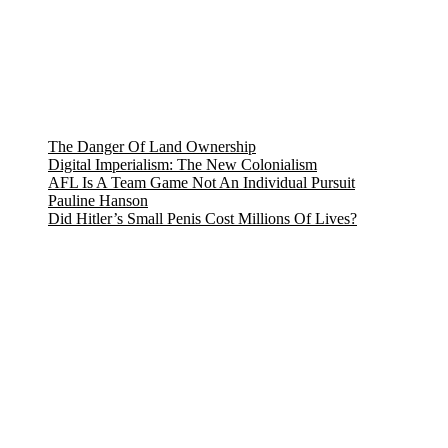
The Danger Of Land Ownership
Digital Imperialism: The New Colonialism
AFL Is A Team Game Not An Individual Pursuit
Pauline Hanson
Did Hitler’s Small Penis Cost Millions Of Lives?