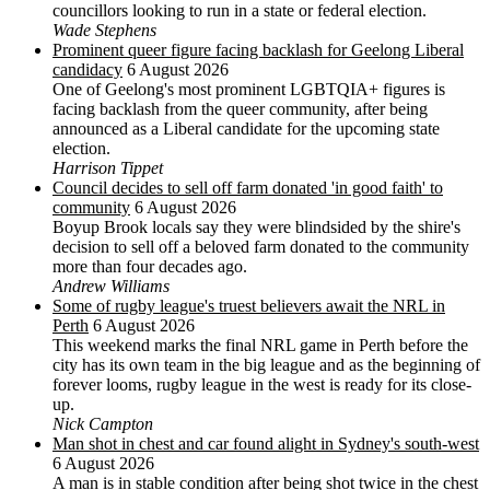
councillors looking to run in a state or federal election.
Wade Stephens
Prominent queer figure facing backlash for Geelong Liberal
candidacy
6 August 2026
One of Geelong's most prominent LGBTQIA+ figures is
facing backlash from the queer community, after being
announced as a Liberal candidate for the upcoming state
election.
Harrison Tippet
Council decides to sell off farm donated 'in good faith' to
community
6 August 2026
Boyup Brook locals say they were blindsided by the shire's
decision to sell off a beloved farm donated to the community
more than four decades ago.
Andrew Williams
Some of rugby league's truest believers await the NRL in
Perth
6 August 2026
This weekend marks the final NRL game in Perth before the
city has its own team in the big league and as the beginning of
forever looms, rugby league in the west is ready for its close-
up.
Nick Campton
Man shot in chest and car found alight in Sydney's south-west
6 August 2026
A man is in stable condition after being shot twice in the chest