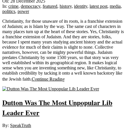
12-
On:
28 December 2025
28
In:
crime
,
democracy
,
featured
,
history
,
identity
,
latest post
,
media
,
politics
,
power
Christianity, for those unaware of its roots, is a franchise extension
of Judaism; as is Islam by the way. The same cast of characters in
many places turn up at the heart of these stories. Yes, Christianity is
a franchise extension of Judaism. And they are stories, folks,
because I spent many years studying ancient history and the actual
evidence for much of their claims is slight to none. Collective
narratives, however, can be mighty powerful things. Judaism
predates Christianity by some 1500 years, so that story was very
well established within its geographical region. It makes logical
sense when you are inventing something new, like Christianity, to
establish credibility by tacking it onto a well known backstory like
Continue Reading
the Jewish faith.
Dutton Was The Most Unpopular Lib
Leader Ever
2025-
By:
SpeakTruth