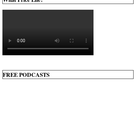
FREE PODCASTS