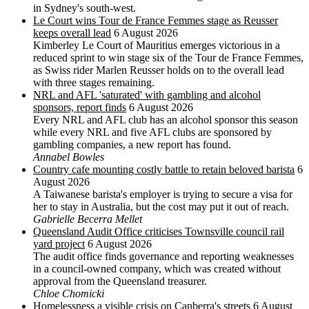
in Sydney's south-west.
Le Court wins Tour de France Femmes stage as Reusser
keeps overall lead
6 August 2026
Kimberley Le Court of Mauritius emerges victorious in a
reduced sprint to win stage six of the Tour de France Femmes,
as Swiss rider Marlen Reusser holds on to the overall lead
with three stages remaining.
NRL and AFL 'saturated' with gambling and alcohol
sponsors, report finds
6 August 2026
Every NRL and AFL club has an alcohol sponsor this season
while every NRL and five AFL clubs are sponsored by
gambling companies, a new report has found.
Annabel Bowles
Country cafe mounting costly battle to retain beloved barista
6
August 2026
A Taiwanese barista's employer is trying to secure a visa for
her to stay in Australia, but the cost may put it out of reach.
Gabrielle Becerra Mellet
Queensland Audit Office criticises Townsville council rail
yard project
6 August 2026
The audit office finds governance and reporting weaknesses
in a council-owned company, which was created without
approval from the Queensland treasurer.
Chloe Chomicki
Homelessness a visible crisis on Canberra's streets
6 August