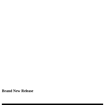
Brand New Release