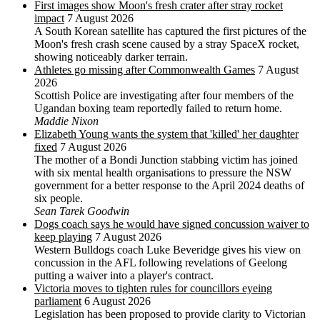
First images show Moon's fresh crater after stray rocket
impact
7 August 2026
A South Korean satellite has captured the first pictures of the
Moon's fresh crash scene caused by a stray SpaceX rocket,
showing noticeably darker terrain.
Athletes go missing after Commonwealth Games
7 August
2026
Scottish Police are investigating after four members of the
Ugandan boxing team reportedly failed to return home.
Maddie Nixon
Elizabeth Young wants the system that 'killed' her daughter
fixed
7 August 2026
The mother of a Bondi Junction stabbing victim has joined
with six mental health organisations to pressure the NSW
government for a better response to the April 2024 deaths of
six people.
Sean Tarek Goodwin
Dogs coach says he would have signed concussion waiver to
keep playing
7 August 2026
Western Bulldogs coach Luke Beveridge gives his view on
concussion in the AFL following revelations of Geelong
putting a waiver into a player's contract.
Victoria moves to tighten rules for councillors eyeing
parliament
6 August 2026
Legislation has been proposed to provide clarity to Victorian