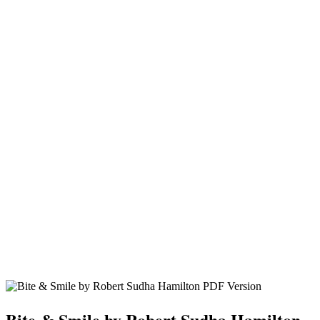
Bite & Smile by Robert Sudha Hamilton