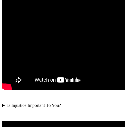
Is Injustice Important To You?