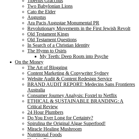
Tiberius Gracchus
Two Babylonian Lions
Cato the Elder
Augustus
Ara Pacis Augustae Monumental PR
Revolutionary Movements in the First Jewish Revolt
Old Testament Kings
Old Testament Questions
In Search of a Christian Identity
The Hymn to Osiris
My Teeth: Deep Roots into Psyche
On the Money
The Art of Blogging
Content Marketing & Copywriter Sydney
Website Audit & Content Redesign Service
BRAND AUDIT REPORT: Medecins Sans Frontieres
Australia
Consumer Journey Analysis: Foxtel to Netflix
ETHICAL & SUSTAINABLE BRANDING: A
Critical Review
24 Hour Plumbers
Do You Ever Long for Certainty?
Spirulina the Original Algae Superfood!
Miracle Healing Mushroom
Nutritional Foods