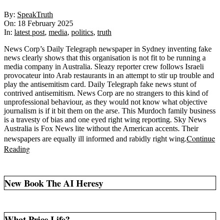
2025-
By:
SpeakTruth
02-
On:
18 February 2025
18
In:
latest post
,
media
,
politics
,
truth
News Corp’s Daily Telegraph newspaper in Sydney inventing fake
news clearly shows that this organisation is not fit to be running a
media company in Australia. Sleazy reporter crew follows Israeli
provocateur into Arab restaurants in an attempt to stir up trouble and
play the antisemitism card. Daily Telegraph fake news stunt of
contrived antisemitism. News Corp are no strangers to this kind of
unprofessional behaviour, as they would not know what objective
journalism is if it bit them on the arse. This Murdoch family business
is a travesty of bias and one eyed right wing reporting. Sky News
Australia is Fox News lite without the American accents. Their
Continue
newspapers are equally ill informed and rabidly right wing.
Reading
New Book The AI Heresy
What Price Life?