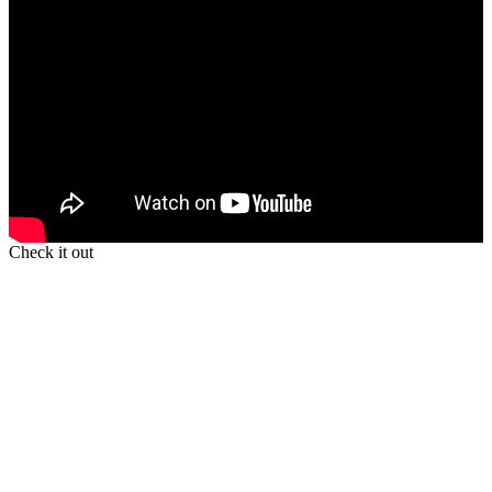
Check it out