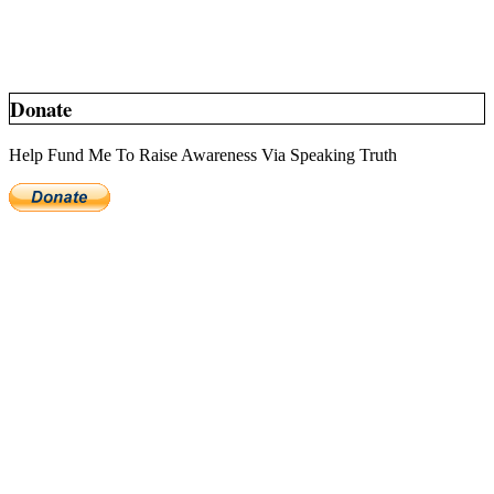
Donate
Help Fund Me To Raise Awareness Via Speaking Truth