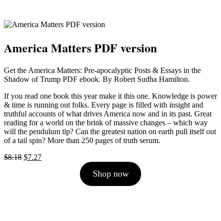
America Matters PDF version
Get the America Matters: Pre-apocalyptic Posts & Essays in the
Shadow of Trump PDF ebook. By Robert Sudha Hamilton.
If you read one book this year make it this one. Knowledge is power
& time is running out folks. Every page is filled with insight and
truthful accounts of what drives America now and in its past. Great
reading for a world on the brink of massive changes – which way
will the pendulum tip? Can the greatest nation on earth pull itself out
of a tail spin? More than 250 pages of truth serum.
Original
Current
$
8.18
$
7.27
price
price
Shop now
was:
is:
$8.18.
$7.27.