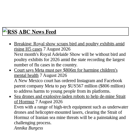
ABC News Feed
Breaking: Royal show scraps bird and poultry exhibits amid
rising H5 cases
7 August 2026
Next month's Royal Adelaide Show will be without bird and
poultry exhibits for 2026 amid the state recording the largest
number of flu cases in the country.
Court says Meta must pay $806m for harming children's
mental health
7 August 2026
A New Mexico court has ordered Instagram and Facebook
parent company Meta to pay $US567 million ($806 million)
to address harms to young people from its platforms.
Sea drones and explosive-laden robots to help de-mine Strait
of Hormuz
7 August 2026
Even with a range of high-tech equipment such as underwater
drones and helicopter-mounted lasers, clearing the Strait of
Hormuz of Iranian sea mine threats will be a painstaking and
challenging process.
Annika Burgess