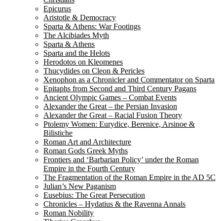
Epicurus
Aristotle & Democracy
Sparta & Athens: War Footings
The Alcibiades Myth
Sparta & Athens
Sparta and the Helots
Herodotos on Kleomenes
Thucydides on Cleon & Pericles
Xenophon as a Chronicler and Commentator on Sparta
Epitaphs from Second and Third Century Pagans
Ancient Olympic Games – Combat Events
Alexander the Great – the Persian Invasion
Alexander the Great – Racial Fusion Theory
Ptolemy Women: Eurydice, Berenice, Arsinoe &
Bilistiche
Roman Art and Architecture
Roman Gods Greek Myths
Frontiers and ‘Barbarian Policy’ under the Roman
Empire in the Fourth Century
The Fragmentation of the Roman Empire in the AD 5C
Julian’s New Paganism
Eusebius: The Great Persecution
Chronicles – Hydatius & the Ravenna Annals
Roman Nobility