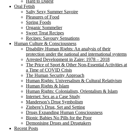
Hard to Digest
Oral Fetish
Salty Sexy Summer Savoire
Pleasures of Food
Spring Foods
Organic Sommelier
Sweet Treat Recipes
Recipes: Savoury Sensations
Human Culture & Consciousness
Disability Human Rights: An analysis of their
protection under the national and international systems
Arrested Development in Zaire: 1978 – 2018
The Price of Sport & Other Non-Essential Activities at
a Time of COVID Crisis
The Human Security Approach
Human Rights: Universalism & Cultural Relativism
Human Rights & Islam
Human Rights: Colonialism, Orientalism & Islam
Internet: Sex as a Case Study
Manderson’s Drug Symbolism
Zinberg’s Drug, Set and Setting
Drugs Expanding Human Consciousness
Bionic Babies No Pills for the Poor
Demonising Drugs and Drugtakers
Recent Posts