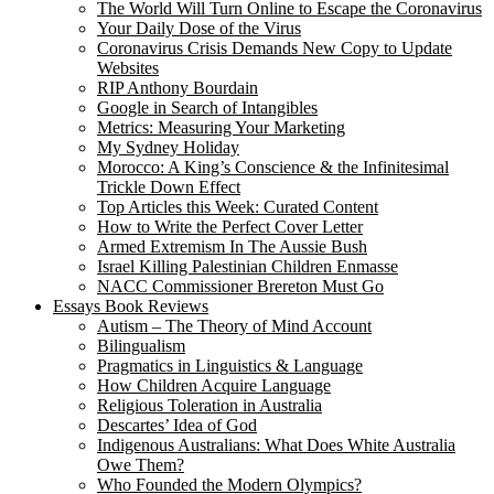
The World Will Turn Online to Escape the Coronavirus
Your Daily Dose of the Virus
Coronavirus Crisis Demands New Copy to Update
Websites
RIP Anthony Bourdain
Google in Search of Intangibles
Metrics: Measuring Your Marketing
My Sydney Holiday
Morocco: A King’s Conscience & the Infinitesimal
Trickle Down Effect
Top Articles this Week: Curated Content
How to Write the Perfect Cover Letter
Armed Extremism In The Aussie Bush
Israel Killing Palestinian Children Enmasse
NACC Commissioner Brereton Must Go
Essays Book Reviews
Autism – The Theory of Mind Account
Bilingualism
Pragmatics in Linguistics & Language
How Children Acquire Language
Religious Toleration in Australia
Descartes’ Idea of God
Indigenous Australians: What Does White Australia
Owe Them?
Who Founded the Modern Olympics?