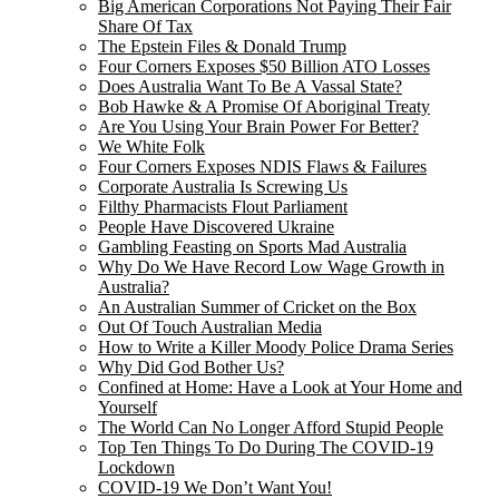
Big American Corporations Not Paying Their Fair
Share Of Tax
The Epstein Files & Donald Trump
Four Corners Exposes $50 Billion ATO Losses
Does Australia Want To Be A Vassal State?
Bob Hawke & A Promise Of Aboriginal Treaty
Are You Using Your Brain Power For Better?
We White Folk
Four Corners Exposes NDIS Flaws & Failures
Corporate Australia Is Screwing Us
Filthy Pharmacists Flout Parliament
People Have Discovered Ukraine
Gambling Feasting on Sports Mad Australia
Why Do We Have Record Low Wage Growth in
Australia?
An Australian Summer of Cricket on the Box
Out Of Touch Australian Media
How to Write a Killer Moody Police Drama Series
Why Did God Bother Us?
Confined at Home: Have a Look at Your Home and
Yourself
The World Can No Longer Afford Stupid People
Top Ten Things To Do During The COVID-19
Lockdown
COVID-19 We Don’t Want You!