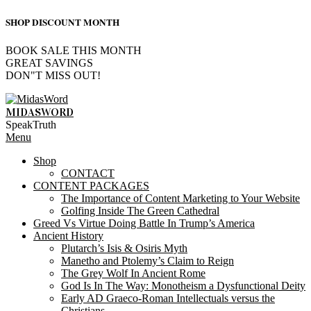
SHOP DISCOUNT MONTH
BOOK SALE THIS MONTH
GREAT SAVINGS
DON"T MISS OUT!
Skip
to
MIDASWORD
content
SpeakTruth
Primary
Menu
Navigation
Shop
Menu
CONTACT
CONTENT PACKAGES
The Importance of Content Marketing to Your Website
Golfing Inside The Green Cathedral
Greed Vs Virtue Doing Battle In Trump’s America
Ancient History
Plutarch’s Isis & Osiris Myth
Manetho and Ptolemy’s Claim to Reign
The Grey Wolf In Ancient Rome
God Is In The Way: Monotheism a Dysfunctional Deity
Early AD Graeco-Roman Intellectuals versus the
Christians