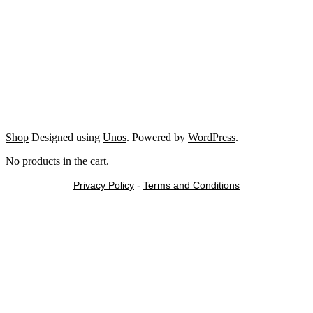
Shop
Designed using
Unos
. Powered by
WordPress
.
No products in the cart.
Privacy Policy
-
Terms and Conditions