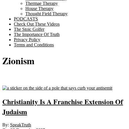
Thermae Therapy
House Therapy
Thought Field Therapy
PODCASTS
Check Out These Videos
The Stoic Golfer
The Importance Of Truth
Privacy Policy
Terms and Conditions
Zionism
Sticky
Christianity Is A Franchise Extension Of
Judaism
2025-
By:
SpeakTruth