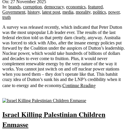
11-
On:
27 November 2025
27
In:
brands
,
corruption
,
democracy
,
economics
,
featured
,
Government
,
history
,
latest post
,
media
,
morality
,
politics
,
power
,
truth
A survey was released recently, which indicated that Peter Dutton
was the most unpopular Lib leader ever. The results of the last
federal election told us that pretty darn clearly, anyway. Australia
was forced to stick with Albo, after the insane energy policies put
forward by the Coalition under the auspices of Dutton’s leadership.
Nuclear power, which would take hundreds of billions of dollars
and decades to ever come to fruition. Plus, it would never
complement renewable energy by the very nature of the way it
works. You cannot just switch on and off nuclear power stations
when you need them – they don’t operate like that. This batshit
crazy idea of Dutton’s sunk his and the LNP’s credibility when it
Continue Reading
cane to energy and the economy.
Sticky
Israel Killing Palestinian Children
Enmasse