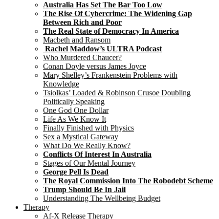
Australia Has Set The Bar Too Low
The Rise Of Cybercrime: The Widening Gap
Between Rich and Poor
The Real State of Democracy In America
Macbeth and Ransom
Rachel Maddow’s ULTRA Podcast
Who Murdered Chaucer?
Conan Doyle versus James Joyce
Mary Shelley’s Frankenstein Problems with
Knowledge
Tsiolkas’ Loaded & Robinson Crusoe Doubling
Politically Speaking
One God One Dollar
Life As We Know It
Finally Finished with Physics
Sex a Mystical Gateway
What Do We Really Know?
Conflicts Of Interest In Australia
Stages of Our Mental Journey
George Pell Is Dead
The Royal Commission Into The Robodebt Scheme
Trump Should Be In Jail
Understanding The Wellbeing Budget
Therapy
Af-X Release Therapy