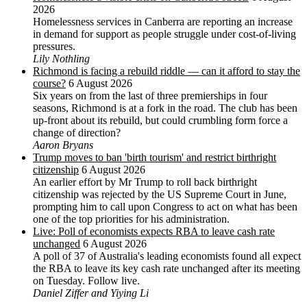
2026
Homelessness services in Canberra are reporting an increase
in demand for support as people struggle under cost-of-living
pressures.
Lily Nothling
Richmond is facing a rebuild riddle — can it afford to stay the
course?
6 August 2026
Six years on from the last of three premierships in four
seasons, Richmond is at a fork in the road. The club has been
up-front about its rebuild, but could crumbling form force a
change of direction?
Aaron Bryans
Trump moves to ban 'birth tourism' and restrict birthright
citizenship
6 August 2026
An earlier effort by Mr Trump to roll back birthright
citizenship was rejected by the US ‌Supreme Court in June,
prompting him to ⁠call upon Congress to act on what has been
one of the top priorities for his administration.
Live: Poll of economists expects RBA to leave cash rate
unchanged
6 August 2026
A poll of 37 of Australia's leading economists found all expect
the RBA to leave its key cash rate unchanged after its meeting
on Tuesday. Follow live.
Daniel Ziffer and Yiying Li