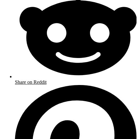
Share on Reddit