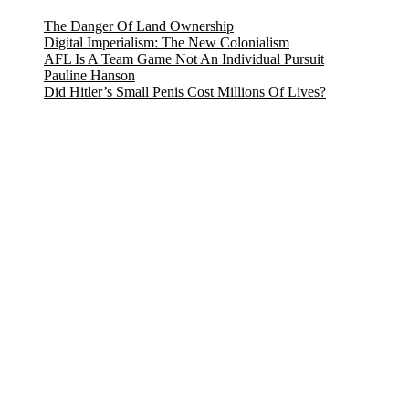
The Danger Of Land Ownership
Digital Imperialism: The New Colonialism
AFL Is A Team Game Not An Individual Pursuit
Pauline Hanson
Did Hitler’s Small Penis Cost Millions Of Lives?