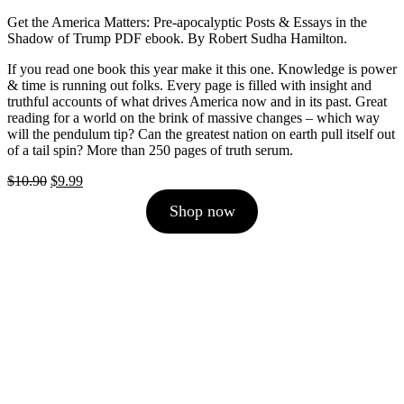
Get the America Matters: Pre-apocalyptic Posts & Essays in the
Shadow of Trump PDF ebook. By Robert Sudha Hamilton.
If you read one book this year make it this one. Knowledge is power
& time is running out folks. Every page is filled with insight and
truthful accounts of what drives America now and in its past. Great
reading for a world on the brink of massive changes – which way
will the pendulum tip? Can the greatest nation on earth pull itself out
of a tail spin? More than 250 pages of truth serum.
Original
Current
$
10.90
$
9.99
price
price
Shop now
was:
is:
$10.90.
$9.99.