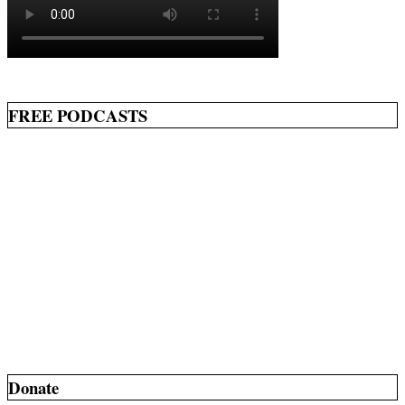
FREE PODCASTS
Donate