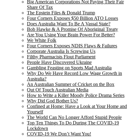
Big American Corporations Not Paying Their Fair
Share Of Tax
The Epstein Files & Donald Trump
Four Corners Exposes $50 Billion ATO Losses
Does Australia Want To Be A Vassal State?
Bob Hawke & A Promise Of Aboriginal Treaty
Are You Using Your Brain Power For Better?
We White Folk
Four Corners Exposes NDIS Flaws & Failures
Corporate Australia Is Screwing Us
Filthy Pharmacists Flout Parliament
People Have Discovered Ukraine
Gambling Feasting on Sports Mad Australia
Why Do We Have Record Low Wage Growth in
Australia?
An Australian Summer of Cricket on the Box
Out Of Touch Australian Media
How to Write a Killer Moody Police Drama Series
Why Did God Bother Us?
Confined at Home: Have a Look at Your Home and
Yourself
The World Can No Longer Afford Stupid People
Top Ten Things To Do During The COVID-19
Lockdown
COVID-19 We Don’t Want You!