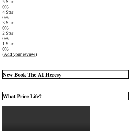
5 Star
0%
4 Star
0%
3 Star
0%
2 Star
0%
1 Star
0%
(Add your review)
New Book The AI Heresy
What Price Life?