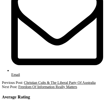
Email
2025-
Previous Post:
Christian Cults & The Liberal Party Of Australia
09-
Next Post:
Freedom Of Information Really Matters
18
Average Rating