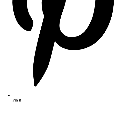
Pin it