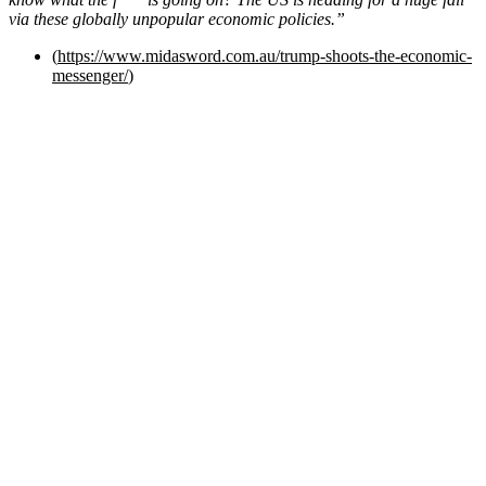
via these globally unpopular economic policies.”
(
https://www.midasword.com.au/trump-shoots-the-economic-
messenger/
)