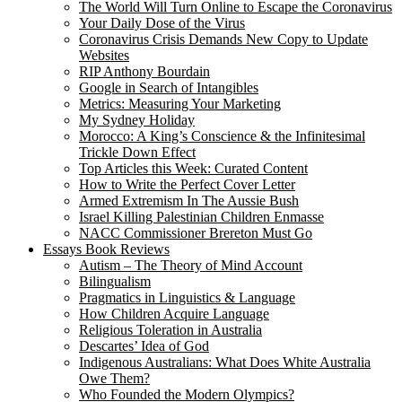
The World Will Turn Online to Escape the Coronavirus
Your Daily Dose of the Virus
Coronavirus Crisis Demands New Copy to Update
Websites
RIP Anthony Bourdain
Google in Search of Intangibles
Metrics: Measuring Your Marketing
My Sydney Holiday
Morocco: A King’s Conscience & the Infinitesimal
Trickle Down Effect
Top Articles this Week: Curated Content
How to Write the Perfect Cover Letter
Armed Extremism In The Aussie Bush
Israel Killing Palestinian Children Enmasse
NACC Commissioner Brereton Must Go
Essays Book Reviews
Autism – The Theory of Mind Account
Bilingualism
Pragmatics in Linguistics & Language
How Children Acquire Language
Religious Toleration in Australia
Descartes’ Idea of God
Indigenous Australians: What Does White Australia
Owe Them?
Who Founded the Modern Olympics?