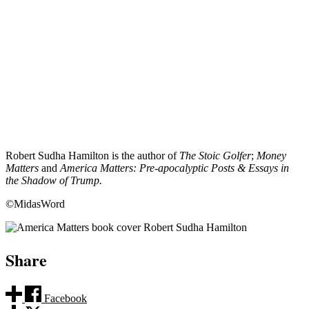
Robert Sudha Hamilton is the author of
The Stoic Golfer
;
Money
Matters
and
America Matters: Pre-apocalyptic Posts & Essays in
the Shadow of Trump.
©MidasWord
Share
Facebook