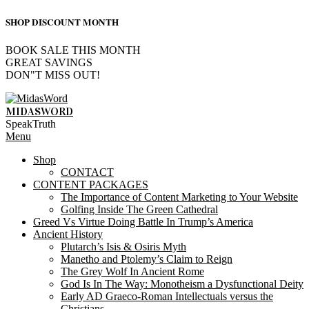
SHOP DISCOUNT MONTH
BOOK SALE THIS MONTH
GREAT SAVINGS
DON"T MISS OUT!
Skip
to
MIDASWORD
content
SpeakTruth
Primary
Menu
Navigation
Shop
Menu
CONTACT
CONTENT PACKAGES
The Importance of Content Marketing to Your Website
Golfing Inside The Green Cathedral
Greed Vs Virtue Doing Battle In Trump’s America
Ancient History
Plutarch’s Isis & Osiris Myth
Manetho and Ptolemy’s Claim to Reign
The Grey Wolf In Ancient Rome
God Is In The Way: Monotheism a Dysfunctional Deity
Early AD Graeco-Roman Intellectuals versus the
Christians