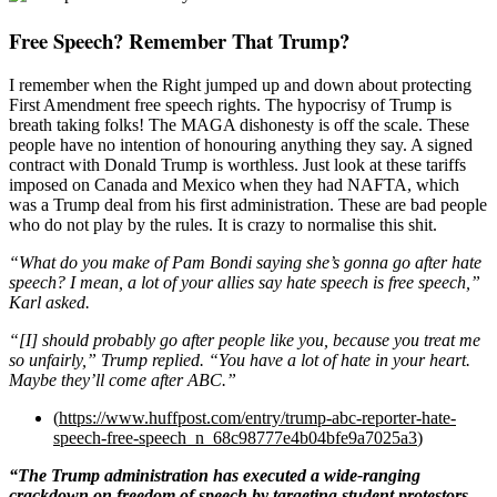
Free Speech? Remember That Trump?
I remember when the Right jumped up and down about protecting
First Amendment free speech rights. The hypocrisy of Trump is
breath taking folks! The MAGA dishonesty is off the scale. These
people have no intention of honouring anything they say. A signed
contract with Donald Trump is worthless. Just look at these tariffs
imposed on Canada and Mexico when they had NAFTA, which
was a Trump deal from his first administration. These are bad people
who do not play by the rules. It is crazy to normalise this shit.
“What do you make of Pam Bondi saying she’s gonna go after hate
speech? I mean, a lot of your allies say hate speech is free speech,”
Karl asked.
“[I] should probably go after people like you, because you treat me
so unfairly,” Trump replied. “You have a lot of hate in your heart.
Maybe they’ll come after ABC.”
(
https://www.huffpost.com/entry/trump-abc-reporter-hate-
speech-free-speech_n_68c98777e4b04bfe9a7025a3
)
“The Trump administration has executed a wide-ranging
crackdown on freedom of speech by targeting student protestors,