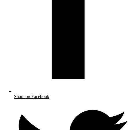
Share on Facebook