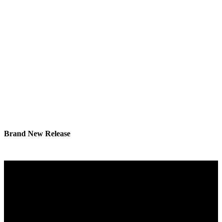
Brand New Release