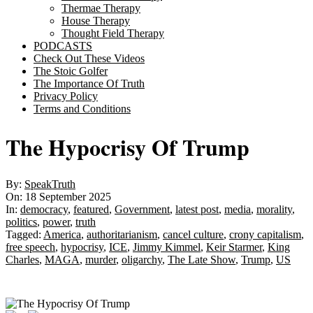
Thermae Therapy
House Therapy
Thought Field Therapy
PODCASTS
Check Out These Videos
The Stoic Golfer
The Importance Of Truth
Privacy Policy
Terms and Conditions
The Hypocrisy Of Trump
By:
SpeakTruth
On:
18 September 2025
In:
democracy
,
featured
,
Government
,
latest post
,
media
,
morality
,
politics
,
power
,
truth
Tagged:
America
,
authoritarianism
,
cancel culture
,
crony capitalism
,
free speech
,
hypocrisy
,
ICE
,
Jimmy Kimmel
,
Keir Starmer
,
King
Charles
,
MAGA
,
murder
,
oligarchy
,
The Late Show
,
Trump
,
US