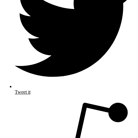
Tweet it