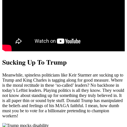
Sucking Up To Trump
Meanwhile, spineless politicians like Keir Starmer are sucking up to
Trump and King Charles is tagging along for good measure. Where
is the moral rectitude in these ‘so-called’ leaders? No backbone in
today’s Leftist leaders. Playing politics is all they know. They would
not know about standing up for something they truly believed in. It
is all paper thin or sound byte stuff. Donald Trump has manipulated
the beliefs and feelings of his MAGA faithful. I mean, how dumb
must you be to vote for a billionaire pretending to champion
workers!