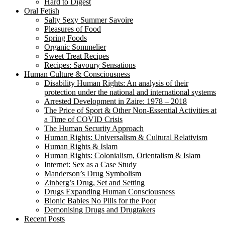
Hard to Digest
Oral Fetish
Salty Sexy Summer Savoire
Pleasures of Food
Spring Foods
Organic Sommelier
Sweet Treat Recipes
Recipes: Savoury Sensations
Human Culture & Consciousness
Disability Human Rights: An analysis of their
protection under the national and international systems
Arrested Development in Zaire: 1978 – 2018
The Price of Sport & Other Non-Essential Activities at
a Time of COVID Crisis
The Human Security Approach
Human Rights: Universalism & Cultural Relativism
Human Rights & Islam
Human Rights: Colonialism, Orientalism & Islam
Internet: Sex as a Case Study
Manderson’s Drug Symbolism
Zinberg’s Drug, Set and Setting
Drugs Expanding Human Consciousness
Bionic Babies No Pills for the Poor
Demonising Drugs and Drugtakers
Recent Posts