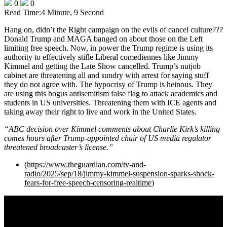
0
0
Read Time:
4 Minute, 9 Second
Hang on, didn’t the Right campaign on the evils of cancel culture???
Donald Trump and MAGA banged on about those on the Left
limiting free speech. Now, in power the Trump regime is using its
authority to effectively stifle Liberal comediennes like Jimmy
Kimmel and getting the Late Show cancelled. Trump’s nutjob
cabinet are threatening all and sundry with arrest for saying stuff
they do not agree with. The hypocrisy of Trump is heinous. They
are using this bogus antisemitism false flag to attack academics and
students in US universities. Threatening them with ICE agents and
taking away their right to live and work in the United States.
“ABC decision over Kimmel comments about Charlie Kirk’s killing
comes hours after Trump-appointed chair of US media regulator
threatened broadcaster’s license.”
(
https://www.theguardian.com/tv-and-
radio/2025/sep/18/jimmy-kimmel-suspension-sparks-shock-
fears-for-free-speech-censoring-realtime
)