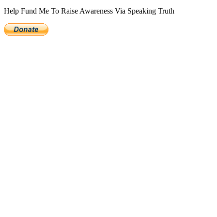
Help Fund Me To Raise Awareness Via Speaking Truth