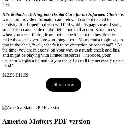
facts.
Bite & Smile: Delving into Dental Care for an Informed Choice
is
written to provide information and relevant content related to
dentistry. It is hoped that you will find within its pages useful stuff,
so that you can decide on the right course of action. Sometimes,
when you are suffering from tooth ache it is not the best time to
make those calls you know nothing about. Your dentist might say to
you in the chair, “well, what’s it to be extraction or root canal? “ At
the time, you are in agony, on your way to a numb cheek and lips,
and might be playing with limited resources. Therefore, your
decision weighs a lot and do you really have all the necessary data at
hand?
Original
Current
$
12.99
$
11.99
price
price
Shop now
was:
is:
$12.99.
$11.99.
America Matters PDF version