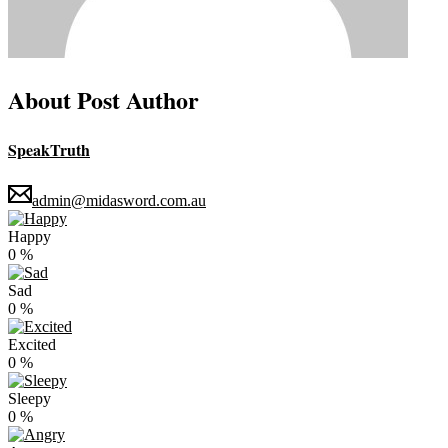
About Post Author
SpeakTruth
admin@midasword.com.au
Happy
0
%
Sad
0
%
Excited
0
%
Sleepy
0
%