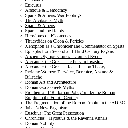
Epicurus
Aristotle & Democracy
Sparta & Athens: War Footings
The Alcibiades Myth
Sparta & Athens
Sparta and the Helots
Herodotos on Kleomenes
Thucydides on Cleon & Pericles
Xenophon as a Chronicler and Commentator on Sparta
Epitaphs from Second and Third Century Pagans
Ancient Olympic Games – Combat Events
Alexander the Great – the Persian Invasion
Alexander the Great – Racial Fusion Theory
Ptolemy Women: Eurydice, Berenice, Arsinoe &
Bilistiche
Roman Art and Architecture
Roman Gods Greek Myths
Frontiers and ‘Barbarian Policy’ under the Roman
Empire in the Fourth Century
The Fragmentation of the Roman Empire in the AD 5C
Julian’s New Paganism
Eusebius: The Great Persecution
Chronicles – Hydatius & the Ravenna Annals
Roman Nobility