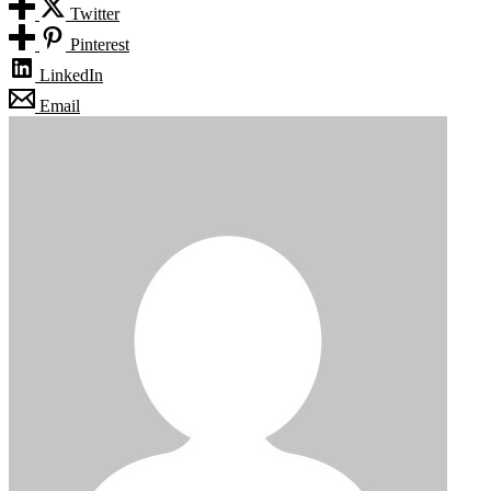
Twitter
Pinterest
LinkedIn
Email