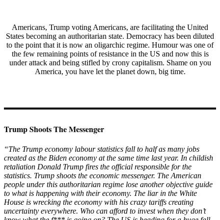
Americans, Trump voting Americans, are facilitating the United
States becoming an authoritarian state. Democracy has been diluted
to the point that it is now an oligarchic regime. Humour was one of
the few remaining points of resistance in the US and now this is
under attack and being stifled by crony capitalism. Shame on you
America, you have let the planet down, big time.
Trump Shoots The Messenger
“The Trump economy labour statistics fall to half as many jobs
created as the Biden economy at the same time last year. In childish
retaliation Donald Trump fires the official responsible for the
statistics. Trump shoots the economic messenger. The American
people under this authoritarian regime lose another objective guide
to what is happening with their economy. The liar in the White
House is wrecking the economy with his crazy tariffs creating
uncertainty everywhere. Who can afford to invest when they don’t
know what the f*** is going on? The US is heading for a huge fall