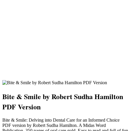
Bite & Smile by Robert Sudha Hamilton
PDF Version
Bite & Smile: Delving into Dental Care for an Informed Choice
PDF version by Robert Sudha Hamilton. A Midas Word
Publication. 350 pages of oral care gold. Easy to read and full of fun