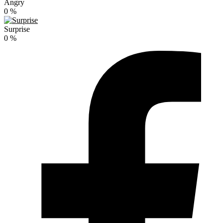
Angry
0
%
Surprise
0
%