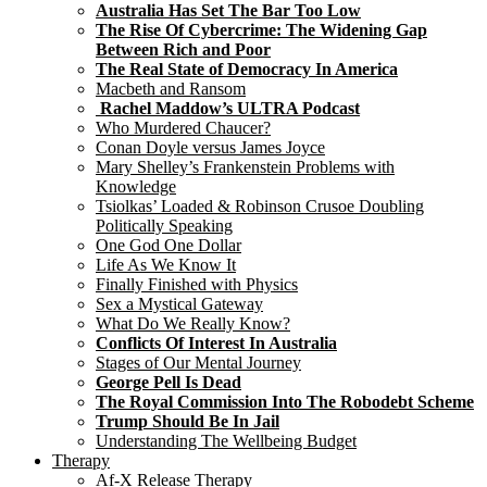
Australia Has Set The Bar Too Low
The Rise Of Cybercrime: The Widening Gap
Between Rich and Poor
The Real State of Democracy In America
Macbeth and Ransom
Rachel Maddow’s ULTRA Podcast
Who Murdered Chaucer?
Conan Doyle versus James Joyce
Mary Shelley’s Frankenstein Problems with
Knowledge
Tsiolkas’ Loaded & Robinson Crusoe Doubling
Politically Speaking
One God One Dollar
Life As We Know It
Finally Finished with Physics
Sex a Mystical Gateway
What Do We Really Know?
Conflicts Of Interest In Australia
Stages of Our Mental Journey
George Pell Is Dead
The Royal Commission Into The Robodebt Scheme
Trump Should Be In Jail
Understanding The Wellbeing Budget
Therapy
Af-X Release Therapy