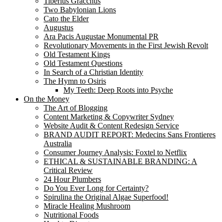
Tiberius Gracchus
Two Babylonian Lions
Cato the Elder
Augustus
Ara Pacis Augustae Monumental PR
Revolutionary Movements in the First Jewish Revolt
Old Testament Kings
Old Testament Questions
In Search of a Christian Identity
The Hymn to Osiris
My Teeth: Deep Roots into Psyche
On the Money
The Art of Blogging
Content Marketing & Copywriter Sydney
Website Audit & Content Redesign Service
BRAND AUDIT REPORT: Medecins Sans Frontieres
Australia
Consumer Journey Analysis: Foxtel to Netflix
ETHICAL & SUSTAINABLE BRANDING: A
Critical Review
24 Hour Plumbers
Do You Ever Long for Certainty?
Spirulina the Original Algae Superfood!
Miracle Healing Mushroom
Nutritional Foods