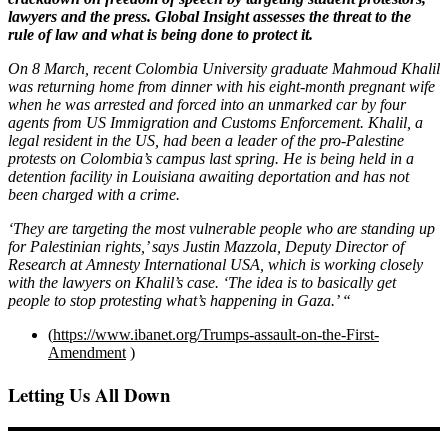
lawyers and the press. Global Insight assesses the threat to the
rule of law and what is being done to protect it.
On 8 March, recent Colombia University graduate Mahmoud Khalil
was returning home from dinner with his eight-month pregnant wife
when he was arrested and forced into an unmarked car by four
agents from US Immigration and Customs Enforcement. Khalil, a
legal resident in the US, had been a leader of the pro-Palestine
protests on Colombia’s campus last spring. He is being held in a
detention facility in Louisiana awaiting deportation and has not
been charged with a crime.
‘They are targeting the most vulnerable people who are standing up
for Palestinian rights,’ says Justin Mazzola, Deputy Director of
Research at Amnesty International USA, which is working closely
with the lawyers on Khalil’s case. ‘The idea is to basically get
people to stop protesting what’s happening in Gaza.’ “
(
https://www.ibanet.org/Trumps-assault-on-the-First-
Amendment
)
Letting Us All Down