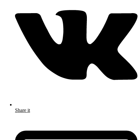
Share it