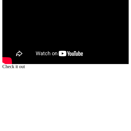
Check it out