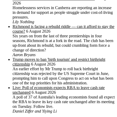
2026
Homelessness services in Canberra are reporting an increase
in demand for support as people struggle under cost-of-living
pressures.
Lily Nothling
Richmond is facing a rebuild riddle — can it afford to stay the
course?
6 August 2026
Six years on from the last of three premierships in four
seasons, Richmond is at a fork in the road. The club has been
up-front about its rebuild, but could crumbling form force a
change of direction?
Aaron Bryans
Trump moves to ban 'birth tourism' and restrict birthright
citizenship
6 August 2026
An earlier effort by Mr Trump to roll back birthright
citizenship was rejected by the US ‌Supreme Court in June,
prompting him to ⁠call upon Congress to act on what has been
one of the top priorities for his administration.
Live: Poll of economists expects RBA to leave cash rate
unchanged
6 August 2026
A poll of 37 of Australia's leading economists found all expect
the RBA to leave its key cash rate unchanged after its meeting
on Tuesday. Follow live.
Daniel Ziffer and Yiying Li