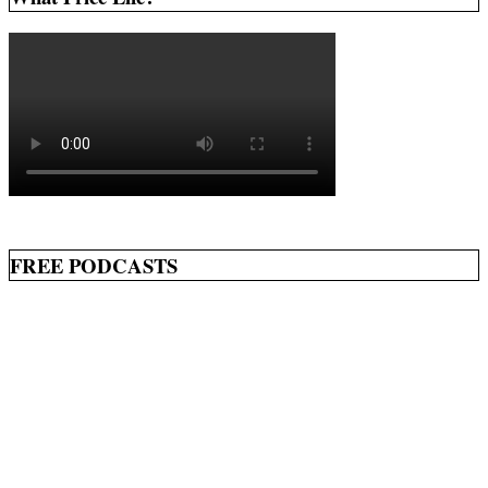
FREE PODCASTS