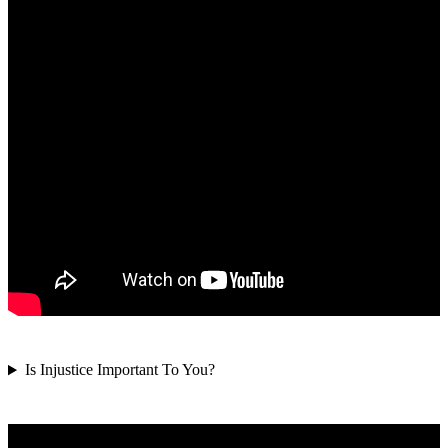
Is Injustice Important To You?