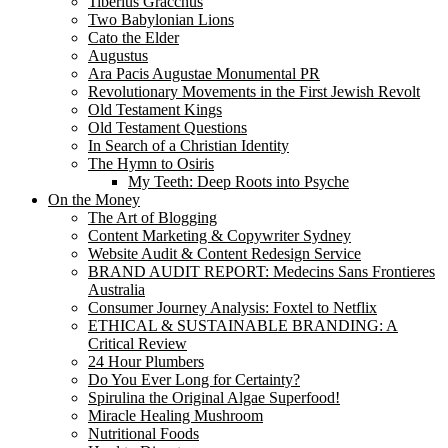
Tiberius Gracchus
Two Babylonian Lions
Cato the Elder
Augustus
Ara Pacis Augustae Monumental PR
Revolutionary Movements in the First Jewish Revolt
Old Testament Kings
Old Testament Questions
In Search of a Christian Identity
The Hymn to Osiris
My Teeth: Deep Roots into Psyche
On the Money
The Art of Blogging
Content Marketing & Copywriter Sydney
Website Audit & Content Redesign Service
BRAND AUDIT REPORT: Medecins Sans Frontieres
Australia
Consumer Journey Analysis: Foxtel to Netflix
ETHICAL & SUSTAINABLE BRANDING: A
Critical Review
24 Hour Plumbers
Do You Ever Long for Certainty?
Spirulina the Original Algae Superfood!
Miracle Healing Mushroom
Nutritional Foods