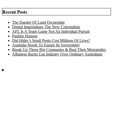
Recent Posts
The Danger Of Land Ownership
Digital Imperialism: The New Colonialism
AFL Is A Team Game Not An Individual Pursuit
Pauline Hanson
Did Hitler’s Small Penis Cost Millions Of Lives?
Australia Needs To Ensure Its Sovereignty
Break Up These Big Companies & Bust Their Monopolies
Albanese Backs Gas Industry Over Ordinary Australians