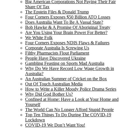
Big American Corporations Not Paying Their Fair
Share Of Tax
The Epstein Files & Donald Trump
Four Corners Exposes $50 Billion ATO Losses
Does Australia Want To Be A Vassal State?
Bob Hawke & A Promise Of Aboriginal Treaty
Are You Using Your Brain Power For Better?
We White Folk
Four Corners Exposes NDIS Flaws & Failures
Corporate Australia Is Screwing Us
Filthy Pharmacists Flout Parliament
People Have Discovered Ukraine
Gambling Feasting on Sports Mad Australia
Why Do We Have Record Low Wage Growth in
Australia?
An Australian Summer of Cricket on the Box
Out Of Touch Australian Media
How to Write a Killer Moody Police Drama Series
Why Did God Bother Us?
Confined at Home: Have a Look at Your Home and
Yourself
The World Can No Longer Afford Stupid People
Top Ten Things To Do During The COVID-19
Lockdown
COVID-19 We Don’t Want You!