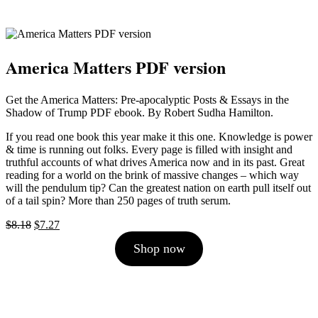
America Matters PDF version
Get the America Matters: Pre-apocalyptic Posts & Essays in the
Shadow of Trump PDF ebook. By Robert Sudha Hamilton.
If you read one book this year make it this one. Knowledge is power
& time is running out folks. Every page is filled with insight and
truthful accounts of what drives America now and in its past. Great
reading for a world on the brink of massive changes – which way
will the pendulum tip? Can the greatest nation on earth pull itself out
of a tail spin? More than 250 pages of truth serum.
Original
Current
$
8.18
$
7.27
price
price
Shop now
was:
is:
$8.18.
$7.27.