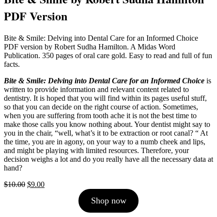
PDF Version
Bite & Smile: Delving into Dental Care for an Informed Choice
PDF version by Robert Sudha Hamilton. A Midas Word
Publication. 350 pages of oral care gold. Easy to read and full of fun
facts.
Bite & Smile: Delving into Dental Care for an Informed Choice
is
written to provide information and relevant content related to
dentistry. It is hoped that you will find within its pages useful stuff,
so that you can decide on the right course of action. Sometimes,
when you are suffering from tooth ache it is not the best time to
make those calls you know nothing about. Your dentist might say to
you in the chair, “well, what’s it to be extraction or root canal? “ At
the time, you are in agony, on your way to a numb cheek and lips,
and might be playing with limited resources. Therefore, your
decision weighs a lot and do you really have all the necessary data at
hand?
Original
Current
$
10.00
$
9.00
price
price
Shop now
was:
is:
$10.00.
$9.00.