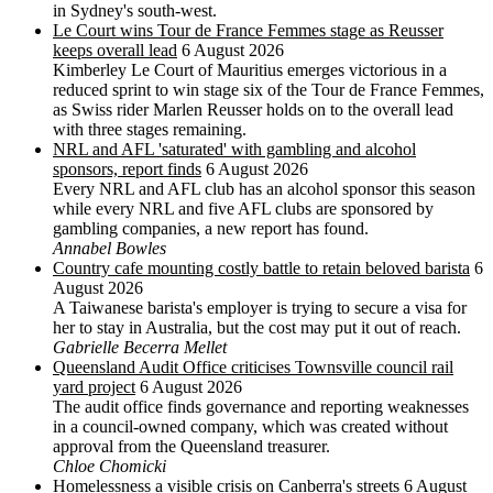
in Sydney's south-west.
Le Court wins Tour de France Femmes stage as Reusser
keeps overall lead
6 August 2026
Kimberley Le Court of Mauritius emerges victorious in a
reduced sprint to win stage six of the Tour de France Femmes,
as Swiss rider Marlen Reusser holds on to the overall lead
with three stages remaining.
NRL and AFL 'saturated' with gambling and alcohol
sponsors, report finds
6 August 2026
Every NRL and AFL club has an alcohol sponsor this season
while every NRL and five AFL clubs are sponsored by
gambling companies, a new report has found.
Annabel Bowles
Country cafe mounting costly battle to retain beloved barista
6
August 2026
A Taiwanese barista's employer is trying to secure a visa for
her to stay in Australia, but the cost may put it out of reach.
Gabrielle Becerra Mellet
Queensland Audit Office criticises Townsville council rail
yard project
6 August 2026
The audit office finds governance and reporting weaknesses
in a council-owned company, which was created without
approval from the Queensland treasurer.
Chloe Chomicki
Homelessness a visible crisis on Canberra's streets
6 August