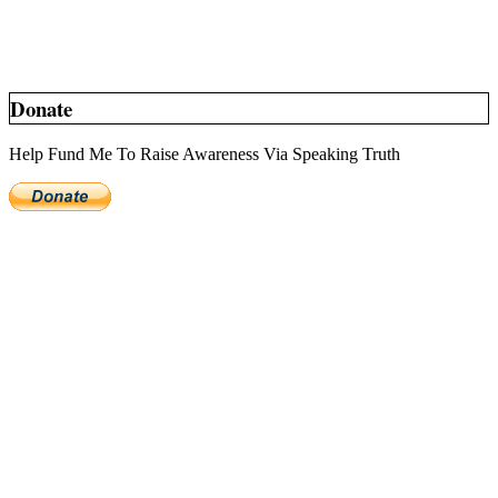
Donate
Help Fund Me To Raise Awareness Via Speaking Truth