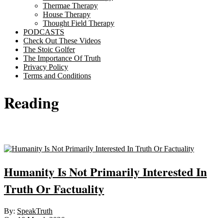
Thermae Therapy
House Therapy
Thought Field Therapy
PODCASTS
Check Out These Videos
The Stoic Golfer
The Importance Of Truth
Privacy Policy
Terms and Conditions
Reading
Sticky
Humanity Is Not Primarily Interested In
Truth Or Factuality
2026-
By:
SpeakTruth