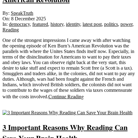
2025-
By:
SpeakTruth
12-
On:
8 December 2025
08
In:
democracy
,
featured
,
history
,
identity
,
latest post
,
politics
,
power
,
Reading
One of the strongest impressions I came away with after watching
the opening episode of Ken Burn’s American Revolution was the
parallels with where the Unites States finds itself now. Especially, in
terms of the disinclination for Americans to want to pay their taxes
and obey laws. You can observe right back at the very start, this
desire to take stuff and expect to remain Scott free (a Scott is a tax).
Smugglers and traders alike, in the colonies, did not want to pay any
duties. Although, wars had been fought against the French and
Indians, which involved British soldiers, the colonists did not want
to contribute to the wages of these soldiers via taxes commensurate
Continue Reading
with the costs involved.
Sticky
3 Important Reasons Why Reading Can
Save Your Brain Health