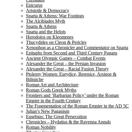
Epicurus
Aristotle & Democracy
Sparta & Athens: War Footings
The Alcibiades Myth
Sparta & Athens
Sparta and the Helots
Herodotos on Kleomenes
Thucydides on Cleon & Pericles
Xenophon as a Chronicler and Commentator on Sparta
Epitaphs from Second and Third Century Pagans
Ancient Olympic Games – Combat Events
Alexander the Great – the Persian Invasion
Alexander the Great – Racial Fusion Theory
Ptolemy Women: Eurydice, Berenice, Arsinoe &
Bilistiche
Roman Art and Architecture
Roman Gods Greek Myths
Frontiers and ‘Barbarian Policy’ under the Roman
Empire in the Fourth Century
The Fragmentation of the Roman Empire in the AD 5C
Julian’s New Paganism
Eusebius: The Great Persecution
Chronicles – Hydatius & the Ravenna Annals
Roman Nobility