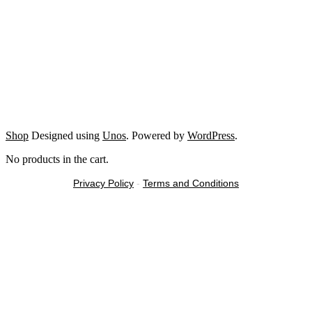
Shop
Designed using
Unos
. Powered by
WordPress
.
No products in the cart.
Privacy Policy
-
Terms and Conditions