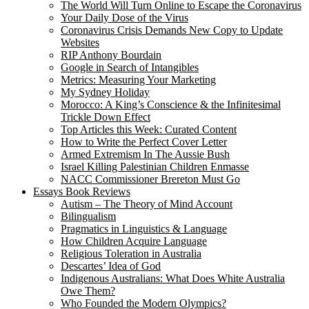
The World Will Turn Online to Escape the Coronavirus
Your Daily Dose of the Virus
Coronavirus Crisis Demands New Copy to Update
Websites
RIP Anthony Bourdain
Google in Search of Intangibles
Metrics: Measuring Your Marketing
My Sydney Holiday
Morocco: A King’s Conscience & the Infinitesimal
Trickle Down Effect
Top Articles this Week: Curated Content
How to Write the Perfect Cover Letter
Armed Extremism In The Aussie Bush
Israel Killing Palestinian Children Enmasse
NACC Commissioner Brereton Must Go
Essays Book Reviews
Autism – The Theory of Mind Account
Bilingualism
Pragmatics in Linguistics & Language
How Children Acquire Language
Religious Toleration in Australia
Descartes’ Idea of God
Indigenous Australians: What Does White Australia
Owe Them?
Who Founded the Modern Olympics?