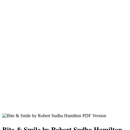
Bite & Smile by Robert Sudha Hamilton