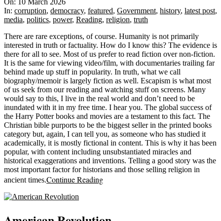
03-
On:
10 March 2026
10
In:
corruption
,
democracy
,
featured
,
Government
,
history
,
latest post
,
media
,
politics
,
power
,
Reading
,
religion
,
truth
There are rare exceptions, of course. Humanity is not primarily
interested in truth or factuality. How do I know this? The evidence is
there for all to see. Most of us prefer to read fiction over non-fiction.
It is the same for viewing video/film, with documentaries trailing far
behind made up stuff in popularity. In truth, what we call
biography/memoir is largely fiction as well. Escapism is what most
of us seek from our reading and watching stuff on screens. Many
would say to this, I live in the real world and don’t need to be
inundated with it in my free time. I hear you. The global success of
the Harry Potter books and movies are a testament to this fact. The
Christian bible purports to be the biggest seller in the printed books
category but, again, I can tell you, as someone who has studied it
academically, it is mostly fictional in content. This is why it has been
popular, with content including unsubstantiated miracles and
historical exaggerations and inventions. Telling a good story was the
most important factor for historians and those selling religion in
Continue Reading
ancient times.
American Revolution