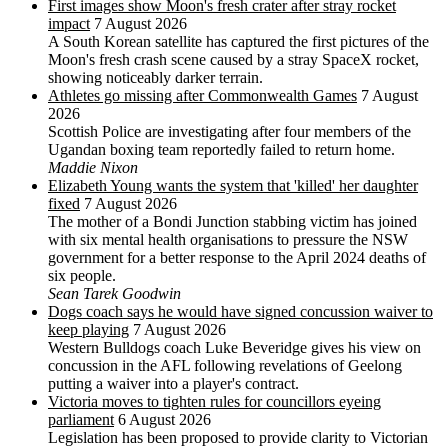
First images show Moon's fresh crater after stray rocket
impact
7 August 2026
A South Korean satellite has captured the first pictures of the
Moon's fresh crash scene caused by a stray SpaceX rocket,
showing noticeably darker terrain.
Athletes go missing after Commonwealth Games
7 August
2026
Scottish Police are investigating after four members of the
Ugandan boxing team reportedly failed to return home.
Maddie Nixon
Elizabeth Young wants the system that 'killed' her daughter
fixed
7 August 2026
The mother of a Bondi Junction stabbing victim has joined
with six mental health organisations to pressure the NSW
government for a better response to the April 2024 deaths of
six people.
Sean Tarek Goodwin
Dogs coach says he would have signed concussion waiver to
keep playing
7 August 2026
Western Bulldogs coach Luke Beveridge gives his view on
concussion in the AFL following revelations of Geelong
putting a waiver into a player's contract.
Victoria moves to tighten rules for councillors eyeing
parliament
6 August 2026
Legislation has been proposed to provide clarity to Victorian