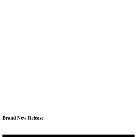
Brand New Release