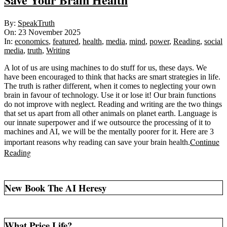
2025-
By:
SpeakTruth
11-
On:
23 November 2025
23
In:
economics
,
featured
,
health
,
media
,
mind
,
power
,
Reading
,
social
media
,
truth
,
Writing
A lot of us are using machines to do stuff for us, these days. We
have been encouraged to think that hacks are smart strategies in life.
The truth is rather different, when it comes to neglecting your own
brain in favour of technology. Use it or lose it! Our brain functions
do not improve with neglect. Reading and writing are the two things
that set us apart from all other animals on planet earth. Language is
our innate superpower and if we outsource the processing of it to
machines and AI, we will be the mentally poorer for it. Here are 3
Continue
important reasons why reading can save your brain health.
Reading
New Book The AI Heresy
What Price Life?