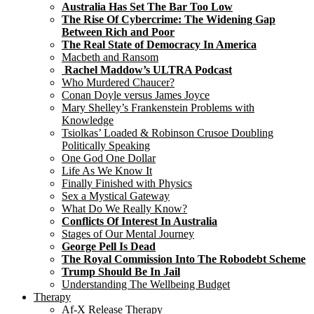
Australia Has Set The Bar Too Low
The Rise Of Cybercrime: The Widening Gap
Between Rich and Poor
The Real State of Democracy In America
Macbeth and Ransom
Rachel Maddow’s ULTRA Podcast
Who Murdered Chaucer?
Conan Doyle versus James Joyce
Mary Shelley’s Frankenstein Problems with
Knowledge
Tsiolkas’ Loaded & Robinson Crusoe Doubling
Politically Speaking
One God One Dollar
Life As We Know It
Finally Finished with Physics
Sex a Mystical Gateway
What Do We Really Know?
Conflicts Of Interest In Australia
Stages of Our Mental Journey
George Pell Is Dead
The Royal Commission Into The Robodebt Scheme
Trump Should Be In Jail
Understanding The Wellbeing Budget
Therapy
Af-X Release Therapy