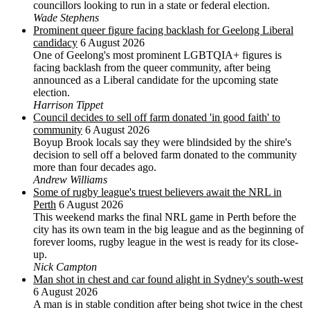
councillors looking to run in a state or federal election.
Wade Stephens
Prominent queer figure facing backlash for Geelong Liberal
candidacy
6 August 2026
One of Geelong's most prominent LGBTQIA+ figures is
facing backlash from the queer community, after being
announced as a Liberal candidate for the upcoming state
election.
Harrison Tippet
Council decides to sell off farm donated 'in good faith' to
community
6 August 2026
Boyup Brook locals say they were blindsided by the shire's
decision to sell off a beloved farm donated to the community
more than four decades ago.
Andrew Williams
Some of rugby league's truest believers await the NRL in
Perth
6 August 2026
This weekend marks the final NRL game in Perth before the
city has its own team in the big league and as the beginning of
forever looms, rugby league in the west is ready for its close-
up.
Nick Campton
Man shot in chest and car found alight in Sydney's south-west
6 August 2026
A man is in stable condition after being shot twice in the chest