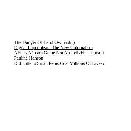
The Danger Of Land Ownership
Digital Imperialism: The New Colonialism
AFL Is A Team Game Not An Individual Pursuit
Pauline Hanson
Did Hitler’s Small Penis Cost Millions Of Lives?