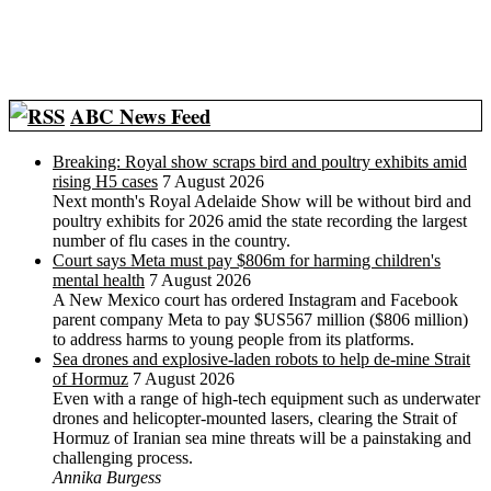
ABC News Feed
Breaking: Royal show scraps bird and poultry exhibits amid
rising H5 cases
7 August 2026
Next month's Royal Adelaide Show will be without bird and
poultry exhibits for 2026 amid the state recording the largest
number of flu cases in the country.
Court says Meta must pay $806m for harming children's
mental health
7 August 2026
A New Mexico court has ordered Instagram and Facebook
parent company Meta to pay $US567 million ($806 million)
to address harms to young people from its platforms.
Sea drones and explosive-laden robots to help de-mine Strait
of Hormuz
7 August 2026
Even with a range of high-tech equipment such as underwater
drones and helicopter-mounted lasers, clearing the Strait of
Hormuz of Iranian sea mine threats will be a painstaking and
challenging process.
Annika Burgess