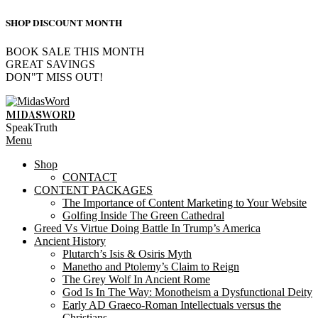
SHOP DISCOUNT MONTH
BOOK SALE THIS MONTH
GREAT SAVINGS
DON"T MISS OUT!
Skip
to
MIDASWORD
content
SpeakTruth
Primary
Menu
Navigation
Shop
Menu
CONTACT
CONTENT PACKAGES
The Importance of Content Marketing to Your Website
Golfing Inside The Green Cathedral
Greed Vs Virtue Doing Battle In Trump’s America
Ancient History
Plutarch’s Isis & Osiris Myth
Manetho and Ptolemy’s Claim to Reign
The Grey Wolf In Ancient Rome
God Is In The Way: Monotheism a Dysfunctional Deity
Early AD Graeco-Roman Intellectuals versus the
Christians