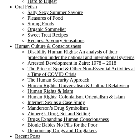
Hard to Digest
Oral Fetish
Salty Sexy Summer Savoire
Pleasures of Food
Spring Foods
Organic Sommelier
Sweet Treat Recipes
Recipes: Savoury Sensations
Human Culture & Consciousness
Disability Human Rights: An analysis of their
protection under the national and international systems
Arrested Development in Zaire: 1978 – 2018
The Price of Sport & Other Non-Essential Activities at
a Time of COVID Crisis
The Human Security Approach
Human Rights: Universalism & Cultural Relativism
Human Rights & Islam
Human Rights: Colonialism, Orientalism & Islam
Internet: Sex as a Case Study
Manderson’s Drug Symbolism
Zinberg’s Drug, Set and Setting
Drugs Expanding Human Consciousness
Bionic Babies No Pills for the Poor
Demonising Drugs and Drugtakers
Recent Posts