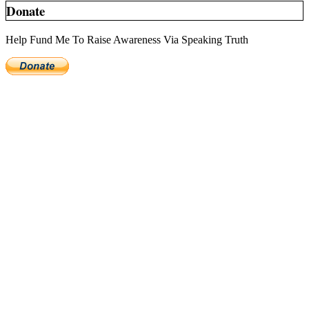
Donate
Help Fund Me To Raise Awareness Via Speaking Truth