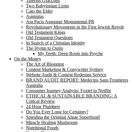
Tiberius Gracchus
Two Babylonian Lions
Cato the Elder
Augustus
Ara Pacis Augustae Monumental PR
Revolutionary Movements in the First Jewish Revolt
Old Testament Kings
Old Testament Questions
In Search of a Christian Identity
The Hymn to Osiris
My Teeth: Deep Roots into Psyche
On the Money
The Art of Blogging
Content Marketing & Copywriter Sydney
Website Audit & Content Redesign Service
BRAND AUDIT REPORT: Medecins Sans Frontieres
Australia
Consumer Journey Analysis: Foxtel to Netflix
ETHICAL & SUSTAINABLE BRANDING: A
Critical Review
24 Hour Plumbers
Do You Ever Long for Certainty?
Spirulina the Original Algae Superfood!
Miracle Healing Mushroom
Nutritional Foods