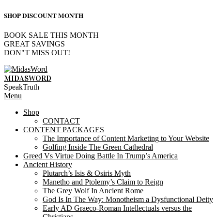
SHOP DISCOUNT MONTH
BOOK SALE THIS MONTH
GREAT SAVINGS
DON"T MISS OUT!
Skip
to
MIDASWORD
content
SpeakTruth
Primary
Menu
Navigation
Shop
Menu
CONTACT
CONTENT PACKAGES
The Importance of Content Marketing to Your Website
Golfing Inside The Green Cathedral
Greed Vs Virtue Doing Battle In Trump’s America
Ancient History
Plutarch’s Isis & Osiris Myth
Manetho and Ptolemy’s Claim to Reign
The Grey Wolf In Ancient Rome
God Is In The Way: Monotheism a Dysfunctional Deity
Early AD Graeco-Roman Intellectuals versus the
Christians