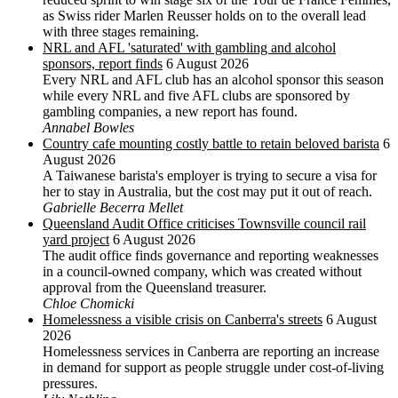
as Swiss rider Marlen Reusser holds on to the overall lead
with three stages remaining.
NRL and AFL 'saturated' with gambling and alcohol
sponsors, report finds
6 August 2026
Every NRL and AFL club has an alcohol sponsor this season
while every NRL and five AFL clubs are sponsored by
gambling companies, a new report has found.
Annabel Bowles
Country cafe mounting costly battle to retain beloved barista
6
August 2026
A Taiwanese barista's employer is trying to secure a visa for
her to stay in Australia, but the cost may put it out of reach.
Gabrielle Becerra Mellet
Queensland Audit Office criticises Townsville council rail
yard project
6 August 2026
The audit office finds governance and reporting weaknesses
in a council-owned company, which was created without
approval from the Queensland treasurer.
Chloe Chomicki
Homelessness a visible crisis on Canberra's streets
6 August
2026
Homelessness services in Canberra are reporting an increase
in demand for support as people struggle under cost-of-living
pressures.