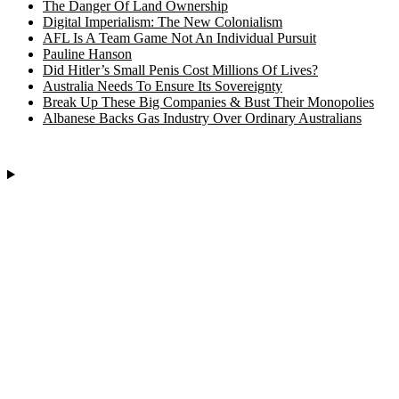
The Danger Of Land Ownership
Digital Imperialism: The New Colonialism
AFL Is A Team Game Not An Individual Pursuit
Pauline Hanson
Did Hitler’s Small Penis Cost Millions Of Lives?
Australia Needs To Ensure Its Sovereignty
Break Up These Big Companies & Bust Their Monopolies
Albanese Backs Gas Industry Over Ordinary Australians