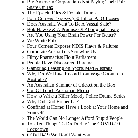
Big American Corporations Not Paying Their Fair
Share Of Tax
The Epstein Files & Donald Trump
Four Corners Exposes $50 Billion ATO Losses
Does Australia Want To Be A Vassal State?
Bob Hawke & A Promise Of Aboriginal Treaty
Are You Using Your Brain Power For Better?
We White Folk
Four Corners Exposes NDIS Flaws & Failures
Corporate Australia Is Screwing Us
Filthy Pharmacists Flout Parliament
People Have Discovered Ukraine
Gambling Feasting on Sports Mad Australia
Why Do We Have Record Low Wage Growth in
Australia?
An Australian Summer of Cricket on the Box
Out Of Touch Australian Media
How to Write a Killer Moody Police Drama Series
Why Did God Bother Us?
Confined at Home: Have a Look at Your Home and
Yourself
The World Can No Longer Afford Stupid People
Top Ten Things To Do During The COVID-19
Lockdown
COVID-19 We Don’t Want You!