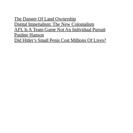
The Danger Of Land Ownership
Digital Imperialism: The New Colonialism
AFL Is A Team Game Not An Individual Pursuit
Pauline Hanson
Did Hitler’s Small Penis Cost Millions Of Lives?