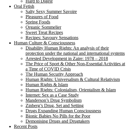
Hard to Digest
Oral Fetish
Salty Sexy Summer Savoire
Pleasures of Food
Spring Foods
Organic Sommelier
Sweet Treat Recipes
Recipes: Savoury Sensations
Human Culture & Consciousness
Disability Human Rights: An analysis of their
protection under the national and international systems
Arrested Development in Zaire: 1978 – 2018
The Price of Sport & Other Non-Essential Activities at
a Time of COVID Crisis
The Human Security Approach
Human Rights: Universalism & Cultural Relativism
Human Rights & Islam
Human Rights: Colonialism, Orientalism & Islam
Internet: Sex as a Case Study
Manderson’s Drug Symbolism
Zinberg’s Drug, Set and Setting
Drugs Expanding Human Consciousness
Bionic Babies No Pills for the Poor
Demonising Drugs and Drugtakers
Recent Posts