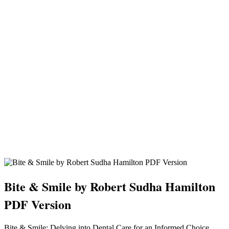
Bite & Smile by Robert Sudha Hamilton
PDF Version
Bite & Smile: Delving into Dental Care for an Informed Choice