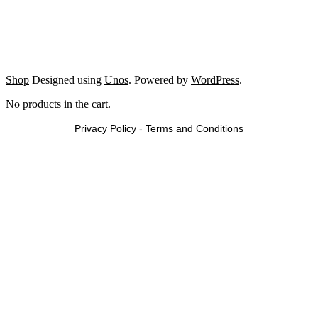
Shop
Designed using
Unos
. Powered by
WordPress
.
No products in the cart.
Privacy Policy
-
Terms and Conditions