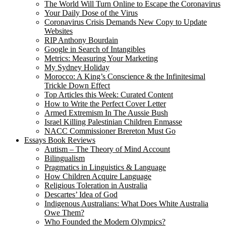
The World Will Turn Online to Escape the Coronavirus
Your Daily Dose of the Virus
Coronavirus Crisis Demands New Copy to Update
Websites
RIP Anthony Bourdain
Google in Search of Intangibles
Metrics: Measuring Your Marketing
My Sydney Holiday
Morocco: A King’s Conscience & the Infinitesimal
Trickle Down Effect
Top Articles this Week: Curated Content
How to Write the Perfect Cover Letter
Armed Extremism In The Aussie Bush
Israel Killing Palestinian Children Enmasse
NACC Commissioner Brereton Must Go
Essays Book Reviews
Autism – The Theory of Mind Account
Bilingualism
Pragmatics in Linguistics & Language
How Children Acquire Language
Religious Toleration in Australia
Descartes’ Idea of God
Indigenous Australians: What Does White Australia
Owe Them?
Who Founded the Modern Olympics?