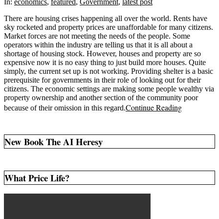
16
In:
economics
,
featured
,
Government
,
latest post
There are housing crises happening all over the world. Rents have
sky rocketed and property prices are unaffordable for many citizens.
Market forces are not meeting the needs of the people. Some
operators within the industry are telling us that it is all about a
shortage of housing stock. However, houses and property are so
expensive now it is no easy thing to just build more houses. Quite
simply, the current set up is not working. Providing shelter is a basic
prerequisite for governments in their role of looking out for their
citizens. The economic settings are making some people wealthy via
property ownership and another section of the community poor
Continue Reading
because of their omission in this regard.
New Book The AI Heresy
What Price Life?