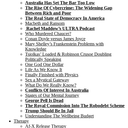
Australia Has Set The Bar Too Low
The Rise Of Cybercrime: The Widening Gap
Between Rich and Poor
The Real State of Democracy In America
Macbeth and Ransom
Rachel Maddow’s ULTRA Podcast
Who Murdered Chaucer?
Conan Doyle versus James Joyce
Mary Shelley’s Frankenstein Problems with
Knowledge
Tsiolkas’ Loaded & Robinson Crusoe Doubling
Politically Speaking
One God One Dollar
Life As We Know It
Finally Finished with Physics
Sex a Mystical Gateway
What Do We Really Know?
Conflicts Of Interest In Australia
Stages of Our Mental Journey
George Pell Is Dead
The Royal Commission Into The Robodebt Scheme
Trump Should Be In Jail
Understanding The Wellbeing Budget
Therapy
Af-X Release Therapy