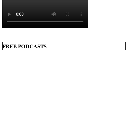
FREE PODCASTS