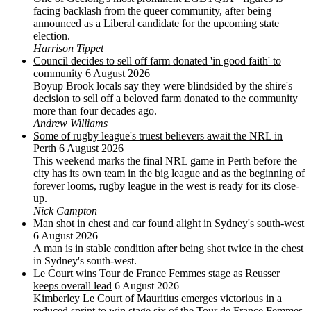
facing backlash from the queer community, after being
announced as a Liberal candidate for the upcoming state
election.
Harrison Tippet
Council decides to sell off farm donated 'in good faith' to
community
6 August 2026
Boyup Brook locals say they were blindsided by the shire's
decision to sell off a beloved farm donated to the community
more than four decades ago.
Andrew Williams
Some of rugby league's truest believers await the NRL in
Perth
6 August 2026
This weekend marks the final NRL game in Perth before the
city has its own team in the big league and as the beginning of
forever looms, rugby league in the west is ready for its close-
up.
Nick Campton
Man shot in chest and car found alight in Sydney's south-west
6 August 2026
A man is in stable condition after being shot twice in the chest
in Sydney's south-west.
Le Court wins Tour de France Femmes stage as Reusser
keeps overall lead
6 August 2026
Kimberley Le Court of Mauritius emerges victorious in a
reduced sprint to win stage six of the Tour de France Femmes,