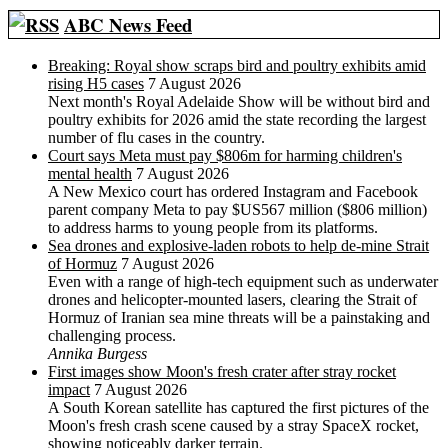
ABC News Feed
Breaking: Royal show scraps bird and poultry exhibits amid
rising H5 cases
7 August 2026
Next month's Royal Adelaide Show will be without bird and
poultry exhibits for 2026 amid the state recording the largest
number of flu cases in the country.
Court says Meta must pay $806m for harming children's
mental health
7 August 2026
A New Mexico court has ordered Instagram and Facebook
parent company Meta to pay $US567 million ($806 million)
to address harms to young people from its platforms.
Sea drones and explosive-laden robots to help de-mine Strait
of Hormuz
7 August 2026
Even with a range of high-tech equipment such as underwater
drones and helicopter-mounted lasers, clearing the Strait of
Hormuz of Iranian sea mine threats will be a painstaking and
challenging process.
Annika Burgess
First images show Moon's fresh crater after stray rocket
impact
7 August 2026
A South Korean satellite has captured the first pictures of the
Moon's fresh crash scene caused by a stray SpaceX rocket,
showing noticeably darker terrain.