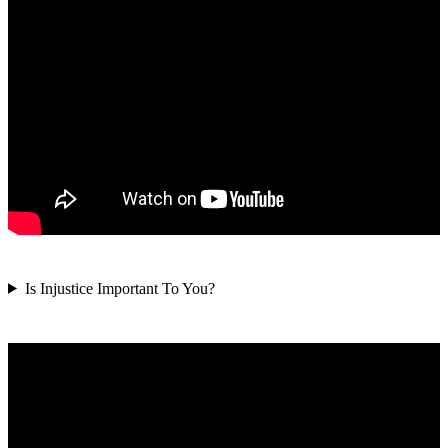
Is Injustice Important To You?