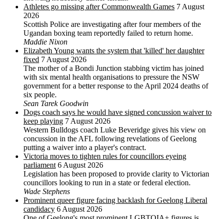
Athletes go missing after Commonwealth Games
7 August
2026
Scottish Police are investigating after four members of the
Ugandan boxing team reportedly failed to return home.
Maddie Nixon
Elizabeth Young wants the system that 'killed' her daughter
fixed
7 August 2026
The mother of a Bondi Junction stabbing victim has joined
with six mental health organisations to pressure the NSW
government for a better response to the April 2024 deaths of
six people.
Sean Tarek Goodwin
Dogs coach says he would have signed concussion waiver to
keep playing
7 August 2026
Western Bulldogs coach Luke Beveridge gives his view on
concussion in the AFL following revelations of Geelong
putting a waiver into a player's contract.
Victoria moves to tighten rules for councillors eyeing
parliament
6 August 2026
Legislation has been proposed to provide clarity to Victorian
councillors looking to run in a state or federal election.
Wade Stephens
Prominent queer figure facing backlash for Geelong Liberal
candidacy
6 August 2026
One of Geelong's most prominent LGBTQIA+ figures is