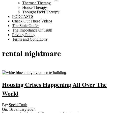
Thermae Therapy
House Therapy
Thought Field Therapy
PODCASTS
Check Out These Videos
The Stoic Golfer
The Importance Of Truth
Privacy Policy
Terms and Conditions
rental nightmare
Housing Crises Happening All Over The
World
2024-
By:
SpeakTruth
01-
On:
16 January 2024