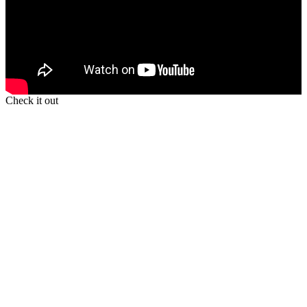
Check it out