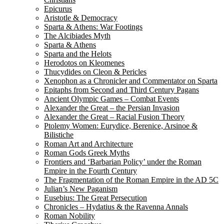
Epicurus
Aristotle & Democracy
Sparta & Athens: War Footings
The Alcibiades Myth
Sparta & Athens
Sparta and the Helots
Herodotos on Kleomenes
Thucydides on Cleon & Pericles
Xenophon as a Chronicler and Commentator on Sparta
Epitaphs from Second and Third Century Pagans
Ancient Olympic Games – Combat Events
Alexander the Great – the Persian Invasion
Alexander the Great – Racial Fusion Theory
Ptolemy Women: Eurydice, Berenice, Arsinoe &
Bilistiche
Roman Art and Architecture
Roman Gods Greek Myths
Frontiers and ‘Barbarian Policy’ under the Roman
Empire in the Fourth Century
The Fragmentation of the Roman Empire in the AD 5C
Julian’s New Paganism
Eusebius: The Great Persecution
Chronicles – Hydatius & the Ravenna Annals
Roman Nobility