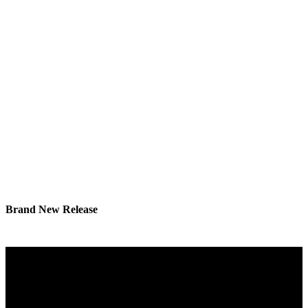
Brand New Release