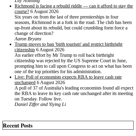
Lily Nothling
Richmond is facing a rebuild riddle — can it afford to stay the
course?
6 August 2026
Six years on from the last of three premierships in four
seasons, Richmond is at a fork in the road. The club has been
up-front about its rebuild, but could crumbling form force a
change of direction?
Aaron Bryans
Trump moves to ban 'birth tourism' and restrict birthright
citizenship
6 August 2026
An earlier effort by Mr Trump to roll back birthright
citizenship was rejected by the US ‌Supreme Court in June,
prompting him to ⁠call upon Congress to act on what has been
one of the top priorities for his administration.
Live: Poll of economists expects RBA to leave cash rate
unchanged
6 August 2026
A poll of 37 of Australia's leading economists found all expect
the RBA to leave its key cash rate unchanged after its meeting
on Tuesday. Follow live.
Daniel Ziffer and Yiying Li
Recent Posts