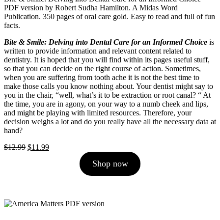
PDF version by Robert Sudha Hamilton. A Midas Word
Publication. 350 pages of oral care gold. Easy to read and full of fun
facts.
Bite & Smile: Delving into Dental Care for an Informed Choice
is
written to provide information and relevant content related to
dentistry. It is hoped that you will find within its pages useful stuff,
so that you can decide on the right course of action. Sometimes,
when you are suffering from tooth ache it is not the best time to
make those calls you know nothing about. Your dentist might say to
you in the chair, “well, what’s it to be extraction or root canal? “ At
the time, you are in agony, on your way to a numb cheek and lips,
and might be playing with limited resources. Therefore, your
decision weighs a lot and do you really have all the necessary data at
hand?
Original
Current
$
12.99
$
11.99
price
price
Shop now
was:
is:
$12.99.
$11.99.