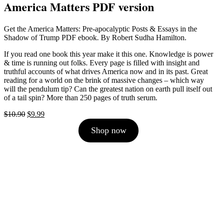
America Matters PDF version
Get the America Matters: Pre-apocalyptic Posts & Essays in the
Shadow of Trump PDF ebook. By Robert Sudha Hamilton.
If you read one book this year make it this one. Knowledge is power
& time is running out folks. Every page is filled with insight and
truthful accounts of what drives America now and in its past. Great
reading for a world on the brink of massive changes – which way
will the pendulum tip? Can the greatest nation on earth pull itself out
of a tail spin? More than 250 pages of truth serum.
Original
Current
$
10.90
$
9.99
price
price
Shop now
was:
is:
$10.90.
$9.99.