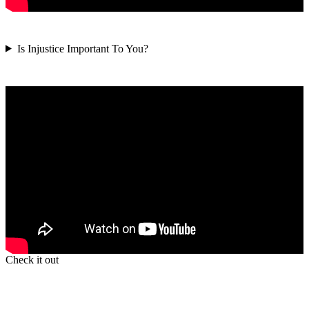
Is Injustice Important To You?
Check it out