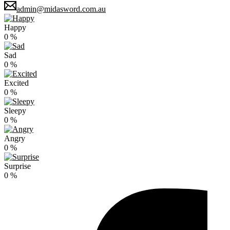
admin@midasword.com.au
Happy
0
%
Sad
0
%
Excited
0
%
Sleepy
0
%
Angry
0
%
Surprise
0
%