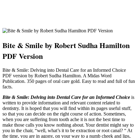
Bite & Smile by Robert Sudha Hamilton
PDF Version
Bite & Smile: Delving into Dental Care for an Informed Choice
PDF version by Robert Sudha Hamilton. A Midas Word
Publication. 350 pages of oral care gold. Easy to read and full of fun
facts.
Bite & Smile: Delving into Dental Care for an Informed Choice
is
written to provide information and relevant content related to
dentistry. It is hoped that you will find within its pages useful stuff,
so that you can decide on the right course of action. Sometimes,
when you are suffering from tooth ache it is not the best time to
make those calls you know nothing about. Your dentist might say to
you in the chair, “well, what’s it to be extraction or root canal? “ At
the time, you are in agony, on your way to a numb cheek and lips,