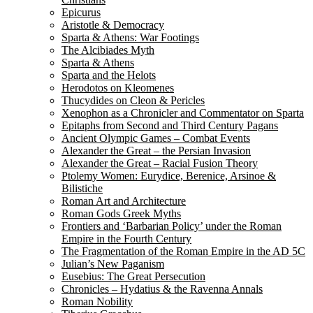
Epicurus
Aristotle & Democracy
Sparta & Athens: War Footings
The Alcibiades Myth
Sparta & Athens
Sparta and the Helots
Herodotos on Kleomenes
Thucydides on Cleon & Pericles
Xenophon as a Chronicler and Commentator on Sparta
Epitaphs from Second and Third Century Pagans
Ancient Olympic Games – Combat Events
Alexander the Great – the Persian Invasion
Alexander the Great – Racial Fusion Theory
Ptolemy Women: Eurydice, Berenice, Arsinoe &
Bilistiche
Roman Art and Architecture
Roman Gods Greek Myths
Frontiers and ‘Barbarian Policy’ under the Roman
Empire in the Fourth Century
The Fragmentation of the Roman Empire in the AD 5C
Julian’s New Paganism
Eusebius: The Great Persecution
Chronicles – Hydatius & the Ravenna Annals
Roman Nobility