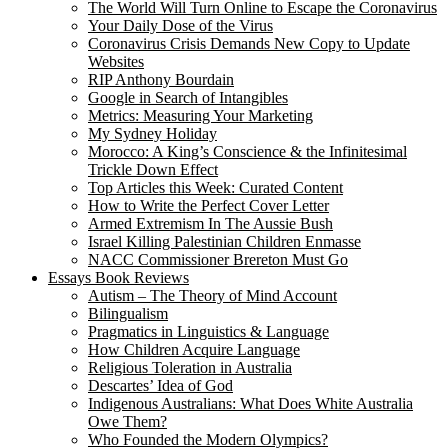
The World Will Turn Online to Escape the Coronavirus
Your Daily Dose of the Virus
Coronavirus Crisis Demands New Copy to Update
Websites
RIP Anthony Bourdain
Google in Search of Intangibles
Metrics: Measuring Your Marketing
My Sydney Holiday
Morocco: A King’s Conscience & the Infinitesimal
Trickle Down Effect
Top Articles this Week: Curated Content
How to Write the Perfect Cover Letter
Armed Extremism In The Aussie Bush
Israel Killing Palestinian Children Enmasse
NACC Commissioner Brereton Must Go
Essays Book Reviews
Autism – The Theory of Mind Account
Bilingualism
Pragmatics in Linguistics & Language
How Children Acquire Language
Religious Toleration in Australia
Descartes’ Idea of God
Indigenous Australians: What Does White Australia
Owe Them?
Who Founded the Modern Olympics?