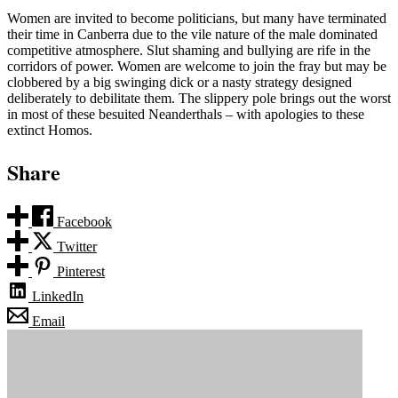
Women are invited to become politicians, but many have terminated
their time in Canberra due to the vile nature of the male dominated
competitive atmosphere. Slut shaming and bullying are rife in the
corridors of power. Women are welcome to join the fray but may be
clobbered by a big swinging dick or a nasty strategy designed
deliberately to debilitate them. The slippery pole brings out the worst
in most of these besuited Neanderthals – with apologies to these
extinct Homos.
Share
Facebook
Twitter
Pinterest
LinkedIn
Email