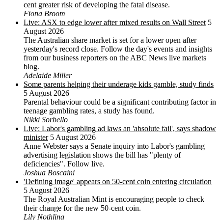
cent greater risk of developing the fatal disease.
Fiona Broom
Live: ASX to edge lower after mixed results on Wall Street
5
August 2026
The Australian share market is set for a lower open after
yesterday's record close. Follow the day's events and insights
from our business reporters on the ABC News live markets
blog.
Adelaide Miller
Some parents helping their underage kids gamble, study finds
5 August 2026
Parental behaviour could be a significant contributing factor in
teenage gambling rates, a study has found.
Nikki Sorbello
Live: Labor's gambling ad laws an 'absolute fail', says shadow
minister
5 August 2026
Anne Webster says a Senate inquiry into Labor's gambling
advertising legislation shows the bill has "plenty of
deficiencies". Follow live.
Joshua Boscaini
'Defining image' appears on 50-cent coin entering circulation
5 August 2026
The Royal Australian Mint is encouraging people to check
their change for the new 50-cent coin.
Lily Nothling