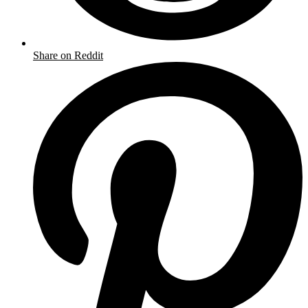
Share on Reddit