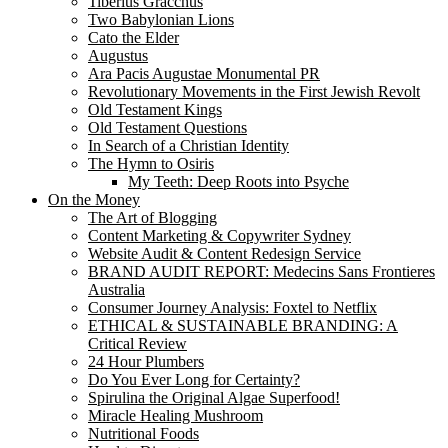
Tiberius Gracchus
Two Babylonian Lions
Cato the Elder
Augustus
Ara Pacis Augustae Monumental PR
Revolutionary Movements in the First Jewish Revolt
Old Testament Kings
Old Testament Questions
In Search of a Christian Identity
The Hymn to Osiris
My Teeth: Deep Roots into Psyche
On the Money
The Art of Blogging
Content Marketing & Copywriter Sydney
Website Audit & Content Redesign Service
BRAND AUDIT REPORT: Medecins Sans Frontieres
Australia
Consumer Journey Analysis: Foxtel to Netflix
ETHICAL & SUSTAINABLE BRANDING: A
Critical Review
24 Hour Plumbers
Do You Ever Long for Certainty?
Spirulina the Original Algae Superfood!
Miracle Healing Mushroom
Nutritional Foods