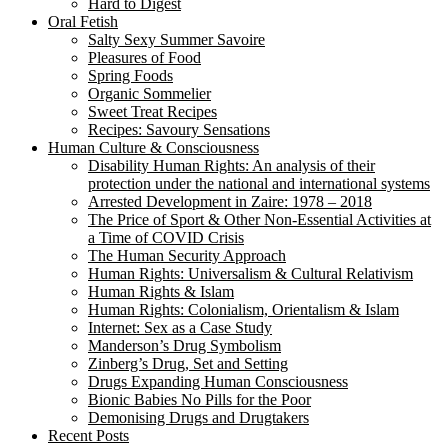
Hard to Digest
Oral Fetish
Salty Sexy Summer Savoire
Pleasures of Food
Spring Foods
Organic Sommelier
Sweet Treat Recipes
Recipes: Savoury Sensations
Human Culture & Consciousness
Disability Human Rights: An analysis of their
protection under the national and international systems
Arrested Development in Zaire: 1978 – 2018
The Price of Sport & Other Non-Essential Activities at
a Time of COVID Crisis
The Human Security Approach
Human Rights: Universalism & Cultural Relativism
Human Rights & Islam
Human Rights: Colonialism, Orientalism & Islam
Internet: Sex as a Case Study
Manderson’s Drug Symbolism
Zinberg’s Drug, Set and Setting
Drugs Expanding Human Consciousness
Bionic Babies No Pills for the Poor
Demonising Drugs and Drugtakers
Recent Posts