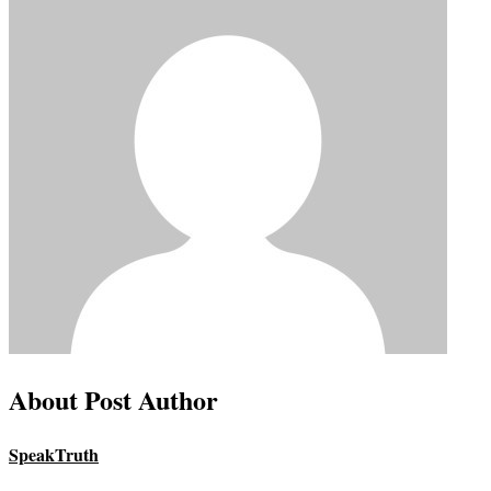
About Post Author
SpeakTruth