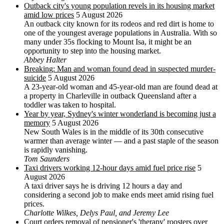
Outback city's young population revels in its housing market
amid low prices
5 August 2026
An outback city known for its rodeos and red dirt is home to
one of the youngest average populations in Australia. With so
many under 35s flocking to Mount Isa, it might be an
opportunity to step into the housing market.
Abbey Halter
Breaking: Man and woman found dead in suspected murder-
suicide
5 August 2026
A 23-year-old woman and 45-year-old man are found dead at
a property in Charleville in outback Queensland after a
toddler was taken to hospital.
Year by year, Sydney's winter wonderland is becoming just a
memory
5 August 2026
New South Wales is in the middle of its 30th consecutive
warmer than average winter — and a past staple of the season
is rapidly vanishing.
Tom Saunders
Taxi drivers working 12-hour days amid fuel price rise
5
August 2026
A taxi driver says he is driving 12 hours a day and
considering a second job to make ends meet amid rising fuel
prices.
Charlotte Wilkes, Delys Paul, and Jeremy Lee
Court orders removal of pensioner's 'therapy' roosters over