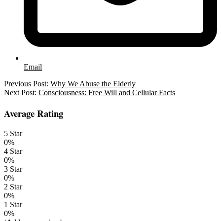
Email
2021-
Previous Post:
Why We Abuse the Elderly
03-
Next Post:
Consciousness: Free Will and Cellular Facts
15
Average Rating
5 Star
0%
4 Star
0%
3 Star
0%
2 Star
0%
1 Star
0%