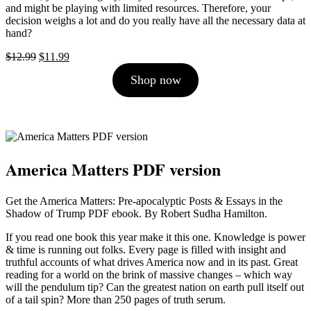
and might be playing with limited resources. Therefore, your
decision weighs a lot and do you really have all the necessary data at
hand?
Original
Current
$
12.99
$
11.99
price
price
Shop now
was:
is:
$12.99.
$11.99.
America Matters PDF version
Get the America Matters: Pre-apocalyptic Posts & Essays in the
Shadow of Trump PDF ebook. By Robert Sudha Hamilton.
If you read one book this year make it this one. Knowledge is power
& time is running out folks. Every page is filled with insight and
truthful accounts of what drives America now and in its past. Great
reading for a world on the brink of massive changes – which way
will the pendulum tip? Can the greatest nation on earth pull itself out
of a tail spin? More than 250 pages of truth serum.