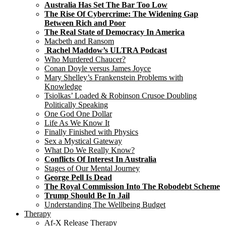
Australia Has Set The Bar Too Low
The Rise Of Cybercrime: The Widening Gap
Between Rich and Poor
The Real State of Democracy In America
Macbeth and Ransom
Rachel Maddow’s ULTRA Podcast
Who Murdered Chaucer?
Conan Doyle versus James Joyce
Mary Shelley’s Frankenstein Problems with
Knowledge
Tsiolkas’ Loaded & Robinson Crusoe Doubling
Politically Speaking
One God One Dollar
Life As We Know It
Finally Finished with Physics
Sex a Mystical Gateway
What Do We Really Know?
Conflicts Of Interest In Australia
Stages of Our Mental Journey
George Pell Is Dead
The Royal Commission Into The Robodebt Scheme
Trump Should Be In Jail
Understanding The Wellbeing Budget
Therapy
Af-X Release Therapy