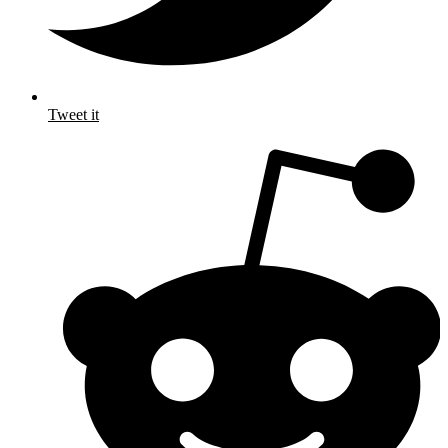
Tweet it