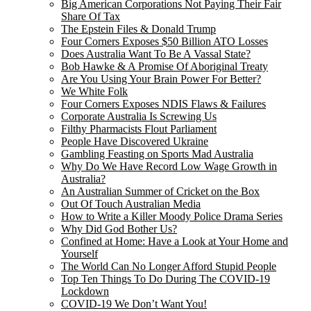
Big American Corporations Not Paying Their Fair
Share Of Tax
The Epstein Files & Donald Trump
Four Corners Exposes $50 Billion ATO Losses
Does Australia Want To Be A Vassal State?
Bob Hawke & A Promise Of Aboriginal Treaty
Are You Using Your Brain Power For Better?
We White Folk
Four Corners Exposes NDIS Flaws & Failures
Corporate Australia Is Screwing Us
Filthy Pharmacists Flout Parliament
People Have Discovered Ukraine
Gambling Feasting on Sports Mad Australia
Why Do We Have Record Low Wage Growth in
Australia?
An Australian Summer of Cricket on the Box
Out Of Touch Australian Media
How to Write a Killer Moody Police Drama Series
Why Did God Bother Us?
Confined at Home: Have a Look at Your Home and
Yourself
The World Can No Longer Afford Stupid People
Top Ten Things To Do During The COVID-19
Lockdown
COVID-19 We Don’t Want You!