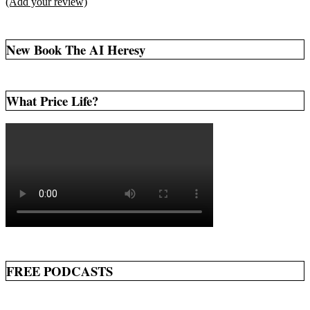
(Add your review)
New Book The AI Heresy
What Price Life?
FREE PODCASTS