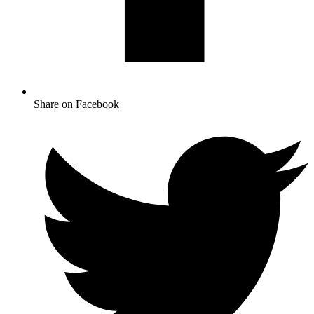
Share on Facebook