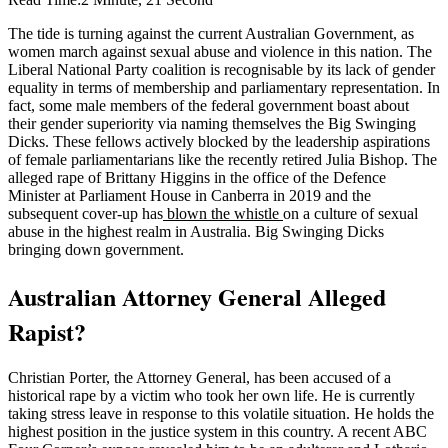
The tide is turning against the current Australian Government, as
women march against sexual abuse and violence in this nation. The
Liberal National Party coalition is recognisable by its lack of gender
equality in terms of membership and parliamentary representation. In
fact, some male members of the federal government boast about
their gender superiority via naming themselves the Big Swinging
Dicks. These fellows actively blocked by the leadership aspirations
of female parliamentarians like the recently retired Julia Bishop. The
alleged rape of Brittany Higgins in the office of the Defence
Minister at Parliament House in Canberra in 2019 and the
subsequent cover-up has
blown the whistle
on a culture of sexual
abuse in the highest realm in Australia. Big Swinging Dicks
bringing down government.
Australian Attorney General Alleged
Rapist?
Christian Porter, the Attorney General, has been accused of a
historical rape by a victim who took her own life. He is currently
taking stress leave in response to this volatile situation. He holds the
highest position in the justice system in this country. A recent ABC