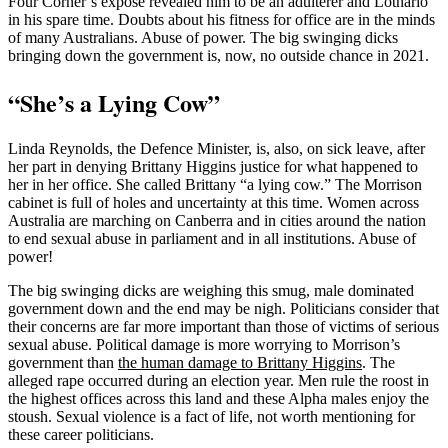
Four Corner’s expose revealed him to be an adulterer and Lothario
in his spare time. Doubts about his fitness for office are in the minds
of many Australians. Abuse of power. The big swinging dicks
bringing down the government is, now, no outside chance in 2021.
“She’s a Lying Cow”
Linda Reynolds, the Defence Minister, is, also, on sick leave, after
her part in denying Brittany Higgins justice for what happened to
her in her office. She called Brittany “a lying cow.” The Morrison
cabinet is full of holes and uncertainty at this time. Women across
Australia are marching on Canberra and in cities around the nation
to end sexual abuse in parliament and in all institutions. Abuse of
power!
The big swinging dicks are weighing this smug, male dominated
government down and the end may be nigh. Politicians consider that
their concerns are far more important than those of victims of serious
sexual abuse. Political damage is more worrying to Morrison’s
government than
the human damage to Brittany Higgins
. The
alleged rape occurred during an election year. Men rule the roost in
the highest offices across this land and these Alpha males enjoy the
stoush. Sexual violence is a fact of life, not worth mentioning for
these career politicians.