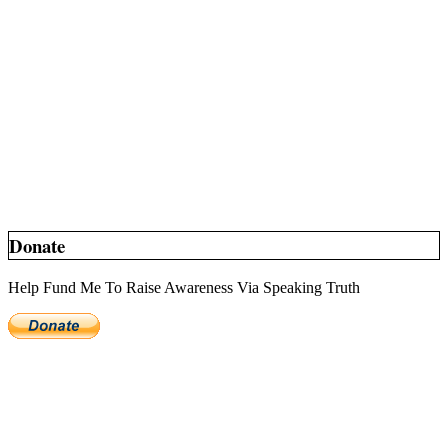
Donate
Help Fund Me To Raise Awareness Via Speaking Truth