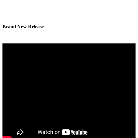
Brand New Release