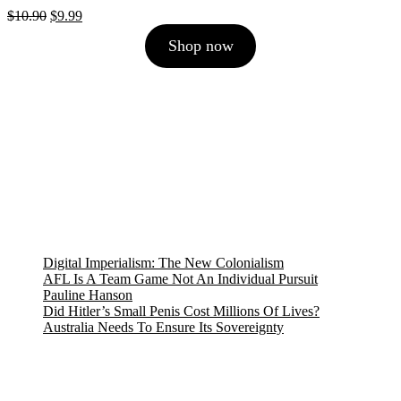
Original
Current
$
10.90
$
9.99
price
price
Shop now
was:
is:
$10.90.
$9.99.
Digital Imperialism: The New Colonialism
AFL Is A Team Game Not An Individual Pursuit
Pauline Hanson
Did Hitler’s Small Penis Cost Millions Of Lives?
Australia Needs To Ensure Its Sovereignty