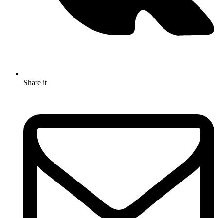
Share it