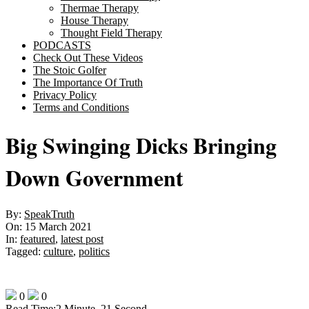
Thermae Therapy
House Therapy
Thought Field Therapy
PODCASTS
Check Out These Videos
The Stoic Golfer
The Importance Of Truth
Privacy Policy
Terms and Conditions
Big Swinging Dicks Bringing
Down Government
By:
SpeakTruth
On:
15 March 2021
In:
featured
,
latest post
Tagged:
culture
,
politics
0
0
Read Time:
2 Minute, 21 Second