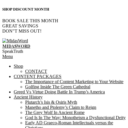
SHOP DISCOUNT MONTH
BOOK SALE THIS MONTH
GREAT SAVINGS
DON"T MISS OUT!
Skip
to
MIDASWORD
content
SpeakTruth
Primary
Menu
Navigation
Shop
Menu
CONTACT
CONTENT PACKAGES
The Importance of Content Marketing to Your Website
Golfing Inside The Green Cathedral
Greed Vs Virtue Doing Battle In Trump’s America
Ancient History
Plutarch’s Isis & Osiris Myth
Manetho and Ptolemy’s Claim to Reign
The Grey Wolf In Ancient Rome
God Is In The Way: Monotheism a Dysfunctional Deity
Early AD Graeco-Roman Intellectuals versus the
Christians