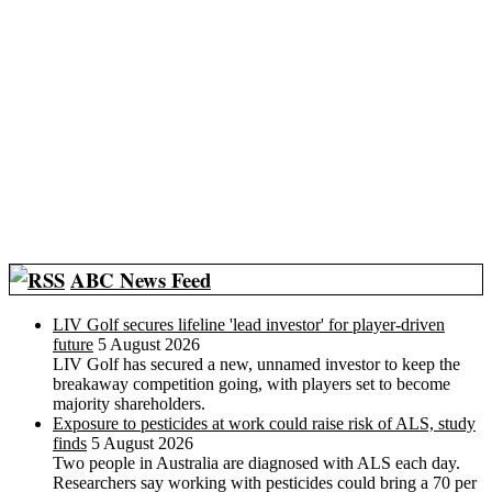
ABC News Feed
LIV Golf secures lifeline 'lead investor' for player-driven
future
5 August 2026
LIV Golf has secured a new, unnamed investor to keep the
breakaway competition going, with players set to become
majority shareholders.
Exposure to pesticides at work could raise risk of ALS, study
finds
5 August 2026
Two people in Australia are diagnosed with ALS each day.
Researchers say working with pesticides could bring a 70 per