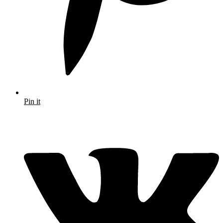
Pin it