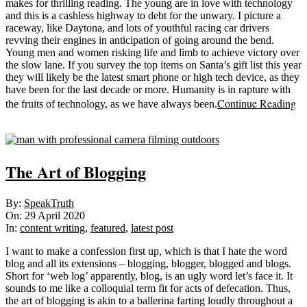
makes for thrilling reading. The young are in love with technology
and this is a cashless highway to debt for the unwary. I picture a
raceway, like Daytona, and lots of youthful racing car drivers
revving their engines in anticipation of going around the bend.
Young men and women risking life and limb to achieve victory over
the slow lane. If you survey the top items on Santa’s gift list this year
they will likely be the latest smart phone or high tech device, as they
have been for the last decade or more. Humanity is in rapture with
Continue Reading
the fruits of technology, as we have always been.
Sticky
The Art of Blogging
2020-
By:
SpeakTruth
04-
On:
29 April 2020
29
In:
content writing
,
featured
,
latest post
I want to make a confession first up, which is that I hate the word
blog and all its extensions – blogging, blogger, blogged and blogs.
Short for ‘web log’ apparently, blog, is an ugly word let’s face it. It
sounds to me like a colloquial term fit for acts of defecation. Thus,
the art of blogging is akin to a ballerina farting loudly throughout a