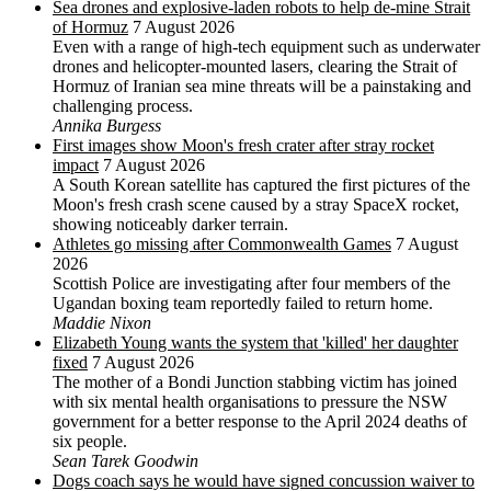
Sea drones and explosive-laden robots to help de-mine Strait
of Hormuz
7 August 2026
Even with a range of high-tech equipment such as underwater
drones and helicopter-mounted lasers, clearing the Strait of
Hormuz of Iranian sea mine threats will be a painstaking and
challenging process.
Annika Burgess
First images show Moon's fresh crater after stray rocket
impact
7 August 2026
A South Korean satellite has captured the first pictures of the
Moon's fresh crash scene caused by a stray SpaceX rocket,
showing noticeably darker terrain.
Athletes go missing after Commonwealth Games
7 August
2026
Scottish Police are investigating after four members of the
Ugandan boxing team reportedly failed to return home.
Maddie Nixon
Elizabeth Young wants the system that 'killed' her daughter
fixed
7 August 2026
The mother of a Bondi Junction stabbing victim has joined
with six mental health organisations to pressure the NSW
government for a better response to the April 2024 deaths of
six people.
Sean Tarek Goodwin
Dogs coach says he would have signed concussion waiver to