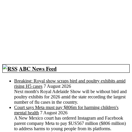
ABC News Feed
Breaking: Royal show scraps bird and poultry exhibits amid
rising H5 cases
7 August 2026
Next month's Royal Adelaide Show will be without bird and
poultry exhibits for 2026 amid the state recording the largest
number of flu cases in the country.
Court says Meta must pay $806m for harming children's
mental health
7 August 2026
A New Mexico court has ordered Instagram and Facebook
parent company Meta to pay $US567 million ($806 million)
to address harms to young people from its platforms.