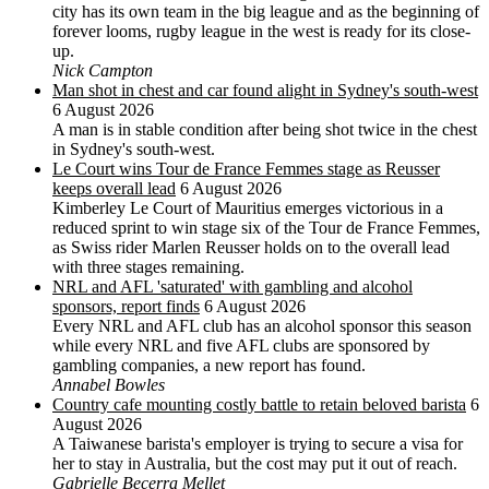
city has its own team in the big league and as the beginning of
forever looms, rugby league in the west is ready for its close-
up.
Nick Campton
Man shot in chest and car found alight in Sydney's south-west
6 August 2026
A man is in stable condition after being shot twice in the chest
in Sydney's south-west.
Le Court wins Tour de France Femmes stage as Reusser
keeps overall lead
6 August 2026
Kimberley Le Court of Mauritius emerges victorious in a
reduced sprint to win stage six of the Tour de France Femmes,
as Swiss rider Marlen Reusser holds on to the overall lead
with three stages remaining.
NRL and AFL 'saturated' with gambling and alcohol
sponsors, report finds
6 August 2026
Every NRL and AFL club has an alcohol sponsor this season
while every NRL and five AFL clubs are sponsored by
gambling companies, a new report has found.
Annabel Bowles
Country cafe mounting costly battle to retain beloved barista
6
August 2026
A Taiwanese barista's employer is trying to secure a visa for
her to stay in Australia, but the cost may put it out of reach.
Gabrielle Becerra Mellet