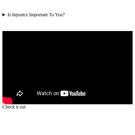
Is Injustice Important To You?
Check it out