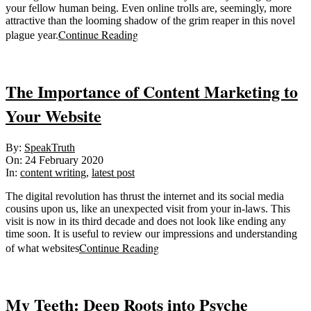
your fellow human being. Even online trolls are, seemingly, more
attractive than the looming shadow of the grim reaper in this novel
Continue Reading
plague year.
The Importance of Content Marketing to
Your Website
2020-
By:
SpeakTruth
02-
On:
24 February 2020
24
In:
content writing
,
latest post
The digital revolution has thrust the internet and its social media
cousins upon us, like an unexpected visit from your in-laws. This
visit is now in its third decade and does not look like ending any
time soon. It is useful to review our impressions and understanding
Continue Reading
of what websites
My Teeth: Deep Roots into Psyche