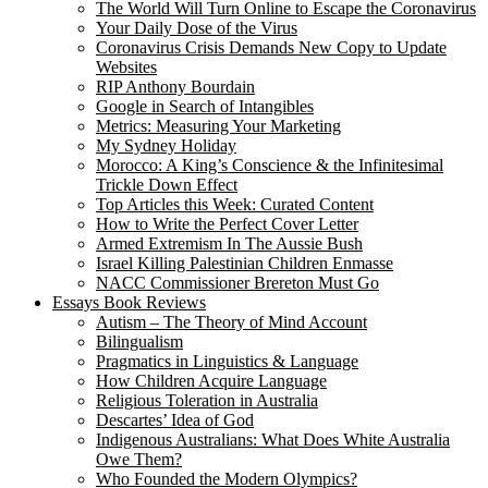
The World Will Turn Online to Escape the Coronavirus
Your Daily Dose of the Virus
Coronavirus Crisis Demands New Copy to Update
Websites
RIP Anthony Bourdain
Google in Search of Intangibles
Metrics: Measuring Your Marketing
My Sydney Holiday
Morocco: A King’s Conscience & the Infinitesimal
Trickle Down Effect
Top Articles this Week: Curated Content
How to Write the Perfect Cover Letter
Armed Extremism In The Aussie Bush
Israel Killing Palestinian Children Enmasse
NACC Commissioner Brereton Must Go
Essays Book Reviews
Autism – The Theory of Mind Account
Bilingualism
Pragmatics in Linguistics & Language
How Children Acquire Language
Religious Toleration in Australia
Descartes’ Idea of God
Indigenous Australians: What Does White Australia
Owe Them?
Who Founded the Modern Olympics?