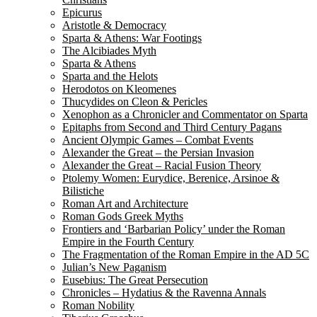
Epicurus
Aristotle & Democracy
Sparta & Athens: War Footings
The Alcibiades Myth
Sparta & Athens
Sparta and the Helots
Herodotos on Kleomenes
Thucydides on Cleon & Pericles
Xenophon as a Chronicler and Commentator on Sparta
Epitaphs from Second and Third Century Pagans
Ancient Olympic Games – Combat Events
Alexander the Great – the Persian Invasion
Alexander the Great – Racial Fusion Theory
Ptolemy Women: Eurydice, Berenice, Arsinoe &
Bilistiche
Roman Art and Architecture
Roman Gods Greek Myths
Frontiers and ‘Barbarian Policy’ under the Roman
Empire in the Fourth Century
The Fragmentation of the Roman Empire in the AD 5C
Julian’s New Paganism
Eusebius: The Great Persecution
Chronicles – Hydatius & the Ravenna Annals
Roman Nobility