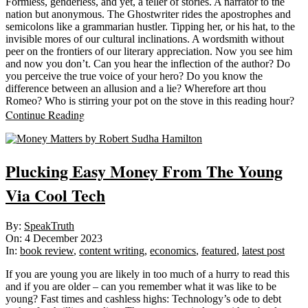
Formless, genderless, and yet, a teller of stories. A narrator to the
nation but anonymous. The Ghostwriter rides the apostrophes and
semicolons like a grammarian hustler. Tipping her, or his hat, to the
invisible mores of our cultural inclinations. A wordsmith without
peer on the frontiers of our literary appreciation. Now you see him
and now you don’t. Can you hear the inflection of the author? Do
you perceive the true voice of your hero? Do you know the
difference between an allusion and a lie? Wherefore art thou
Romeo? Who is stirring your pot on the stove in this reading hour?
Continue Reading
Plucking Easy Money From The Young
Via Cool Tech
2023-
By:
SpeakTruth
12-
On:
4 December 2023
04
In:
book review
,
content writing
,
economics
,
featured
,
latest post
If you are young you are likely in too much of a hurry to read this
and if you are older – can you remember what it was like to be
young? Fast times and cashless highs: Technology’s ode to debt