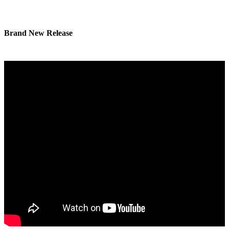
Brand New Release