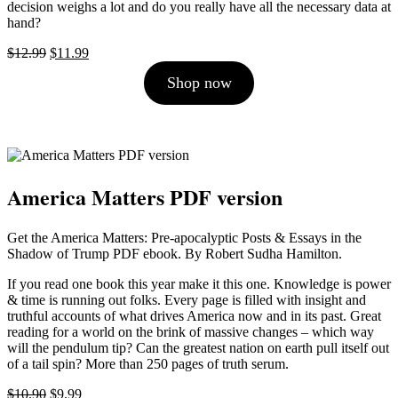
decision weighs a lot and do you really have all the necessary data at
hand?
Original
Current
$
12.99
$
11.99
price
price
Shop now
was:
is:
$12.99.
$11.99.
America Matters PDF version
Get the America Matters: Pre-apocalyptic Posts & Essays in the
Shadow of Trump PDF ebook. By Robert Sudha Hamilton.
If you read one book this year make it this one. Knowledge is power
& time is running out folks. Every page is filled with insight and
truthful accounts of what drives America now and in its past. Great
reading for a world on the brink of massive changes – which way
will the pendulum tip? Can the greatest nation on earth pull itself out
of a tail spin? More than 250 pages of truth serum.
Original
Current
$
10.90
$
9.99