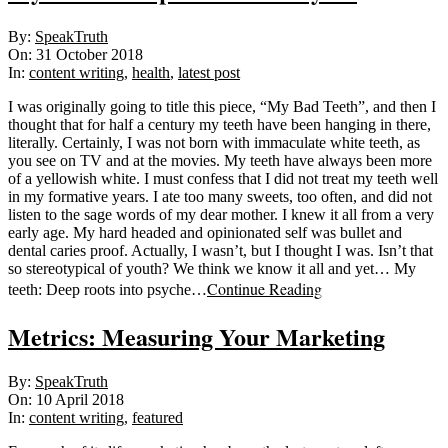
2018-
By:
SpeakTruth
10-
On:
31 October 2018
31
In:
content writing
,
health
,
latest post
I was originally going to title this piece, “My Bad Teeth”, and then I
thought that for half a century my teeth have been hanging in there,
literally. Certainly, I was not born with immaculate white teeth, as
you see on TV and at the movies. My teeth have always been more
of a yellowish white. I must confess that I did not treat my teeth well
in my formative years. I ate too many sweets, too often, and did not
listen to the sage words of my dear mother. I knew it all from a very
early age. My hard headed and opinionated self was bullet and
dental caries proof. Actually, I wasn’t, but I thought I was. Isn’t that
so stereotypical of youth? We think we know it all and yet… My
Continue Reading
teeth: Deep roots into psyche…
Metrics: Measuring Your Marketing
2018-
By:
SpeakTruth
04-
On:
10 April 2018
10
In:
content writing
,
featured