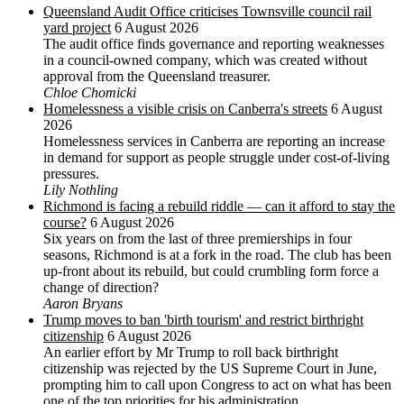
Queensland Audit Office criticises Townsville council rail
yard project
6 August 2026
The audit office finds governance and reporting weaknesses
in a council-owned company, which was created without
approval from the Queensland treasurer.
Chloe Chomicki
Homelessness a visible crisis on Canberra's streets
6 August
2026
Homelessness services in Canberra are reporting an increase
in demand for support as people struggle under cost-of-living
pressures.
Lily Nothling
Richmond is facing a rebuild riddle — can it afford to stay the
course?
6 August 2026
Six years on from the last of three premierships in four
seasons, Richmond is at a fork in the road. The club has been
up-front about its rebuild, but could crumbling form force a
change of direction?
Aaron Bryans
Trump moves to ban 'birth tourism' and restrict birthright
citizenship
6 August 2026
An earlier effort by Mr Trump to roll back birthright
citizenship was rejected by the US ‌Supreme Court in June,
prompting him to ⁠call upon Congress to act on what has been
one of the top priorities for his administration.