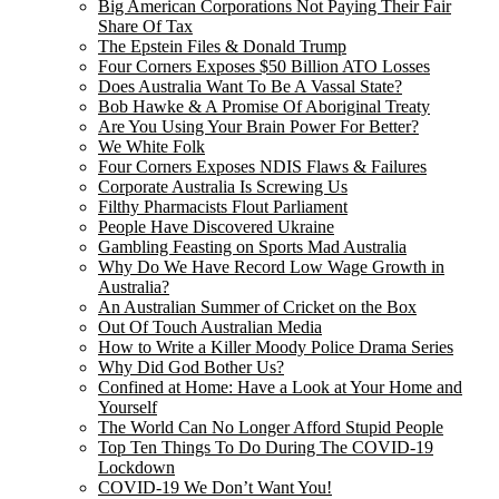
Big American Corporations Not Paying Their Fair
Share Of Tax
The Epstein Files & Donald Trump
Four Corners Exposes $50 Billion ATO Losses
Does Australia Want To Be A Vassal State?
Bob Hawke & A Promise Of Aboriginal Treaty
Are You Using Your Brain Power For Better?
We White Folk
Four Corners Exposes NDIS Flaws & Failures
Corporate Australia Is Screwing Us
Filthy Pharmacists Flout Parliament
People Have Discovered Ukraine
Gambling Feasting on Sports Mad Australia
Why Do We Have Record Low Wage Growth in
Australia?
An Australian Summer of Cricket on the Box
Out Of Touch Australian Media
How to Write a Killer Moody Police Drama Series
Why Did God Bother Us?
Confined at Home: Have a Look at Your Home and
Yourself
The World Can No Longer Afford Stupid People
Top Ten Things To Do During The COVID-19
Lockdown
COVID-19 We Don’t Want You!