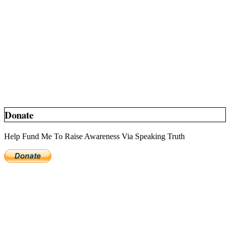
Donate
Help Fund Me To Raise Awareness Via Speaking Truth