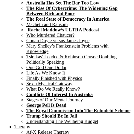
Australia Has Set The Bar Too Low
The Rise Of Cybercrime: The Widening Gap
Between Rich and Poor
The Real State of Democracy In America
Macbeth and Ransom
Rachel Maddow’s ULTRA Podcast
Who Murdered Chaucer?
Conan Doyle versus James Joyce
Mary Shelley’s Frankenstein Problems with
Knowledge
Tsiolkas’ Loaded & Robinson Crusoe Doubling
Politically Speaking
One God One Dollar
Life As We Know It
Finally Finished with Physics
Sex a Mystical Gateway
What Do We Really Know?
Conflicts Of Interest In Australia
Stages of Our Mental Journey
George Pell Is Dead
The Royal Commission Into The Robodebt Scheme
Trump Should Be In Jail
Understanding The Wellbeing Budget
Therapy
Af-X Release Therapy