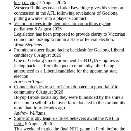
keep playing
7 August 2026
Western Bulldogs coach Luke Beveridge gives his view on
concussion in the AFL following revelations of Geelong
putting a waiver into a player's contract.
Victoria moves to tighten rules for councillors eyeing
parliament
6 August 2026
Legislation has been proposed to provide clarity to Victorian
councillors looking to run in a state or federal election.
Wade Stephens
Prominent queer figure facing backlash for Geelong Liberal
candidacy
6 August 2026
One of Geelong's most prominent LGBTQIA+ figures is
facing backlash from the queer community, after being
announced as a Liberal candidate for the upcoming state
election.
Harrison Tippet
Council decides to sell off farm donated 'in good faith' to
community
6 August 2026
Boyup Brook locals say they were blindsided by the shire's
decision to sell off a beloved farm donated to the community
more than four decades ago.
Andrew Williams
Some of rugby league's truest believers await the NRL in
Perth
6 August 2026
This weekend marks the final NRL game in Perth before the