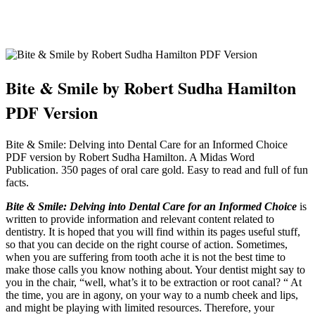
Bite & Smile by Robert Sudha Hamilton
PDF Version
Bite & Smile: Delving into Dental Care for an Informed Choice
PDF version by Robert Sudha Hamilton. A Midas Word
Publication. 350 pages of oral care gold. Easy to read and full of fun
facts.
Bite & Smile: Delving into Dental Care for an Informed Choice
is
written to provide information and relevant content related to
dentistry. It is hoped that you will find within its pages useful stuff,
so that you can decide on the right course of action. Sometimes,
when you are suffering from tooth ache it is not the best time to
make those calls you know nothing about. Your dentist might say to
you in the chair, “well, what’s it to be extraction or root canal? “ At
the time, you are in agony, on your way to a numb cheek and lips,
and might be playing with limited resources. Therefore, your