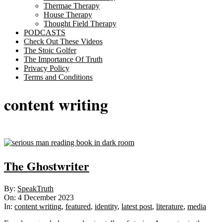
Thermae Therapy
House Therapy
Thought Field Therapy
PODCASTS
Check Out These Videos
The Stoic Golfer
The Importance Of Truth
Privacy Policy
Terms and Conditions
content writing
The Ghostwriter
2023-
By:
SpeakTruth
12-
On:
4 December 2023
04
In:
content writing
,
featured
,
identity
,
latest post
,
literature
,
media