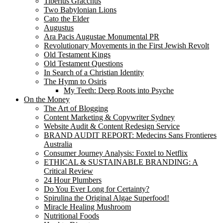
Tiberius Gracchus
Two Babylonian Lions
Cato the Elder
Augustus
Ara Pacis Augustae Monumental PR
Revolutionary Movements in the First Jewish Revolt
Old Testament Kings
Old Testament Questions
In Search of a Christian Identity
The Hymn to Osiris
My Teeth: Deep Roots into Psyche
On the Money
The Art of Blogging
Content Marketing & Copywriter Sydney
Website Audit & Content Redesign Service
BRAND AUDIT REPORT: Medecins Sans Frontieres
Australia
Consumer Journey Analysis: Foxtel to Netflix
ETHICAL & SUSTAINABLE BRANDING: A
Critical Review
24 Hour Plumbers
Do You Ever Long for Certainty?
Spirulina the Original Algae Superfood!
Miracle Healing Mushroom
Nutritional Foods