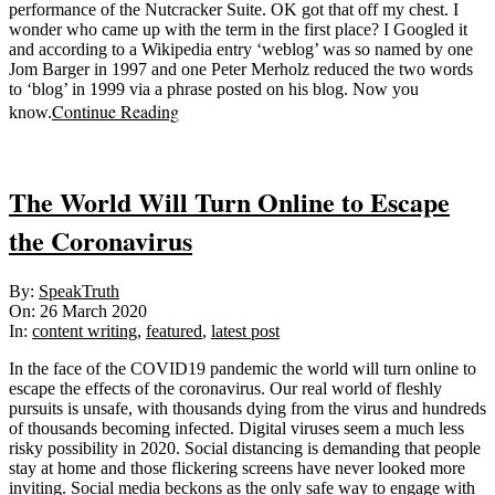
performance of the Nutcracker Suite. OK got that off my chest. I
wonder who came up with the term in the first place? I Googled it
and according to a Wikipedia entry ‘weblog’ was so named by one
Jom Barger in 1997 and one Peter Merholz reduced the two words
to ‘blog’ in 1999 via a phrase posted on his blog. Now you
Continue Reading
know.
The World Will Turn Online to Escape
the Coronavirus
2020-
By:
SpeakTruth
03-
On:
26 March 2020
26
In:
content writing
,
featured
,
latest post
In the face of the COVID19 pandemic the world will turn online to
escape the effects of the coronavirus. Our real world of fleshly
pursuits is unsafe, with thousands dying from the virus and hundreds
of thousands becoming infected. Digital viruses seem a much less
risky possibility in 2020. Social distancing is demanding that people
stay at home and those flickering screens have never looked more
inviting. Social media beckons as the only safe way to engage with