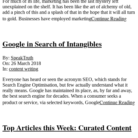
For much of its life, marketing has been the last mystery left
unexplained on the shelf. It has been like the art of alchemy of old,
add a pinch of this and a splash of that in the hope that it will all turn
Continue Reading
to gold. Businesses have employed marketing
Google in Search of Intangibles
2018-
By:
SpeakTruth
03-
On:
26 March 2018
26
In:
content writing
Everyone has heard or seen the acronym SEO, which stands for
Search Engine Optimisation, but few actually understand what it
really means. Google has maintained its place, as, by far and away,
the best search engine for decades. When a consumer seeks a
Continue Reading
product or service, via selected keywords, Google
Top Articles this Week: Curated Content