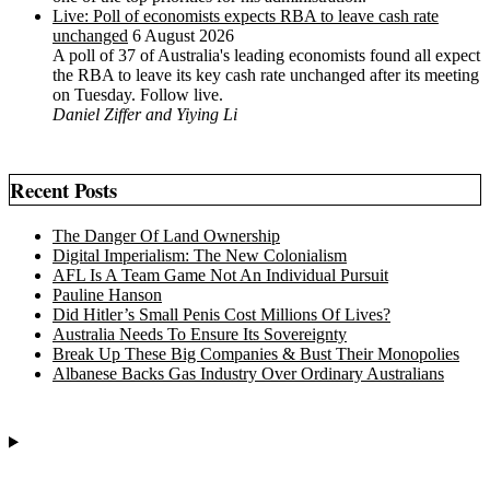
Live: Poll of economists expects RBA to leave cash rate
unchanged
6 August 2026
A poll of 37 of Australia's leading economists found all expect
the RBA to leave its key cash rate unchanged after its meeting
on Tuesday. Follow live.
Daniel Ziffer and Yiying Li
Recent Posts
The Danger Of Land Ownership
Digital Imperialism: The New Colonialism
AFL Is A Team Game Not An Individual Pursuit
Pauline Hanson
Did Hitler’s Small Penis Cost Millions Of Lives?
Australia Needs To Ensure Its Sovereignty
Break Up These Big Companies & Bust Their Monopolies
Albanese Backs Gas Industry Over Ordinary Australians