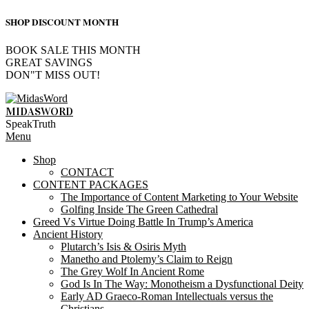
SHOP DISCOUNT MONTH
BOOK SALE THIS MONTH
GREAT SAVINGS
DON"T MISS OUT!
Skip
to
MIDASWORD
content
SpeakTruth
Primary
Menu
Navigation
Shop
Menu
CONTACT
CONTENT PACKAGES
The Importance of Content Marketing to Your Website
Golfing Inside The Green Cathedral
Greed Vs Virtue Doing Battle In Trump’s America
Ancient History
Plutarch’s Isis & Osiris Myth
Manetho and Ptolemy’s Claim to Reign
The Grey Wolf In Ancient Rome
God Is In The Way: Monotheism a Dysfunctional Deity
Early AD Graeco-Roman Intellectuals versus the
Christians