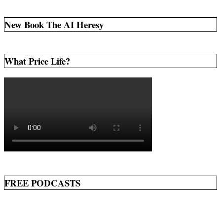
pagination
New Book The AI Heresy
What Price Life?
FREE PODCASTS