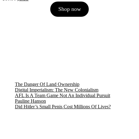
price
price
Shop now
was:
is:
$10.90.
$9.99.
The Danger Of Land Ownership
Digital Imperialism: The New Colonialism
AFL Is A Team Game Not An Individual Pursuit
Pauline Hanson
Did Hitler’s Small Penis Cost Millions Of Lives?