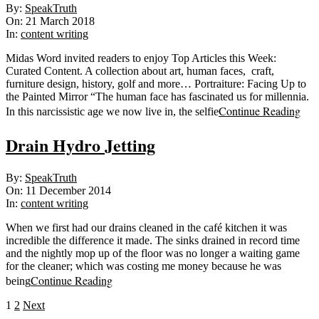
2018-
By:
SpeakTruth
03-
On:
21 March 2018
21
In:
content writing
Midas Word invited readers to enjoy Top Articles this Week:
Curated Content. A collection about art, human faces, craft,
furniture design, history, golf and more… Portraiture: Facing Up to
the Painted Mirror “The human face has fascinated us for millennia.
Continue Reading
In this narcissistic age we now live in, the selfie
Drain Hydro Jetting
2014-
By:
SpeakTruth
12-
On:
11 December 2014
11
In:
content writing
When we first had our drains cleaned in the café kitchen it was
incredible the difference it made. The sinks drained in record time
and the nightly mop up of the floor was no longer a waiting game
for the cleaner; which was costing me money because he was
Continue Reading
being
Posts
1
2
Next