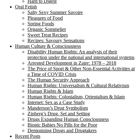
Hard to Digest
Oral Fetish
Salty Sexy Summer Savoire
Pleasures of Food
Spring Foods
Organic Sommelier
Sweet Treat Recipes
Recipes: Savoury Sensations
Human Culture & Consciousness
Disability Human Rights: An analysis of their
protection under the national and international systems
Arrested Development in Zaire: 1978 – 2018
The Price of Sport & Other Non-Essential Activities at
a Time of COVID Crisis
The Human Security Approach
Human Rights: Universalism & Cultural Relativism
Human Rights & Islam
Human Rights: Colonialism, Orientalism & Islam
Internet: Sex as a Case Study
Manderson’s Drug Symbolism
Zinberg’s Drug, Set and Setting
Drugs Expanding Human Consciousness
Bionic Babies No Pills for the Poor
Demonising Drugs and Drugtakers
Recent Posts