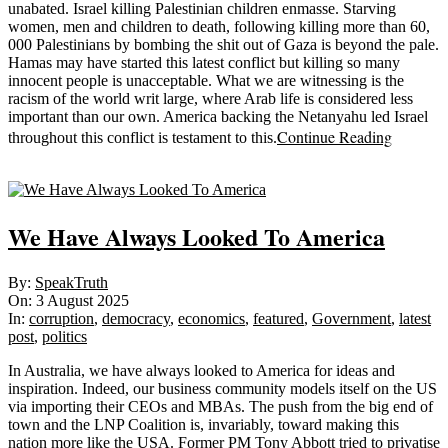
unabated. Israel killing Palestinian children enmasse. Starving
women, men and children to death, following killing more than 60,
000 Palestinians by bombing the shit out of Gaza is beyond the pale.
Hamas may have started this latest conflict but killing so many
innocent people is unacceptable. What we are witnessing is the
racism of the world writ large, where Arab life is considered less
important than our own. America backing the Netanyahu led Israel
Continue Reading
throughout this conflict is testament to this.
Sticky
We Have Always Looked To America
2025-
By:
SpeakTruth
08-
On:
3 August 2025
03
In:
corruption
,
democracy
,
economics
,
featured
,
Government
,
latest
post
,
politics
In Australia, we have always looked to America for ideas and
inspiration. Indeed, our business community models itself on the US
via importing their CEOs and MBAs. The push from the big end of
town and the LNP Coalition is, invariably, toward making this
nation more like the USA. Former PM Tony Abbott tried to privatise