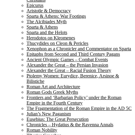
Epicurus
Aristotle & Democracy
Sparta & Athens: War Footings
The Alcibiades Myth
Sparta & Athens
Sparta and the Helots
Herodotos on Kleomenes
Thucydides on Cleon & Pericles
Xenophon as a Chronicler and Commentator on Sparta
Epitaphs from Second and Third Century Pagans
Ancient Olympic Games – Combat Events
Alexander the Great – the Persian Invasion
Alexander the Great – Racial Fusion Theory
Ptolemy Women: Eurydice, Berenice, Arsinoe &
Bilistiche
Roman Art and Architecture
Roman Gods Greek Myths
Frontiers and ‘Barbarian Policy’ under the Roman
Empire in the Fourth Century
The Fragmentation of the Roman Empire in the AD 5C
Julian’s New Paganism
Eusebius: The Great Persecution
Chronicles – Hydatius & the Ravenna Annals
Roman Nobility