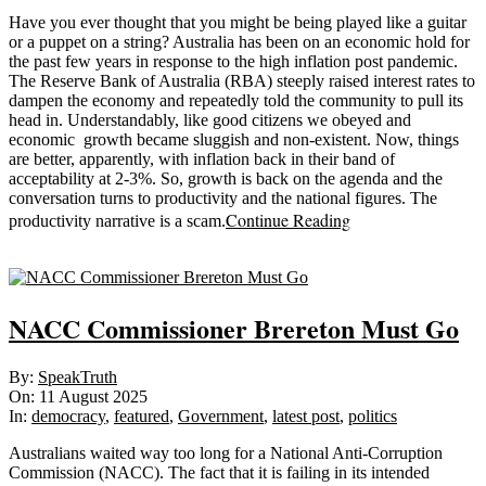
Have you ever thought that you might be being played like a guitar
or a puppet on a string? Australia has been on an economic hold for
the past few years in response to the high inflation post pandemic.
The Reserve Bank of Australia (RBA) steeply raised interest rates to
dampen the economy and repeatedly told the community to pull its
head in. Understandably, like good citizens we obeyed and
economic growth became sluggish and non-existent. Now, things
are better, apparently, with inflation back in their band of
acceptability at 2-3%. So, growth is back on the agenda and the
conversation turns to productivity and the national figures. The
Continue Reading
productivity narrative is a scam.
Sticky
NACC Commissioner Brereton Must Go
2025-
By:
SpeakTruth
08-
On:
11 August 2025
11
In:
democracy
,
featured
,
Government
,
latest post
,
politics
Australians waited way too long for a National Anti-Corruption
Commission (NACC). The fact that it is failing in its intended