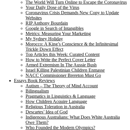
The World Will Turn Online to Escape the Coronavirus
Your Daily Dose of the Virus
Coronavirus Crisis Demands New Copy to Update
Websites
RIP Anthony Bourdain
Google in Search of Intangibles
Metrics: Measuring Your Marketing
My Sydney Holiday
Morocco: A King’s Conscience & the Infinitesimal
Trickle Down Effect
Top Articles this Week: Curated Content
How to Write the Perfect Cover Letter
Armed Extremism In The Aussie Bush
Israel Killing Palestinian Children Enmasse
NACC Commissioner Brereton Must Go
Essays Book Reviews
Autism – The Theory of Mind Account
Bilingualism
Pragmatics in Linguistics & Language
How Children Acquire Language
Religious Toleration in Australia
Descartes’ Idea of God
Indigenous Australians: What Does White Australia
Owe Them?
Who Founded the Modern Olympics?