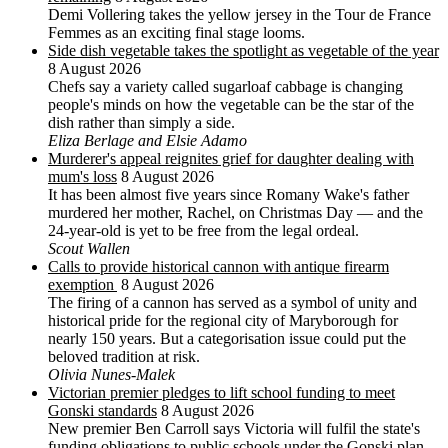
Demi Vollering takes the yellow jersey in the Tour de France
Femmes as an exciting final stage looms.
Side dish vegetable takes the spotlight as vegetable of the year
8 August 2026
Chefs say a variety called sugarloaf cabbage is changing
people's minds on how the vegetable can be the star of the
dish rather than simply a side.
Eliza Berlage and Elsie Adamo
Murderer's appeal reignites grief for daughter dealing with
mum's loss
8 August 2026
It has been almost five years since Romany Wake's father
murdered her mother, Rachel, on Christmas Day — and the
24-year-old is yet to be free from the legal ordeal.
Scout Wallen
Calls to provide historical cannon with antique firearm
exemption
8 August 2026
The firing of a cannon has served as a symbol of unity and
historical pride for the regional city of Maryborough for
nearly 150 years. But a categorisation issue could put the
beloved tradition at risk.
Olivia Nunes-Malek
Victorian premier pledges to lift school funding to meet
Gonski standards
8 August 2026
New premier Ben Carroll says Victoria will fulfil the state's
funding obligations to public schools under the Gonski plan.