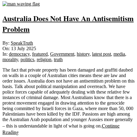
Australia Does Not Have An Antisemitism
Problem
2025-
By:
SpeakTruth
07-
On:
13 July 2025
13
In:
democracy
,
featured
,
Government
,
history
,
latest post
,
media
,
morality
,
politics
,
religion
,
truth
The fact that private property has been damaged and graffiti daubed
on walls in a couple of Australian cities means these are law and
order issues. Australia does not have an antisemitism problem on this
basis. Talk about political manipulation and overreach. We have
police forces capable of adequately dealing with these relative few
instances of criminal damage. Most Australians know that there is a
protest movement engaged in drawing attention to the genocide
being committed by Israeli forces in Gaza, where more than 50, 000
Palestinians have been killed by the IDF. Passions are high among
the Australian Arab population and younger Aussies more generally
Continue
– this is understandable in light of what is going on.
Reading