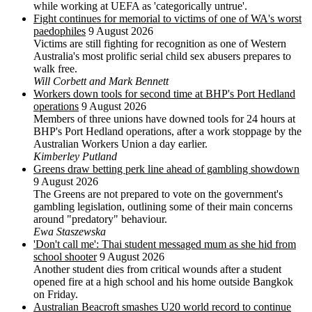
while working at UEFA as 'categorically untrue'.
Fight continues for memorial to victims of one of WA's worst
paedophiles
9 August 2026
Victims are still fighting for recognition as one of Western
Australia's most prolific serial child sex abusers prepares to
walk free.
Will Corbett and Mark Bennett
Workers down tools for second time at BHP's Port Hedland
operations
9 August 2026
Members of three unions have downed tools for 24 hours at
BHP's Port Hedland operations, after a work stoppage by the
Australian Workers Union a day earlier.
Kimberley Putland
Greens draw betting perk line ahead of gambling showdown
9 August 2026
The Greens are not prepared to vote on the government's
gambling legislation, outlining some of their main concerns
around "predatory" behaviour.
Ewa Staszewska
'Don't call me': Thai student messaged mum as she hid from
school shooter
9 August 2026
Another student dies from critical wounds after a student
opened fire at a high school and his home outside Bangkok
on Friday.
Australian Beacroft smashes U20 world record to continue