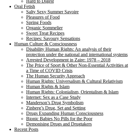
Hard to Digest
Oral Fetish
Salty Sexy Summer Savoire
Pleasures of Food
Spring Foods
Organic Sommelier
Sweet Treat Recipes
Recipes: Savoury Sensations
Human Culture & Consciousness
Disability Human Rights: An analysis of their
protection under the national and international systems
Arrested Development in Zaire: 1978 – 2018
The Price of Sport & Other Non-Essential Activities at
a Time of COVID Crisis
The Human Security Approach
Human Rights: Universalism & Cultural Relativism
Human Rights & Islam
Human Rights: Colonialism, Orientalism & Islam
Internet: Sex as a Case Study
Manderson’s Drug Symbolism
Zinberg’s Drug, Set and Setting
Drugs Expanding Human Consciousness
Bionic Babies No Pills for the Poor
Demonising Drugs and Drugtakers
Recent Posts