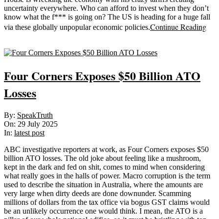
uncertainty everywhere. Who can afford to invest when they don’t
know what the f*** is going on? The US is heading for a huge fall
Continue Reading
via these globally unpopular economic policies.
Sticky
Four Corners Exposes $50 Billion ATO
Losses
2025-
By:
SpeakTruth
07-
On:
29 July 2025
29
In:
latest post
ABC investigative reporters at work, as Four Corners exposes $50
billion ATO losses. The old joke about feeling like a mushroom,
kept in the dark and fed on shit, comes to mind when considering
what really goes in the halls of power. Macro corruption is the term
used to describe the situation in Australia, where the amounts are
very large when dirty deeds are done downunder. Scamming
millions of dollars from the tax office via bogus GST claims would
be an unlikely occurrence one would think. I mean, the ATO is a