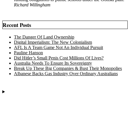
Richard Willingham
Recent Posts
The Danger Of Land Ownership
Digital Imperialism: The New Colonialism
AFL Is A Team Game Not An Individual Pursuit
Pauline Hanson
Did Hitler’s Small Penis Cost Millions Of Lives?
Australia Needs To Ensure Its Sovereignty
Break Up These Big Companies & Bust Their Monopolies
Albanese Backs Gas Industry Over Ordinary Australians