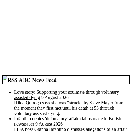
ABC News Feed
Love story: Supporting your soulmate through voluntary
assisted dying
9 August 2026
Hilda Quiroga says she was "struck" by Steve Mayer from
the moment they first met until his death at 53 through
voluntary assisted dying.
Infantino denies 'defamatory' affair claims made in British
newspaper
9 August 2026
FIFA boss Gianna Infantino dismisses allegations of an affair