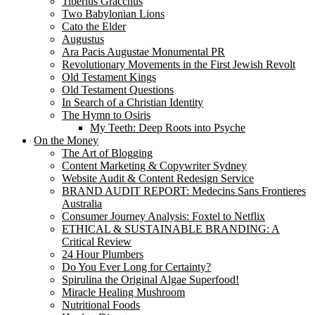
Tiberius Gracchus
Two Babylonian Lions
Cato the Elder
Augustus
Ara Pacis Augustae Monumental PR
Revolutionary Movements in the First Jewish Revolt
Old Testament Kings
Old Testament Questions
In Search of a Christian Identity
The Hymn to Osiris
My Teeth: Deep Roots into Psyche
On the Money
The Art of Blogging
Content Marketing & Copywriter Sydney
Website Audit & Content Redesign Service
BRAND AUDIT REPORT: Medecins Sans Frontieres
Australia
Consumer Journey Analysis: Foxtel to Netflix
ETHICAL & SUSTAINABLE BRANDING: A
Critical Review
24 Hour Plumbers
Do You Ever Long for Certainty?
Spirulina the Original Algae Superfood!
Miracle Healing Mushroom
Nutritional Foods