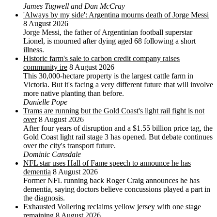
James Tugwell and Dan McCray
'Always by my side': Argentina mourns death of Jorge Messi
8 August 2026
Jorge Messi, the father of Argentinian football superstar
Lionel, is mourned after dying aged 68 following a short
illness.
Historic farm's sale to carbon credit company raises
community ire
8 August 2026
This 30,000-hectare property is the largest cattle farm in
Victoria. But it's facing a very different future that will involve
more native planting than before.
Danielle Pope
Trams are running but the Gold Coast's light rail fight is not
over
8 August 2026
After four years of disruption and a $1.55 billion price tag, the
Gold Coast light rail stage 3 has opened. But debate continues
over the city's transport future.
Dominic Cansdale
NFL star uses Hall of Fame speech to announce he has
dementia
8 August 2026
Former NFL running back Roger Craig announces he has
dementia, saying doctors believe concussions played a part in
the diagnosis.
Exhausted Vollering reclaims yellow jersey with one stage
remaining
8 August 2026