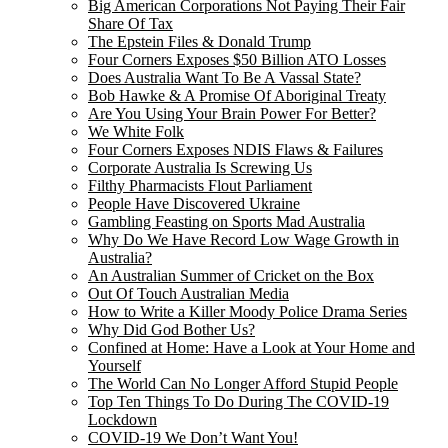
Big American Corporations Not Paying Their Fair
Share Of Tax
The Epstein Files & Donald Trump
Four Corners Exposes $50 Billion ATO Losses
Does Australia Want To Be A Vassal State?
Bob Hawke & A Promise Of Aboriginal Treaty
Are You Using Your Brain Power For Better?
We White Folk
Four Corners Exposes NDIS Flaws & Failures
Corporate Australia Is Screwing Us
Filthy Pharmacists Flout Parliament
People Have Discovered Ukraine
Gambling Feasting on Sports Mad Australia
Why Do We Have Record Low Wage Growth in
Australia?
An Australian Summer of Cricket on the Box
Out Of Touch Australian Media
How to Write a Killer Moody Police Drama Series
Why Did God Bother Us?
Confined at Home: Have a Look at Your Home and
Yourself
The World Can No Longer Afford Stupid People
Top Ten Things To Do During The COVID-19
Lockdown
COVID-19 We Don’t Want You!