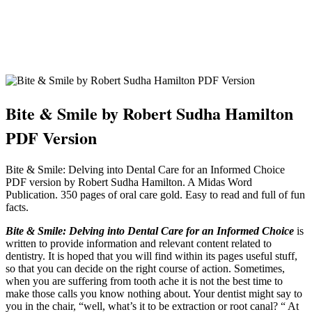
Bite & Smile by Robert Sudha Hamilton
PDF Version
Bite & Smile: Delving into Dental Care for an Informed Choice
PDF version by Robert Sudha Hamilton. A Midas Word
Publication. 350 pages of oral care gold. Easy to read and full of fun
facts.
Bite & Smile: Delving into Dental Care for an Informed Choice
is
written to provide information and relevant content related to
dentistry. It is hoped that you will find within its pages useful stuff,
so that you can decide on the right course of action. Sometimes,
when you are suffering from tooth ache it is not the best time to
make those calls you know nothing about. Your dentist might say to
you in the chair, “well, what’s it to be extraction or root canal? “ At