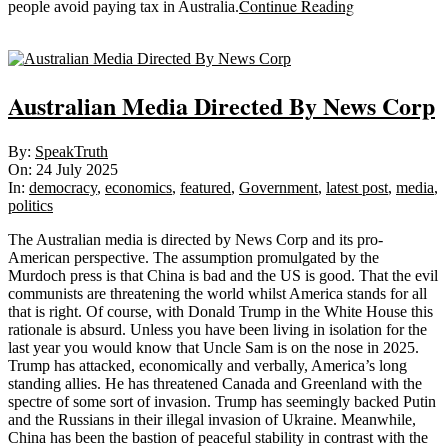
Continue Reading
people avoid paying tax in Australia.
Sticky
Australian Media Directed By News Corp
2025-
By:
SpeakTruth
07-
On:
24 July 2025
24
In:
democracy
,
economics
,
featured
,
Government
,
latest post
,
media
,
politics
The Australian media is directed by News Corp and its pro-
American perspective. The assumption promulgated by the
Murdoch press is that China is bad and the US is good. That the evil
communists are threatening the world whilst America stands for all
that is right. Of course, with Donald Trump in the White House this
rationale is absurd. Unless you have been living in isolation for the
last year you would know that Uncle Sam is on the nose in 2025.
Trump has attacked, economically and verbally, America’s long
standing allies. He has threatened Canada and Greenland with the
spectre of some sort of invasion. Trump has seemingly backed Putin
and the Russians in their illegal invasion of Ukraine. Meanwhile,
China has been the bastion of peaceful stability in contrast with the