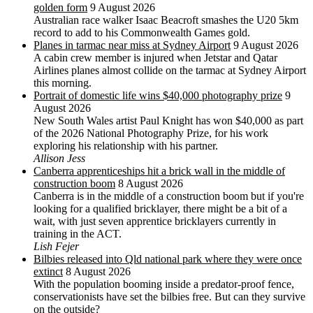
golden form
9 August 2026
Australian race walker Isaac Beacroft smashes the U20 5km
record to add to his Commonwealth Games gold.
Planes in tarmac near miss at Sydney Airport
9 August 2026
A cabin crew member is injured when Jetstar and Qatar
Airlines planes almost collide on the tarmac at Sydney Airport
this morning.
Portrait of domestic life wins $40,000 photography prize
9
August 2026
New South Wales artist Paul Knight has won $40,000 as part
of the 2026 National Photography Prize, for his work
exploring his relationship with his partner.
Allison Jess
Canberra apprenticeships hit a brick wall in the middle of
construction boom
8 August 2026
Canberra is in the middle of a construction boom but if you're
looking for a qualified bricklayer, there might be a bit of a
wait, with just seven apprentice bricklayers currently in
training in the ACT.
Lish Fejer
Bilbies released into Qld national park where they were once
extinct
8 August 2026
With the population booming inside a predator-proof fence,
conservationists have set the bilbies free. But can they survive
on the outside?