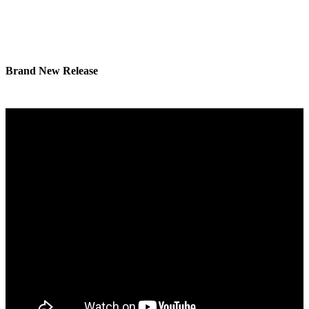
Brand New Release