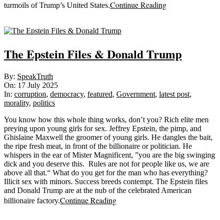
Continue Reading
turmoils of Trump’s United States.
Sticky
The Epstein Files & Donald Trump
2025-
By:
SpeakTruth
07-
On:
17 July 2025
17
In:
corruption
,
democracy
,
featured
,
Government
,
latest post
,
morality
,
politics
You know how this whole thing works, don’t you? Rich elite men
preying upon young girls for sex. Jeffrey Epstein, the pimp, and
Ghislaine Maxwell the groomer of young girls. He dangles the bait,
the ripe fresh meat, in front of the billionaire or politician. He
whispers in the ear of Mister Magnificent, ”you are the big swinging
dick and you deserve this. Rules are not for people like us, we are
above all that.“ What do you get for the man who has everything?
Illicit sex with minors. Success breeds contempt. The Epstein files
and Donald Trump are at the nub of the celebrated American
Continue Reading
billionaire factory.
Sticky