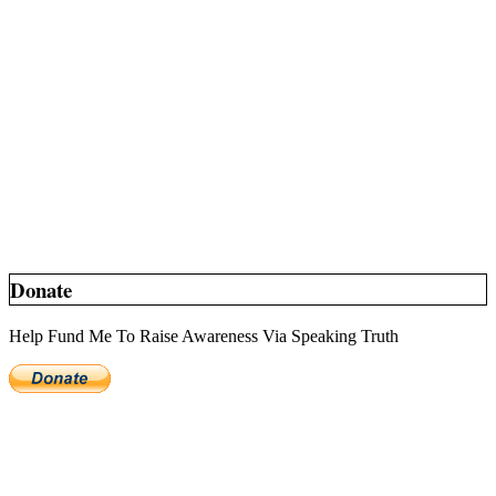
Donate
Help Fund Me To Raise Awareness Via Speaking Truth