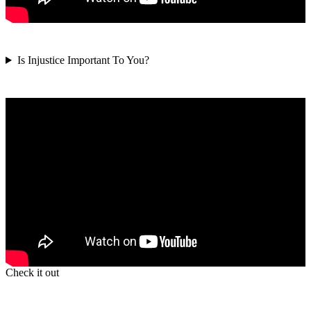
Is Injustice Important To You?
Check it out