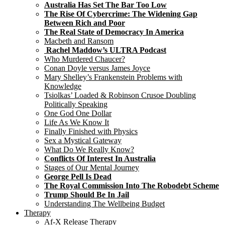
Australia Has Set The Bar Too Low
The Rise Of Cybercrime: The Widening Gap
Between Rich and Poor
The Real State of Democracy In America
Macbeth and Ransom
Rachel Maddow’s ULTRA Podcast
Who Murdered Chaucer?
Conan Doyle versus James Joyce
Mary Shelley’s Frankenstein Problems with
Knowledge
Tsiolkas’ Loaded & Robinson Crusoe Doubling
Politically Speaking
One God One Dollar
Life As We Know It
Finally Finished with Physics
Sex a Mystical Gateway
What Do We Really Know?
Conflicts Of Interest In Australia
Stages of Our Mental Journey
George Pell Is Dead
The Royal Commission Into The Robodebt Scheme
Trump Should Be In Jail
Understanding The Wellbeing Budget
Therapy
Af-X Release Therapy