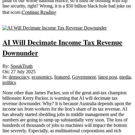
pillar of our whole national edifice, so it must be bristling with top
line security, right? Wrong, it is a $50 billion black hole bad joke on
Continue Reading
that score.
Sticky
AI Will Decimate Income Tax Revenue
Downunder
2025-
By:
SpeakTruth
07-
On:
27 July 2025
27
In:
democracy
,
economics
,
featured
,
Government
,
latest post
,
media
,
politics
None other than James Packer, son of the great anti-tax champion
billionaire Kerry Packer, is warning that AI will decimate tax
revenue downunder. Why? It is because Australia depends upon the
income tax from workers for the lion’s share of its tax revenue. AI
has already started shedding jobs in middle management and the
numbers are going to ramp up substantially very soon. The loss of
hundreds of thousands of jobs to machines will impact the bottom
line severely. Especially, as multinational corporations and rich