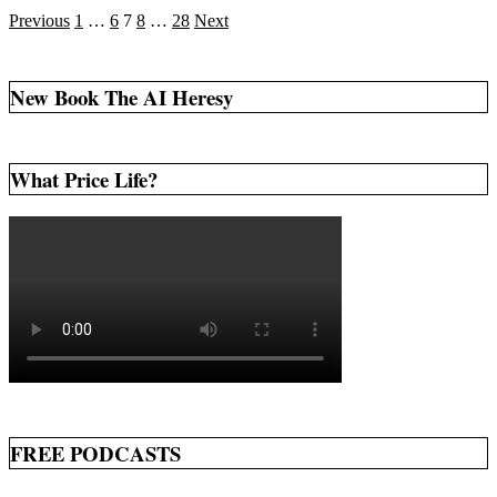
Posts
Previous
1
…
6
7
8
…
28
Next
pagination
New Book The AI Heresy
What Price Life?
FREE PODCASTS