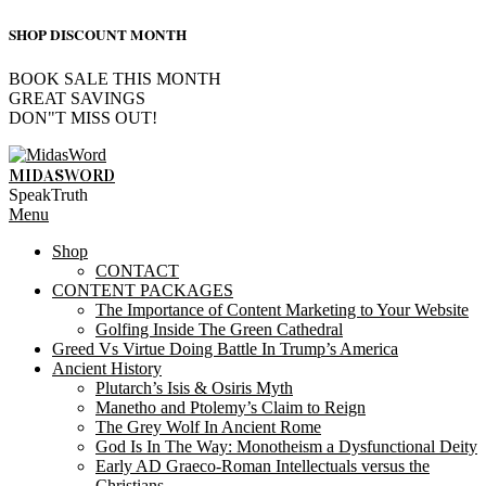
SHOP DISCOUNT MONTH
BOOK SALE THIS MONTH
GREAT SAVINGS
DON"T MISS OUT!
Skip
to
MIDASWORD
content
SpeakTruth
Primary
Menu
Navigation
Shop
Menu
CONTACT
CONTENT PACKAGES
The Importance of Content Marketing to Your Website
Golfing Inside The Green Cathedral
Greed Vs Virtue Doing Battle In Trump’s America
Ancient History
Plutarch’s Isis & Osiris Myth
Manetho and Ptolemy’s Claim to Reign
The Grey Wolf In Ancient Rome
God Is In The Way: Monotheism a Dysfunctional Deity
Early AD Graeco-Roman Intellectuals versus the
Christians