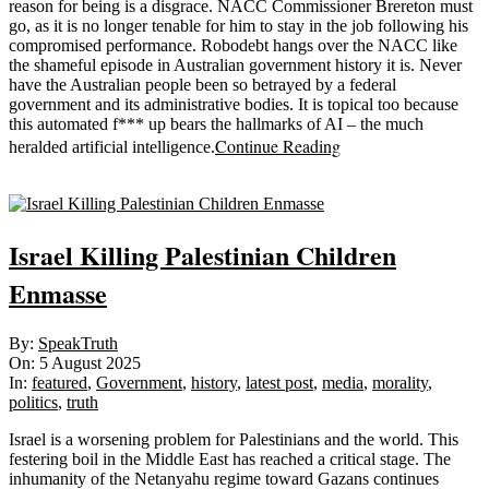
reason for being is a disgrace. NACC Commissioner Brereton must
go, as it is no longer tenable for him to stay in the job following his
compromised performance. Robodebt hangs over the NACC like
the shameful episode in Australian government history it is. Never
have the Australian people been so betrayed by a federal
government and its administrative bodies. It is topical too because
this automated f*** up bears the hallmarks of AI – the much
Continue Reading
heralded artificial intelligence.
Sticky
Israel Killing Palestinian Children
Enmasse
2025-
By:
SpeakTruth
08-
On:
5 August 2025
05
In:
featured
,
Government
,
history
,
latest post
,
media
,
morality
,
politics
,
truth
Israel is a worsening problem for Palestinians and the world. This
festering boil in the Middle East has reached a critical stage. The
inhumanity of the Netanyahu regime toward Gazans continues