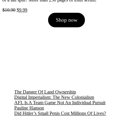
Original
Current
$
10.90
$
9.99
price
price
Shop now
was:
is:
$10.90.
$9.99.
The Danger Of Land Ownership
Digital Imperialism: The New Colonialism
AFL Is A Team Game Not An Individual Pursuit
Pauline Hanson
Did Hitler’s Small Penis Cost Millions Of Lives?