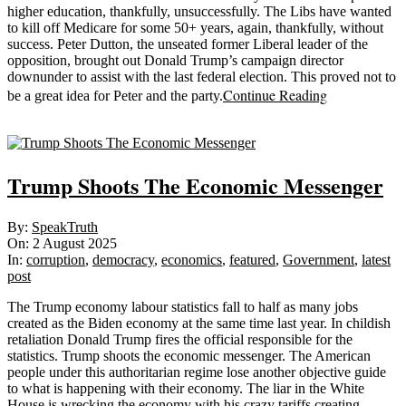
higher education, thankfully, unsuccessfully. The Libs have wanted
to kill off Medicare for some 50+ years, again, thankfully, without
success. Peter Dutton, the unseated former Liberal leader of the
opposition, brought out Donald Trump’s campaign director
downunder to assist with the last federal election. This proved not to
Continue Reading
be a great idea for Peter and the party.
Sticky
Trump Shoots The Economic Messenger
2025-
By:
SpeakTruth
08-
On:
2 August 2025
02
In:
corruption
,
democracy
,
economics
,
featured
,
Government
,
latest
post
The Trump economy labour statistics fall to half as many jobs
created as the Biden economy at the same time last year. In childish
retaliation Donald Trump fires the official responsible for the
statistics. Trump shoots the economic messenger. The American
people under this authoritarian regime lose another objective guide
to what is happening with their economy. The liar in the White
House is wrecking the economy with his crazy tariffs creating