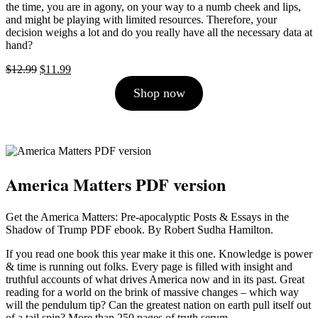
the time, you are in agony, on your way to a numb cheek and lips,
and might be playing with limited resources. Therefore, your
decision weighs a lot and do you really have all the necessary data at
hand?
Original
Current
$
12.99
$
11.99
price
price
Shop now
was:
is:
$12.99.
$11.99.
America Matters PDF version
Get the America Matters: Pre-apocalyptic Posts & Essays in the
Shadow of Trump PDF ebook. By Robert Sudha Hamilton.
If you read one book this year make it this one. Knowledge is power
& time is running out folks. Every page is filled with insight and
truthful accounts of what drives America now and in its past. Great
reading for a world on the brink of massive changes – which way
will the pendulum tip? Can the greatest nation on earth pull itself out
of a tail spin? More than 250 pages of truth serum.