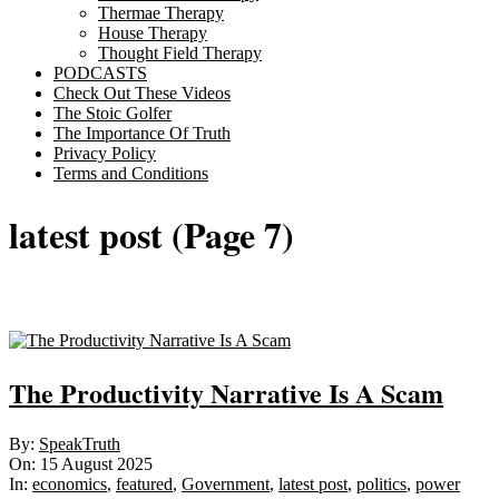
Thermae Therapy
House Therapy
Thought Field Therapy
PODCASTS
Check Out These Videos
The Stoic Golfer
The Importance Of Truth
Privacy Policy
Terms and Conditions
latest post
(Page 7)
Sticky
The Productivity Narrative Is A Scam
2025-
By:
SpeakTruth
08-
On:
15 August 2025
15
In:
economics
,
featured
,
Government
,
latest post
,
politics
,
power