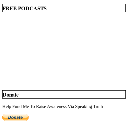
FREE PODCASTS
Donate
Help Fund Me To Raise Awareness Via Speaking Truth