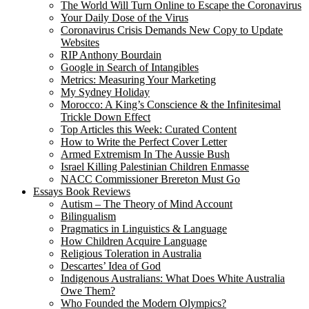
The World Will Turn Online to Escape the Coronavirus
Your Daily Dose of the Virus
Coronavirus Crisis Demands New Copy to Update
Websites
RIP Anthony Bourdain
Google in Search of Intangibles
Metrics: Measuring Your Marketing
My Sydney Holiday
Morocco: A King’s Conscience & the Infinitesimal
Trickle Down Effect
Top Articles this Week: Curated Content
How to Write the Perfect Cover Letter
Armed Extremism In The Aussie Bush
Israel Killing Palestinian Children Enmasse
NACC Commissioner Brereton Must Go
Essays Book Reviews
Autism – The Theory of Mind Account
Bilingualism
Pragmatics in Linguistics & Language
How Children Acquire Language
Religious Toleration in Australia
Descartes’ Idea of God
Indigenous Australians: What Does White Australia
Owe Them?
Who Founded the Modern Olympics?