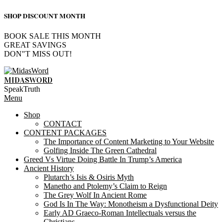
SHOP DISCOUNT MONTH
BOOK SALE THIS MONTH
GREAT SAVINGS
DON"T MISS OUT!
Skip
to
MIDASWORD
content
SpeakTruth
Primary
Menu
Navigation
Shop
Menu
CONTACT
CONTENT PACKAGES
The Importance of Content Marketing to Your Website
Golfing Inside The Green Cathedral
Greed Vs Virtue Doing Battle In Trump’s America
Ancient History
Plutarch’s Isis & Osiris Myth
Manetho and Ptolemy’s Claim to Reign
The Grey Wolf In Ancient Rome
God Is In The Way: Monotheism a Dysfunctional Deity
Early AD Graeco-Roman Intellectuals versus the
Christians