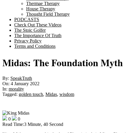
Thermae Therapy
House Therapy
Thought Field Therapy
PODCASTS
Check Out These Videos
The Stoic Golfer
The Importance Of Truth
Privacy Policy
Terms and Conditions
Midas: The Foundation Myth
By:
SpeakTruth
On:
4 January 2022
In:
morality
Tagged:
golden touch
,
Midas
,
wisdom
0
0
Read Time:
3 Minute, 40 Second