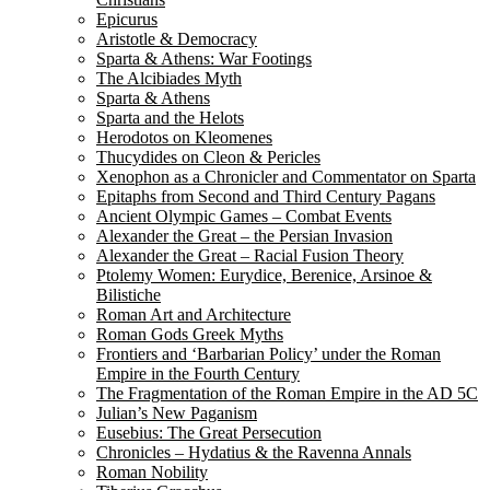
Epicurus
Aristotle & Democracy
Sparta & Athens: War Footings
The Alcibiades Myth
Sparta & Athens
Sparta and the Helots
Herodotos on Kleomenes
Thucydides on Cleon & Pericles
Xenophon as a Chronicler and Commentator on Sparta
Epitaphs from Second and Third Century Pagans
Ancient Olympic Games – Combat Events
Alexander the Great – the Persian Invasion
Alexander the Great – Racial Fusion Theory
Ptolemy Women: Eurydice, Berenice, Arsinoe &
Bilistiche
Roman Art and Architecture
Roman Gods Greek Myths
Frontiers and ‘Barbarian Policy’ under the Roman
Empire in the Fourth Century
The Fragmentation of the Roman Empire in the AD 5C
Julian’s New Paganism
Eusebius: The Great Persecution
Chronicles – Hydatius & the Ravenna Annals
Roman Nobility