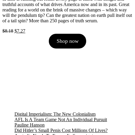
truthful accounts of what drives America now and in its past. Great
reading for a world on the brink of massive changes – which way
will the pendulum tip? Can the greatest nation on earth pull itself out
of a tail spin? More than 250 pages of truth serum.
Original
Current
$
8.18
$
7.27
price
price
Shop now
was:
is:
$8.18.
$7.27.
Digital Imperialism: The New Colonialism
AFL Is A Team Game Not An Individual Pursuit
Pauline Hanson
Did Hitler’s Small Penis Cost Millions Of Lives?