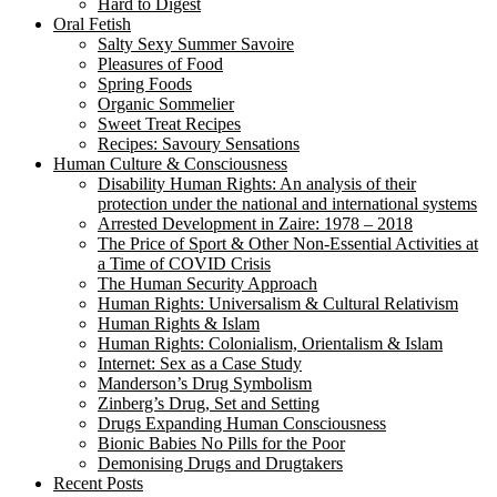
Hard to Digest
Oral Fetish
Salty Sexy Summer Savoire
Pleasures of Food
Spring Foods
Organic Sommelier
Sweet Treat Recipes
Recipes: Savoury Sensations
Human Culture & Consciousness
Disability Human Rights: An analysis of their
protection under the national and international systems
Arrested Development in Zaire: 1978 – 2018
The Price of Sport & Other Non-Essential Activities at
a Time of COVID Crisis
The Human Security Approach
Human Rights: Universalism & Cultural Relativism
Human Rights & Islam
Human Rights: Colonialism, Orientalism & Islam
Internet: Sex as a Case Study
Manderson’s Drug Symbolism
Zinberg’s Drug, Set and Setting
Drugs Expanding Human Consciousness
Bionic Babies No Pills for the Poor
Demonising Drugs and Drugtakers
Recent Posts