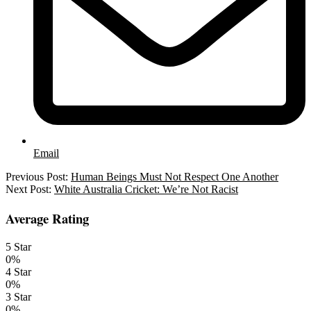
Email
2022-
Previous Post:
Human Beings Must Not Respect One Another
01-
Next Post:
White Australia Cricket: We’re Not Racist
04
Average Rating
5 Star
0%
4 Star
0%
3 Star
0%