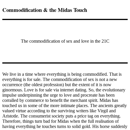
Commodification & the Midas Touch
The commodification of sex and love in the 21C
We live in a time where everything is being commodified. That is
everything is for sale. The commodification of sex is not a new
occurrence (the oldest profession) but the extent of it is now
ginormous. Love is for sale via internet dating. So, the evolutionary
impulse underpinning the urge to love and procreate has been
corralled by commerce to benefit the merchant spirit. Midas has
touched us in some of the more intimate places. The ancients greatly
valued virtue according to the surviving writers like Virgil and
Aristotle. The consumerist society puts a price tag on everything.
Therefore, things turn bad for Midas when the full realisation of
having everything he touches turns to solid gold. His horse suddenly