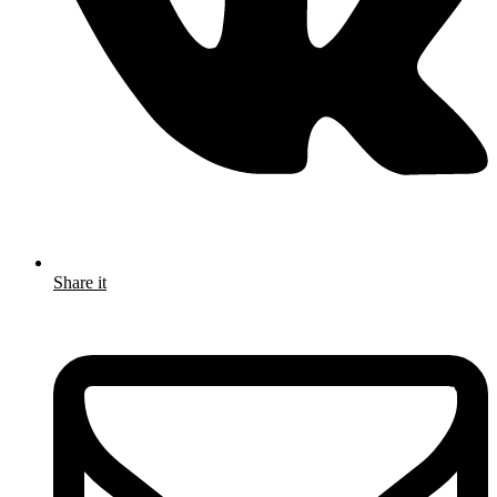
Share it