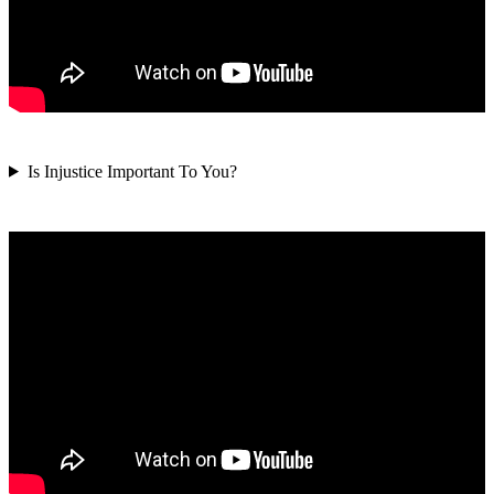
Is Injustice Important To You?