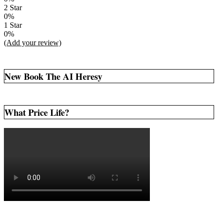
2 Star
0%
1 Star
0%
(Add your review)
New Book The AI Heresy
What Price Life?