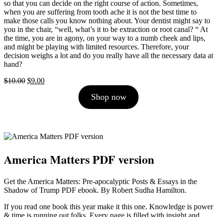
so that you can decide on the right course of action. Sometimes,
when you are suffering from tooth ache it is not the best time to
make those calls you know nothing about. Your dentist might say to
you in the chair, “well, what’s it to be extraction or root canal? “ At
the time, you are in agony, on your way to a numb cheek and lips,
and might be playing with limited resources. Therefore, your
decision weighs a lot and do you really have all the necessary data at
hand?
Original
Current
$
10.00
$
9.00
price
price
Shop now
was:
is:
$10.00.
$9.00.
America Matters PDF version
Get the America Matters: Pre-apocalyptic Posts & Essays in the
Shadow of Trump PDF ebook. By Robert Sudha Hamilton.
If you read one book this year make it this one. Knowledge is power
& time is running out folks. Every page is filled with insight and