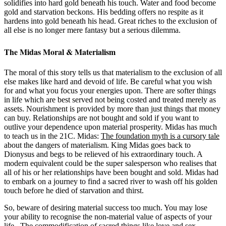
solidifies into hard gold beneath his touch. Water and food become
gold and starvation beckons. His bedding offers no respite as it
hardens into gold beneath his head. Great riches to the exclusion of
all else is no longer mere fantasy but a serious dilemma.
The Midas Moral & Materialism
The moral of this story tells us that materialism to the exclusion of all
else makes like hard and devoid of life. Be careful what you wish
for and what you focus your energies upon. There are softer things
in life which are best served not being costed and treated merely as
assets. Nourishment is provided by more than just things that money
can buy. Relationships are not bought and sold if you want to
outlive your dependence upon material prosperity. Midas has much
to teach us in the 21C. Midas:
The foundation myth is a cursory tale
about the dangers of materialism. King Midas goes back to
Dionysus and begs to be relieved of his extraordinary touch. A
modern equivalent could be the super salesperson who realises that
all of his or her relationships have been bought and sold. Midas had
to embark on a journey to find a sacred river to wash off his golden
touch before he died of starvation and thirst.
So, beware of desiring material success too much. You may lose
your ability to recognise the non-material value of aspects of your
life. The commodification of sacred things like love and sex