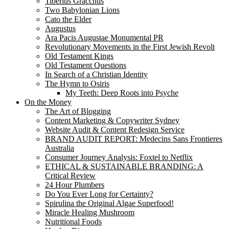
Tiberius Gracchus
Two Babylonian Lions
Cato the Elder
Augustus
Ara Pacis Augustae Monumental PR
Revolutionary Movements in the First Jewish Revolt
Old Testament Kings
Old Testament Questions
In Search of a Christian Identity
The Hymn to Osiris
My Teeth: Deep Roots into Psyche
On the Money
The Art of Blogging
Content Marketing & Copywriter Sydney
Website Audit & Content Redesign Service
BRAND AUDIT REPORT: Medecins Sans Frontieres
Australia
Consumer Journey Analysis: Foxtel to Netflix
ETHICAL & SUSTAINABLE BRANDING: A
Critical Review
24 Hour Plumbers
Do You Ever Long for Certainty?
Spirulina the Original Algae Superfood!
Miracle Healing Mushroom
Nutritional Foods