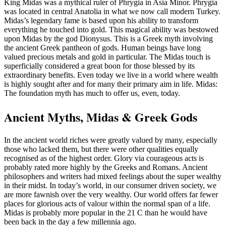
King Midas was a mythical ruler of Phrygia in Asia Minor. Phrygia
was located in central Anatolia in what we now call modern Turkey.
Midas’s legendary fame is based upon his ability to transform
everything he touched into gold. This magical ability was bestowed
upon Midas by the god Dionysus. This is a Greek myth involving
the ancient Greek pantheon of gods. Human beings have long
valued precious metals and gold in particular. The Midas touch is
superficially considered a great boon for those blessed by its
extraordinary benefits. Even today we live in a world where wealth
is highly sought after and for many their primary aim in life. Midas:
The foundation myth has much to offer us, even, today.
Ancient Myths, Midas & Greek Gods
In the ancient world riches were greatly valued by many, especially
those who lacked them, but there were other qualities equally
recognised as of the highest order. Glory via courageous acts is
probably rated more highly by the Greeks and Romans. Ancient
philosophers and writers had mixed feelings about the super wealthy
in their midst. In today’s world, in our consumer driven society, we
are more fawnish over the very wealthy. Our world offers far fewer
places for glorious acts of valour within the normal span of a life.
Midas is probably more popular in the 21 C than he would have
been back in the day a few millennia ago.