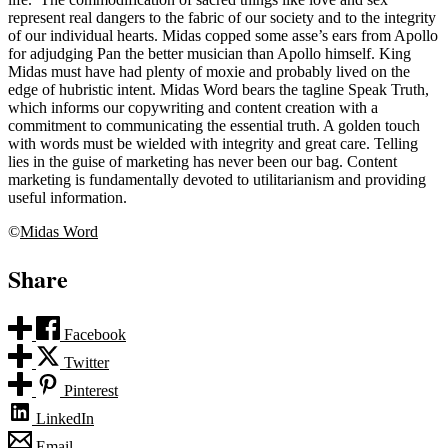
represent real dangers to the fabric of our society and to the integrity
of our individual hearts. Midas copped some asse’s ears from Apollo
for adjudging Pan the better musician than Apollo himself. King
Midas must have had plenty of moxie and probably lived on the
edge of hubristic intent. Midas Word bears the tagline Speak Truth,
which informs our copywriting and content creation with a
commitment to communicating the essential truth. A golden touch
with words must be wielded with integrity and great care. Telling
lies in the guise of marketing has never been our bag. Content
marketing is fundamentally devoted to utilitarianism and providing
useful information.
©
Midas Word
Share
Facebook
Twitter
Pinterest
LinkedIn
Email