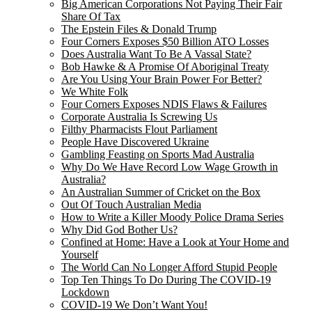
Big American Corporations Not Paying Their Fair
Share Of Tax
The Epstein Files & Donald Trump
Four Corners Exposes $50 Billion ATO Losses
Does Australia Want To Be A Vassal State?
Bob Hawke & A Promise Of Aboriginal Treaty
Are You Using Your Brain Power For Better?
We White Folk
Four Corners Exposes NDIS Flaws & Failures
Corporate Australia Is Screwing Us
Filthy Pharmacists Flout Parliament
People Have Discovered Ukraine
Gambling Feasting on Sports Mad Australia
Why Do We Have Record Low Wage Growth in
Australia?
An Australian Summer of Cricket on the Box
Out Of Touch Australian Media
How to Write a Killer Moody Police Drama Series
Why Did God Bother Us?
Confined at Home: Have a Look at Your Home and
Yourself
The World Can No Longer Afford Stupid People
Top Ten Things To Do During The COVID-19
Lockdown
COVID-19 We Don’t Want You!