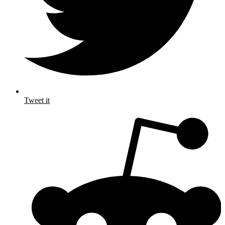
Tweet it