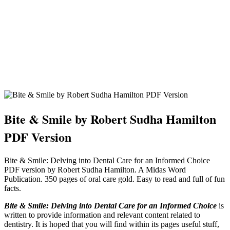
Bite & Smile by Robert Sudha Hamilton
PDF Version
Bite & Smile: Delving into Dental Care for an Informed Choice
PDF version by Robert Sudha Hamilton. A Midas Word
Publication. 350 pages of oral care gold. Easy to read and full of fun
facts.
Bite & Smile: Delving into Dental Care for an Informed Choice
is
written to provide information and relevant content related to
dentistry. It is hoped that you will find within its pages useful stuff,