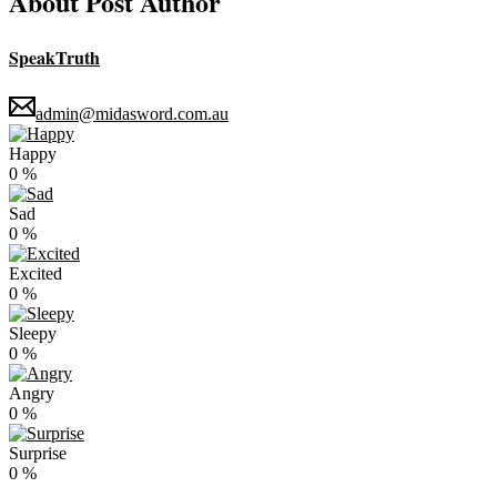
About Post Author
SpeakTruth
admin@midasword.com.au
Happy
0
%
Sad
0
%
Excited
0
%
Sleepy
0
%
Angry
0
%
Surprise
0
%