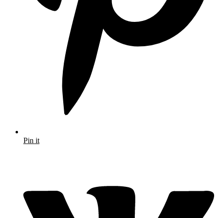
Pin it