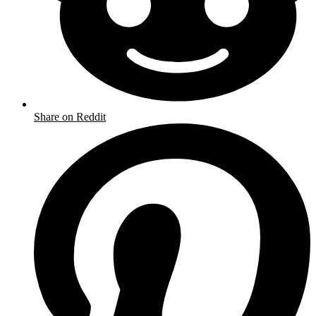
Share on Reddit