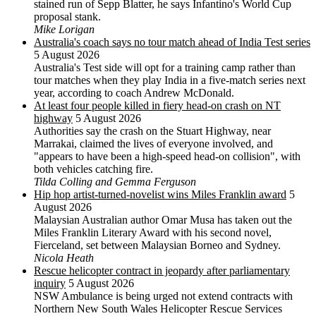
stained run of Sepp Blatter, he says Infantino's World Cup
proposal stank.
Mike Lorigan
Australia's coach says no tour match ahead of India Test series
5 August 2026
Australia's Test side will opt for a training camp rather than
tour matches when they play India in a five-match series next
year, according to coach Andrew McDonald.
At least four people killed in fiery head-on crash on NT
highway
5 August 2026
Authorities say the crash on the Stuart Highway, near
Marrakai, claimed the lives of everyone involved, and
"appears to have been a high-speed head-on collision", with
both vehicles catching fire.
Tilda Colling and Gemma Ferguson
Hip hop artist-turned-novelist wins Miles Franklin award
5
August 2026
Malaysian Australian author Omar Musa has taken out the
Miles Franklin Literary Award with his second novel,
Fierceland, set between Malaysian Borneo and Sydney.
Nicola Heath
Rescue helicopter contract in jeopardy after parliamentary
inquiry
5 August 2026
NSW Ambulance is being urged not extend contracts with
Northern New South Wales Helicopter Rescue Services