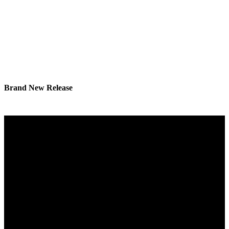
Brand New Release