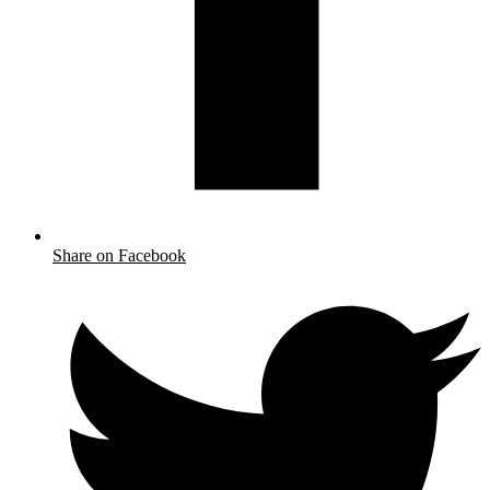
Share on Facebook