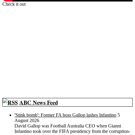
Check it out
ABC News Feed
'Stink bomb': Former FA boss Gallop lashes Infantino
5
August 2026
David Gallop was Football Australia CEO when Gianni
Infantino took over the FIFA presidency from the corruption-