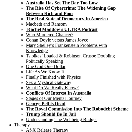
Australia Has Set The Bar Too Low
The Rise Of Cybercrime: The Widening Gap
Between Rich and Poor
The Real State of Democracy In America
Macbeth and Ransom
Rachel Maddow’s ULTRA Podcast
Who Murdered Chaucer?
Conan Doyle versus James Joyce
Mary Shelley’s Frankenstein Problems with
Knowledge
Tsiolkas’ Loaded & Robinson Crusoe Doubling
Politically Speaking
One God One Dollar
Life As We Know It
Finally Finished with Physics
Sex a Mystical Gateway
What Do We Really Know?
Conflicts Of Interest In Australia
Stages of Our Mental Journey
George Pell Is Dead
The Royal Commission Into The Robodebt Scheme
Trump Should Be In Jail
Understanding The Wellbeing Budget
Therapy
Af-X Release Therapy