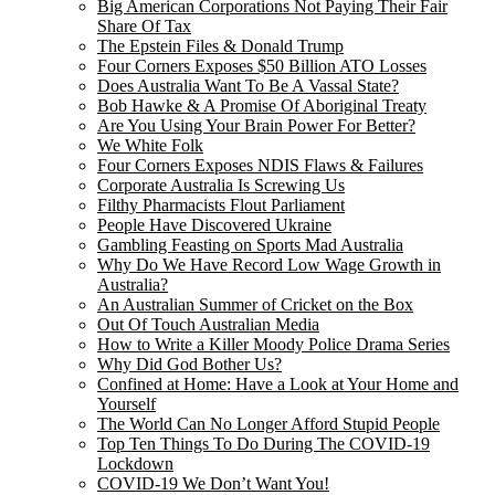
Big American Corporations Not Paying Their Fair
Share Of Tax
The Epstein Files & Donald Trump
Four Corners Exposes $50 Billion ATO Losses
Does Australia Want To Be A Vassal State?
Bob Hawke & A Promise Of Aboriginal Treaty
Are You Using Your Brain Power For Better?
We White Folk
Four Corners Exposes NDIS Flaws & Failures
Corporate Australia Is Screwing Us
Filthy Pharmacists Flout Parliament
People Have Discovered Ukraine
Gambling Feasting on Sports Mad Australia
Why Do We Have Record Low Wage Growth in
Australia?
An Australian Summer of Cricket on the Box
Out Of Touch Australian Media
How to Write a Killer Moody Police Drama Series
Why Did God Bother Us?
Confined at Home: Have a Look at Your Home and
Yourself
The World Can No Longer Afford Stupid People
Top Ten Things To Do During The COVID-19
Lockdown
COVID-19 We Don’t Want You!