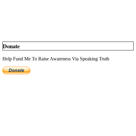
Donate
Help Fund Me To Raise Awareness Via Speaking Truth