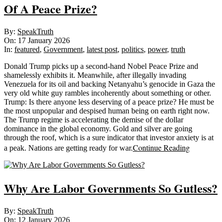
Of A Peace Prize?
2026-
By:
SpeakTruth
01-
On:
17 January 2026
17
In:
featured
,
Government
,
latest post
,
politics
,
power
,
truth
Donald Trump picks up a second-hand Nobel Peace Prize and
shamelessly exhibits it. Meanwhile, after illegally invading
Venezuela for its oil and backing Netanyahu’s genocide in Gaza the
very old white guy rambles incoherently about something or other.
Trump: Is there anyone less deserving of a peace prize? He must be
the most unpopular and despised human being on earth right now.
The Trump regime is accelerating the demise of the dollar
dominance in the global economy. Gold and silver are going
through the roof, which is a sure indicator that investor anxiety is at
Continue Reading
a peak. Nations are getting ready for war.
Why Are Labor Governments So Gutless?
2026-
By:
SpeakTruth
01-
On:
12 January 2026