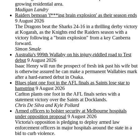
growing residential area.
Madigan Landry
Raiders bemoan 'f***ing brain explosion' as their season ends
9 August 2026
The Dragons beat the Sharks 24-16 in a thrilling derby victory
at Kogarah, as the Knights end the Raiders season with a
victory following a "brain explosion" from a key Canberra
forward.
Simon Smale
Australia's 999th Wallaby on his injury-riddled road to Test
debut
9 August 2026
Isaac Henry will run the prospect of fresh ink past his wife but
is otherwise assured he can make a permanent Wallabies mark
after a hard-earned debut in Osaka.
Blues plant one foot in the AFL finals as Saints lose star to
hamstring
9 August 2026
Carlton plants one foot in the AFL finals series with a
statement victory over the Saints at Docklands.
Chris De Silva and Kyle Pollard
Armed officers to bolster security at Melbourne hospitals
under opposition proposal
9 August 2026
Victoria's opposition is pledging to deploy armed law
enforcement officers in major hospitals around the state in a
bid to curb violence.