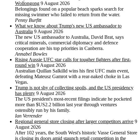
Wollongong
9 August 2026
Belongings found on a popular beach sparks search for
missing swimmer who failed to return from the water.
Penny Burfitt
What we know about Trump's new US ambassador to
Australia
9 August 2026
The new US ambassador to Australia, David Brat, says
critical minerals, commercial diplomacy and defence
cooperation are his top priorities in Canberra.
Annabel Bowles
Rising Aussie UFC star calls for tougher fighters after first-
round win
9 August 2026
Australian Quillan Salkilld wins his first UFC main event,
defeating Mateusz Gamrot with a rear-naked choke in Las
Vegas.
Trump is not shy of collecting spoils, and the US presidency
has plenty
9 August 2026
The US president's most-recent filings indicate he pocketed
more than $US2.2 billion last year through ventures
ostensibly run by his family.
Ian Verrender
Regional general store closing after larger competitors arrive
9
August 2026
After 102 years, the South West's historic Vasse General Store
is closing its doors amid staunch retail competition in the