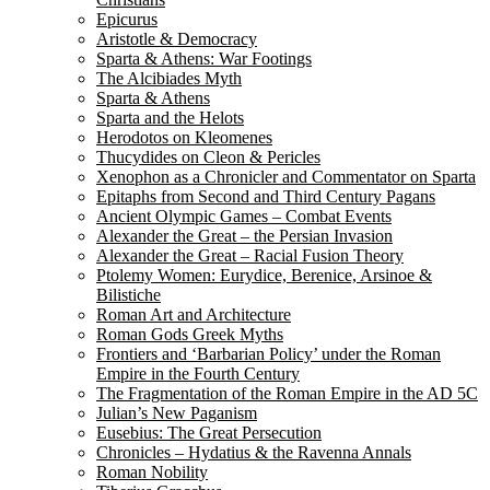
Epicurus
Aristotle & Democracy
Sparta & Athens: War Footings
The Alcibiades Myth
Sparta & Athens
Sparta and the Helots
Herodotos on Kleomenes
Thucydides on Cleon & Pericles
Xenophon as a Chronicler and Commentator on Sparta
Epitaphs from Second and Third Century Pagans
Ancient Olympic Games – Combat Events
Alexander the Great – the Persian Invasion
Alexander the Great – Racial Fusion Theory
Ptolemy Women: Eurydice, Berenice, Arsinoe &
Bilistiche
Roman Art and Architecture
Roman Gods Greek Myths
Frontiers and ‘Barbarian Policy’ under the Roman
Empire in the Fourth Century
The Fragmentation of the Roman Empire in the AD 5C
Julian’s New Paganism
Eusebius: The Great Persecution
Chronicles – Hydatius & the Ravenna Annals
Roman Nobility