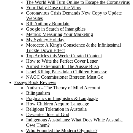
The World Will Turn Online to Escape the Coronavirus
Your Daily Dose of the Virus
Coronavirus Crisis Demands New Copy to Update
Websites
RIP Anthony Bourdain
Google in Search of Intangibles
Metrics: Measuring Your Marketing
My Sydney Holiday
Morocco: A King’s Conscience & the Infinitesimal
Trickle Down Effect
Top Articles this Week: Curated Content
How to Write the Perfect Cover Letter
Armed Extremism In The Aussie Bush
Israel Killing Palestinian Children Enmasse
NACC Commissioner Brereton Must Go
Essays Book Reviews
Autism – The Theory of Mind Account
Bilingualism
Pragmatics in Linguistics & Language
How Children Acquire Language
Religious Toleration in Australia
Descartes’ Idea of God
Indigenous Australians: What Does White Australia
Owe Them?
Who Founded the Modern Olympics?