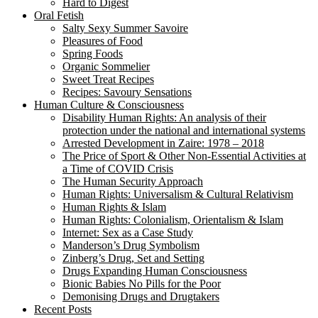
Hard to Digest
Oral Fetish
Salty Sexy Summer Savoire
Pleasures of Food
Spring Foods
Organic Sommelier
Sweet Treat Recipes
Recipes: Savoury Sensations
Human Culture & Consciousness
Disability Human Rights: An analysis of their
protection under the national and international systems
Arrested Development in Zaire: 1978 – 2018
The Price of Sport & Other Non-Essential Activities at
a Time of COVID Crisis
The Human Security Approach
Human Rights: Universalism & Cultural Relativism
Human Rights & Islam
Human Rights: Colonialism, Orientalism & Islam
Internet: Sex as a Case Study
Manderson’s Drug Symbolism
Zinberg’s Drug, Set and Setting
Drugs Expanding Human Consciousness
Bionic Babies No Pills for the Poor
Demonising Drugs and Drugtakers
Recent Posts