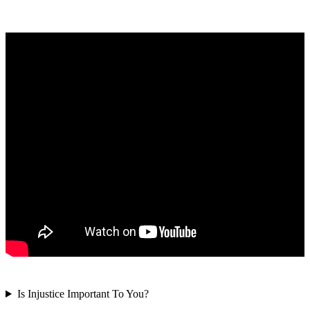
Is Injustice Important To You?