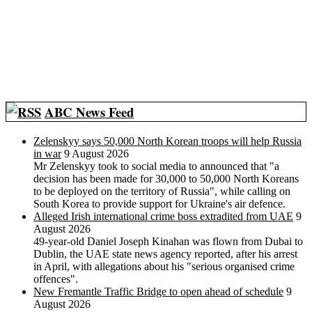
ABC News Feed
Zelenskyy says 50,000 North Korean troops will help Russia
in war
9 August 2026
Mr Zelenskyy took to social media to announced that "a
decision has been made for 30,000 to 50,000 North Koreans
to be deployed on the territory of Russia", while calling on
South Korea to provide support for Ukraine's air defence.
Alleged Irish international crime boss extradited from UAE
9
August 2026
49-year-old Daniel Joseph Kinahan was flown from Dubai to
Dublin, the UAE state news agency reported, after his arrest
in April, with allegations about his "serious organised crime
offences".
New Fremantle Traffic Bridge to open ahead of schedule
9
August 2026