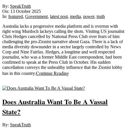
2025-
By:
SpeakTruth
10-
On:
13 October 2025
13
In:
featured
,
Government
,
latest post
,
media
,
power
,
truth
Australia lacks a progressive media platform and is overrun with
right wing Murdoch lackeys calling the shots. Visiting US journalist
Chris Hedges cancelled by National Press Club over fears of him
challenging the pro-Zionist narrative about Gaza. There is a lack of
media diversity downunder in a sector largely controlled by News
Corp and Nine Fairfax. Hedges, a longtime and well respected
journalist, who was a former Middle East correspondent, had been
confirmed to speak at the Press Club in October. His sudden
cancellation conveys the unhealthy influence that the Zionist lobby
Continue Reading
has in this country.
Sticky
Does Australia Want To Be A Vassal
State?
2025-
By:
SpeakTruth