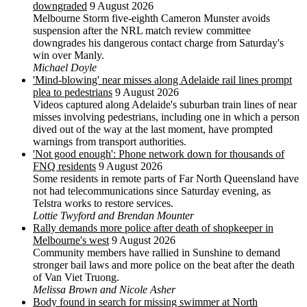
downgraded
9 August 2026
Melbourne Storm five-eighth Cameron Munster avoids
suspension after the NRL match review committee
downgrades his dangerous contact charge from Saturday's
win over Manly.
Michael Doyle
'Mind-blowing' near misses along Adelaide rail lines prompt
plea to pedestrians
9 August 2026
Videos captured along Adelaide's suburban train lines of near
misses involving pedestrians, including one in which a person
dived out of the way at the last moment, have prompted
warnings from transport authorities.
'Not good enough': Phone network down for thousands of
FNQ residents
9 August 2026
Some residents in remote parts of Far North Queensland have
not had telecommunications since Saturday evening, as
Telstra works to restore services.
Lottie Twyford and Brendan Mounter
Rally demands more police after death of shopkeeper in
Melbourne's west
9 August 2026
Community members have rallied in Sunshine to demand
stronger bail laws and more police on the beat after the death
of Van Viet Truong.
Melissa Brown and Nicole Asher
Body found in search for missing swimmer at North