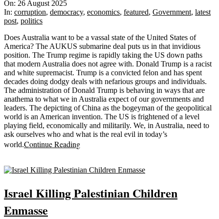
08-
On:
26 August 2025
26
In:
corruption
,
democracy
,
economics
,
featured
,
Government
,
latest
post
,
politics
Does Australia want to be a vassal state of the United States of
America? The AUKUS submarine deal puts us in that invidious
position. The Trump regime is rapidly taking the US down paths
that modern Australia does not agree with. Donald Trump is a racist
and white supremacist. Trump is a convicted felon and has spent
decades doing dodgy deals with nefarious groups and individuals.
The administration of Donald Trump is behaving in ways that are
anathema to what we in Australia expect of our governments and
leaders. The depicting of China as the bogeyman of the geopolitical
world is an American invention. The US is frightened of a level
playing field, economically and militarily. We, in Australia, need to
ask ourselves who and what is the real evil in today’s
Continue Reading
world.
Sticky
Israel Killing Palestinian Children
Enmasse