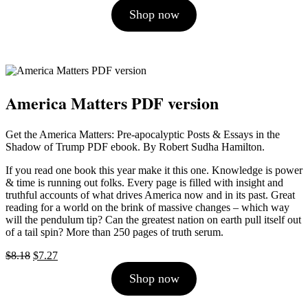
price
price
Shop now
was:
is:
$10.00.
$9.00.
America Matters PDF version
Get the America Matters: Pre-apocalyptic Posts & Essays in the
Shadow of Trump PDF ebook. By Robert Sudha Hamilton.
If you read one book this year make it this one. Knowledge is power
& time is running out folks. Every page is filled with insight and
truthful accounts of what drives America now and in its past. Great
reading for a world on the brink of massive changes – which way
will the pendulum tip? Can the greatest nation on earth pull itself out
of a tail spin? More than 250 pages of truth serum.
Original
Current
$
8.18
$
7.27
price
price
Shop now
was:
is:
$8.18.
$7.27.