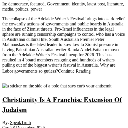
12
In:
democracy
,
featured
,
Government
,
identity
,
latest post
,
literature
,
media
,
politics
,
power
The collapse of the Adelaide Writer’s Festival brings into stark relief
the cowardly actions of governments and public boards in Australia
in the face of Zionist threats. Pro-Israel influencers in the legal
sphere are running censorship campaigns to control who has a voice
in Australian cultural life. South Australian Premier Peter
Malinauskas is the latest leader to kow tow to Zionist pressure in
having Palestinian Australian writer Randa Abdel-Fattah removed
from the Adelaide Writer’s Festival lineup for 2026. This has
resulted in 4 board members resigning and hundreds of writers
pulling out of the biggest writer’s festival in Australia. Why are
Continue Reading
Labor governments so gutless?
Sticky
Christianity Is A Franchise Extension Of
Judaism
2025-
By:
SpeakTruth
12-
On:
28 December 2025