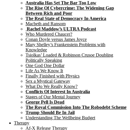
Australia Has Set The Bar Too Low
The Rise Of Cybercrime: The Widening Gap
Between Rich and Poor
The Real State of Democracy In America
Macbeth and Ransom
Rachel Maddow’s ULTRA Podcast
Who Murdered Chaucer?
Conan Doyle versus James Joyce
Mary Shelley’s Frankenstein Problems with
Knowledge
Tsiolkas’ Loaded & Robinson Crusoe Doubling
Politically Speaking
One God One Dollar
Life As We Know It
Finally Finished with Physics
Sex a Mystical Gateway
What Do We Really Know?
Conflicts Of Interest In Australia
Stages of Our Mental Journey
George Pell Is Dead
The Royal Commission Into The Robodebt Scheme
Trump Should Be In Jail
Understanding The Wellbeing Budget
Therapy
Af-X Release Therapy