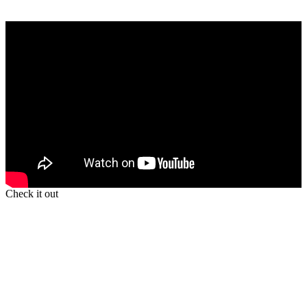
Check it out