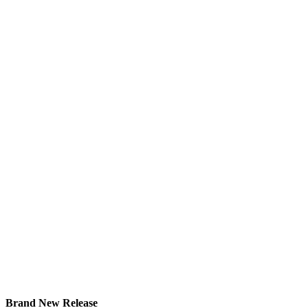
Brand New Release