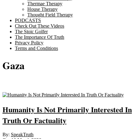
Thermae Therapy
House Therapy
Thought Field Therapy
PODCASTS
Check Out These Videos
The Stoic Golfer
The Importance Of Truth
Privacy Policy
Terms and Conditions
Gaza
Sticky
Humanity Is Not Primarily Interested In
Truth Or Factuality
2026-
By:
SpeakTruth