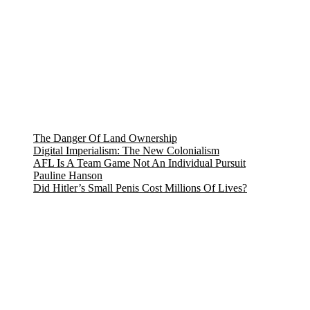
The Danger Of Land Ownership
Digital Imperialism: The New Colonialism
AFL Is A Team Game Not An Individual Pursuit
Pauline Hanson
Did Hitler’s Small Penis Cost Millions Of Lives?