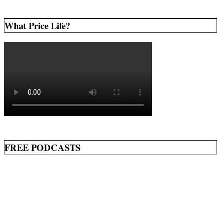
What Price Life?
FREE PODCASTS