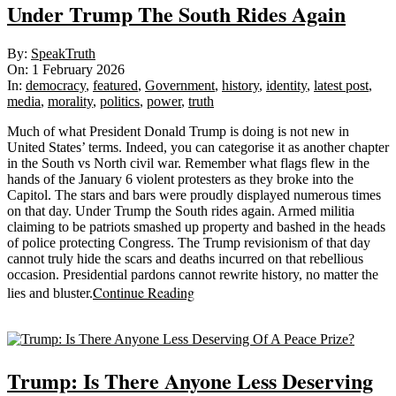
Under Trump The South Rides Again
2026-
By:
SpeakTruth
02-
On:
1 February 2026
01
In:
democracy
,
featured
,
Government
,
history
,
identity
,
latest post
,
media
,
morality
,
politics
,
power
,
truth
Much of what President Donald Trump is doing is not new in
United States’ terms. Indeed, you can categorise it as another chapter
in the South vs North civil war. Remember what flags flew in the
hands of the January 6 violent protesters as they broke into the
Capitol. The stars and bars were proudly displayed numerous times
on that day. Under Trump the South rides again. Armed militia
claiming to be patriots smashed up property and bashed in the heads
of police protecting Congress. The Trump revisionism of that day
cannot truly hide the scars and deaths incurred on that rebellious
occasion. Presidential pardons cannot rewrite history, no matter the
Continue Reading
lies and bluster.
Sticky
Trump: Is There Anyone Less Deserving