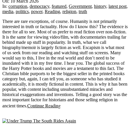
03-
On:
10 March 2026
10
In:
corruption
,
democracy
,
featured
,
Government
,
history
,
latest post
,
media
,
politics
,
power
,
Reading
,
religion
,
truth
There are rare exceptions, of course. Humanity is not primarily
interested in truth or factuality. How do I know this? The evidence is
there for all to see. Most of us prefer to read fiction over non-fiction.
It is the same for viewing video/film, with documentaries trailing far
behind made up stuff in popularity. In truth, what we call
biography/memoir is largely fiction as well. Escapism is what most
of us seek from our reading and watching stuff on screens. Many
would say to this, I live in the real world and don’t need to be
inundated with it in my free time. I hear you. The global success of
the Harry Potter books and movies are a testament to this fact. The
Christian bible purports to be the biggest seller in the printed books
category but, again, I can tell you, as someone who has studied it
academically, it is mostly fictional in content. This is why it has been
popular, with content including unsubstantiated miracles and
historical exaggerations and inventions. Telling a good story was the
most important factor for historians and those selling religion in
Continue Reading
ancient times.
Sticky