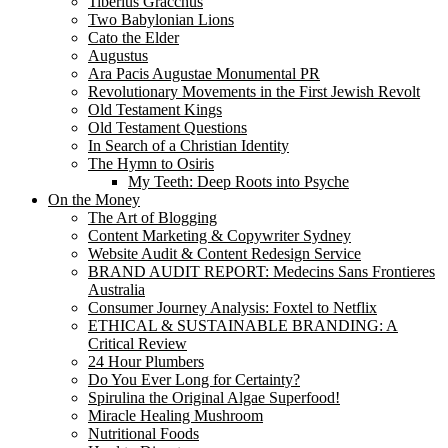
Tiberius Gracchus
Two Babylonian Lions
Cato the Elder
Augustus
Ara Pacis Augustae Monumental PR
Revolutionary Movements in the First Jewish Revolt
Old Testament Kings
Old Testament Questions
In Search of a Christian Identity
The Hymn to Osiris
My Teeth: Deep Roots into Psyche
On the Money
The Art of Blogging
Content Marketing & Copywriter Sydney
Website Audit & Content Redesign Service
BRAND AUDIT REPORT: Medecins Sans Frontieres
Australia
Consumer Journey Analysis: Foxtel to Netflix
ETHICAL & SUSTAINABLE BRANDING: A
Critical Review
24 Hour Plumbers
Do You Ever Long for Certainty?
Spirulina the Original Algae Superfood!
Miracle Healing Mushroom
Nutritional Foods