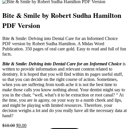
Bite & Smile by Robert Sudha Hamilton
PDF Version
Bite & Smile: Delving into Dental Care for an Informed Choice
PDF version by Robert Sudha Hamilton. A Midas Word
Publication. 350 pages of oral care gold. Easy to read and full of fun
facts.
Bite & Smile: Delving into Dental Care for an Informed Choice
is
written to provide information and relevant content related to
dentistry. It is hoped that you will find within its pages useful stuff,
so that you can decide on the right course of action. Sometimes,
when you are suffering from tooth ache it is not the best time to
make those calls you know nothing about. Your dentist might say to
you in the chair, “well, what’s it to be extraction or root canal? “ At
the time, you are in agony, on your way to a numb cheek and lips,
and might be playing with limited resources. Therefore, your
decision weighs a lot and do you really have all the necessary data at
hand?
Original
Current
$
10.00
$
9.00