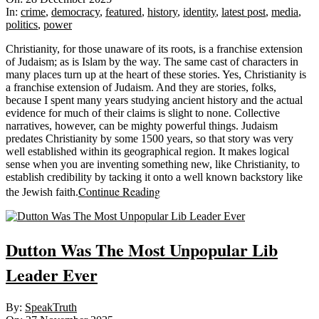
28
In:
crime
,
democracy
,
featured
,
history
,
identity
,
latest post
,
media
,
politics
,
power
Christianity, for those unaware of its roots, is a franchise extension
of Judaism; as is Islam by the way. The same cast of characters in
many places turn up at the heart of these stories. Yes, Christianity is
a franchise extension of Judaism. And they are stories, folks,
because I spent many years studying ancient history and the actual
evidence for much of their claims is slight to none. Collective
narratives, however, can be mighty powerful things. Judaism
predates Christianity by some 1500 years, so that story was very
well established within its geographical region. It makes logical
sense when you are inventing something new, like Christianity, to
establish credibility by tacking it onto a well known backstory like
Continue Reading
the Jewish faith.
Dutton Was The Most Unpopular Lib
Leader Ever
2025-
By:
SpeakTruth