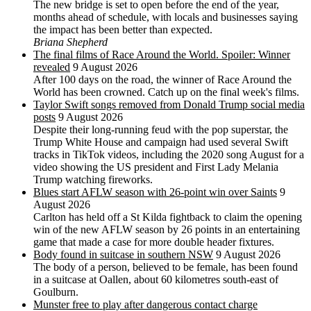
The new bridge is set to open before the end of the year,
months ahead of schedule, with locals and businesses saying
the impact has been better than expected.
Briana Shepherd
The final films of Race Around the World. Spoiler: Winner
revealed
9 August 2026
After 100 days on the road, the winner of Race Around the
World has been crowned. Catch up on the final week's films.
Taylor Swift songs removed from Donald Trump social media
posts
9 August 2026
Despite their long-running feud with the pop superstar, the
Trump White House and campaign had used several Swift
tracks in TikTok videos, including the 2020 song August for a
video showing the US president and First Lady Melania
Trump watching fireworks.
Blues start AFLW season with 26-point win over Saints
9
August 2026
Carlton has held off a St Kilda fightback to claim the opening
win of the new AFLW season by 26 points in an entertaining
game that made a case for more double header fixtures.
Body found in suitcase in southern NSW
9 August 2026
The body of a person, believed to be female, has been found
in a suitcase at Oallen, about 60 kilometres south-east of
Goulburn.
Munster free to play after dangerous contact charge