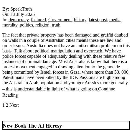
2025-
By:
SpeakTruth
07-
On:
13 July 2025
13
In:
democracy
,
featured
,
Government
,
history
,
latest post
,
media
,
morality
,
politics
,
religion
,
truth
The fact that private property has been damaged and graffiti daubed
on walls in a couple of Australian cities means these are law and
order issues. Australia does not have an antisemitism problem on this
basis. Talk about political manipulation and overreach. We have
police forces capable of adequately dealing with these relative few
instances of criminal damage. Most Australians know that there is a
protest movement engaged in drawing attention to the genocide
being committed by Israeli forces in Gaza, where more than 50, 000
Palestinians have been killed by the IDF. Passions are high among
the Australian Arab population and younger Aussies more generally
Continue
– this is understandable in light of what is going on.
Reading
Posts
1
2
Next
pagination
New Book The AI Heresy