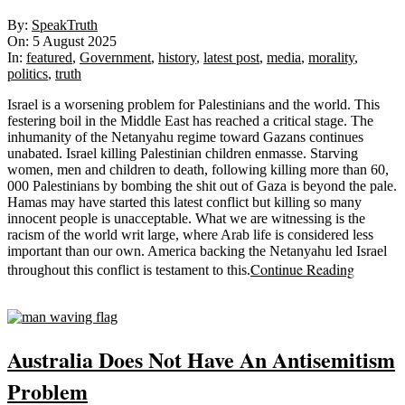
2025-
By:
SpeakTruth
08-
On:
5 August 2025
05
In:
featured
,
Government
,
history
,
latest post
,
media
,
morality
,
politics
,
truth
Israel is a worsening problem for Palestinians and the world. This
festering boil in the Middle East has reached a critical stage. The
inhumanity of the Netanyahu regime toward Gazans continues
unabated. Israel killing Palestinian children enmasse. Starving
women, men and children to death, following killing more than 60,
000 Palestinians by bombing the shit out of Gaza is beyond the pale.
Hamas may have started this latest conflict but killing so many
innocent people is unacceptable. What we are witnessing is the
racism of the world writ large, where Arab life is considered less
important than our own. America backing the Netanyahu led Israel
Continue Reading
throughout this conflict is testament to this.
Sticky
Australia Does Not Have An Antisemitism
Problem