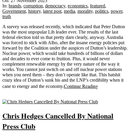
11-
On:
27 November 2025
27
In:
brands
,
corruption
,
democracy
,
economics
,
featured
,
Government
,
history
,
latest post
,
media
,
morality
,
politics
,
power
,
truth
A survey was released recently, which indicated that Peter Dutton
was the most unpopular Lib leader ever. The results of the last
federal election told us that pretty darn clearly, anyway. Australia
was forced to stick with Albo, after the insane energy policies put
forward by the Coalition under the auspices of Dutton’s leadership.
Nuclear power, which would take hundreds of billions of dollars
and decades to ever come to fruition. Plus, it would never
complement renewable energy by the very nature of the way it
works. You cannot just switch on and off nuclear power stations
when you need them – they don’t operate like that. This batshit
crazy idea of Dutton’s sunk his and the LNP’s credibility when it
Continue Reading
cane to energy and the economy.
Sticky
Chris Hedges Cancelled By National
Press Club