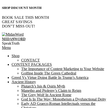
SHOP DISCOUNT MONTH
BOOK SALE THIS MONTH
GREAT SAVINGS
DON"T MISS OUT!
Skip
to
MIDASWORD
content
SpeakTruth
Primary
Menu
Navigation
Shop
Menu
CONTACT
CONTENT PACKAGES
The Importance of Content Marketing to Your Website
Golfing Inside The Green Cathedral
Greed Vs Virtue Doing Battle In Trump’s America
Ancient History
Plutarch’s Isis & Osiris Myth
Manetho and Ptolemy’s Claim to Reign
The Grey Wolf In Ancient Rome
God Is In The Way: Monotheism a Dysfunctional Deity
Early AD Graeco-Roman Intellectuals versus the
Christians