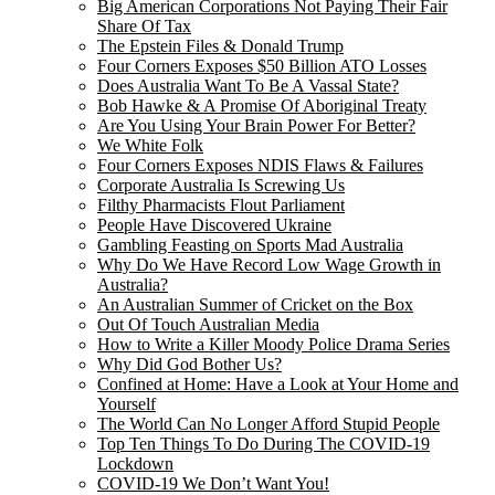
Big American Corporations Not Paying Their Fair
Share Of Tax
The Epstein Files & Donald Trump
Four Corners Exposes $50 Billion ATO Losses
Does Australia Want To Be A Vassal State?
Bob Hawke & A Promise Of Aboriginal Treaty
Are You Using Your Brain Power For Better?
We White Folk
Four Corners Exposes NDIS Flaws & Failures
Corporate Australia Is Screwing Us
Filthy Pharmacists Flout Parliament
People Have Discovered Ukraine
Gambling Feasting on Sports Mad Australia
Why Do We Have Record Low Wage Growth in
Australia?
An Australian Summer of Cricket on the Box
Out Of Touch Australian Media
How to Write a Killer Moody Police Drama Series
Why Did God Bother Us?
Confined at Home: Have a Look at Your Home and
Yourself
The World Can No Longer Afford Stupid People
Top Ten Things To Do During The COVID-19
Lockdown
COVID-19 We Don’t Want You!