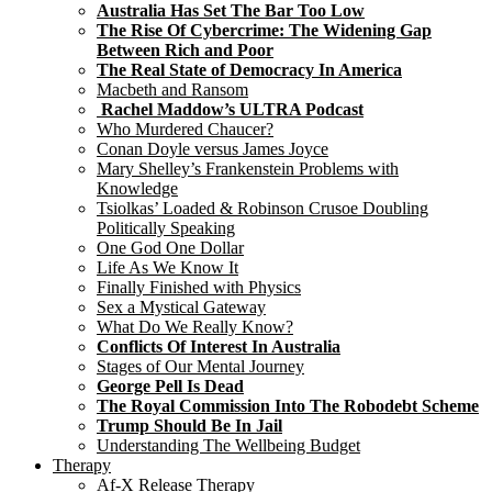
Australia Has Set The Bar Too Low
The Rise Of Cybercrime: The Widening Gap
Between Rich and Poor
The Real State of Democracy In America
Macbeth and Ransom
Rachel Maddow’s ULTRA Podcast
Who Murdered Chaucer?
Conan Doyle versus James Joyce
Mary Shelley’s Frankenstein Problems with
Knowledge
Tsiolkas’ Loaded & Robinson Crusoe Doubling
Politically Speaking
One God One Dollar
Life As We Know It
Finally Finished with Physics
Sex a Mystical Gateway
What Do We Really Know?
Conflicts Of Interest In Australia
Stages of Our Mental Journey
George Pell Is Dead
The Royal Commission Into The Robodebt Scheme
Trump Should Be In Jail
Understanding The Wellbeing Budget
Therapy
Af-X Release Therapy