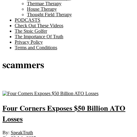
Thermae Therapy
House Therapy
Thought Field Therapy
PODCASTS
Check Out These Videos
The Stoic Golfer
The Importance Of Truth
Privacy Policy
Terms and Conditions
scammers
Sticky
Four Corners Exposes $50 Billion ATO
Losses
2025-
By:
SpeakTruth