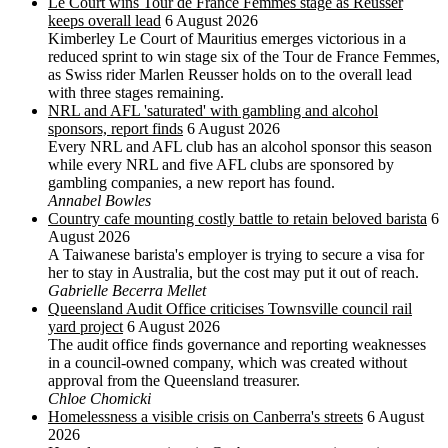
Le Court wins Tour de France Femmes stage as Reusser
keeps overall lead
6 August 2026
Kimberley Le Court of Mauritius emerges victorious in a
reduced sprint to win stage six of the Tour de France Femmes,
as Swiss rider Marlen Reusser holds on to the overall lead
with three stages remaining.
NRL and AFL 'saturated' with gambling and alcohol
sponsors, report finds
6 August 2026
Every NRL and AFL club has an alcohol sponsor this season
while every NRL and five AFL clubs are sponsored by
gambling companies, a new report has found.
Annabel Bowles
Country cafe mounting costly battle to retain beloved barista
6
August 2026
A Taiwanese barista's employer is trying to secure a visa for
her to stay in Australia, but the cost may put it out of reach.
Gabrielle Becerra Mellet
Queensland Audit Office criticises Townsville council rail
yard project
6 August 2026
The audit office finds governance and reporting weaknesses
in a council-owned company, which was created without
approval from the Queensland treasurer.
Chloe Chomicki
Homelessness a visible crisis on Canberra's streets
6 August
2026