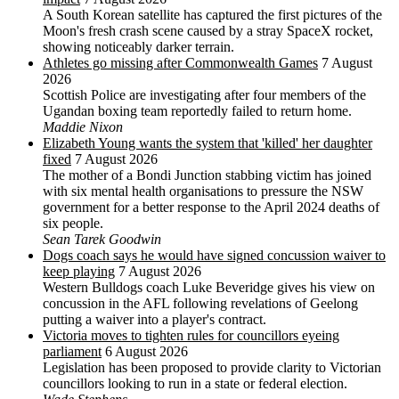
A South Korean satellite has captured the first pictures of the
Moon's fresh crash scene caused by a stray SpaceX rocket,
showing noticeably darker terrain.
Athletes go missing after Commonwealth Games
7 August
2026
Scottish Police are investigating after four members of the
Ugandan boxing team reportedly failed to return home.
Maddie Nixon
Elizabeth Young wants the system that 'killed' her daughter
fixed
7 August 2026
The mother of a Bondi Junction stabbing victim has joined
with six mental health organisations to pressure the NSW
government for a better response to the April 2024 deaths of
six people.
Sean Tarek Goodwin
Dogs coach says he would have signed concussion waiver to
keep playing
7 August 2026
Western Bulldogs coach Luke Beveridge gives his view on
concussion in the AFL following revelations of Geelong
putting a waiver into a player's contract.
Victoria moves to tighten rules for councillors eyeing
parliament
6 August 2026
Legislation has been proposed to provide clarity to Victorian
councillors looking to run in a state or federal election.