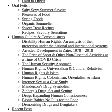
Hard to Digest
Oral Fetish
Salty Sexy Summer Savoire
Pleasures of Food
Spring Foods
Organic Sommelier
Sweet Treat Recipes
Recipes: Savoury Sensations
Human Culture & Consciousness
Disability Human Rights: An analysis of their
protection under the national and international systems
Arrested Development in Zaire: 1978 – 2018
The Price of Sport & Other Non-Essential Activities at
a Time of COVID Crisis
The Human Security Approach
Human Rights: Universalism & Cultural Relativism
Human Rights & Islam
Human Rights: Colonialism, Orientalism & Islam
Internet: Sex as a Case Study
Manderson’s Drug Symbolism
Zinberg’s Drug, Set and Setting
Drugs Expanding Human Consciousness
Bionic Babies No Pills for the Poor
Demonising Drugs and Drugtakers
Recent Posts