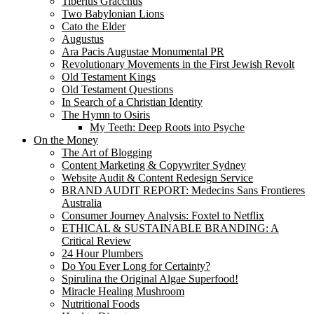
Tiberius Gracchus
Two Babylonian Lions
Cato the Elder
Augustus
Ara Pacis Augustae Monumental PR
Revolutionary Movements in the First Jewish Revolt
Old Testament Kings
Old Testament Questions
In Search of a Christian Identity
The Hymn to Osiris
My Teeth: Deep Roots into Psyche
On the Money
The Art of Blogging
Content Marketing & Copywriter Sydney
Website Audit & Content Redesign Service
BRAND AUDIT REPORT: Medecins Sans Frontieres
Australia
Consumer Journey Analysis: Foxtel to Netflix
ETHICAL & SUSTAINABLE BRANDING: A
Critical Review
24 Hour Plumbers
Do You Ever Long for Certainty?
Spirulina the Original Algae Superfood!
Miracle Healing Mushroom
Nutritional Foods