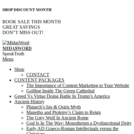
SHOP DISCOUNT MONTH
BOOK SALE THIS MONTH
GREAT SAVINGS
DON"T MISS OUT!
Skip
to
MIDASWORD
content
SpeakTruth
Primary
Menu
Navigation
Shop
Menu
CONTACT
CONTENT PACKAGES
The Importance of Content Marketing to Your Website
Golfing Inside The Green Cathedral
Greed Vs Virtue Doing Battle In Trump’s America
Ancient History
Plutarch’s Isis & Osiris Myth
Manetho and Ptolemy’s Claim to Reign
The Grey Wolf In Ancient Rome
God Is In The Way: Monotheism a Dysfunctional Deity
Early AD Graeco-Roman Intellectuals versus the
Christians