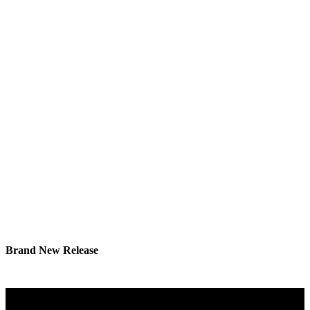
Brand New Release