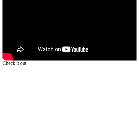
Check it out