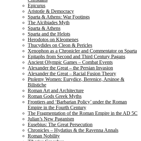
Epicurus
Aristotle & Democracy
Sparta & Athens: War Footings
The Alcibiades Myth
Sparta & Athens
Sparta and the Helots
Herodotos on Kleomenes
Thucydides on Cleon & Pericles
Xenophon as a Chronicler and Commentator on Sparta
Epitaphs from Second and Third Century Pagans
Ancient Olympic Games – Combat Events
Alexander the Great – the Persian Invasion
Alexander the Great – Racial Fusion Theory
Ptolemy Women: Eurydice, Berenice, Arsinoe &
Bilistiche
Roman Art and Architecture
Roman Gods Greek Myths
Frontiers and ‘Barbarian Policy’ under the Roman
Empire in the Fourth Century
The Fragmentation of the Roman Empire in the AD 5C
Julian’s New Paganism
Eusebius: The Great Persecution
Chronicles – Hydatius & the Ravenna Annals
Roman Nobility