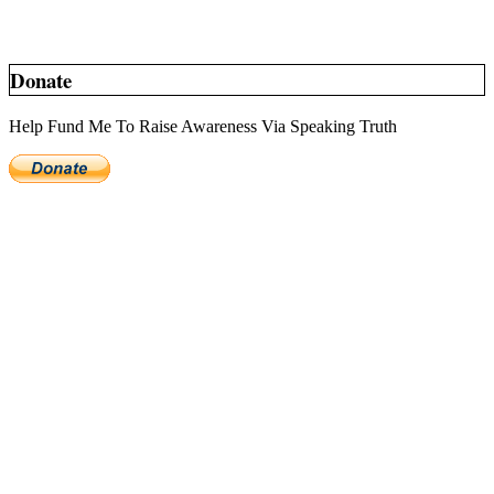
Donate
Help Fund Me To Raise Awareness Via Speaking Truth