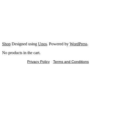
Shop
Designed using
Unos
. Powered by
WordPress
.
No products in the cart.
Privacy Policy
-
Terms and Conditions