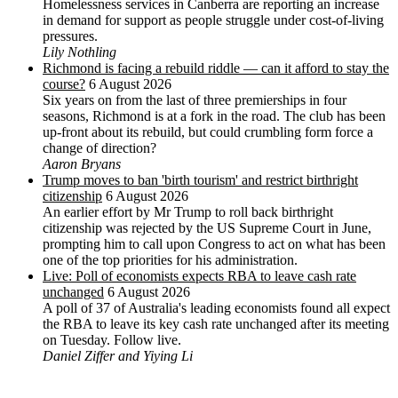
Homelessness services in Canberra are reporting an increase
in demand for support as people struggle under cost-of-living
pressures.
Lily Nothling
Richmond is facing a rebuild riddle — can it afford to stay the
course?
6 August 2026
Six years on from the last of three premierships in four
seasons, Richmond is at a fork in the road. The club has been
up-front about its rebuild, but could crumbling form force a
change of direction?
Aaron Bryans
Trump moves to ban 'birth tourism' and restrict birthright
citizenship
6 August 2026
An earlier effort by Mr Trump to roll back birthright
citizenship was rejected by the US ‌Supreme Court in June,
prompting him to ⁠call upon Congress to act on what has been
one of the top priorities for his administration.
Live: Poll of economists expects RBA to leave cash rate
unchanged
6 August 2026
A poll of 37 of Australia's leading economists found all expect
the RBA to leave its key cash rate unchanged after its meeting
on Tuesday. Follow live.
Daniel Ziffer and Yiying Li