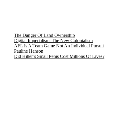
The Danger Of Land Ownership
Digital Imperialism: The New Colonialism
AFL Is A Team Game Not An Individual Pursuit
Pauline Hanson
Did Hitler’s Small Penis Cost Millions Of Lives?