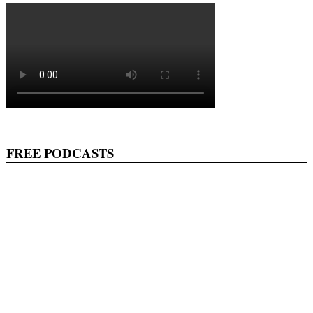
FREE PODCASTS