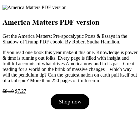
America Matters PDF version
Get the America Matters: Pre-apocalyptic Posts & Essays in the
Shadow of Trump PDF ebook. By Robert Sudha Hamilton.
If you read one book this year make it this one. Knowledge is power
& time is running out folks. Every page is filled with insight and
truthful accounts of what drives America now and in its past. Great
reading for a world on the brink of massive changes – which way
will the pendulum tip? Can the greatest nation on earth pull itself out
of a tail spin? More than 250 pages of truth serum.
Original
Current
$
8.18
$
7.27
price
price
Shop now
was:
is:
$8.18.
$7.27.