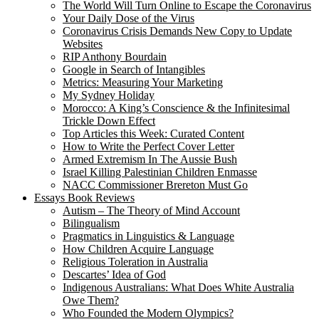
The World Will Turn Online to Escape the Coronavirus
Your Daily Dose of the Virus
Coronavirus Crisis Demands New Copy to Update
Websites
RIP Anthony Bourdain
Google in Search of Intangibles
Metrics: Measuring Your Marketing
My Sydney Holiday
Morocco: A King’s Conscience & the Infinitesimal
Trickle Down Effect
Top Articles this Week: Curated Content
How to Write the Perfect Cover Letter
Armed Extremism In The Aussie Bush
Israel Killing Palestinian Children Enmasse
NACC Commissioner Brereton Must Go
Essays Book Reviews
Autism – The Theory of Mind Account
Bilingualism
Pragmatics in Linguistics & Language
How Children Acquire Language
Religious Toleration in Australia
Descartes’ Idea of God
Indigenous Australians: What Does White Australia
Owe Them?
Who Founded the Modern Olympics?