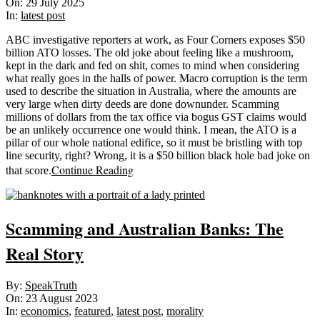
07-
On:
29 July 2025
29
In:
latest post
ABC investigative reporters at work, as Four Corners exposes $50
billion ATO losses. The old joke about feeling like a mushroom,
kept in the dark and fed on shit, comes to mind when considering
what really goes in the halls of power. Macro corruption is the term
used to describe the situation in Australia, where the amounts are
very large when dirty deeds are done downunder. Scamming
millions of dollars from the tax office via bogus GST claims would
be an unlikely occurrence one would think. I mean, the ATO is a
pillar of our whole national edifice, so it must be bristling with top
line security, right? Wrong, it is a $50 billion black hole bad joke on
Continue Reading
that score.
Scamming and Australian Banks: The
Real Story
2023-
By:
SpeakTruth
08-
On:
23 August 2023
23
In:
economics
,
featured
,
latest post
,
morality