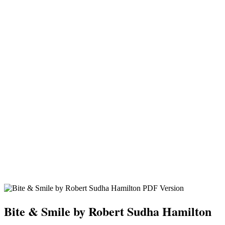
Bite & Smile by Robert Sudha Hamilton