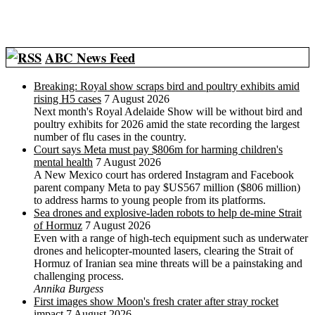
ABC News Feed
Breaking: Royal show scraps bird and poultry exhibits amid
rising H5 cases
7 August 2026
Next month's Royal Adelaide Show will be without bird and
poultry exhibits for 2026 amid the state recording the largest
number of flu cases in the country.
Court says Meta must pay $806m for harming children's
mental health
7 August 2026
A New Mexico court has ordered Instagram and Facebook
parent company Meta to pay $US567 million ($806 million)
to address harms to young people from its platforms.
Sea drones and explosive-laden robots to help de-mine Strait
of Hormuz
7 August 2026
Even with a range of high-tech equipment such as underwater
drones and helicopter-mounted lasers, clearing the Strait of
Hormuz of Iranian sea mine threats will be a painstaking and
challenging process.
Annika Burgess
First images show Moon's fresh crater after stray rocket
impact
7 August 2026