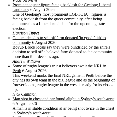
Wade Stephens
Prominent queer figure facing backlash for Geelong Liberal
candidacy
6 August 2026
One of Geelong's most prominent LGBTQIA+ figures is
facing backlash from the queer community, after being
announced as a Liberal candidate for the upcoming state
election.
Harrison Tippet
Council decides to sell off farm donated 'in good faith' to
community
6 August 2026
Boyup Brook locals say they were blindsided by the shire's
decision to sell off a beloved farm donated to the community
more than four decades ago.
Andrew Williams
Some of rugby league's truest believers await the NRL in
Perth
6 August 2026
This weekend marks the final NRL game in Perth before the
city has its own team in the big league and as the beginning of
forever looms, rugby league in the west is ready for its close-
up.
Nick Campton
Man shot in chest and car found alight in Sydney's south-west
6 August 2026
A man is in stable condition after being shot twice in the chest
in Sydney's south-west.