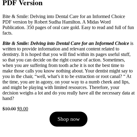
PDF Version
Bite & Smile: Delving into Dental Care for an Informed Choice
PDF version by Robert Sudha Hamilton. A Midas Word
Publication. 350 pages of oral care gold. Easy to read and full of fun
facts.
Bite & Smile: Delving into Dental Care for an Informed Choice
is
written to provide information and relevant content related to
dentistry. It is hoped that you will find within its pages useful stuff,
so that you can decide on the right course of action. Sometimes,
when you are suffering from tooth ache it is not the best time to
make those calls you know nothing about. Your dentist might say to
you in the chair, “well, what’s it to be extraction or root canal? “ At
the time, you are in agony, on your way to a numb cheek and lips,
and might be playing with limited resources. Therefore, your
decision weighs a lot and do you really have all the necessary data at
hand?
Original
Current
$
10.00
$
9.00
price
price
Shop now
was:
is:
$10.00.
$9.00.