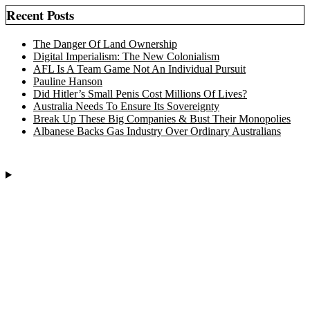
Recent Posts
The Danger Of Land Ownership
Digital Imperialism: The New Colonialism
AFL Is A Team Game Not An Individual Pursuit
Pauline Hanson
Did Hitler’s Small Penis Cost Millions Of Lives?
Australia Needs To Ensure Its Sovereignty
Break Up These Big Companies & Bust Their Monopolies
Albanese Backs Gas Industry Over Ordinary Australians