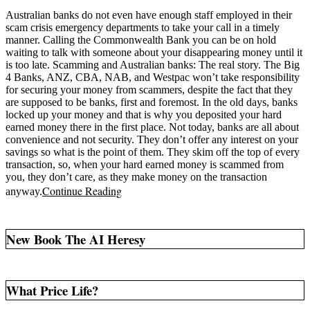
Australian banks do not even have enough staff employed in their
scam crisis emergency departments to take your call in a timely
manner. Calling the Commonwealth Bank you can be on hold
waiting to talk with someone about your disappearing money until it
is too late. Scamming and Australian banks: The real story. The Big
4 Banks, ANZ, CBA, NAB, and Westpac won’t take responsibility
for securing your money from scammers, despite the fact that they
are supposed to be banks, first and foremost. In the old days, banks
locked up your money and that is why you deposited your hard
earned money there in the first place. Not today, banks are all about
convenience and not security. They don’t offer any interest on your
savings so what is the point of them. They skim off the top of every
transaction, so, when your hard earned money is scammed from
you, they don’t care, as they make money on the transaction
Continue Reading
anyway.
New Book The AI Heresy
What Price Life?