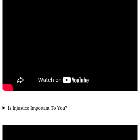
Is Injustice Important To You?