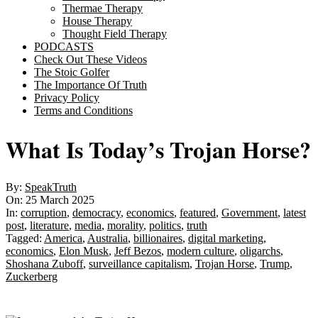
Thermae Therapy
House Therapy
Thought Field Therapy
PODCASTS
Check Out These Videos
The Stoic Golfer
The Importance Of Truth
Privacy Policy
Terms and Conditions
What Is Today’s Trojan Horse?
By:
SpeakTruth
On:
25 March 2025
In:
corruption
,
democracy
,
economics
,
featured
,
Government
,
latest
post
,
literature
,
media
,
morality
,
politics
,
truth
Tagged:
America
,
Australia
,
billionaires
,
digital marketing
,
economics
,
Elon Musk
,
Jeff Bezos
,
modern culture
,
oligarchs
,
Shoshana Zuboff
,
surveillance capitalism
,
Trojan Horse
,
Trump
,
Zuckerberg