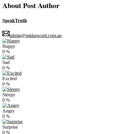
About Post Author
SpeakTruth
admin@midasword.com.au
Happy
0
%
Sad
0
%
Excited
0
%
Sleepy
0
%
Angry
0
%
Surprise
0
%