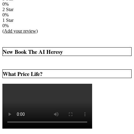
0%
2 Star
0%
1 Star
0%
(Add your review)
New Book The AI Heresy
What Price Life?