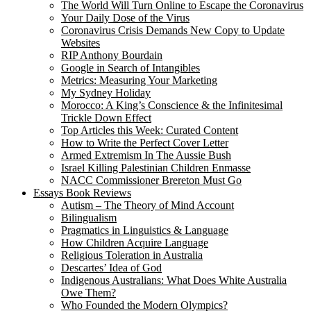
The World Will Turn Online to Escape the Coronavirus
Your Daily Dose of the Virus
Coronavirus Crisis Demands New Copy to Update
Websites
RIP Anthony Bourdain
Google in Search of Intangibles
Metrics: Measuring Your Marketing
My Sydney Holiday
Morocco: A King’s Conscience & the Infinitesimal
Trickle Down Effect
Top Articles this Week: Curated Content
How to Write the Perfect Cover Letter
Armed Extremism In The Aussie Bush
Israel Killing Palestinian Children Enmasse
NACC Commissioner Brereton Must Go
Essays Book Reviews
Autism – The Theory of Mind Account
Bilingualism
Pragmatics in Linguistics & Language
How Children Acquire Language
Religious Toleration in Australia
Descartes’ Idea of God
Indigenous Australians: What Does White Australia
Owe Them?
Who Founded the Modern Olympics?