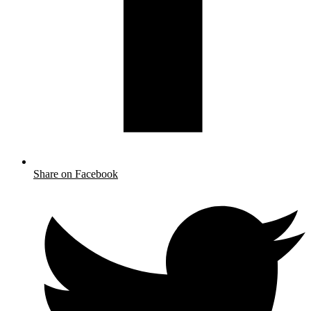
Share on Facebook