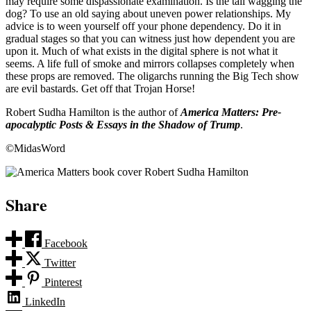
may require some dispassionate examination. Is the tail wagging the
dog? To use an old saying about uneven power relationships. My
advice is to ween yourself off your phone dependency. Do it in
gradual stages so that you can witness just how dependent you are
upon it. Much of what exists in the digital sphere is not what it
seems. A life full of smoke and mirrors collapses completely when
these props are removed. The oligarchs running the Big Tech show
are evil bastards. Get off that Trojan Horse!
Robert Sudha Hamilton is the author of
America Matters: Pre-
apocalyptic Posts & Essays in the Shadow of Trump
.
©MidasWord
Share
Facebook
Twitter
Pinterest
LinkedIn