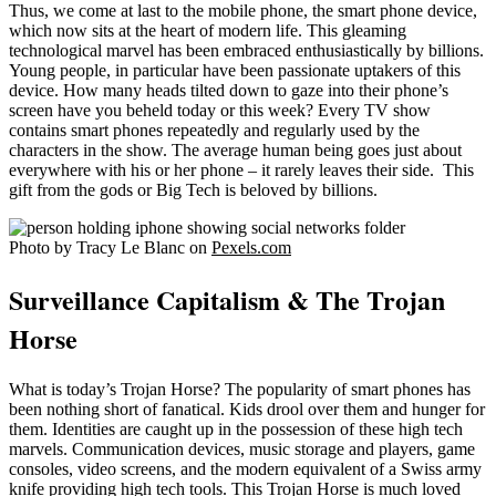
Thus, we come at last to the mobile phone, the smart phone device,
which now sits at the heart of modern life. This gleaming
technological marvel has been embraced enthusiastically by billions.
Young people, in particular have been passionate uptakers of this
device. How many heads tilted down to gaze into their phone’s
screen have you beheld today or this week? Every TV show
contains smart phones repeatedly and regularly used by the
characters in the show. The average human being goes just about
everywhere with his or her phone – it rarely leaves their side. This
gift from the gods or Big Tech is beloved by billions.
Photo by Tracy Le Blanc on
Pexels.com
Surveillance Capitalism & The Trojan
Horse
What is today’s Trojan Horse? The popularity of smart phones has
been nothing short of fanatical. Kids drool over them and hunger for
them. Identities are caught up in the possession of these high tech
marvels. Communication devices, music storage and players, game
consoles, video screens, and the modern equivalent of a Swiss army
knife providing high tech tools. This Trojan Horse is much loved