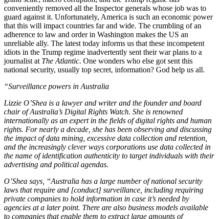
conveniently removed all the Inspector generals whose job was to
guard against it. Unfortunately, America is such an economic power
that this will impact countries far and wide. The crumbling of an
adherence to law and order in Washington makes the US an
unreliable ally. The latest today informs us that these incompetent
idiots in the Trump regime inadvertently sent their war plans to a
journalist at
The Atlantic
. One wonders who else got sent this
national security, usually top secret, information? God help us all.
“Surveillance powers in Australia
Lizzie O’Shea is a lawyer and writer and the founder and board
chair of Australia’s Digital Rights Watch. She is renowned
internationally as an expert in the fields of digital rights and human
rights. For nearly a decade, she has been observing and discussing
the impact of data mining, excessive data collection and retention,
and the increasingly clever ways corporations use data collected in
the name of identification authenticity to target individuals with their
advertising and political agendas.
O’Shea says, “Australia has a large number of national security
laws that require and [conduct] surveillance, including requiring
private companies to hold information in case it’s needed by
agencies at a later point. There are also business models available
to companies that enable them to extract large amounts of