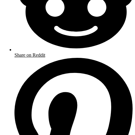
Share on Reddit