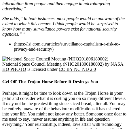
information from people and then engage in microtargeting
advertising.”
She adds, “In both instances, most people would be unaware of the
extent to which this occurs. I think people would be surprised to
know how many surveillance powers exist for national security
agencies.” “
(
https://lsj.com.au/articles/surveillance-capitalism-a-risk-to-
privacy-and-security/
)
National Space Council Meeting (NHQ201806180002)
by
NASA
HQ PHOTO
is licensed under
CC-BY-NC-ND 2.0
Get Off The Trojan Horse Before It Destroys You
Perhaps, it might be time to look down at the Trojan Horse in your
palm and consider what it is costing you on so many different levels.
It may not be the greatest thing since sliced bread, after all. You may
be entirely unaware of the behaviour modifications it has ushered
into your life. You might not know any better. Someone once dear to
me used to say, ‘never assume anything in life and question
everything.’ Your relationship, indeed, love affair with technology