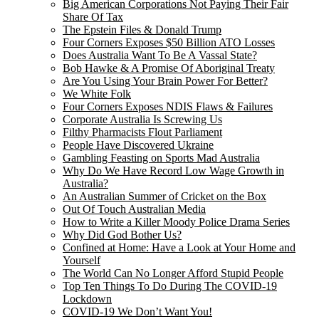
Big American Corporations Not Paying Their Fair
Share Of Tax
The Epstein Files & Donald Trump
Four Corners Exposes $50 Billion ATO Losses
Does Australia Want To Be A Vassal State?
Bob Hawke & A Promise Of Aboriginal Treaty
Are You Using Your Brain Power For Better?
We White Folk
Four Corners Exposes NDIS Flaws & Failures
Corporate Australia Is Screwing Us
Filthy Pharmacists Flout Parliament
People Have Discovered Ukraine
Gambling Feasting on Sports Mad Australia
Why Do We Have Record Low Wage Growth in
Australia?
An Australian Summer of Cricket on the Box
Out Of Touch Australian Media
How to Write a Killer Moody Police Drama Series
Why Did God Bother Us?
Confined at Home: Have a Look at Your Home and
Yourself
The World Can No Longer Afford Stupid People
Top Ten Things To Do During The COVID-19
Lockdown
COVID-19 We Don’t Want You!