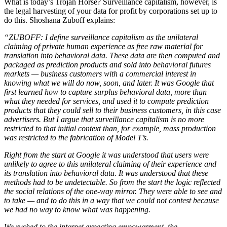
What is today’s Trojan Horse? Surveillance capitalism, however, is
the legal harvesting of your data for profit by corporations set up to
do this. Shoshana Zuboff explains:
“ZUBOFF: I define surveillance capitalism as the unilateral
claiming of private human experience as free raw material for
translation into behavioral data. These data are then computed and
packaged as prediction products and sold into behavioral futures
markets — business customers with a commercial interest in
knowing what we will do now, soon, and later. It was Google that
first learned how to capture surplus behavioral data, more than
what they needed for services, and used it to compute prediction
products that they could sell to their business customers, in this case
advertisers. But I argue that surveillance capitalism is no more
restricted to that initial context than, for example, mass production
was restricted to the fabrication of Model T’s.
Right from the start at Google it was understood that users were
unlikely to agree to this unilateral claiming of their experience and
its translation into behavioral data. It was understood that these
methods had to be undetectable. So from the start the logic reflected
the social relations of the one-way mirror. They were able to see and
to take — and to do this in a way that we could not contest because
we had no way to know what was happening.
We rushed to the internet expecting empowerment, the