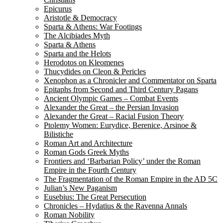
Epicurus
Aristotle & Democracy
Sparta & Athens: War Footings
The Alcibiades Myth
Sparta & Athens
Sparta and the Helots
Herodotos on Kleomenes
Thucydides on Cleon & Pericles
Xenophon as a Chronicler and Commentator on Sparta
Epitaphs from Second and Third Century Pagans
Ancient Olympic Games – Combat Events
Alexander the Great – the Persian Invasion
Alexander the Great – Racial Fusion Theory
Ptolemy Women: Eurydice, Berenice, Arsinoe &
Bilistiche
Roman Art and Architecture
Roman Gods Greek Myths
Frontiers and ‘Barbarian Policy’ under the Roman
Empire in the Fourth Century
The Fragmentation of the Roman Empire in the AD 5C
Julian’s New Paganism
Eusebius: The Great Persecution
Chronicles – Hydatius & the Ravenna Annals
Roman Nobility