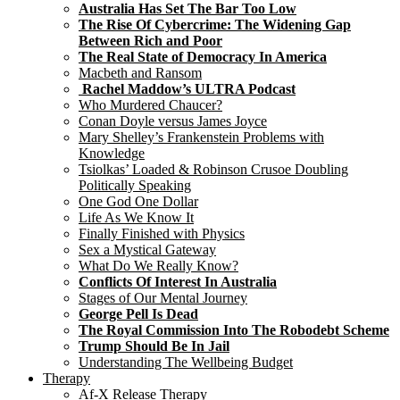
Australia Has Set The Bar Too Low
The Rise Of Cybercrime: The Widening Gap
Between Rich and Poor
The Real State of Democracy In America
Macbeth and Ransom
Rachel Maddow’s ULTRA Podcast
Who Murdered Chaucer?
Conan Doyle versus James Joyce
Mary Shelley’s Frankenstein Problems with
Knowledge
Tsiolkas’ Loaded & Robinson Crusoe Doubling
Politically Speaking
One God One Dollar
Life As We Know It
Finally Finished with Physics
Sex a Mystical Gateway
What Do We Really Know?
Conflicts Of Interest In Australia
Stages of Our Mental Journey
George Pell Is Dead
The Royal Commission Into The Robodebt Scheme
Trump Should Be In Jail
Understanding The Wellbeing Budget
Therapy
Af-X Release Therapy