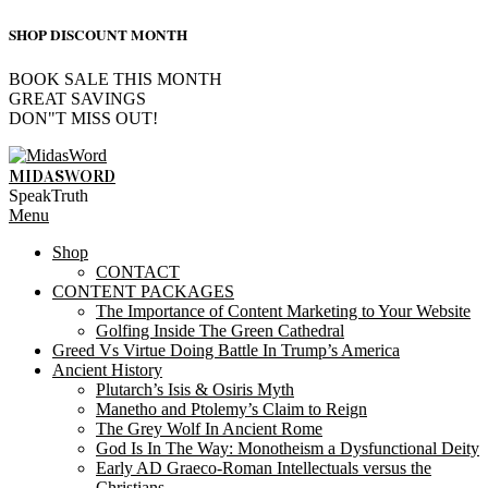
SHOP DISCOUNT MONTH
BOOK SALE THIS MONTH
GREAT SAVINGS
DON"T MISS OUT!
Skip
to
MIDASWORD
content
SpeakTruth
Primary
Menu
Navigation
Shop
Menu
CONTACT
CONTENT PACKAGES
The Importance of Content Marketing to Your Website
Golfing Inside The Green Cathedral
Greed Vs Virtue Doing Battle In Trump’s America
Ancient History
Plutarch’s Isis & Osiris Myth
Manetho and Ptolemy’s Claim to Reign
The Grey Wolf In Ancient Rome
God Is In The Way: Monotheism a Dysfunctional Deity
Early AD Graeco-Roman Intellectuals versus the
Christians