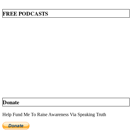
FREE PODCASTS
Donate
Help Fund Me To Raise Awareness Via Speaking Truth