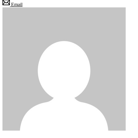
Email