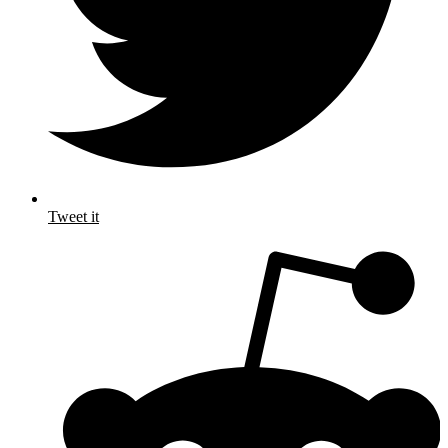
Tweet it