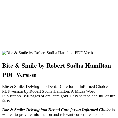
Bite & Smile by Robert Sudha Hamilton
PDF Version
Bite & Smile: Delving into Dental Care for an Informed Choice
PDF version by Robert Sudha Hamilton. A Midas Word
Publication. 350 pages of oral care gold. Easy to read and full of fun
facts.
Bite & Smile: Delving into Dental Care for an Informed Choice
is
written to provide information and relevant content related to