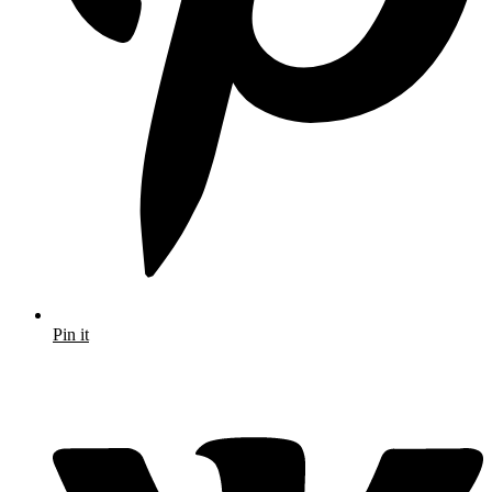
Pin it