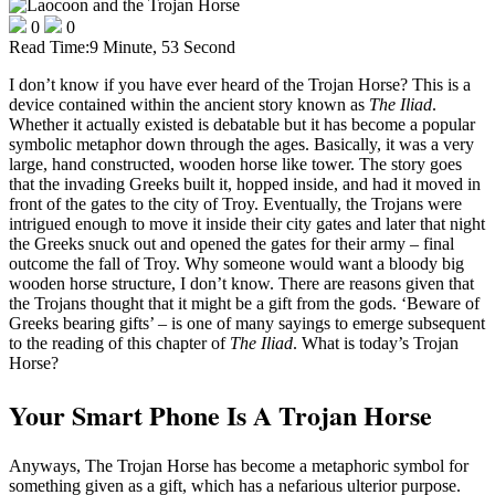
0
0
Read Time:
9 Minute, 53 Second
I don’t know if you have ever heard of the Trojan Horse? This is a
device contained within the ancient story known as
The Iliad
.
Whether it actually existed is debatable but it has become a popular
symbolic metaphor down through the ages. Basically, it was a very
large, hand constructed, wooden horse like tower. The story goes
that the invading Greeks built it, hopped inside, and had it moved in
front of the gates to the city of Troy. Eventually, the Trojans were
intrigued enough to move it inside their city gates and later that night
the Greeks snuck out and opened the gates for their army – final
outcome the fall of Troy. Why someone would want a bloody big
wooden horse structure, I don’t know. There are reasons given that
the Trojans thought that it might be a gift from the gods. ‘Beware of
Greeks bearing gifts’ – is one of many sayings to emerge subsequent
to the reading of this chapter of
The
Iliad
. What is today’s Trojan
Horse?
Your Smart Phone Is A Trojan Horse
Anyways, The Trojan Horse has become a metaphoric symbol for
something given as a gift, which has a nefarious ulterior purpose.