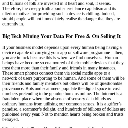
and billions of folk are invested in it heart and soul, it seems.
Therefore, the creepy truth about surveillance capitalism and its
ulterior motives for providing such a device is chilling. Indeed,
stupid people will not immediately realise the danger that they are
currently in.
Big Tech Mining Your Data For Free & On Selling It
If your business model depends upon every human being having a
device capable of carrying your app or software programme – then,
you are in luck because this is where we find ourselves. Human
beings have become so enamoured of their mobile devices that they
trust them more than their family and friends in many instances.
These smart phones connect them via social media apps to a
network of users purporting to be human. And some of them will be
their friends and family members but others will be of questionable
provenance. Bots and scammers populate the digital space in vast
numbers pretending to be genuine humans online. The Internet is a
fraudulent place where the absence of sensory data blinds us
ordinary humans from utilising our common senses. It is a grifter’s
paradise, a scammer’s delight, and hundreds of billions of dollars are
purloined every year. Not to mention hearts being broken and trusts
betrayed.