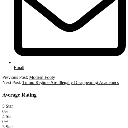
Email
2025-
Previous Post:
Modern Footy
03-
Next Post:
Trump Regime Are Illegally Disappearing Academics
25
Average Rating
5 Star
0%
4 Star
0%
3 Star