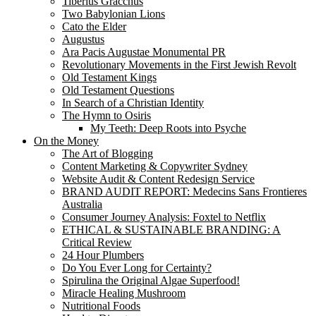
Tiberius Gracchus
Two Babylonian Lions
Cato the Elder
Augustus
Ara Pacis Augustae Monumental PR
Revolutionary Movements in the First Jewish Revolt
Old Testament Kings
Old Testament Questions
In Search of a Christian Identity
The Hymn to Osiris
My Teeth: Deep Roots into Psyche
On the Money
The Art of Blogging
Content Marketing & Copywriter Sydney
Website Audit & Content Redesign Service
BRAND AUDIT REPORT: Medecins Sans Frontieres
Australia
Consumer Journey Analysis: Foxtel to Netflix
ETHICAL & SUSTAINABLE BRANDING: A
Critical Review
24 Hour Plumbers
Do You Ever Long for Certainty?
Spirulina the Original Algae Superfood!
Miracle Healing Mushroom
Nutritional Foods