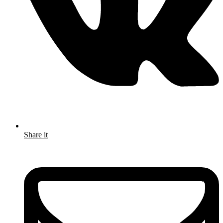
Share it