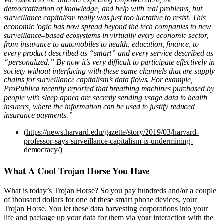
democratization of knowledge, and help with real problems, but
surveillance capitalism really was just too lucrative to resist. This
economic logic has now spread beyond the tech companies to new
surveillance–based ecosystems in virtually every economic sector,
from insurance to automobiles to health, education, finance, to
every product described as “smart” and every service described as
“personalized.” By now it’s very difficult to participate effectively in
society without interfacing with these same channels that are supply
chains for surveillance capitalism’s data flows. For example,
ProPublica recently reported that breathing machines purchased by
people with sleep apnea are secretly sending usage data to health
insurers, where the information can be used to justify reduced
insurance payments.”
(
https://news.harvard.edu/gazette/story/2019/03/harvard-
professor-says-surveillance-capitalism-is-undermining-
democracy/
)
What A Cool Trojan Horse You Have
What is today’s Trojan Horse? So you pay hundreds and/or a couple
of thousand dollars for one of these smart phone devices, your
Trojan Horse. You let these data harvesting corporations into your
life and package up your data for them via your interaction with the