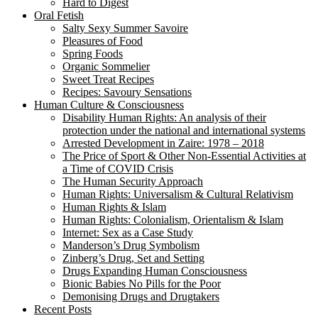
Hard to Digest
Oral Fetish
Salty Sexy Summer Savoire
Pleasures of Food
Spring Foods
Organic Sommelier
Sweet Treat Recipes
Recipes: Savoury Sensations
Human Culture & Consciousness
Disability Human Rights: An analysis of their
protection under the national and international systems
Arrested Development in Zaire: 1978 – 2018
The Price of Sport & Other Non-Essential Activities at
a Time of COVID Crisis
The Human Security Approach
Human Rights: Universalism & Cultural Relativism
Human Rights & Islam
Human Rights: Colonialism, Orientalism & Islam
Internet: Sex as a Case Study
Manderson’s Drug Symbolism
Zinberg’s Drug, Set and Setting
Drugs Expanding Human Consciousness
Bionic Babies No Pills for the Poor
Demonising Drugs and Drugtakers
Recent Posts