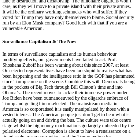
lane to destruction and dictatorship. The billionaire oligarchs won’t
care, as they will move to a private island with their private armies.
It will be the ordinary working schmucks who will suffer. If they
voted for Trump they have only themselves to blame. Social security
run by an Elon Musk company? Good luck with that if you are a
vulnerable American.
Surveillance Capitalism & The Now
In terms of surveillance capitalism and its human behaviour
modifying effects, our governments have failed to act. Prof.
Shoshana Zuboff has been warning about this since 2007, at least.
Our elected representatives have been too stupid to realise what has
been happening and the intelligence ratio in the GOP has plummeted
since Trump came on the scene. Combine this with Democrats being
in the pockets of Big Tech through Bill Clinton’s time and into
Obama’s. The recent moves to tackle their immense power under
Joe Biden have been outmanoeuvred by the oligarchs embrace of
Trump and getting him re-elected. The mainstream media in
America is so corporatised it is easily manipulated by those with a
vested interest. The American people just don’t get to hear what is
actually going on and driving the bus. The culture wars take centre
stage whilst the big money machinations go largely unheeded by the
polarised electorate. Corruption is about to have a renaissance on a
grand scale, macro corruption, and the Trump regime has