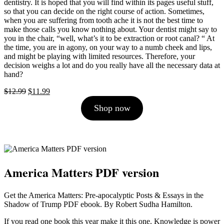
dentistry. It is hoped that you will find within its pages useful stuff,
so that you can decide on the right course of action. Sometimes,
when you are suffering from tooth ache it is not the best time to
make those calls you know nothing about. Your dentist might say to
you in the chair, “well, what’s it to be extraction or root canal? “ At
the time, you are in agony, on your way to a numb cheek and lips,
and might be playing with limited resources. Therefore, your
decision weighs a lot and do you really have all the necessary data at
hand?
Original
Current
$
12.99
$
11.99
price
price
Shop now
was:
is:
$12.99.
$11.99.
America Matters PDF version
Get the America Matters: Pre-apocalyptic Posts & Essays in the
Shadow of Trump PDF ebook. By Robert Sudha Hamilton.
If you read one book this year make it this one. Knowledge is power