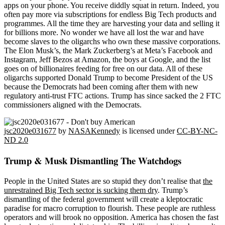
apps on your phone. You receive diddly squat in return. Indeed, you
often pay more via subscriptions for endless Big Tech products and
programmes. All the time they are harvesting your data and selling it
for billions more. No wonder we have all lost the war and have
become slaves to the oligarchs who own these massive corporations.
The Elon Musk’s, the Mark Zuckerberg’s at Meta’s Facebook and
Instagram, Jeff Bezos at Amazon, the boys at Google, and the list
goes on of billionaires feeding for free on our data. All of these
oligarchs supported Donald Trump to become President of the US
because the Democrats had been coming after them with new
regulatory anti-trust FTC actions. Trump has since sacked the 2 FTC
commissioners aligned with the Democrats.
jsc2020e031677
by
NASAKennedy
is licensed under
CC-BY-NC-
ND 2.0
Trump & Musk Dismantling The Watchdogs
People in the United States are so stupid they don’t realise that
the
unrestrained Big Tech sector is sucking them dry
. Trump’s
dismantling of the federal government will create a kleptocratic
paradise for macro corruption to flourish. These people are ruthless
operators and will brook no opposition. America has chosen the fast