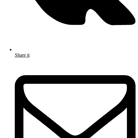
Share it