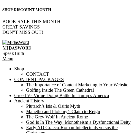
SHOP DISCOUNT MONTH
BOOK SALE THIS MONTH
GREAT SAVINGS
DON"T MISS OUT!
Skip
to
MIDASWORD
content
SpeakTruth
Primary
Menu
Navigation
Shop
Menu
CONTACT
CONTENT PACKAGES
The Importance of Content Marketing to Your Website
Golfing Inside The Green Cathedral
Greed Vs Virtue Doing Battle In Trump’s America
Ancient History
Plutarch’s Isis & Osiris Myth
Manetho and Ptolemy’s Claim to Reign
The Grey Wolf In Ancient Rome
God Is In The Way: Monotheism a Dysfunctional Deity
Early AD Graeco-Roman Intellectuals versus the
Christians