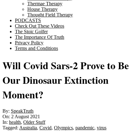
Thermae Therapy
House Therapy
Thought Field Therapy
PODCASTS
Check Out These Videos
The Stoic Golfer
The Importance Of Truth
Privacy Policy
Terms and Conditions
Will Covid Sars-2 Prove to Be
Our Dinosaur Extinction
Moment?
By:
SpeakTruth
On:
2 August 2021
In:
health
,
Older Stuff
Tagged:
Australia
,
Covid
,
Olympics
,
pandemic
,
virus