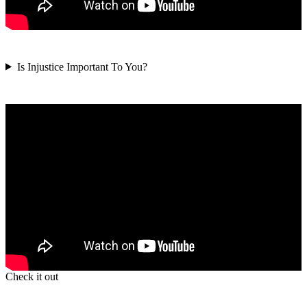
Is Injustice Important To You?
Check it out