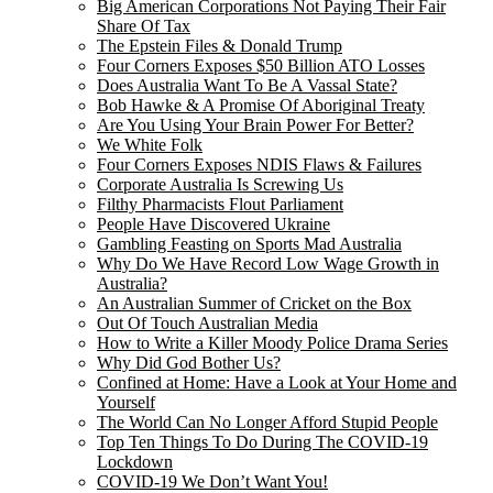
Big American Corporations Not Paying Their Fair
Share Of Tax
The Epstein Files & Donald Trump
Four Corners Exposes $50 Billion ATO Losses
Does Australia Want To Be A Vassal State?
Bob Hawke & A Promise Of Aboriginal Treaty
Are You Using Your Brain Power For Better?
We White Folk
Four Corners Exposes NDIS Flaws & Failures
Corporate Australia Is Screwing Us
Filthy Pharmacists Flout Parliament
People Have Discovered Ukraine
Gambling Feasting on Sports Mad Australia
Why Do We Have Record Low Wage Growth in
Australia?
An Australian Summer of Cricket on the Box
Out Of Touch Australian Media
How to Write a Killer Moody Police Drama Series
Why Did God Bother Us?
Confined at Home: Have a Look at Your Home and
Yourself
The World Can No Longer Afford Stupid People
Top Ten Things To Do During The COVID-19
Lockdown
COVID-19 We Don’t Want You!