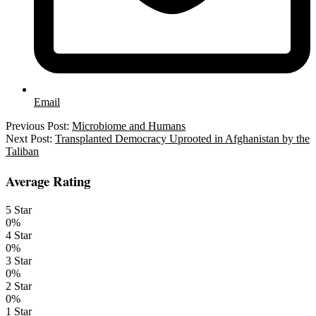
Email
2021-
Previous Post:
Microbiome and Humans
08-
Next Post:
Transplanted Democracy Uprooted in Afghanistan by the
02
Taliban
Average Rating
5 Star
0%
4 Star
0%
3 Star
0%
2 Star
0%
1 Star