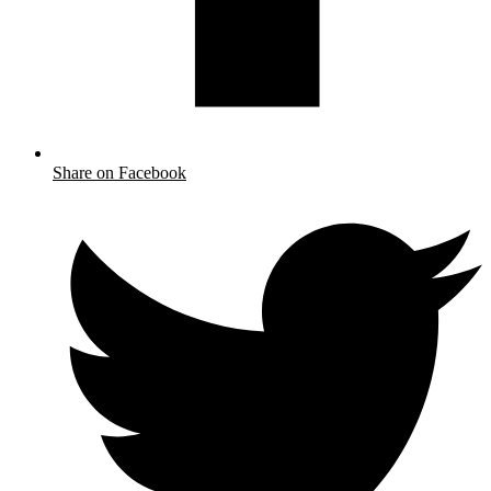
Share on Facebook