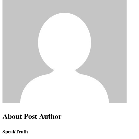
About Post Author
SpeakTruth