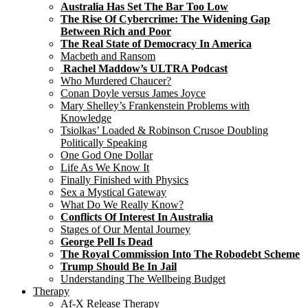
Australia Has Set The Bar Too Low
The Rise Of Cybercrime: The Widening Gap
Between Rich and Poor
The Real State of Democracy In America
Macbeth and Ransom
Rachel Maddow’s ULTRA Podcast
Who Murdered Chaucer?
Conan Doyle versus James Joyce
Mary Shelley’s Frankenstein Problems with
Knowledge
Tsiolkas’ Loaded & Robinson Crusoe Doubling
Politically Speaking
One God One Dollar
Life As We Know It
Finally Finished with Physics
Sex a Mystical Gateway
What Do We Really Know?
Conflicts Of Interest In Australia
Stages of Our Mental Journey
George Pell Is Dead
The Royal Commission Into The Robodebt Scheme
Trump Should Be In Jail
Understanding The Wellbeing Budget
Therapy
Af-X Release Therapy