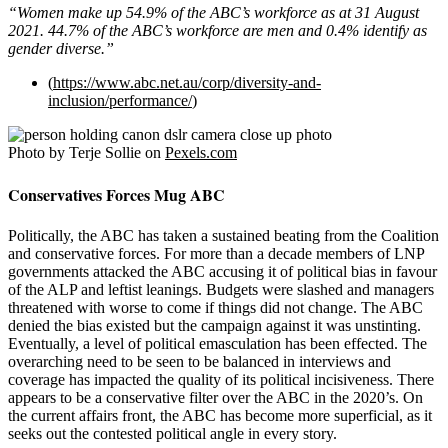
“Women make up 54.9% of the ABC’s workforce as at 31 August
2021. 44.7% of the ABC’s workforce are men and 0.4% identify as
gender diverse.”
(
https://www.abc.net.au/corp/diversity-and-
inclusion/performance/
)
Photo by Terje Sollie on
Pexels.com
Conservatives Forces Mug ABC
Politically, the ABC has taken a sustained beating from the Coalition
and conservative forces. For more than a decade members of LNP
governments attacked the ABC accusing it of political bias in favour
of the ALP and leftist leanings. Budgets were slashed and managers
threatened with worse to come if things did not change. The ABC
denied the bias existed but the campaign against it was unstinting.
Eventually, a level of political emasculation has been effected. The
overarching need to be seen to be balanced in interviews and
coverage has impacted the quality of its political incisiveness. There
appears to be a conservative filter over the ABC in the 2020’s. On
the current affairs front, the ABC has become more superficial, as it
seeks out the contested political angle in every story.