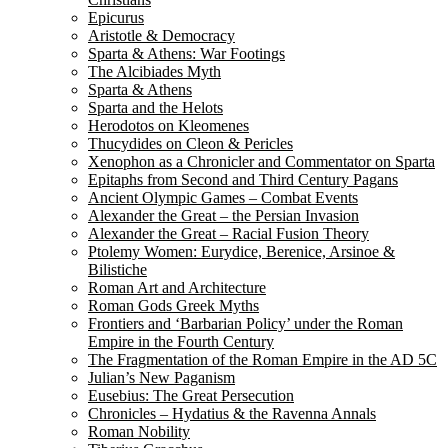
Epicurus
Aristotle & Democracy
Sparta & Athens: War Footings
The Alcibiades Myth
Sparta & Athens
Sparta and the Helots
Herodotos on Kleomenes
Thucydides on Cleon & Pericles
Xenophon as a Chronicler and Commentator on Sparta
Epitaphs from Second and Third Century Pagans
Ancient Olympic Games – Combat Events
Alexander the Great – the Persian Invasion
Alexander the Great – Racial Fusion Theory
Ptolemy Women: Eurydice, Berenice, Arsinoe &
Bilistiche
Roman Art and Architecture
Roman Gods Greek Myths
Frontiers and ‘Barbarian Policy’ under the Roman
Empire in the Fourth Century
The Fragmentation of the Roman Empire in the AD 5C
Julian’s New Paganism
Eusebius: The Great Persecution
Chronicles – Hydatius & the Ravenna Annals
Roman Nobility