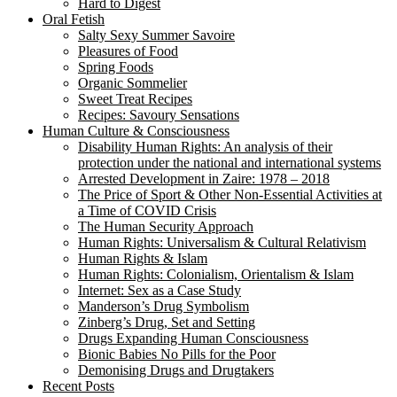
Hard to Digest
Oral Fetish
Salty Sexy Summer Savoire
Pleasures of Food
Spring Foods
Organic Sommelier
Sweet Treat Recipes
Recipes: Savoury Sensations
Human Culture & Consciousness
Disability Human Rights: An analysis of their
protection under the national and international systems
Arrested Development in Zaire: 1978 – 2018
The Price of Sport & Other Non-Essential Activities at
a Time of COVID Crisis
The Human Security Approach
Human Rights: Universalism & Cultural Relativism
Human Rights & Islam
Human Rights: Colonialism, Orientalism & Islam
Internet: Sex as a Case Study
Manderson’s Drug Symbolism
Zinberg’s Drug, Set and Setting
Drugs Expanding Human Consciousness
Bionic Babies No Pills for the Poor
Demonising Drugs and Drugtakers
Recent Posts