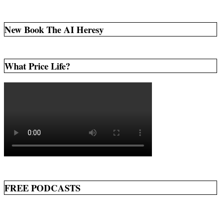
New Book The AI Heresy
What Price Life?
FREE PODCASTS