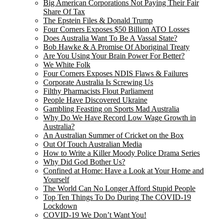
Big American Corporations Not Paying Their Fair
Share Of Tax
The Epstein Files & Donald Trump
Four Corners Exposes $50 Billion ATO Losses
Does Australia Want To Be A Vassal State?
Bob Hawke & A Promise Of Aboriginal Treaty
Are You Using Your Brain Power For Better?
We White Folk
Four Corners Exposes NDIS Flaws & Failures
Corporate Australia Is Screwing Us
Filthy Pharmacists Flout Parliament
People Have Discovered Ukraine
Gambling Feasting on Sports Mad Australia
Why Do We Have Record Low Wage Growth in
Australia?
An Australian Summer of Cricket on the Box
Out Of Touch Australian Media
How to Write a Killer Moody Police Drama Series
Why Did God Bother Us?
Confined at Home: Have a Look at Your Home and
Yourself
The World Can No Longer Afford Stupid People
Top Ten Things To Do During The COVID-19
Lockdown
COVID-19 We Don’t Want You!