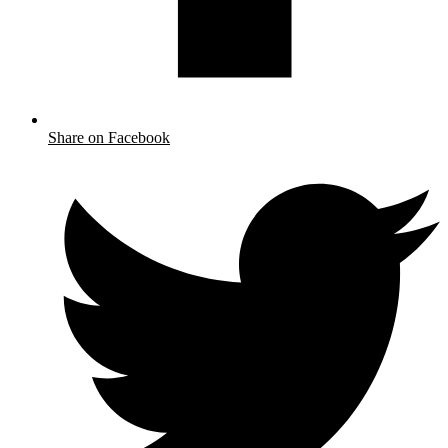
Share on Facebook