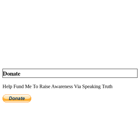
Donate
Help Fund Me To Raise Awareness Via Speaking Truth