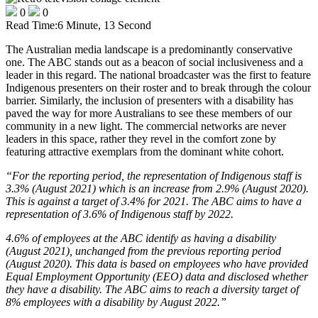
0
0
Read Time:
6 Minute, 13 Second
The Australian media landscape is a predominantly conservative
one. The ABC stands out as a beacon of social inclusiveness and a
leader in this regard. The national broadcaster was the first to feature
Indigenous presenters on their roster and to break through the colour
barrier. Similarly, the inclusion of presenters with a disability has
paved the way for more Australians to see these members of our
community in a new light. The commercial networks are never
leaders in this space, rather they revel in the comfort zone by
featuring attractive exemplars from the dominant white cohort.
“For the reporting period, the representation of Indigenous staff is
3.3% (August 2021) which is an increase from 2.9% (August 2020).
This is against a target of 3.4% for 2021. The ABC aims to have a
representation of 3.6% of Indigenous staff by 2022.
4.6% of employees at the ABC identify as having a disability
(August 2021), unchanged from the previous reporting period
(August 2020). This data is based on employees who have provided
Equal Employment Opportunity (EEO) data and disclosed whether
they have a disability. The ABC aims to reach a diversity target of
8% employees with a disability by August 2022.”