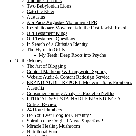
Tiberius Gracchus
Two Babylonian Lions
Cato the Elder
Augustus
Ara Pacis Augustae Monumental PR
Revolutionary Movements in the First Jewish Revolt
Old Testament Kings
Old Testament Questions
In Search of a Christian Identity
The Hymn to Osiris
My Teeth: Deep Roots into Psyche
On the Money
The Art of Blogging
Content Marketing & Copywriter Sydney
Website Audit & Content Redesign Service
BRAND AUDIT REPORT: Medecins Sans Frontieres
Australia
Consumer Journey Analysis: Foxtel to Netflix
ETHICAL & SUSTAINABLE BRANDING: A
Critical Review
24 Hour Plumbers
Do You Ever Long for Certainty?
Spirulina the Original Algae Superfood!
Miracle Healing Mushroom
Nutritional Foods