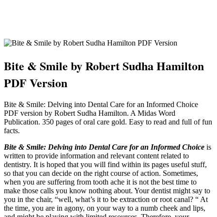
Bite & Smile by Robert Sudha Hamilton
PDF Version
Bite & Smile: Delving into Dental Care for an Informed Choice
PDF version by Robert Sudha Hamilton. A Midas Word
Publication. 350 pages of oral care gold. Easy to read and full of fun
facts.
Bite & Smile: Delving into Dental Care for an Informed Choice
is
written to provide information and relevant content related to
dentistry. It is hoped that you will find within its pages useful stuff,
so that you can decide on the right course of action. Sometimes,
when you are suffering from tooth ache it is not the best time to
make those calls you know nothing about. Your dentist might say to
you in the chair, “well, what’s it to be extraction or root canal? “ At
the time, you are in agony, on your way to a numb cheek and lips,
and might be playing with limited resources. Therefore, your