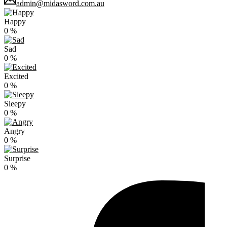
admin@midasword.com.au
Happy
0
%
Sad
0
%
Excited
0
%
Sleepy
0
%
Angry
0
%
Surprise
0
%