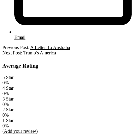
Email
2023-
Previous Post:
A Letter To Australia
12-
Next Post:
Trump’s America
06
Average Rating
5 Star
0%
4 Star
0%
3 Star
0%
2 Star
0%
1 Star
0%
(Add your review)