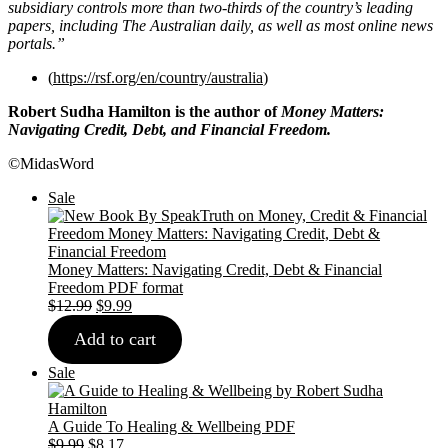
subsidiary controls more than two-thirds of the country’s leading
papers, including The Australian daily, as well as most online news
portals.”
(
https://rsf.org/en/country/australia
)
Robert Sudha Hamilton is the author of
Money Matters:
Navigating Credit, Debt, and Financial Freedom.
©MidasWord
Product
Sale
on
sale
Money Matters: Navigating Credit, Debt & Financial
Freedom PDF format
Original
Current
$
12.99
$
9.99
price
price
Add to cart
was:
is:
$12.99.
$9.99.
Product
Sale
on
sale
A Guide To Healing & Wellbeing PDF
Original
Current
$
9.99
$
8.17