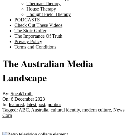
Thermae Therapy
House Therapy
Thought Field Therapy
PODCASTS
Check Out These Videos
The Stoic Golfer
The Importance Of Truth
Privacy Policy
Terms and Conditions
The Australian Media
Landscape
By:
SpeakTruth
On:
6 December 2023
In:
featured
,
latest post
,
politics
Tagged:
ABC
,
Australia
,
cultural identity
,
modern culture
,
News
Corp