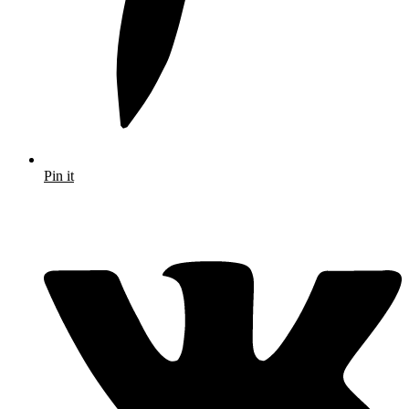
Pin it