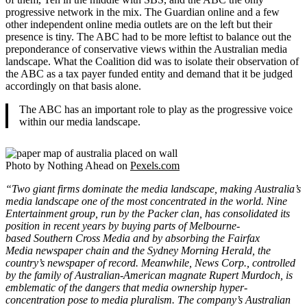
progressive network in the mix. The Guardian online and a few
other independent online media outlets are on the left but their
presence is tiny. The ABC had to be more leftist to balance out the
preponderance of conservative views within the Australian media
landscape. What the Coalition did was to isolate their observation of
the ABC as a tax payer funded entity and demand that it be judged
accordingly on that basis alone.
The ABC has an important role to play as the progressive voice
within our media landscape.
Photo by Nothing Ahead on
Pexels.com
“Two giant firms dominate the media landscape, making Australia’s
media landscape one of the most concentrated in the world. Nine
Entertainment group, run by the Packer clan, has consolidated its
position in recent years by buying parts of Melbourne-
based Southern Cross Media and by absorbing the Fairfax
Media newspaper chain and the Sydney Morning Herald, the
country’s newspaper of record. Meanwhile, News Corp., controlled
by the family of Australian-American magnate Rupert Murdoch, is
emblematic of the dangers that media ownership hyper-
concentration pose to media pluralism. The company’s Australian