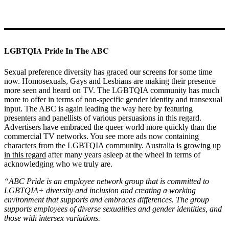
LGBTQIA Pride In The ABC
Sexual preference diversity has graced our screens for some time
now. Homosexuals, Gays and Lesbians are making their presence
more seen and heard on TV. The LGBTQIA community has much
more to offer in terms of non-specific gender identity and transexual
input. The ABC is again leading the way here by featuring
presenters and panellists of various persuasions in this regard.
Advertisers have embraced the queer world more quickly than the
commercial TV networks. You see more ads now containing
characters from the LGBTQIA community.
Australia is growing up
in this regard
after many years asleep at the wheel in terms of
acknowledging who we truly are.
“ABC Pride is an employee network group that is committed to
LGBTQIA+ diversity and inclusion and creating a working
environment that supports and embraces differences. The group
supports employees of diverse sexualities and gender identities, and
those with intersex variations.