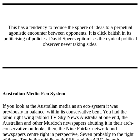
This has a tendency to reduce the sphere of ideas to a perpetual
agonistic encounter between opponents. It is click baitish in its
politicising of policies. David Speers epitomises the cynical political
observer never taking sides.
Australian Media Eco System
If you look at the Australian media as an eco-system it was
previously in balance, within its conservative bent. You had the
rabid right wing tabloid TV Sky News Australia at one end, the
Australian and other Murdoch newspapers abutting it in their arch-
conservative outlooks, then, the Nine Fairfax network and
newspapers centre right in perspective, Seven probably to the right
of them, Ten in the middle with SBS, and the ABC the only