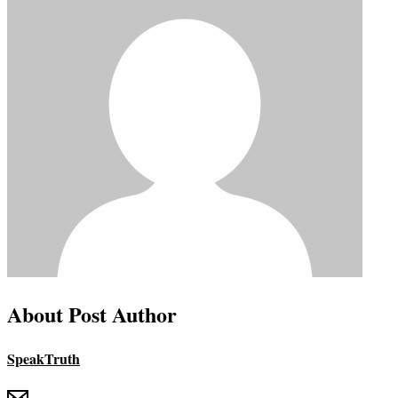
About Post Author
SpeakTruth