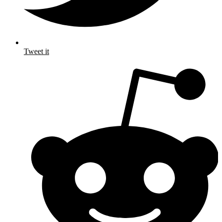
Tweet it