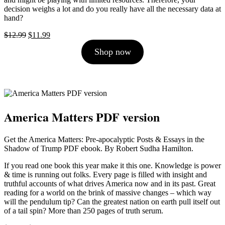
decision weighs a lot and do you really have all the necessary data at
hand?
Original
Current
$
12.99
$
11.99
price
price
Shop now
was:
is:
$12.99.
$11.99.
America Matters PDF version
Get the America Matters: Pre-apocalyptic Posts & Essays in the
Shadow of Trump PDF ebook. By Robert Sudha Hamilton.
If you read one book this year make it this one. Knowledge is power
& time is running out folks. Every page is filled with insight and
truthful accounts of what drives America now and in its past. Great
reading for a world on the brink of massive changes – which way
will the pendulum tip? Can the greatest nation on earth pull itself out
of a tail spin? More than 250 pages of truth serum.