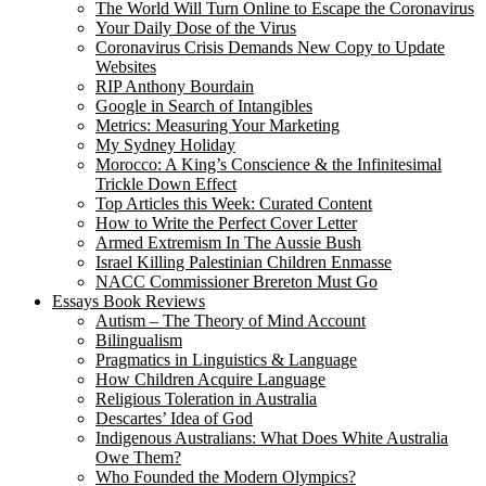
The World Will Turn Online to Escape the Coronavirus
Your Daily Dose of the Virus
Coronavirus Crisis Demands New Copy to Update
Websites
RIP Anthony Bourdain
Google in Search of Intangibles
Metrics: Measuring Your Marketing
My Sydney Holiday
Morocco: A King’s Conscience & the Infinitesimal
Trickle Down Effect
Top Articles this Week: Curated Content
How to Write the Perfect Cover Letter
Armed Extremism In The Aussie Bush
Israel Killing Palestinian Children Enmasse
NACC Commissioner Brereton Must Go
Essays Book Reviews
Autism – The Theory of Mind Account
Bilingualism
Pragmatics in Linguistics & Language
How Children Acquire Language
Religious Toleration in Australia
Descartes’ Idea of God
Indigenous Australians: What Does White Australia
Owe Them?
Who Founded the Modern Olympics?