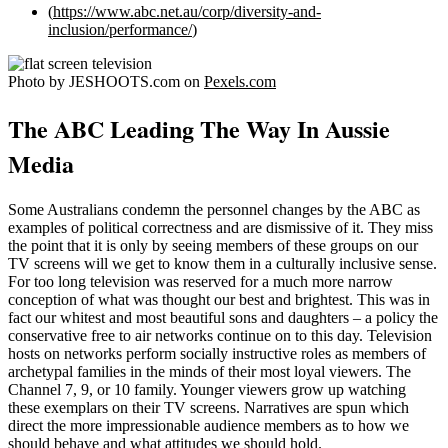
(
https://www.abc.net.au/corp/diversity-and-
inclusion/performance/
)
Photo by JESHOOTS.com on
Pexels.com
The ABC Leading The Way In Aussie
Media
Some Australians condemn the personnel changes by the ABC as
examples of political correctness and are dismissive of it. They miss
the point that it is only by seeing members of these groups on our
TV screens will we get to know them in a culturally inclusive sense.
For too long television was reserved for a much more narrow
conception of what was thought our best and brightest. This was in
fact our whitest and most beautiful sons and daughters – a policy the
conservative free to air networks continue on to this day. Television
hosts on networks perform socially instructive roles as members of
archetypal families in the minds of their most loyal viewers. The
Channel 7, 9, or 10 family. Younger viewers grow up watching
these exemplars on their TV screens. Narratives are spun which
direct the more impressionable audience members as to how we
should behave and what attitudes we should hold.