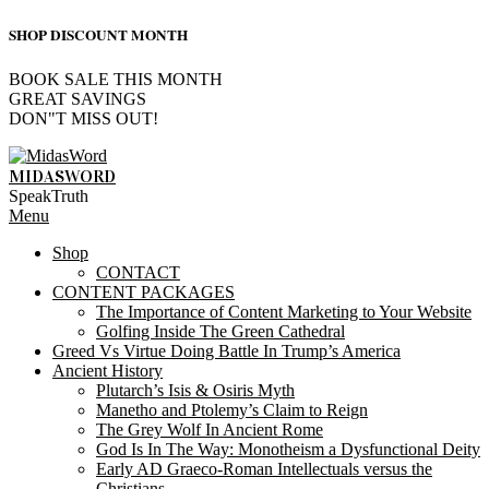
SHOP DISCOUNT MONTH
BOOK SALE THIS MONTH
GREAT SAVINGS
DON"T MISS OUT!
Skip
to
MIDASWORD
content
SpeakTruth
Primary
Menu
Navigation
Shop
Menu
CONTACT
CONTENT PACKAGES
The Importance of Content Marketing to Your Website
Golfing Inside The Green Cathedral
Greed Vs Virtue Doing Battle In Trump’s America
Ancient History
Plutarch’s Isis & Osiris Myth
Manetho and Ptolemy’s Claim to Reign
The Grey Wolf In Ancient Rome
God Is In The Way: Monotheism a Dysfunctional Deity
Early AD Graeco-Roman Intellectuals versus the
Christians