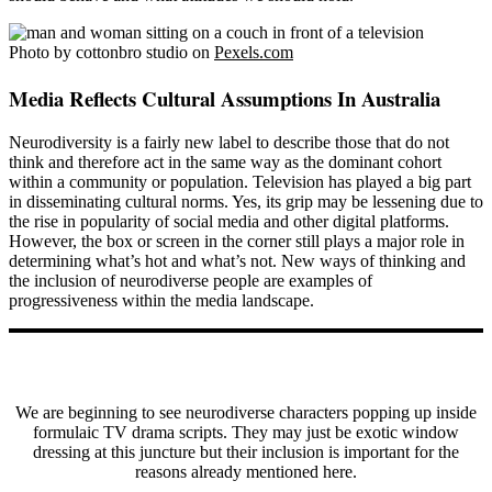
Photo by cottonbro studio on
Pexels.com
Media Reflects Cultural Assumptions In Australia
Neurodiversity is a fairly new label to describe those that do not
think and therefore act in the same way as the dominant cohort
within a community or population. Television has played a big part
in disseminating cultural norms. Yes, its grip may be lessening due to
the rise in popularity of social media and other digital platforms.
However, the box or screen in the corner still plays a major role in
determining what’s hot and what’s not. New ways of thinking and
the inclusion of neurodiverse people are examples of
progressiveness within the media landscape.
We are beginning to see neurodiverse characters popping up inside
formulaic TV drama scripts. They may just be exotic window
dressing at this juncture but their inclusion is important for the
reasons already mentioned here.