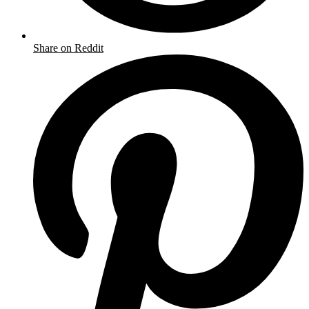
Share on Reddit