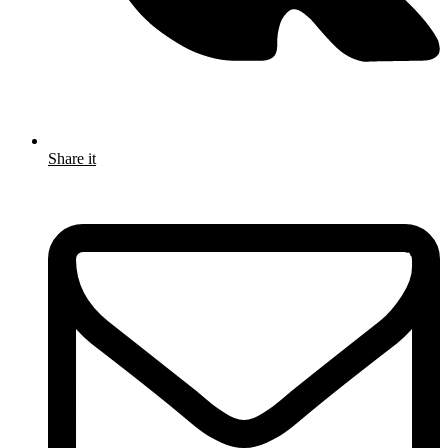
Share it