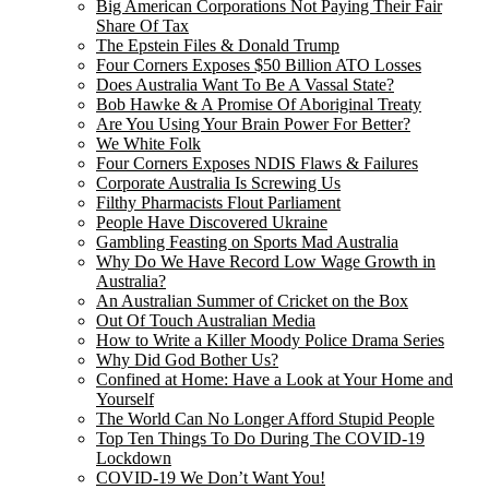
Big American Corporations Not Paying Their Fair
Share Of Tax
The Epstein Files & Donald Trump
Four Corners Exposes $50 Billion ATO Losses
Does Australia Want To Be A Vassal State?
Bob Hawke & A Promise Of Aboriginal Treaty
Are You Using Your Brain Power For Better?
We White Folk
Four Corners Exposes NDIS Flaws & Failures
Corporate Australia Is Screwing Us
Filthy Pharmacists Flout Parliament
People Have Discovered Ukraine
Gambling Feasting on Sports Mad Australia
Why Do We Have Record Low Wage Growth in
Australia?
An Australian Summer of Cricket on the Box
Out Of Touch Australian Media
How to Write a Killer Moody Police Drama Series
Why Did God Bother Us?
Confined at Home: Have a Look at Your Home and
Yourself
The World Can No Longer Afford Stupid People
Top Ten Things To Do During The COVID-19
Lockdown
COVID-19 We Don’t Want You!