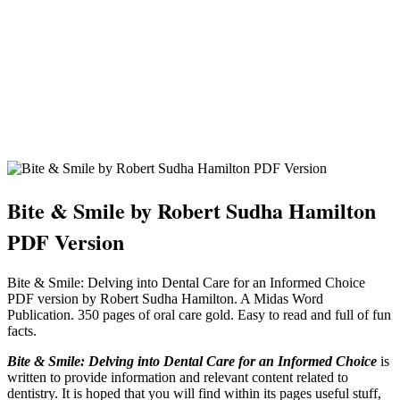
Bite & Smile by Robert Sudha Hamilton
PDF Version
Bite & Smile: Delving into Dental Care for an Informed Choice
PDF version by Robert Sudha Hamilton. A Midas Word
Publication. 350 pages of oral care gold. Easy to read and full of fun
facts.
Bite & Smile: Delving into Dental Care for an Informed Choice
is
written to provide information and relevant content related to
dentistry. It is hoped that you will find within its pages useful stuff,