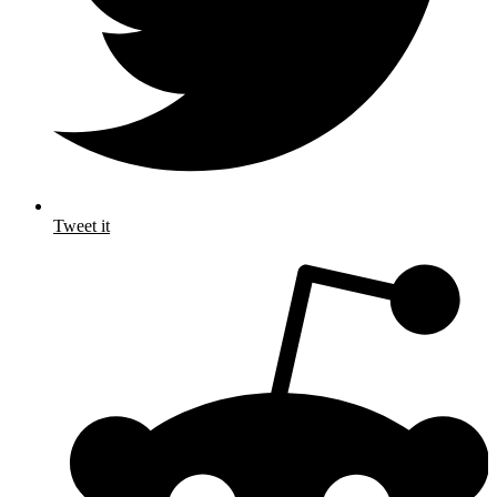
Tweet it