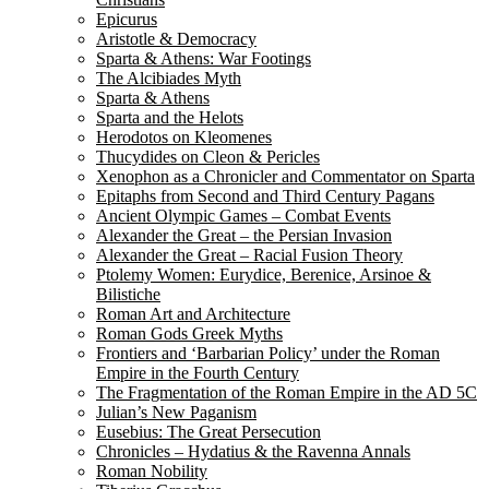
Epicurus
Aristotle & Democracy
Sparta & Athens: War Footings
The Alcibiades Myth
Sparta & Athens
Sparta and the Helots
Herodotos on Kleomenes
Thucydides on Cleon & Pericles
Xenophon as a Chronicler and Commentator on Sparta
Epitaphs from Second and Third Century Pagans
Ancient Olympic Games – Combat Events
Alexander the Great – the Persian Invasion
Alexander the Great – Racial Fusion Theory
Ptolemy Women: Eurydice, Berenice, Arsinoe &
Bilistiche
Roman Art and Architecture
Roman Gods Greek Myths
Frontiers and ‘Barbarian Policy’ under the Roman
Empire in the Fourth Century
The Fragmentation of the Roman Empire in the AD 5C
Julian’s New Paganism
Eusebius: The Great Persecution
Chronicles – Hydatius & the Ravenna Annals
Roman Nobility