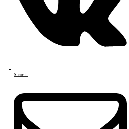
Share it