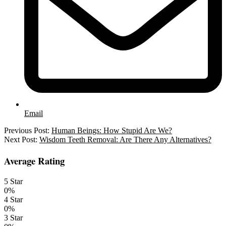
Email
2021-
Previous Post:
Human Beings: How Stupid Are We?
05-
Next Post:
Wisdom Teeth Removal: Are There Any Alternatives?
06
Average Rating
5 Star
0%
4 Star
0%
3 Star