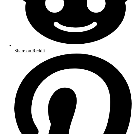
Share on Reddit