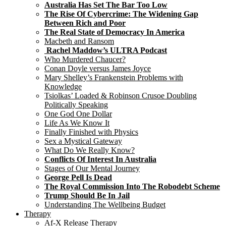
Australia Has Set The Bar Too Low
The Rise Of Cybercrime: The Widening Gap
Between Rich and Poor
The Real State of Democracy In America
Macbeth and Ransom
Rachel Maddow’s ULTRA Podcast
Who Murdered Chaucer?
Conan Doyle versus James Joyce
Mary Shelley’s Frankenstein Problems with
Knowledge
Tsiolkas’ Loaded & Robinson Crusoe Doubling
Politically Speaking
One God One Dollar
Life As We Know It
Finally Finished with Physics
Sex a Mystical Gateway
What Do We Really Know?
Conflicts Of Interest In Australia
Stages of Our Mental Journey
George Pell Is Dead
The Royal Commission Into The Robodebt Scheme
Trump Should Be In Jail
Understanding The Wellbeing Budget
Therapy
Af-X Release Therapy