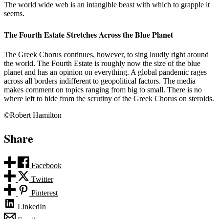
The world wide web is an intangible beast with which to grapple it
seems.
The Fourth Estate Stretches Across the Blue Planet
The Greek Chorus continues, however, to sing loudly right around
the world. The Fourth Estate is roughly now the size of the blue
planet and has an opinion on everything. A global pandemic rages
across all borders indifferent to geopolitical factors. The media
makes comment on topics ranging from big to small. There is no
where left to hide from the scrutiny of the Greek Chorus on steroids.
©Robert Hamilton
Share
Facebook
Twitter
Pinterest
LinkedIn