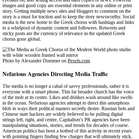
images and good copy are essential elements in any online or print
story. Getting multiple news sites and bloggers to comment on the
story is a must for traction and to keep the story newsworthy. Social
media is the new home to the Greek chorus with hashtags and links
to a whirlpool of dynamic content and followers. Retweets and
sticky posts are the currency of relevance in the updated Greek
chorus gone global.
Photo by Alexander Dummer on
Pexels.com
Nefarious Agencies Directing Media Traffic
The media is no longer a cabal of savvy professionals, rather it is
everyone with a smart phone. This far broader church has the voice
of the mob at its centre. Likes and dislikes wash around like swells
in the ocean. Nefarious agencies attempt to direct this amorphous
blob in ways their political masters secretly desire. Russian bots and
Chinese state hackers are widely believed to be pulling digital
strings left, right, and centre. Capitalism’s PR agencies have been
manipulating situations, stories, and trends for decades of course.
American politics has been a hotbed of this activity in recent years
with pointing fingers finding few charges that will ultimately stick.