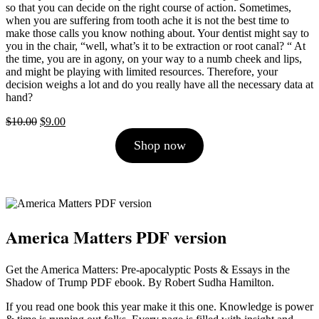
so that you can decide on the right course of action. Sometimes,
when you are suffering from tooth ache it is not the best time to
make those calls you know nothing about. Your dentist might say to
you in the chair, “well, what’s it to be extraction or root canal? “ At
the time, you are in agony, on your way to a numb cheek and lips,
and might be playing with limited resources. Therefore, your
decision weighs a lot and do you really have all the necessary data at
hand?
Original
Current
$
10.00
$
9.00
price
price
Shop now
was:
is:
$10.00.
$9.00.
America Matters PDF version
Get the America Matters: Pre-apocalyptic Posts & Essays in the
Shadow of Trump PDF ebook. By Robert Sudha Hamilton.
If you read one book this year make it this one. Knowledge is power