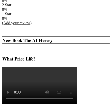
0%
2 Star
0%
1 Star
0%
(Add your review)
New Book The AI Heresy
What Price Life?