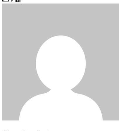
Email