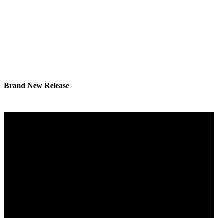
Brand New Release