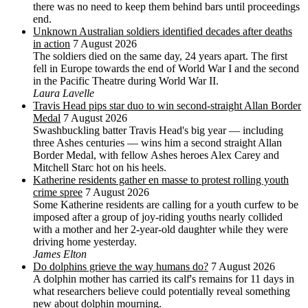
there was no need to keep them behind bars until proceedings
end.
Unknown Australian soldiers identified decades after deaths
in action
7 August 2026
The soldiers died on the same day, 24 years apart. The first
fell in Europe towards the end of World War I and the second
in the Pacific Theatre during World War II.
Laura Lavelle
Travis Head pips star duo to win second-straight Allan Border
Medal
7 August 2026
Swashbuckling batter Travis Head's big year — including
three Ashes centuries — wins him a second straight Allan
Border Medal, with fellow Ashes heroes Alex Carey and
Mitchell Starc hot on his heels.
Katherine residents gather en masse to protest rolling youth
crime spree
7 August 2026
Some Katherine residents are calling for a youth curfew to be
imposed after a group of joy-riding youths nearly collided
with a mother and her 2-year-old daughter while they were
driving home yesterday.
James Elton
Do dolphins grieve the way humans do?
7 August 2026
A dolphin mother has carried its calf's remains for 11 days in
what researchers believe could potentially reveal something
new about dolphin mourning.