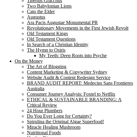
Tiberius Gracchus
Two Babylonian Lions
Cato the Elder
Augustus
Ara Pacis Augustae Monumental PR
Revolutionary Movements in the First Jewish Revolt
Old Testament Kings
Old Testament Questions
In Search of a Christian Identity
The Hymn to Osiris
My Teeth: Deep Roots into Psyche
On the Money
The Art of Blogging
Content Marketing & Copywriter Sydney
Website Audit & Content Redesign Service
BRAND AUDIT REPORT: Medecins Sans Frontieres
Australia
Consumer Journey Analysis: Foxtel to Netflix
ETHICAL & SUSTAINABLE BRANDING: A
Critical Review
24 Hour Plumbers
Do You Ever Long for Certainty?
Spirulina the Original Algae Superfood!
Miracle Healing Mushroom
Nutritional Foods