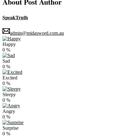
About Post Author
SpeakTruth
admin@midasword.com.au
Happy
0
%
Sad
0
%
Excited
0
%
Sleepy
0
%
Angry
0
%
Surprise
0
%