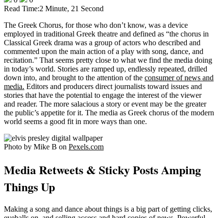
Read Time:
2 Minute, 21 Second
The Greek Chorus, for those who don’t know, was a device
employed in traditional Greek theatre and defined as “the chorus in
Classical Greek drama was a group of actors who described and
commented upon the main action of a play with song, dance, and
recitation.” That seems pretty close to what we find the media doing
in today’s world. Stories are ramped up, endlessly repeated, drilled
down into, and brought to the attention of the
consumer of news and
media.
Editors and producers direct journalists toward issues and
stories that have the potential to engage the interest of the viewer
and reader. The more salacious a story or event may be the greater
the public’s appetite for it. The media as Greek chorus of the modern
world seems a good fit in more ways than one.
Photo by Mike B on
Pexels.com
Media Retweets & Sticky Posts Amping
Things Up
Making a song and dance about things is a big part of getting clicks,
eyeballs on, and selling access and hard copies of news. Powerful