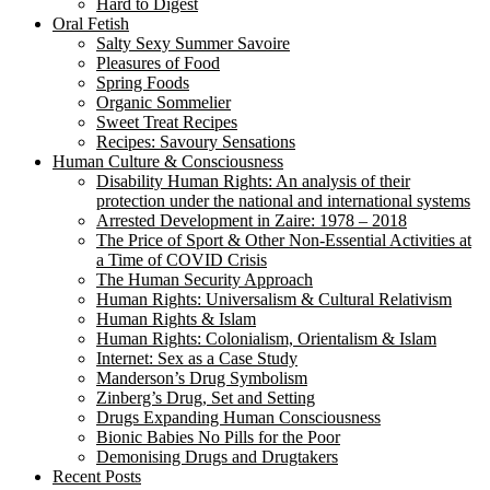
Hard to Digest
Oral Fetish
Salty Sexy Summer Savoire
Pleasures of Food
Spring Foods
Organic Sommelier
Sweet Treat Recipes
Recipes: Savoury Sensations
Human Culture & Consciousness
Disability Human Rights: An analysis of their
protection under the national and international systems
Arrested Development in Zaire: 1978 – 2018
The Price of Sport & Other Non-Essential Activities at
a Time of COVID Crisis
The Human Security Approach
Human Rights: Universalism & Cultural Relativism
Human Rights & Islam
Human Rights: Colonialism, Orientalism & Islam
Internet: Sex as a Case Study
Manderson’s Drug Symbolism
Zinberg’s Drug, Set and Setting
Drugs Expanding Human Consciousness
Bionic Babies No Pills for the Poor
Demonising Drugs and Drugtakers
Recent Posts