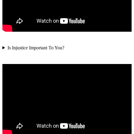
Is Injustice Important To You?