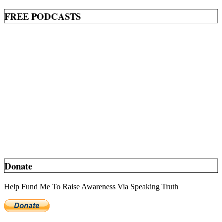
FREE PODCASTS
Donate
Help Fund Me To Raise Awareness Via Speaking Truth