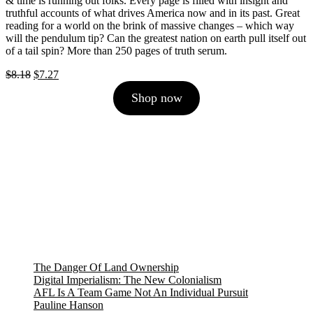
& time is running out folks. Every page is filled with insight and
truthful accounts of what drives America now and in its past. Great
reading for a world on the brink of massive changes – which way
will the pendulum tip? Can the greatest nation on earth pull itself out
of a tail spin? More than 250 pages of truth serum.
Original
Current
$
8.18
$
7.27
price
price
Shop now
was:
is:
$8.18.
$7.27.
The Danger Of Land Ownership
Digital Imperialism: The New Colonialism
AFL Is A Team Game Not An Individual Pursuit
Pauline Hanson