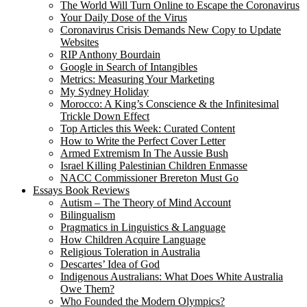
The World Will Turn Online to Escape the Coronavirus
Your Daily Dose of the Virus
Coronavirus Crisis Demands New Copy to Update
Websites
RIP Anthony Bourdain
Google in Search of Intangibles
Metrics: Measuring Your Marketing
My Sydney Holiday
Morocco: A King’s Conscience & the Infinitesimal
Trickle Down Effect
Top Articles this Week: Curated Content
How to Write the Perfect Cover Letter
Armed Extremism In The Aussie Bush
Israel Killing Palestinian Children Enmasse
NACC Commissioner Brereton Must Go
Essays Book Reviews
Autism – The Theory of Mind Account
Bilingualism
Pragmatics in Linguistics & Language
How Children Acquire Language
Religious Toleration in Australia
Descartes’ Idea of God
Indigenous Australians: What Does White Australia
Owe Them?
Who Founded the Modern Olympics?