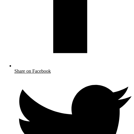
Share on Facebook