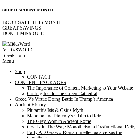
SHOP DISCOUNT MONTH
BOOK SALE THIS MONTH
GREAT SAVINGS
DON"T MISS OUT!
Skip
to
MIDASWORD
content
SpeakTruth
Primary
Menu
Navigation
Shop
Menu
CONTACT
CONTENT PACKAGES
The Importance of Content Marketing to Your Website
Golfing Inside The Green Cathedral
Greed Vs Virtue Doing Battle In Trump’s America
Ancient History
Plutarch’s Isis & Osiris Myth
Manetho and Ptolemy’s Claim to Reign
The Grey Wolf In Ancient Rome
God Is In The Way: Monotheism a Dysfunctional Deity
Early AD Graeco-Roman Intellectuals versus the
Christians