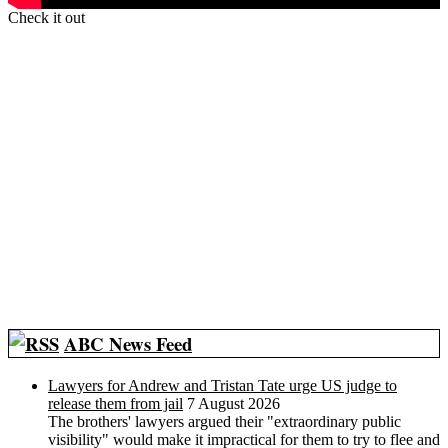
Check it out
ABC News Feed
Lawyers for Andrew and Tristan Tate urge US judge to
release them from jail
7 August 2026
The brothers' lawyers argued their "extraordinary public
visibility" would make it impractical for them to try to flee and