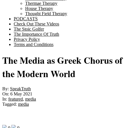
Thermae Therapy
House Therapy
Thought Field Therapy
PODCASTS
Check Out These Videos
The Stoic Golfer
The Importance Of Truth
Privacy Policy
Terms and Conditions
The Media as Greek Chorus of
the Modern World
By:
SpeakTruth
On:
6 May 2021
In:
featured
,
media
Tagged:
media
0
0