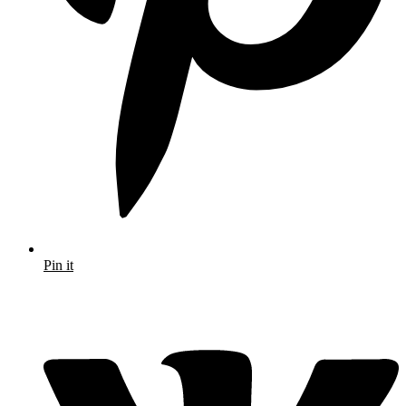
Pin it