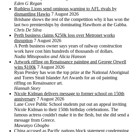
Eden G Regan
Ruthless Lions send ominous warning to AFL rivals by
dismantling Hawks
7 August 2026
Brisbane shows the rest of the competition why it has won the
last two premierships by dominating Hawthorn at the Gabba.
Chris De Silva
Perth business claims $250k loss over Metronet works
disruption
7 August 2026
A Perth business owner says years of railway construction
work have cost him hundreds of thousands of dollars.
Nadia Mitsopoulos and Alicia Hanson
Artwork riffing on Renaissance painting and George Orwell
wins $100k
7 August 2026
Ryan Presley has won the top prize at the National Aboriginal
and Torres Strait Islander Art Awards for an oil painting
riffing on Renaissance art.
Hannah Story
Nicole Kidman delivers message to former school on 150th
anniversary
7 August 2026
Lane Cove Public School students put out an appeal inviting
Nicole Kidman to their 150th birthday celebrations. The
famous actress couldn't make it in the flesh, but she did send a
message from Greece.
Mawunyo Gbogbo
China accused as Pacific nations block statement condemning